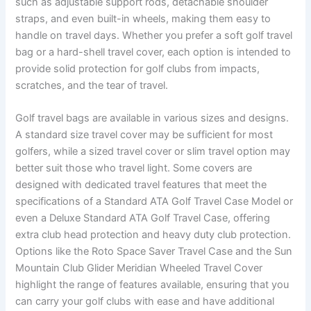
such as adjustable support rods, detachable shoulder
straps, and even built-in wheels, making them easy to
handle on travel days. Whether you prefer a soft golf travel
bag or a hard-shell travel cover, each option is intended to
provide solid protection for golf clubs from impacts,
scratches, and the tear of travel.
Golf travel bags are available in various sizes and designs.
A standard size travel cover may be sufficient for most
golfers, while a sized travel cover or slim travel option may
better suit those who travel light. Some covers are
designed with dedicated travel features that meet the
specifications of a Standard ATA Golf Travel Case Model or
even a Deluxe Standard ATA Golf Travel Case, offering
extra club head protection and heavy duty club protection.
Options like the Roto Space Saver Travel Case and the Sun
Mountain Club Glider Meridian Wheeled Travel Cover
highlight the range of features available, ensuring that you
can carry your golf clubs with ease and have additional