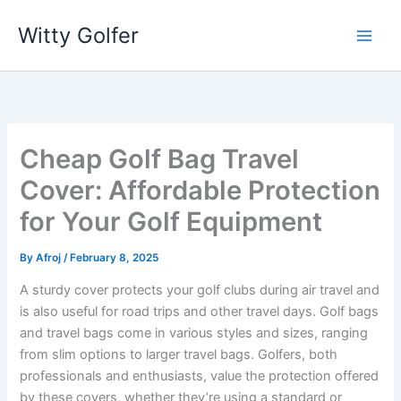
Skip
Witty Golfer
to
content
Cheap Golf Bag Travel
Cover: Affordable Protection
for Your Golf Equipment
By
Afroj
/
February 8, 2025
A sturdy cover protects your golf clubs during air travel and
is also useful for road trips and other travel days. Golf bags
and travel bags come in various styles and sizes, ranging
from slim options to larger travel bags. Golfers, both
professionals and enthusiasts, value the protection offered
by these covers, whether they’re using a standard or