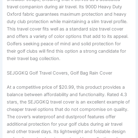
travel companion during air travel. Its 900D Heavy Duty
Oxford fabric guarantees maximum protection and heavy
duty club protection while maintaining a slim travel profile.
This travel cover fits well as a standard size travel cover
and offers a variety of color options that add to its appeal.
Golfers seeking peace of mind and solid protection for
their golf clubs will find this option a strong candidate for
their travel bag collection.
SEJGGKQ Golf Travel Covers, Golf Bag Rain Cover
At a competitive price of $20.99, this product provides a
balance between affordability and functionality. Rated 4.3
stars, the SEJGGKQ travel cover is an excellent example of
cheaper travel options that do not compromise on quality.
The cover’s waterproof and dustproof features offer
additional protection for your golf clubs during air travel
and other travel days. Its lightweight and foldable design