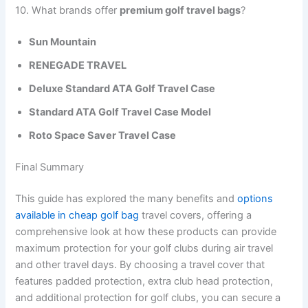
10. What brands offer
premium golf travel bags
?
Sun Mountain
RENEGADE TRAVEL
Deluxe Standard ATA Golf Travel Case
Standard ATA Golf Travel Case Model
Roto Space Saver Travel Case
Final Summary
This guide has explored the many benefits and
options
available in cheap golf bag
travel covers, offering a
comprehensive look at how these products can provide
maximum protection for your golf clubs during air travel
and other travel days. By choosing a travel cover that
features padded protection, extra club head protection,
and additional protection for golf clubs, you can secure a