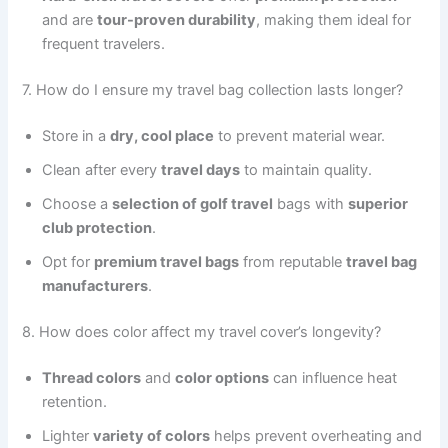
and are
tour-proven durability
, making them ideal for
frequent travelers.
7. How do I ensure my travel bag collection lasts longer?
Store in a
dry, cool place
to prevent material wear.
Clean after every
travel days
to maintain quality.
Choose a
selection of golf travel
bags with
superior
club protection
.
Opt for
premium travel bags
from reputable
travel bag
manufacturers
.
8. How does color affect my travel cover’s longevity?
Thread colors
and
color options
can influence heat
retention.
Lighter
variety of colors
helps prevent overheating and