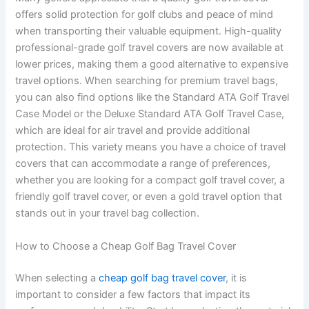
offers solid protection for golf clubs and peace of mind
when transporting their valuable equipment. High-quality
professional-grade golf travel covers are now available at
lower prices, making them a good alternative to expensive
travel options. When searching for premium travel bags,
you can also find options like the Standard ATA Golf Travel
Case Model or the Deluxe Standard ATA Golf Travel Case,
which are ideal for air travel and provide additional
protection. This variety means you have a choice of travel
covers that can accommodate a range of preferences,
whether you are looking for a compact golf travel cover, a
friendly golf travel cover, or even a gold travel option that
stands out in your travel bag collection.
How to Choose a Cheap Golf Bag Travel Cover
When selecting a
cheap golf bag travel cover
, it is
important to consider a few factors that impact its