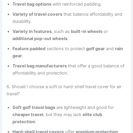
Travel bag options
with reinforced padding.
Variety of travel covers
that balance affordability and
durability.
Variety in features
, such as
built-in wheels
or
additional pop-out wheels
.
Feature padded
sections to protect
golf gear
and
rain
gear
.
Travel bag manufacturers
that offer a good balance of
affordability and protection.
6. Should I choose a soft or hard-shell travel cover for air
travel?
Soft golf travel bags
are lightweight and good for
cheaper travel
, but they may lack
elite club
protection
.
Hard-shell travel covers
offer
premium protection