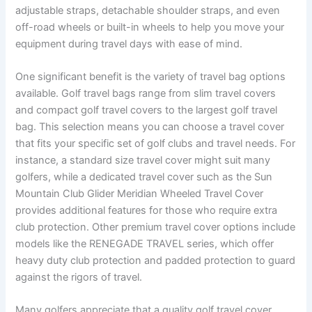
adjustable straps, detachable shoulder straps, and even
off-road wheels or built-in wheels to help you move your
equipment during travel days with ease of mind.
One significant benefit is the variety of travel bag options
available. Golf travel bags range from slim travel covers
and compact golf travel covers to the largest golf travel
bag. This selection means you can choose a travel cover
that fits your specific set of golf clubs and travel needs. For
instance, a standard size travel cover might suit many
golfers, while a dedicated travel cover such as the Sun
Mountain Club Glider Meridian Wheeled Travel Cover
provides additional features for those who require extra
club protection. Other premium travel cover options include
models like the RENEGADE TRAVEL series, which offer
heavy duty club protection and padded protection to guard
against the rigors of travel.
Many golfers appreciate that a quality golf travel cover