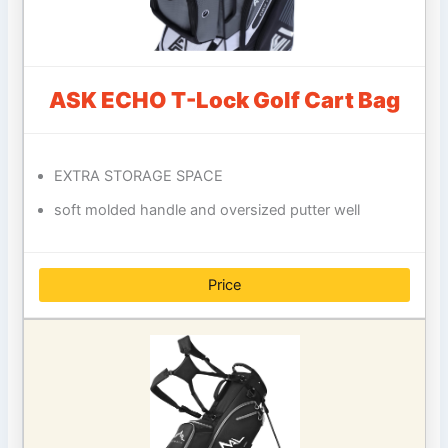
ASK ECHO T-Lock Golf Cart Bag
EXTRA STORAGE SPACE
soft molded handle and oversized putter well
Price