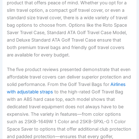
product that offers peace of mind. Whether you opt for a
slim travel option, a compact golf travel cover, or even a
standard size travel cover, there is a wide variety of travel
bag options to choose from. Options like the Roto Space
Saver Travel Case, Standard ATA Golf Travel Case Model,
and Deluxe Standard ATA Golf Travel Case ensure that
both premium travel bags and friendly golf travel covers
are available for every budget.
The five product reviews presented demonstrate that even
affordable travel covers can deliver superior protection and
solid performance. From the Golf Travel Bags for
Airlines
with adjustable straps
to the high-rated Golf Travel Bag
with an ABS hard case top, each model shows that
dedicated travel equipment does not always have to be
expensive. The variety in features—from color options
such as 2SKB-1649W 1 Color and 2SKB-SPXL-G 1 Color
Space Saver to options that offer additional club protection
and padded protection—ensures that every golfer,