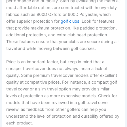
performance and durability. Start by evaluating the material;
most affordable options are constructed with heavy-duty
fabrics such as 900D Oxford or 600D Polyester, which
offer superior protection for
golf clubs
. Look for features
that provide maximum protection, like padded protection,
additional protection, and extra club head protection.
These features ensure that your clubs are secure during air
travel and while moving between golf courses.
Price is an important factor, but keep in mind that a
cheaper travel cover does not always mean a lack of
quality. Some premium travel cover models offer excellent
quality at competitive prices. For instance, a compact golf
travel cover or a slim travel option may provide similar
levels of protection as more expensive models. Check for
models that have been reviewed in a golf travel cover
review, as feedback from other golfers can help you
understand the level of protection and durability offered by
each product.