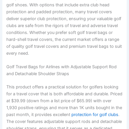
golf shoes. With options that include extra club head
protection and padded protection, many travel covers
deliver superior club protection, ensuring your valuable golf
clubs are safe from the rigors of travel and adverse travel
conditions. Whether you prefer soft golf travel bags or
hard-shell travel covers, the current market offers a range
of quality golf travel covers and premium travel bags to suit
every need.
Golf Travel Bags for Airlines with Adjustable Support Rod
and Detachable Shoulder Straps
This product offers a practical solution for golfers looking
for a travel cover that is both affordable and durable. Priced
at $39.99 (down from a list price of $65.99) with over
1,930 positive ratings and more than 1K units bought in the
past month, it provides excellent
protection for golf clubs
.
The cover features adjustable support rods and detachable
shoulder straps, ensuring that it serves as a dedicated