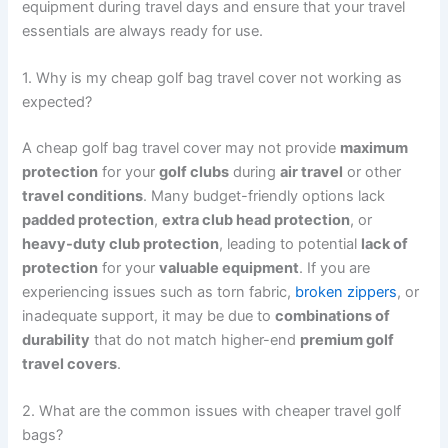
equipment during travel days and ensure that your travel
essentials are always ready for use.
1. Why is my cheap golf bag travel cover not working as
expected?
A cheap golf bag travel cover may not provide
maximum
protection
for your
golf clubs
during
air travel
or other
travel conditions
. Many budget-friendly options lack
padded protection
,
extra club head protection
, or
heavy-duty club protection
, leading to potential
lack of
protection
for your
valuable equipment
. If you are
experiencing issues such as torn fabric,
broken zippers
, or
inadequate support, it may be due to
combinations of
durability
that do not match higher-end
premium golf
travel covers
.
2. What are the common issues with cheaper travel golf
bags?