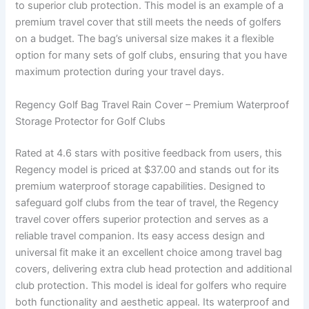
to superior club protection. This model is an example of a
premium travel cover that still meets the needs of golfers
on a budget. The bag’s universal size makes it a flexible
option for many sets of golf clubs, ensuring that you have
maximum protection during your travel days.
Regency Golf Bag Travel Rain Cover – Premium Waterproof
Storage Protector for Golf Clubs
Rated at 4.6 stars with positive feedback from users, this
Regency model is priced at $37.00 and stands out for its
premium waterproof storage capabilities. Designed to
safeguard golf clubs from the tear of travel, the Regency
travel cover offers superior protection and serves as a
reliable travel companion. Its easy access design and
universal fit make it an excellent choice among travel bag
covers, delivering extra club head protection and additional
club protection. This model is ideal for golfers who require
both functionality and aesthetic appeal. Its waterproof and