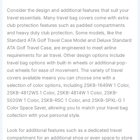
Consider the design and additional features that suit your
travel essentials. Many travel bag covers come with extra
club protection features such as padded compartments
and heavy duty club protection. Some models, like the
Standard ATA Golf Travel Case Model and Deluxe Standard
ATA Golf Travel Case, are engineered to meet airline
requirements for air travel. Other design options include
travel bag options with built-in wheels or additional pop-
out wheels for ease of movement. The variety of travel
covers available means you can choose one with a
selection of color options, including 2SKB-1649W 1 Color,
2SKB-4812WS 1 Color, 2SKB-4814W 1 Color, 2SKB-
5020W 1 Color, 2SKB-RSC 1 Color, and 2SKB-SPXL-G 1
Color Space Saver, allowing you to match your travel bag
collection with your personal style.
Look for additional features such as a dedicated travel
compartment for an additional shoe or even space to store