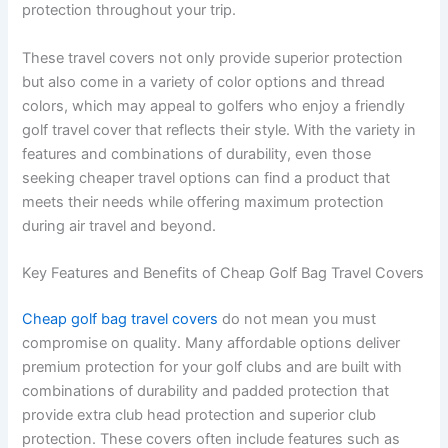
protection throughout your trip.
These travel covers not only provide superior protection
but also come in a variety of color options and thread
colors, which may appeal to golfers who enjoy a friendly
golf travel cover that reflects their style. With the variety in
features and combinations of durability, even those
seeking cheaper travel options can find a product that
meets their needs while offering maximum protection
during air travel and beyond.
Key Features and Benefits of Cheap Golf Bag Travel Covers
Cheap golf bag travel covers
do not mean you must
compromise on quality. Many affordable options deliver
premium protection for your golf clubs and are built with
combinations of durability and padded protection that
provide extra club head protection and superior club
protection. These covers often include features such as