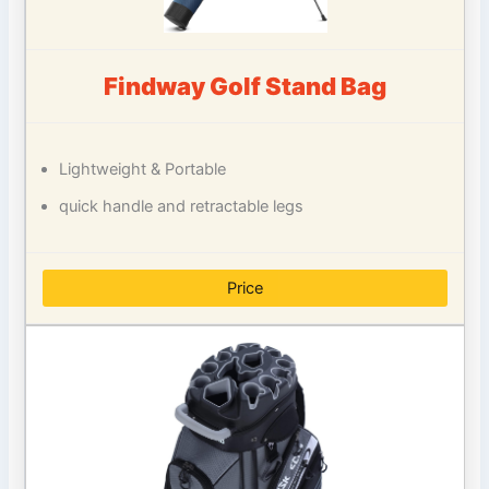
Findway Golf Stand Bag
Lightweight & Portable
quick handle and retractable legs
Price