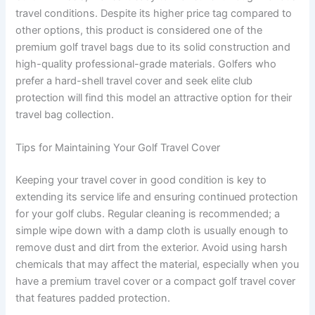
travel conditions. Despite its higher price tag compared to
other options, this product is considered one of the
premium golf travel bags due to its solid construction and
high-quality professional-grade materials. Golfers who
prefer a hard-shell travel cover and seek elite club
protection will find this model an attractive option for their
travel bag collection.
Tips for Maintaining Your Golf Travel Cover
Keeping your travel cover in good condition is key to
extending its service life and ensuring continued protection
for your golf clubs. Regular cleaning is recommended; a
simple wipe down with a damp cloth is usually enough to
remove dust and dirt from the exterior. Avoid using harsh
chemicals that may affect the material, especially when you
have a premium travel cover or a compact golf travel cover
that features padded protection.