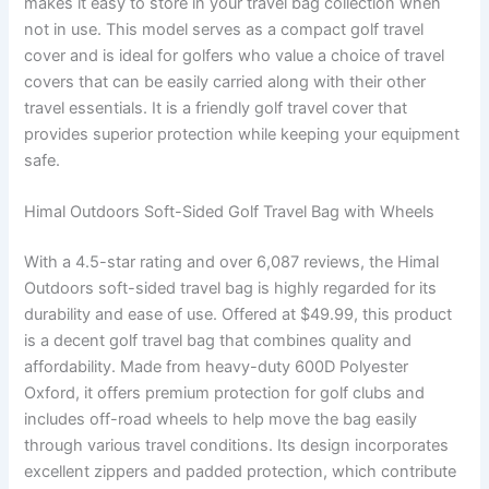
makes it easy to store in your travel bag collection when
not in use. This model serves as a compact golf travel
cover and is ideal for golfers who value a choice of travel
covers that can be easily carried along with their other
travel essentials. It is a friendly golf travel cover that
provides superior protection while keeping your equipment
safe.
Himal Outdoors Soft-Sided Golf Travel Bag with Wheels
With a 4.5-star rating and over 6,087 reviews, the Himal
Outdoors soft-sided travel bag is highly regarded for its
durability and ease of use. Offered at $49.99, this product
is a decent golf travel bag that combines quality and
affordability. Made from heavy-duty 600D Polyester
Oxford, it offers premium protection for golf clubs and
includes off-road wheels to help move the bag easily
through various travel conditions. Its design incorporates
excellent zippers and padded protection, which contribute