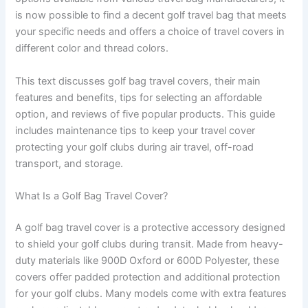
is now possible to find a decent golf travel bag that meets
your specific needs and offers a choice of travel covers in
different color and thread colors.
This text discusses golf bag travel covers, their main
features and benefits, tips for selecting an affordable
option, and reviews of five popular products. This guide
includes maintenance tips to keep your travel cover
protecting your golf clubs during air travel, off-road
transport, and storage.
What Is a Golf Bag Travel Cover?
A golf bag travel cover is a protective accessory designed
to shield your golf clubs during transit. Made from heavy-
duty materials like 900D Oxford or 600D Polyester, these
covers offer padded protection and additional protection
for your golf clubs. Many models come with extra features