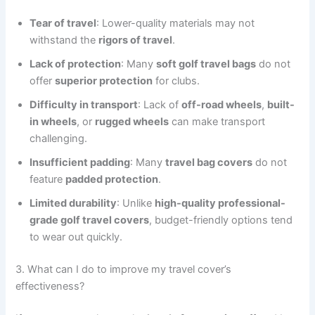
Tear of travel
: Lower-quality materials may not
withstand the
rigors of travel
.
Lack of protection
: Many
soft golf travel bags
do not
offer
superior protection
for clubs.
Difficulty in transport
: Lack of
off-road wheels
,
built-
in wheels
, or
rugged wheels
can make transport
challenging.
Insufficient padding
: Many
travel bag covers
do not
feature
padded protection
.
Limited durability
: Unlike
high-quality professional-
grade golf travel covers
, budget-friendly options tend
to wear out quickly.
3. What can I do to improve my travel cover’s
effectiveness?