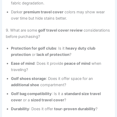
fabric degradation.
Darker
premium travel cover
colors may show wear
over time but hide stains better.
9. What are some
golf travel cover review
considerations
before purchasing?
Protection for golf clubs
: Is it
heavy duty club
protection
or
lack of protection
?
Ease of mind
: Does it provide
peace of mind
when
traveling?
Golf shoes storage
: Does it offer space for an
additional shoe
compartment?
Golf bag compatibility
: Is it a
standard size travel
cover
or a
sized travel cover
?
Durability
: Does it offer
tour-proven durability
?