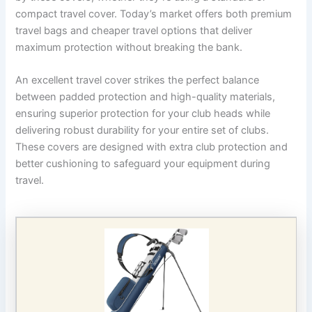
compact travel cover. Today’s market offers both premium
travel bags and cheaper travel options that deliver
maximum protection without breaking the bank.
An excellent travel cover strikes the perfect balance
between padded protection and high-quality materials,
ensuring superior protection for your club heads while
delivering robust durability for your entire set of clubs.
These covers are designed with extra club protection and
better cushioning to safeguard your equipment during
travel.