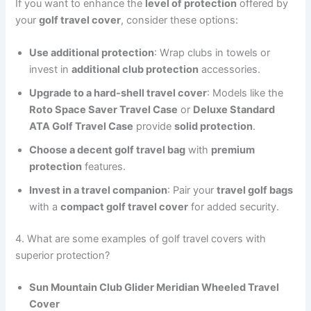
If you want to enhance the
level of protection
offered by
your
golf travel cover
, consider these options:
Use additional protection
: Wrap clubs in towels or
invest in
additional club protection
accessories.
Upgrade to a hard-shell travel cover
: Models like the
Roto Space Saver Travel Case
or
Deluxe Standard
ATA Golf Travel Case
provide
solid protection
.
Choose a decent golf travel bag
with
premium
protection
features.
Invest in a travel companion
: Pair your
travel golf bags
with a
compact golf travel cover
for added security.
4. What are some examples of golf travel covers with
superior protection?
Sun Mountain Club Glider Meridian Wheeled Travel
Cover