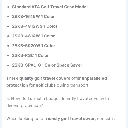
Standard ATA Golf Travel Case Model
2SKB-1649W 1 Color
2SKB-4812WS 1 Color
2SKB-4814W 1 Color
2SKB-5020W 1 Color
2SKB-RSC 1 Color
2SKB-SPXL-G 1 Color Space Saver
These
quality golf travel covers
offer
unparalleled
protection
for
golf clubs
during transport.
5. How do I select a budget-friendly travel cover with
decent protection?
When looking for a
friendly golf travel cover
, consider: