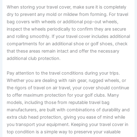
When storing your travel cover, make sure it is completely
dry to prevent any mold or mildew from forming. For travel
bag covers with wheels or additional pop-out wheels,
inspect the wheels periodically to confirm they are secure
and rolling smoothly. If your travel cover includes additional
compartments for an additional shoe or golf shoes, check
that these areas remain intact and offer the necessary
additional club protection.
Pay attention to the travel conditions during your trips.
Whether you are dealing with rain gear, rugged wheels, or
the rigors of travel on air travel, your cover should continue
to offer maximum protection for your golf clubs. Many
models, including those from reputable travel bag
manufacturers, are built with combinations of durability and
extra club head protection, giving you ease of mind while
you transport your equipment. Keeping your travel cover in
top condition is a simple way to preserve your valuable