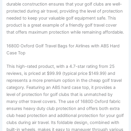
durable construction ensures that your golf clubs are well-
protected during air travel, providing the level of protection
needed to keep your valuable golf equipment safe. This
product is a great example of a friendly golf travel cover
that offers maximum protection while remaining affordable.
1680D Oxford Golf Travel Bags for Airlines with ABS Hard
Case Top
This high-rated product, with a 4.7-star rating from 25
reviews, is priced at $99.99 (typical price $149.99) and
represents a more premium option in the cheap golf travel
category. Featuring an ABS hard case top, it provides a
level of protection for golf clubs that is unmatched by
many other travel covers. The use of 1680D Oxford fabric
ensures heavy duty club protection and offers both extra
club head protection and additional protection for your golf
clubs during air travel. Its foldable design, combined with
built-in wheels, makes it easy to maneuver through various