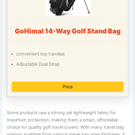
GoHimal 14-Way Golf Stand Bag
convenient top handles
Adjustable Dual Strap
Price
Some products use a strong yet lightweight fabric for
maximum protection, making them a smart, affordable
choice for quality golf travel covers. With many travel bag
options available from various travel bag manufacturers, it