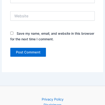
Website
Save my name, email, and website in this browser
for the next time I comment.
Privacy Policy