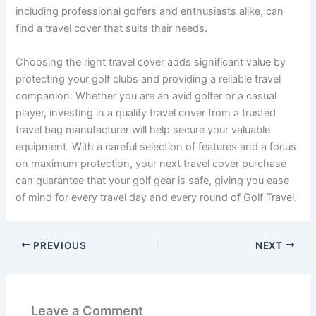
including professional golfers and enthusiasts alike, can
find a travel cover that suits their needs.
Choosing the right travel cover adds significant value by
protecting your golf clubs and providing a reliable travel
companion. Whether you are an avid golfer or a casual
player, investing in a quality travel cover from a trusted
travel bag manufacturer will help secure your valuable
equipment. With a careful selection of features and a focus
on maximum protection, your next travel cover purchase
can guarantee that your golf gear is safe, giving you ease
of mind for every travel day and every round of Golf Travel.
PREVIOUS
NEXT
Leave a Comment