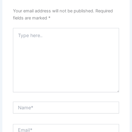
Your email address will not be published.
Required
fields are marked
*
Type
here..
Name*
Email*