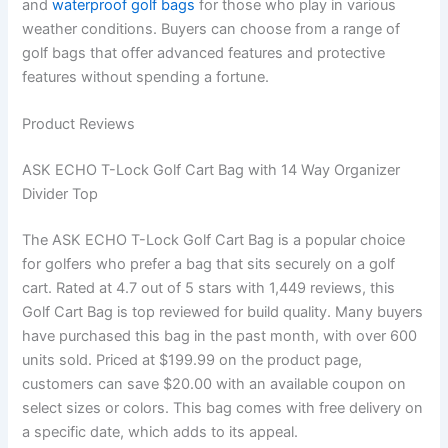
and
waterproof golf bags
for those who play in various
weather conditions. Buyers can choose from a range of
golf bags that offer advanced features and protective
features without spending a fortune.
Product Reviews
ASK ECHO T-Lock Golf Cart Bag with 14 Way Organizer
Divider Top
The ASK ECHO T-Lock Golf Cart Bag is a popular choice
for golfers who prefer a bag that sits securely on a golf
cart. Rated at 4.7 out of 5 stars with 1,449 reviews, this
Golf Cart Bag is top reviewed for build quality. Many buyers
have purchased this bag in the past month, with over 600
units sold. Priced at $199.99 on the product page,
customers can save $20.00 with an available coupon on
select sizes or colors. This bag comes with free delivery on
a specific date, which adds to its appeal.