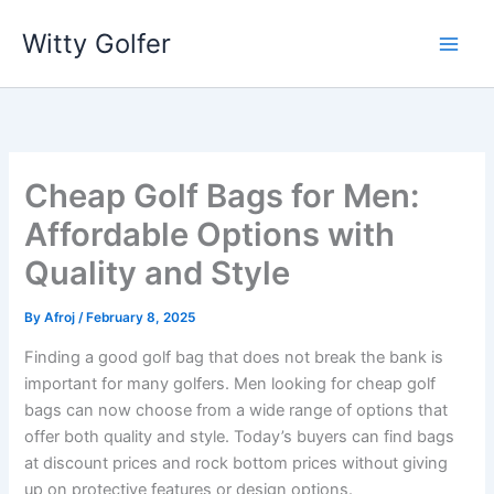
Skip
Witty Golfer
to
content
Cheap Golf Bags for Men:
Affordable Options with
Quality and Style
By
Afroj
/
February 8, 2025
Finding a good golf bag that does not break the bank is
important for many golfers. Men looking for cheap golf
bags can now choose from a wide range of options that
offer both quality and style. Today’s buyers can find bags
at discount prices and rock bottom prices without giving
up on protective features or design options.