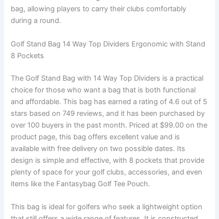
bag, allowing players to carry their clubs comfortably
during a round.
Golf Stand Bag 14 Way Top Dividers Ergonomic with Stand
8 Pockets
The Golf Stand Bag with 14 Way Top Dividers is a practical
choice for those who want a bag that is both functional
and affordable. This bag has earned a rating of 4.6 out of 5
stars based on 749 reviews, and it has been purchased by
over 100 buyers in the past month. Priced at $99.00 on the
product page, this bag offers excellent value and is
available with free delivery on two possible dates. Its
design is simple and effective, with 8 pockets that provide
plenty of space for your golf clubs, accessories, and even
items like the Fantasybag Golf Tee Pouch.
This bag is ideal for golfers who seek a lightweight option
that still offers a wide range of features. It is constructed