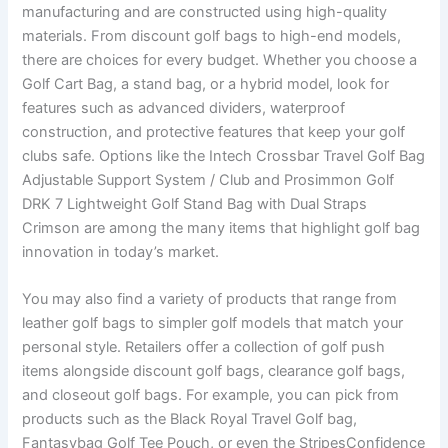
manufacturing and are constructed using high-quality
materials. From discount golf bags to high-end models,
there are choices for every budget. Whether you choose a
Golf Cart Bag, a stand bag, or a hybrid model, look for
features such as advanced dividers, waterproof
construction, and protective features that keep your golf
clubs safe. Options like the Intech Crossbar Travel Golf Bag
Adjustable Support System / Club and Prosimmon Golf
DRK 7 Lightweight Golf Stand Bag with Dual Straps
Crimson are among the many items that highlight golf bag
innovation in today’s market.
You may also find a variety of products that range from
leather golf bags to simpler golf models that match your
personal style. Retailers offer a collection of golf push
items alongside discount golf bags, clearance golf bags,
and closeout golf bags. For example, you can pick from
products such as the Black Royal Travel Golf bag,
Fantasybag Golf Tee Pouch, or even the StripesConfidence