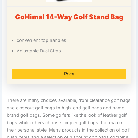
GoHimal 14-Way Golf Stand Bag
convenient top handles
Adjustable Dual Strap
Price
There are many choices available, from clearance golf bags
and closeout golf bags to high-end golf bags and name-
brand golf bags. Some golfers like the look of leather golf
bags while others choose simpler golf bags that match
their personal style. Many products in the collection of golf
push items and a selection of discount golf bags combine