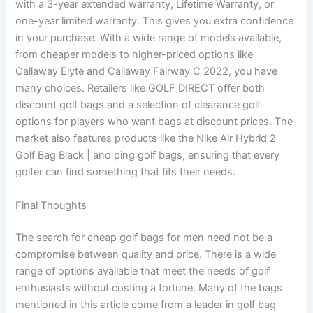
with a 3-year extended warranty, Lifetime Warranty, or
one-year limited warranty. This gives you extra confidence
in your purchase. With a wide range of models available,
from cheaper models to higher-priced options like
Callaway Elyte and Callaway Fairway C 2022, you have
many choices. Retailers like GOLF DIRECT offer both
discount golf bags and a selection of clearance golf
options for players who want bags at discount prices. The
market also features products like the Nike Air Hybrid 2
Golf Bag Black | and ping golf bags, ensuring that every
golfer can find something that fits their needs.
Final Thoughts
The search for cheap golf bags for men need not be a
compromise between quality and price. There is a wide
range of options available that meet the needs of golf
enthusiasts without costing a fortune. Many of the bags
mentioned in this article come from a leader in golf bag