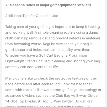
Seasonal sales at major golf equipment retailers
Additional Tips for Care and Use
Taking care of your golf bag is important to keep it looking
and working well. A simple cleaning routine using a damp
cloth can help remove dirt and prevent defects in materials
from becoming worse. Regular care keeps your bag in
good shape and helps maintain its quality over time.
Whether you have a Golf Cart Bag or a Prosimmon
Lightweight Stand Golf Bag, cleaning and storing your bag
correctly can add years to its life.
Many golfers like to check the protective features of their
bags before and after each round. Look for bags that
come with features like waterproof golf bags technology or
advanced dividers such as the Club Bag w/ 8-way Divider,
14-Slot Top Divider, 9″ Top, 6-Way Divider, Divider Rain
Hood Cooler Bag 8 Pockets, Divider with Cooler, Full-