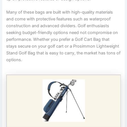
Many of these bags are built with high-quality materials
and come with protective features such as waterproof
construction and advanced dividers. Golf enthusiasts
seeking budget-friendly options need not compromise on
performance. Whether you prefer a Golf Cart Bag that
stays secure on your golf cart or a Prosimmon Lightweight
Stand Golf Bag that is easy to carry, the market has tons of
options.