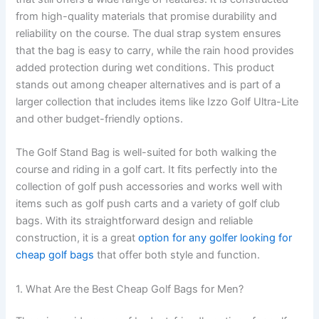
from high-quality materials that promise durability and
reliability on the course. The dual strap system ensures
that the bag is easy to carry, while the rain hood provides
added protection during wet conditions. This product
stands out among cheaper alternatives and is part of a
larger collection that includes items like Izzo Golf Ultra-Lite
and other budget-friendly options.
The Golf Stand Bag is well-suited for both walking the
course and riding in a golf cart. It fits perfectly into the
collection of golf push accessories and works well with
items such as golf push carts and a variety of golf club
bags. With its straightforward design and reliable
construction, it is a great
option for any golfer looking for
cheap golf bags
that offer both style and function.
1. What Are the Best Cheap Golf Bags for Men?