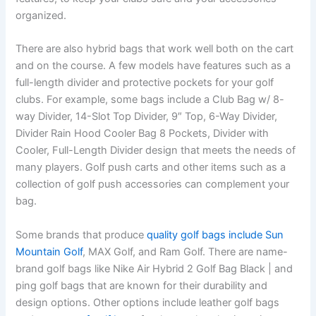
organized.
There are also hybrid bags that work well both on the cart
and on the course. A few models have features such as a
full-length divider and protective pockets for your golf
clubs. For example, some bags include a Club Bag w/ 8-
way Divider, 14-Slot Top Divider, 9″ Top, 6-Way Divider,
Divider Rain Hood Cooler Bag 8 Pockets, Divider with
Cooler, Full-Length Divider design that meets the needs of
many players. Golf push carts and other items such as a
collection of golf push accessories can complement your
bag.
Some brands that produce
quality golf bags include Sun
Mountain Golf
, MAX Golf, and Ram Golf. There are name-
brand golf bags like Nike Air Hybrid 2 Golf Bag Black | and
ping golf bags that are known for their durability and
design options. Other options include leather golf bags