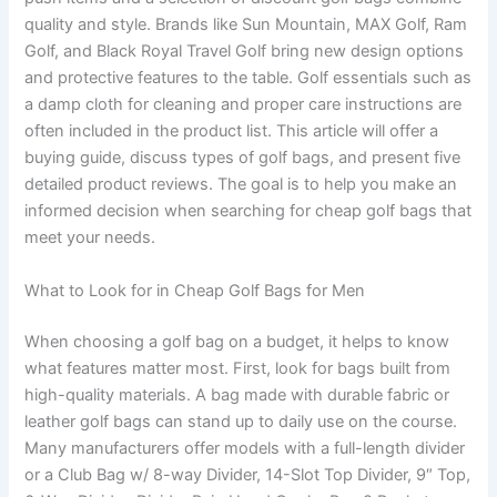
quality and style. Brands like Sun Mountain, MAX Golf, Ram
Golf, and Black Royal Travel Golf bring new design options
and protective features to the table. Golf essentials such as
a damp cloth for cleaning and proper care instructions are
often included in the product list. This article will offer a
buying guide, discuss types of golf bags, and present five
detailed product reviews. The goal is to help you make an
informed decision when searching for cheap golf bags that
meet your needs.
What to Look for in Cheap Golf Bags for Men
When choosing a golf bag on a budget, it helps to know
what features matter most. First, look for bags built from
high-quality materials. A bag made with durable fabric or
leather golf bags can stand up to daily use on the course.
Many manufacturers offer models with a full-length divider
or a Club Bag w/ 8-way Divider, 14-Slot Top Divider, 9″ Top,