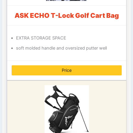
ASK ECHO T-Lock Golf Cart Bag
EXTRA STORAGE SPACE
soft molded handle and oversized putter well
Price