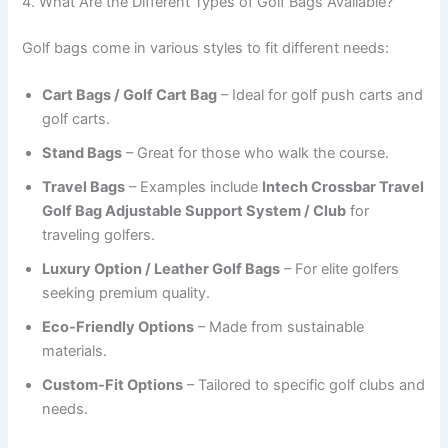
4. What Are the Different Types of Golf Bags Available?
Golf bags come in various styles to fit different needs:
Cart Bags / Golf Cart Bag
– Ideal for golf push carts and
golf carts.
Stand Bags
– Great for those who walk the course.
Travel Bags
– Examples include
Intech Crossbar Travel
Golf Bag Adjustable Support System / Club
for
traveling golfers.
Luxury Option / Leather Golf Bags
– For elite golfers
seeking premium quality.
Eco-Friendly Options
– Made from sustainable
materials.
Custom-Fit Options
– Tailored to specific golf clubs and
needs.