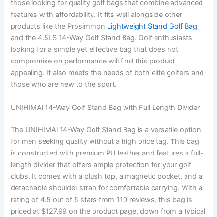
those looking for quality golf bags that combine advanced
features with affordability. It fits well alongside other
products like the Prosimmon
Lightweight Stand Golf Bag
and the 4.5LS 14-Way Golf Stand Bag. Golf enthusiasts
looking for a simple yet effective bag that does not
compromise on performance will find this product
appealing. It also meets the needs of both elite golfers and
those who are new to the sport.
UNIHIMAl 14-Way Golf Stand Bag with Full Length Divider
The UNIHIMAl 14-Way Golf Stand Bag is a versatile option
for men seeking quality without a high price tag. This bag
is constructed with premium PU leather and features a full-
length divider that offers ample protection for your golf
clubs. It comes with a plush top, a magnetic pocket, and a
detachable shoulder strap for comfortable carrying. With a
rating of 4.5 out of 5 stars from 110 reviews, this bag is
priced at $127.99 on the product page, down from a typical