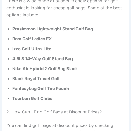
There is a wide range of budget-friendly options for golf
enthusiasts looking for cheap golf bags. Some of the best
options include:
Prosimmon Lightweight Stand Golf Bag
Ram Golf Ladies FX
Izzo Golf Ultra-Lite
4.5LS 14-Way Golf Stand Bag
Nike Air Hybrid 2 Golf Bag Black
Black Royal Travel Golf
Fantasybag Golf Tee Pouch
Tourbon Golf Clubs
2. How Can I Find Golf Bags at Discount Prices?
You can find golf bags at discount prices by checking