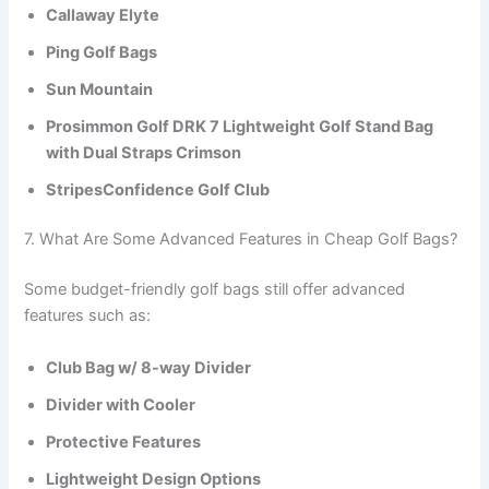
Callaway Elyte
Ping Golf Bags
Sun Mountain
Prosimmon Golf DRK 7 Lightweight Golf Stand Bag
with Dual Straps Crimson
StripesConfidence Golf Club
7. What Are Some Advanced Features in Cheap Golf Bags?
Some budget-friendly golf bags still offer advanced
features such as:
Club Bag w/ 8-way Divider
Divider with Cooler
Protective Features
Lightweight Design Options