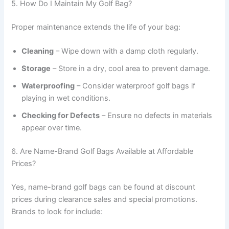
5. How Do I Maintain My Golf Bag?
Proper maintenance extends the life of your bag:
Cleaning
– Wipe down with a damp cloth regularly.
Storage
– Store in a dry, cool area to prevent damage.
Waterproofing
– Consider waterproof golf bags if
playing in wet conditions.
Checking for Defects
– Ensure no defects in materials
appear over time.
6. Are Name-Brand Golf Bags Available at Affordable
Prices?
Yes, name-brand golf bags can be found at discount
prices during clearance sales and special promotions.
Brands to look for include: