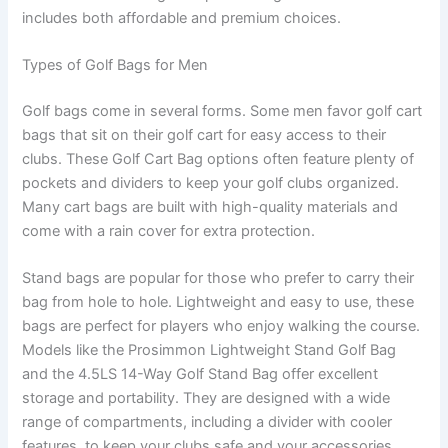
includes both affordable and premium choices.
Types of Golf Bags for Men
Golf bags come in several forms. Some men favor golf cart
bags that sit on their golf cart for easy access to their
clubs. These Golf Cart Bag options often feature plenty of
pockets and dividers to keep your golf clubs organized.
Many cart bags are built with high-quality materials and
come with a rain cover for extra protection.
Stand bags are popular for those who prefer to carry their
bag from hole to hole. Lightweight and easy to use, these
bags are perfect for players who enjoy walking the course.
Models like the Prosimmon Lightweight Stand Golf Bag
and the 4.5LS 14-Way Golf Stand Bag offer excellent
storage and portability. They are designed with a wide
range of compartments, including a divider with cooler
features, to keep your clubs safe and your accessories