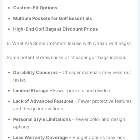
Custom-Fit Options
Multiple Pockets for Golf Essentials
High-End Golf Bags at Discount Prices
8. What Are Some Common Issues with Cheap Golf Bags?
Some potential drawbacks of cheaper golf bags include:
Durability Concerns
– Cheaper materials may wear out
faster.
Limited Storage
– Fewer pockets and dividers.
Lack of Advanced Features
– Fewer protective features
and design innovations.
Personal Style Limitations
– Fewer color and design
options.
Less Warranty Coverage
– Budget options may lack