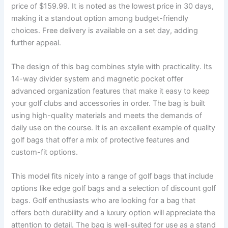
price of $159.99. It is noted as the lowest price in 30 days,
making it a standout option among budget-friendly
choices. Free delivery is available on a set day, adding
further appeal.
The design of this bag combines style with practicality. Its
14-way divider system and magnetic pocket offer
advanced organization features that make it easy to keep
your golf clubs and accessories in order. The bag is built
using high-quality materials and meets the demands of
daily use on the course. It is an excellent example of quality
golf bags that offer a mix of protective features and
custom-fit options.
This model fits nicely into a range of golf bags that include
options like edge golf bags and a selection of discount golf
bags. Golf enthusiasts who are looking for a bag that
offers both durability and a luxury option will appreciate the
attention to detail. The bag is well-suited for use as a stand