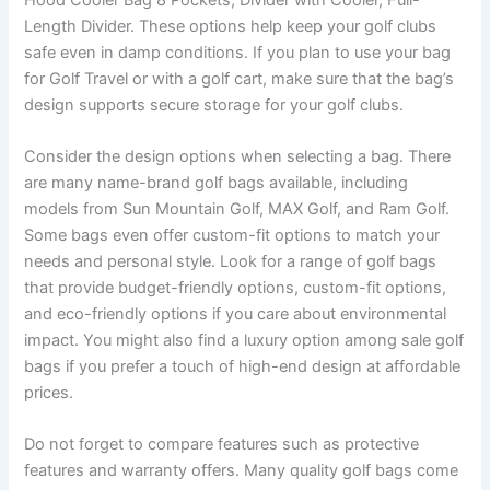
Length Divider. These options help keep your golf clubs
safe even in damp conditions. If you plan to use your bag
for Golf Travel or with a golf cart, make sure that the bag’s
design supports secure storage for your golf clubs.
Consider the design options when selecting a bag. There
are many name-brand golf bags available, including
models from Sun Mountain Golf, MAX Golf, and Ram Golf.
Some bags even offer custom-fit options to match your
needs and personal style. Look for a range of golf bags
that provide budget-friendly options, custom-fit options,
and eco-friendly options if you care about environmental
impact. You might also find a luxury option among sale golf
bags if you prefer a touch of high-end design at affordable
prices.
Do not forget to compare features such as protective
features and warranty offers. Many quality golf bags come