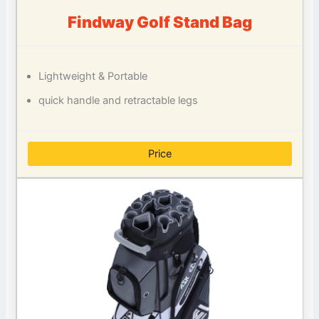
Findway Golf Stand Bag
Lightweight & Portable
quick handle and retractable legs
Price