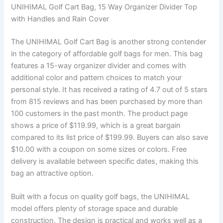
UNIHIMAL Golf Cart Bag, 15 Way Organizer Divider Top
with Handles and Rain Cover
The UNIHIMAL Golf Cart Bag is another strong contender
in the category of affordable golf bags for men. This bag
features a 15-way organizer divider and comes with
additional color and pattern choices to match your
personal style. It has received a rating of 4.7 out of 5 stars
from 815 reviews and has been purchased by more than
100 customers in the past month. The product page
shows a price of $119.99, which is a great bargain
compared to its list price of $199.99. Buyers can also save
$10.00 with a coupon on some sizes or colors. Free
delivery is available between specific dates, making this
bag an attractive option.
Built with a focus on quality golf bags, the UNIHIMAL
model offers plenty of storage space and durable
construction. The design is practical and works well as a