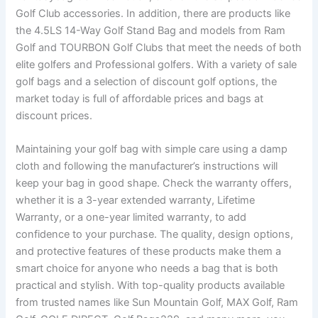
Golf Club accessories. In addition, there are products like
the 4.5LS 14-Way Golf Stand Bag and models from Ram
Golf and TOURBON Golf Clubs that meet the needs of both
elite golfers and Professional golfers. With a variety of sale
golf bags and a selection of discount golf options, the
market today is full of affordable prices and bags at
discount prices.
Maintaining your golf bag with simple care using a damp
cloth and following the manufacturer’s instructions will
keep your bag in good shape. Check the warranty offers,
whether it is a 3-year extended warranty, Lifetime
Warranty, or a one-year limited warranty, to add
confidence to your purchase. The quality, design options,
and protective features of these products make them a
smart choice for anyone who needs a bag that is both
practical and stylish. With top-quality products available
from trusted names like Sun Mountain Golf, MAX Golf, Ram