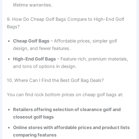
lifetime warranties.
9. How Do Cheap Golf Bags Compare to High-End Golf
Bags?
Cheap Golf Bags
– Affordable prices, simpler golf
design, and fewer features.
High-End Golf Bags
– Feature-rich, premium materials,
and tons of options in design.
10. Where Can I Find the Best Golf Bag Deals?
You can find rock bottom prices on cheap golf bags at:
Retailers offering selection of clearance golf and
closeout golf bags
Online stores with affordable prices and product lists
comparing features