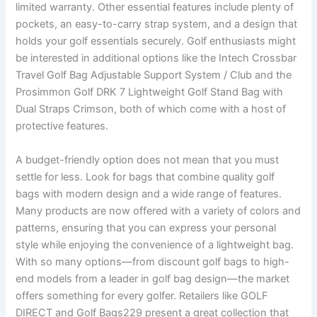
limited warranty. Other essential features include plenty of
pockets, an easy-to-carry strap system, and a design that
holds your golf essentials securely. Golf enthusiasts might
be interested in additional options like the Intech Crossbar
Travel Golf Bag Adjustable Support System / Club and the
Prosimmon Golf DRK 7 Lightweight Golf Stand Bag with
Dual Straps Crimson, both of which come with a host of
protective features.
A budget-friendly option does not mean that you must
settle for less. Look for bags that combine quality golf
bags with modern design and a wide range of features.
Many products are now offered with a variety of colors and
patterns, ensuring that you can express your personal
style while enjoying the convenience of a lightweight bag.
With so many options—from discount golf bags to high-
end models from a leader in golf bag design—the market
offers something for every golfer. Retailers like GOLF
DIRECT and Golf Bags229 present a great collection that