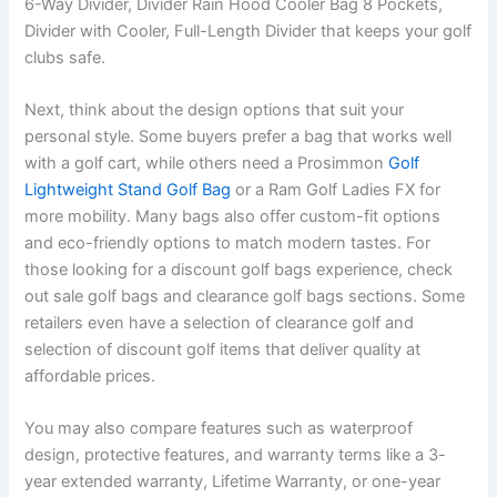
6-Way Divider, Divider Rain Hood Cooler Bag 8 Pockets,
Divider with Cooler, Full-Length Divider that keeps your golf
clubs safe.
Next, think about the design options that suit your
personal style. Some buyers prefer a bag that works well
with a golf cart, while others need a Prosimmon
Golf
Lightweight Stand Golf Bag
or a Ram Golf Ladies FX for
more mobility. Many bags also offer custom-fit options
and eco-friendly options to match modern tastes. For
those looking for a discount golf bags experience, check
out sale golf bags and clearance golf bags sections. Some
retailers even have a selection of clearance golf and
selection of discount golf items that deliver quality at
affordable prices.
You may also compare features such as waterproof
design, protective features, and warranty terms like a 3-
year extended warranty, Lifetime Warranty, or one-year