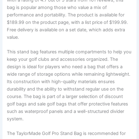
bag is popular among those who value a mix of
performance and portability. The product is available for
$189.99 on the product page, with a list price of $199.99.
Free delivery is available on a set date, which adds extra
value.
This stand bag features multiple compartments to help you
keep your golf clubs and accessories organized. The
design is ideal for players who need a bag that offers a
wide range of storage options while remaining lightweight.
Its construction with high-quality materials ensures
durability and the ability to withstand regular use on the
course. The bag is part of a larger selection of discount
golf bags and sale golf bags that offer protective features
such as waterproof panels and a well-structured divider
system.
The TaylorMade Golf Pro Stand Bag is recommended for