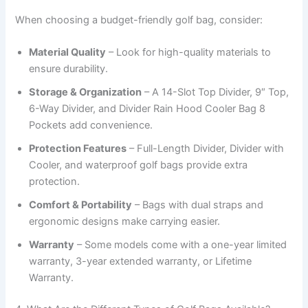
When choosing a budget-friendly golf bag, consider:
Material Quality
– Look for high-quality materials to
ensure durability.
Storage & Organization
– A 14-Slot Top Divider, 9″ Top,
6-Way Divider, and Divider Rain Hood Cooler Bag 8
Pockets add convenience.
Protection Features
– Full-Length Divider, Divider with
Cooler, and waterproof golf bags provide extra
protection.
Comfort & Portability
– Bags with dual straps and
ergonomic designs make carrying easier.
Warranty
– Some models come with a one-year limited
warranty, 3-year extended warranty, or Lifetime
Warranty.