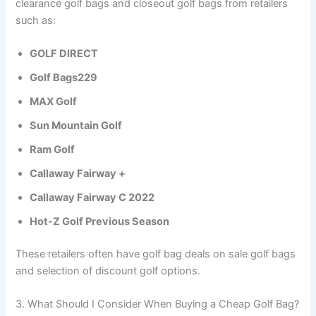
clearance golf bags and closeout golf bags from retailers
such as:
GOLF DIRECT
Golf Bags229
MAX Golf
Sun Mountain Golf
Ram Golf
Callaway Fairway +
Callaway Fairway C 2022
Hot-Z Golf Previous Season
These retailers often have golf bag deals on sale golf bags
and selection of discount golf options.
3. What Should I Consider When Buying a Cheap Golf Bag?