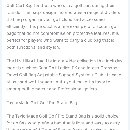
Golf Cart Bag for those who use a golf cart during their
rounds. The bag’s design incorporates a range of dividers
that help organize your golf clubs and accessories
efficiently. This product is a fine example of discount golf
bags that do not compromise on protective features. It is
perfect for players who want to carry a club bag that is
both functional and stylish.
The UNIHIMAL bag fits into a wider collection that includes
models such as Ram Golf Ladies FX and Intech Crossbar
Travel Golf Bag Adjustable Support System / Club. Its ease
of use and well-thought-out layout make it a favorite
among both amateur and Professional golfers.
TaylorMade Golf Golf Pro Stand Bag
The TaylorMade Golf Golf Pro Stand Bag is a solid choice
for golfers who prefer a bag that is light and easy to carry.
With a rating of 4.7 out of 5 stars from 161 reviews, this