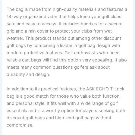
The bag is made from high-quality materials and features a
14-way organizer divider that helps keep your golf clubs
safe and easy to access. It includes handles for a secure
grip and a rain cover to protect your clubs from wet
weather. This product stands out among other discount
golf bags by combining a leader in golf bag design with
modern protective features. Golf enthusiasts who need
reliable cart bags will find this option very appealing. It also
meets many common questions golfers ask about
durability and design.
In addition to its practical features, the ASK ECHO T-Lock
bag is a good match for those who value both function
and personal style. It fits well with a wide range of golf
essentials and is a worthy option for players seeking both
discount golf bags and high-end golf bags without
compromise.