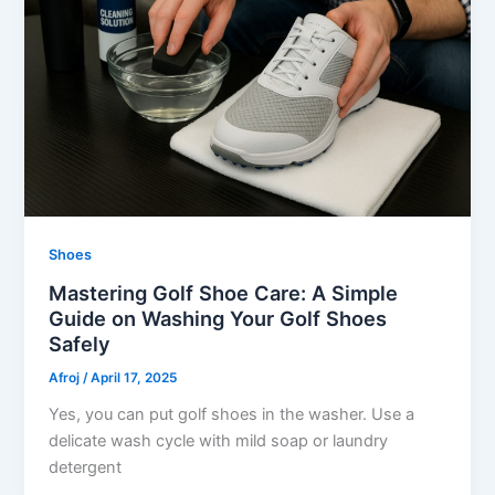
Shoes
Mastering Golf Shoe Care: A Simple
Guide on Washing Your Golf Shoes
Safely
Afroj
/
April 17, 2025
Yes, you can put golf shoes in the washer. Use a
delicate wash cycle with mild soap or laundry
detergent