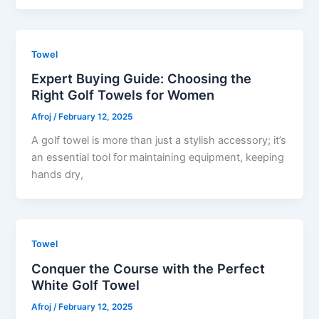
Towel
Expert Buying Guide: Choosing the
Right Golf Towels for Women
Afroj
/
February 12, 2025
A golf towel is more than just a stylish accessory; it’s
an essential tool for maintaining equipment, keeping
hands dry,
Towel
Conquer the Course with the Perfect
White Golf Towel
Afroj
/
February 12, 2025