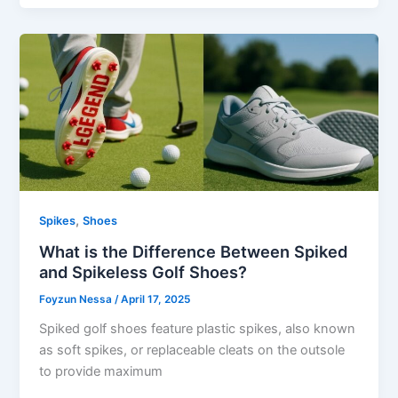
,
Spikes
Shoes
What is the Difference Between Spiked
and Spikeless Golf Shoes?
Foyzun Nessa
/
April 17, 2025
Spiked golf shoes feature plastic spikes, also known
as soft spikes, or replaceable cleats on the outsole
to provide maximum