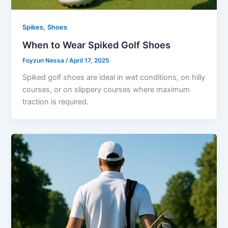
,
Spikes
Shoes
When to Wear Spiked Golf Shoes
Foyzun Nessa
/
April 17, 2025
Spiked golf shoes are ideal in wet conditions, on hilly
courses, or on slippery courses where maximum
traction is required.