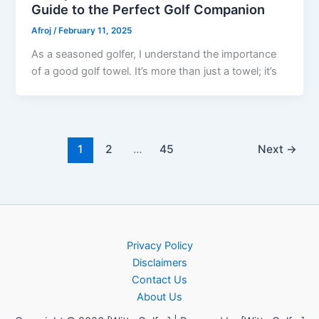
Guide to the Perfect Golf Companion
Afroj
/
February 11, 2025
As a seasoned golfer, I understand the importance
of a good golf towel. It’s more than just a towel; it’s
1
2
…
45
Next
→
Privacy Policy
Disclaimers
Contact Us
About Us