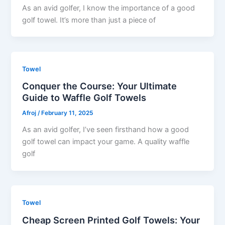
As an avid golfer, I know the importance of a good
golf towel. It’s more than just a piece of
Towel
Conquer the Course: Your Ultimate
Guide to Waffle Golf Towels
Afroj
/
February 11, 2025
As an avid golfer, I’ve seen firsthand how a good
golf towel can impact your game. A quality waffle
golf
Towel
Cheap Screen Printed Golf Towels: Your