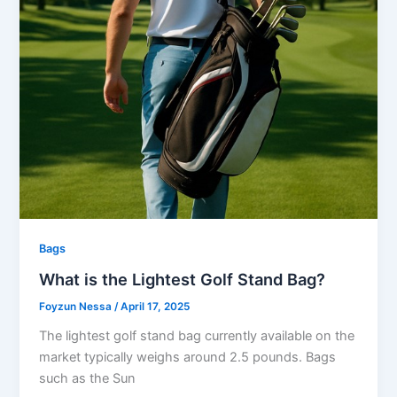
Bags
What is the Lightest Golf Stand Bag?
Foyzun Nessa
/
April 17, 2025
The lightest golf stand bag currently available on the
market typically weighs around 2.5 pounds. Bags
such as the Sun