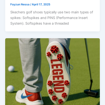
Foyzun Nessa
/
April 17, 2025
Skechers golf shoes typically use two main types of
spikes: Softspikes and PINS (Performance Insert
System). Softspikes have a threaded