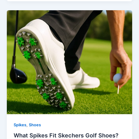
,
Spikes
Shoes
What Spikes Fit Skechers Golf Shoes?