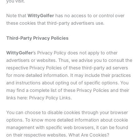
you visit.
Note that
Witty
Golfer
has no access to or control over
these cookies that third-party advertisers use.
Third-Party Privacy Policies
Witty
Golfer
’s Privacy Policy does not apply to other
advertisers or websites. Thus, we advise you to consult the
respective Privacy Policies of these third-party ad servers
for more detailed information. It may include their practices
and instructions about opting out of specific options. You
may find a complete list of these Privacy Policies and their
links here: Privacy Policy Links.
You can choose to disable cookies through your browser
options. To know more detailed information about cookie
management with specific web browsers, it can be found
on their respective websites. What Are Cookies?