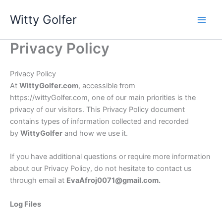
Skip
Witty Golfer
to
content
Privacy Policy
Privacy Policy
At
WittyGolfer.com
, accessible from
https://wittyGolfer.com, one of our main priorities is the
privacy of our visitors. This Privacy Policy document
contains types of information collected and recorded
by
Witty
Golfer
and how we use it.
If you have additional questions or require more information
about our Privacy Policy, do not hesitate to contact us
through email at
EvaAfroj0071@gmail.com
.
Log Files