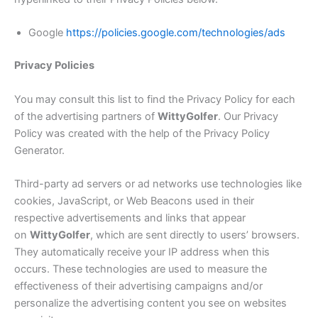
Google
https://policies.google.com/technologies/ads
Privacy Policies
You may consult this list to find the Privacy Policy for each
of the advertising partners of
Witty
Golfer
. Our Privacy
Policy was created with the help of the Privacy Policy
Generator.
Third-party ad servers or ad networks use technologies like
cookies, JavaScript, or Web Beacons used in their
respective advertisements and links that appear
on
Witty
Golfer
, which are sent directly to users’ browsers.
They automatically receive your IP address when this
occurs. These technologies are used to measure the
effectiveness of their advertising campaigns and/or
personalize the advertising content you see on websites