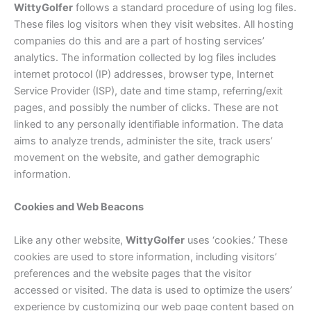
Witty
Golfer
follows a standard procedure of using log files.
These files log visitors when they visit websites. All hosting
companies do this and are a part of hosting services’
analytics. The information collected by log files includes
internet protocol (IP) addresses, browser type, Internet
Service Provider (ISP), date and time stamp, referring/exit
pages, and possibly the number of clicks. These are not
linked to any personally identifiable information. The data
aims to analyze trends, administer the site, track users’
movement on the website, and gather demographic
information.
Cookies and Web Beacons
Like any other website,
Witty
Golfer
uses ‘cookies.’ These
cookies are used to store information, including visitors’
preferences and the website pages that the visitor
accessed or visited. The data is used to optimize the users’
experience by customizing our web page content based on