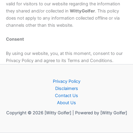
valid for visitors to our website regarding the information
they shared and/or collected in
Witty
Golfer
. This policy
does not apply to any information collected offline or via
channels other than this website.
Consent
By using our website, you, at this moment, consent to our
Privacy Policy and agree to its Terms and Conditions.
Privacy Policy
Disclaimers
Contact Us
About Us
Copyright © 2026 [Witty Golfer] | Powered by [Witty Golfer]