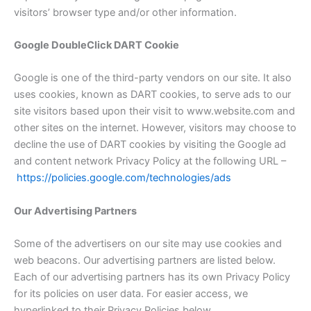
visitors’ browser type and/or other information.
Google DoubleClick DART Cookie
Google is one of the third-party vendors on our site. It also
uses cookies, known as DART cookies, to serve ads to our
site visitors based upon their visit to www.website.com and
other sites on the internet. However, visitors may choose to
decline the use of DART cookies by visiting the Google ad
and content network Privacy Policy at the following URL –
https://policies.google.com/technologies/ads
Our Advertising Partners
Some of the advertisers on our site may use cookies and
web beacons. Our advertising partners are listed below.
Each of our advertising partners has its own Privacy Policy
for its policies on user data. For easier access, we
hyperlinked to their Privacy Policies below.