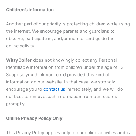
Children’s Information
Another part of our priority is protecting children while using
the internet. We encourage parents and guardians to
observe, participate in, and/or monitor and guide their
online activity.
Witty
Golfer
does not knowingly collect any Personal
Identifiable Information from children under the age of 13.
Suppose you think your child provided this kind of
information on our website. In that case, we strongly
encourage you to
contact us
immediately, and we will do
our best to remove such information from our records
promptly.
Online Privacy Policy Only
This Privacy Policy applies only to our online activities and is