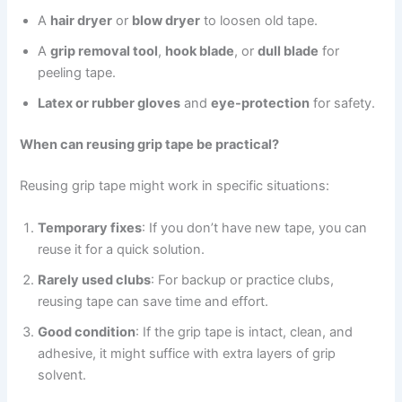
A
hair dryer
or
blow dryer
to loosen old tape.
A
grip removal tool
,
hook blade
, or
dull blade
for
peeling tape.
Latex or rubber gloves
and
eye-protection
for safety.
When can reusing grip tape be practical?
Reusing grip tape might work in specific situations:
Temporary fixes
: If you don’t have new tape, you can
reuse it for a quick solution.
Rarely used clubs
: For backup or practice clubs,
reusing tape can save time and effort.
Good condition
: If the grip tape is intact, clean, and
adhesive, it might suffice with extra layers of grip
solvent.