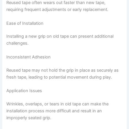
Reused tape often wears out faster than new tape,
requiring frequent adjustments or early replacement.
Ease of Installation
Installing a new grip on old tape can present additional
challenges.
Inconsistent Adhesion
Reused tape may not hold the grip in place as securely as
fresh tape, leading to potential movement during play.
Application Issues
Wrinkles, overlaps, or tears in old tape can make the
installation process more difficult and result in an
improperly seated grip.