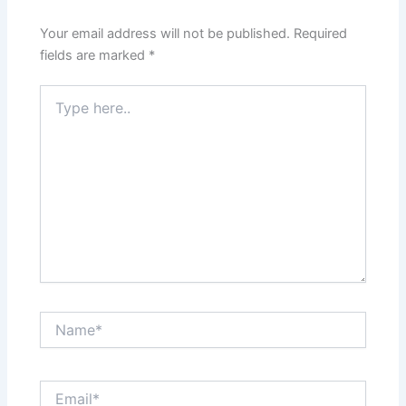
Your email address will not be published.
Required
fields are marked
*
Type
here..
Name*
Email*