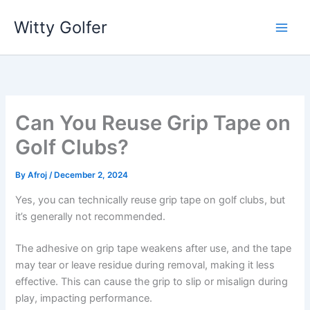
Skip
Witty Golfer
to
content
Can You Reuse Grip Tape on
Golf Clubs?
By
Afroj
/
December 2, 2024
Yes, you can technically reuse grip tape on golf clubs, but
it’s generally not recommended.
The adhesive on grip tape weakens after use, and the tape
may tear or leave residue during removal, making it less
effective. This can cause the grip to slip or misalign during
play, impacting performance.