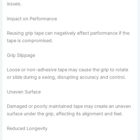
issues.
Impact on Performance
Reusing grip tape can negatively affect performance if the
tape is compromised.
Grip Slippage
Loose or non-adhesive tape may cause the grip to rotate
or slide during a swing, disrupting accuracy and control.
Uneven Surface
Damaged or poorly maintained tape may create an uneven
surface under the grip, affecting its alignment and feel.
Reduced Longevity