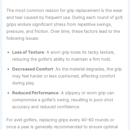
The most common reason for grip replacement is the wear
and tear caused by frequent use. During each round of golf,
grips endure significant stress from repetitive swings,
pressure, and friction. Over time, these factors lead to the
following issues:
Loss of Texture
: A worn grip loses its tacky texture,
reducing the golfer’s ability to maintain a firm hold.
Decreased Comfort
: As the material degrades, the grip
may feel harder or less cushioned, affecting comfort
during play.
Reduced Performance
: A slippery or worn grip can
compromise a golfer’s swing, resulting in poor shot
accuracy and reduced confidence.
For avid golfers, replacing grips every 40-60 rounds or
once a year is generally recommended to ensure optimal