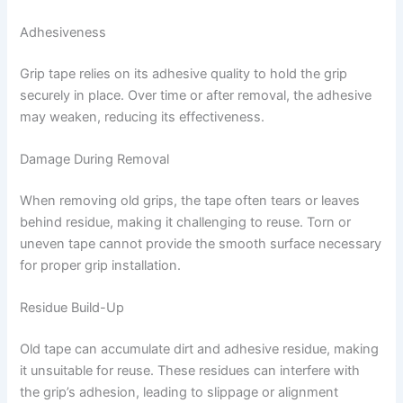
Adhesiveness
Grip tape relies on its adhesive quality to hold the grip
securely in place. Over time or after removal, the adhesive
may weaken, reducing its effectiveness.
Damage During Removal
When removing old grips, the tape often tears or leaves
behind residue, making it challenging to reuse. Torn or
uneven tape cannot provide the smooth surface necessary
for proper grip installation.
Residue Build-Up
Old tape can accumulate dirt and adhesive residue, making
it unsuitable for reuse. These residues can interfere with
the grip’s adhesion, leading to slippage or alignment