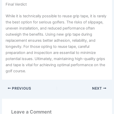
Final Verdict
While it is technically possible to reuse grip tape, it is rarely
the best option for serious golfers. The risks of slippage,
uneven installation, and reduced performance often
outweigh the benefits. Using new grip tape during
replacement ensures better adhesion, reliability, and
longevity. For those opting to reuse tape, careful
preparation and inspection are essential to minimize
potential issues. Ultimately, maintaining high-quality grips
and tape is vital for achieving optimal performance on the
golf course.
PREVIOUS
NEXT
Leave a Comment