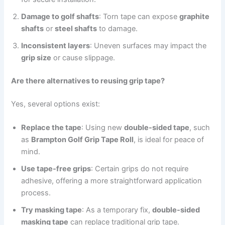
Damage to golf shafts
: Torn tape can expose
graphite
shafts
or
steel shafts
to damage.
Inconsistent layers
: Uneven surfaces may impact the
grip size
or cause slippage.
Are there alternatives to reusing grip tape?
Yes, several options exist:
Replace the tape
: Using new
double-sided tape
, such
as
Brampton Golf Grip Tape Roll
, is ideal for peace of
mind.
Use tape-free grips
: Certain grips do not require
adhesive, offering a more straightforward application
process.
Try masking tape
: As a temporary fix,
double-sided
masking tape
can replace traditional grip tape.