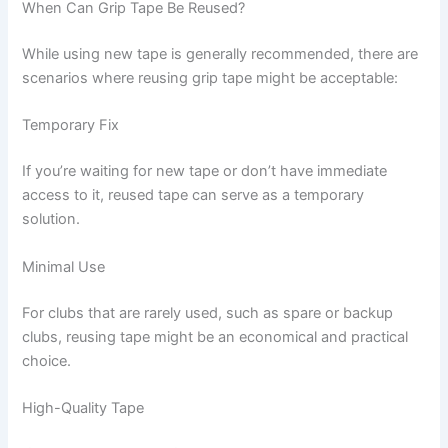
When Can Grip Tape Be Reused?
While using new tape is generally recommended, there are
scenarios where reusing grip tape might be acceptable:
Temporary Fix
If you’re waiting for new tape or don’t have immediate
access to it, reused tape can serve as a temporary
solution.
Minimal Use
For clubs that are rarely used, such as spare or backup
clubs, reusing tape might be an economical and practical
choice.
High-Quality Tape