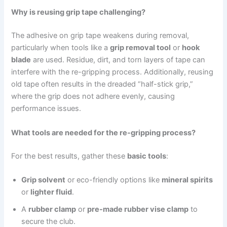
Why is reusing grip tape challenging?
The adhesive on grip tape weakens during removal,
particularly when tools like a
grip removal tool
or
hook
blade
are used. Residue, dirt, and torn layers of tape can
interfere with the re-gripping process. Additionally, reusing
old tape often results in the dreaded “half-stick grip,”
where the grip does not adhere evenly, causing
performance issues.
What tools are needed for the re-gripping process?
For the best results, gather these
basic tools
:
Grip solvent
or eco-friendly options like
mineral spirits
or
lighter fluid
.
A
rubber clamp
or
pre-made rubber vise clamp
to
secure the club.