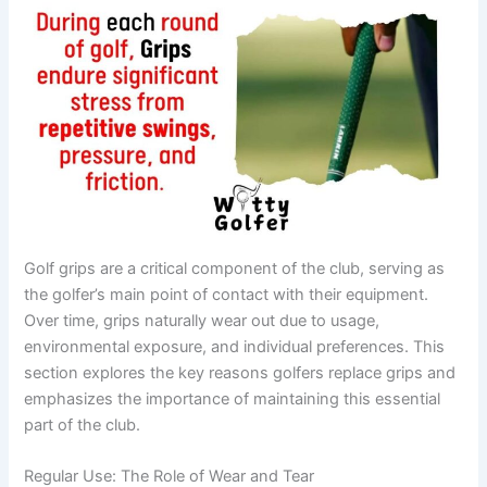
Golf grips are a critical component of the club, serving as
the golfer’s main point of contact with their equipment.
Over time, grips naturally wear out due to usage,
environmental exposure, and individual preferences. This
section explores the key reasons golfers replace grips and
emphasizes the importance of maintaining this essential
part of the club.
Regular Use: The Role of Wear and Tear