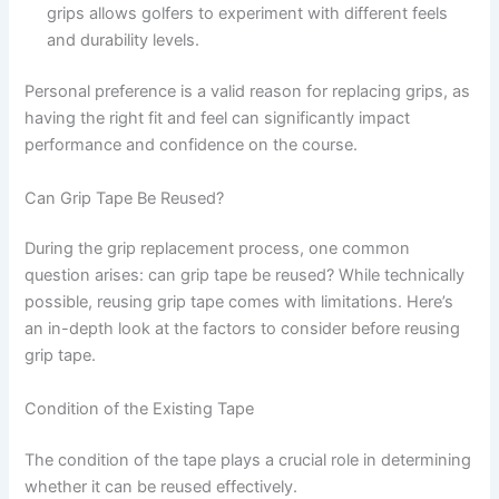
grips allows golfers to experiment with different feels
and durability levels.
Personal preference is a valid reason for replacing grips, as
having the right fit and feel can significantly impact
performance and confidence on the course.
Can Grip Tape Be Reused?
During the grip replacement process, one common
question arises: can grip tape be reused? While technically
possible, reusing grip tape comes with limitations. Here’s
an in-depth look at the factors to consider before reusing
grip tape.
Condition of the Existing Tape
The condition of the tape plays a crucial role in determining
whether it can be reused effectively.