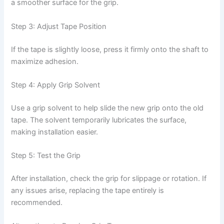
a smoother surface for the grip.
Step 3: Adjust Tape Position
If the tape is slightly loose, press it firmly onto the shaft to
maximize adhesion.
Step 4: Apply Grip Solvent
Use a grip solvent to help slide the new grip onto the old
tape. The solvent temporarily lubricates the surface,
making installation easier.
Step 5: Test the Grip
After installation, check the grip for slippage or rotation. If
any issues arise, replacing the tape entirely is
recommended.