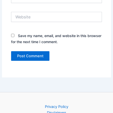
Website
Save my name, email, and website in this browser
for the next time I comment.
Privacy Policy
Disclaimers