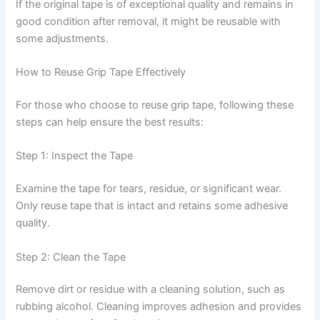
If the original tape is of exceptional quality and remains in
good condition after removal, it might be reusable with
some adjustments.
How to Reuse Grip Tape Effectively
For those who choose to reuse grip tape, following these
steps can help ensure the best results:
Step 1: Inspect the Tape
Examine the tape for tears, residue, or significant wear.
Only reuse tape that is intact and retains some adhesive
quality.
Step 2: Clean the Tape
Remove dirt or residue with a cleaning solution, such as
rubbing alcohol. Cleaning improves adhesion and provides