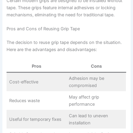
Certain modern grips are designed to be installed without
tape. These grips feature internal adhesives or locking
mechanisms, eliminating the need for traditional tape.
Pros and Cons of Reusing Grip Tape
The decision to reuse grip tape depends on the situation.
Here are the advantages and disadvantages:
Pros
Cons
Adhesion may be
Cost-effective
compromised
May affect grip
Reduces waste
performance
Can lead to uneven
Useful for temporary fixes
installation