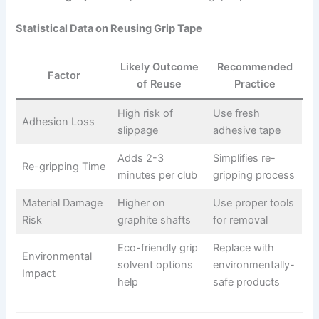
Statistical Data on Reusing Grip Tape
Likely Outcome
Recommended
Factor
of Reuse
Practice
High risk of
Use fresh
Adhesion Loss
slippage
adhesive tape
Adds 2-3
Simplifies re-
Re-gripping Time
minutes per club
gripping process
Material Damage
Higher on
Use proper tools
Risk
graphite shafts
for removal
Eco-friendly grip
Replace with
Environmental
solvent options
environmentally-
Impact
help
safe products