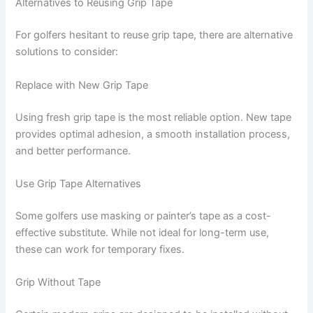
Alternatives to Reusing Grip Tape
For golfers hesitant to reuse grip tape, there are alternative
solutions to consider:
Replace with New Grip Tape
Using fresh grip tape is the most reliable option. New tape
provides optimal adhesion, a smooth installation process,
and better performance.
Use Grip Tape Alternatives
Some golfers use masking or painter’s tape as a cost-
effective substitute. While not ideal for long-term use,
these can work for temporary fixes.
Grip Without Tape