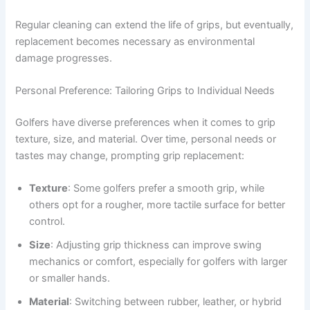
Regular cleaning can extend the life of grips, but eventually,
replacement becomes necessary as environmental
damage progresses.
Personal Preference: Tailoring Grips to Individual Needs
Golfers have diverse preferences when it comes to grip
texture, size, and material. Over time, personal needs or
tastes may change, prompting grip replacement:
Texture
: Some golfers prefer a smooth grip, while
others opt for a rougher, more tactile surface for better
control.
Size
: Adjusting grip thickness can improve swing
mechanics or comfort, especially for golfers with larger
or smaller hands.
Material
: Switching between rubber, leather, or hybrid