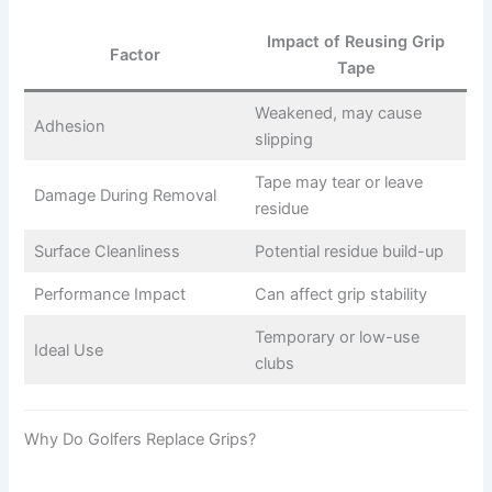
Impact of Reusing Grip
Factor
Tape
Weakened, may cause
Adhesion
slipping
Tape may tear or leave
Damage During Removal
residue
Surface Cleanliness
Potential residue build-up
Performance Impact
Can affect grip stability
Temporary or low-use
Ideal Use
clubs
Why Do Golfers Replace Grips?