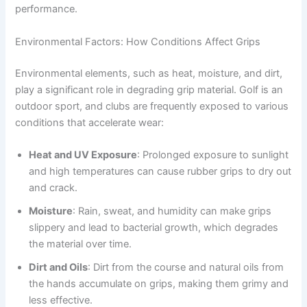
performance.
Environmental Factors: How Conditions Affect Grips
Environmental elements, such as heat, moisture, and dirt,
play a significant role in degrading grip material. Golf is an
outdoor sport, and clubs are frequently exposed to various
conditions that accelerate wear:
Heat and UV Exposure
: Prolonged exposure to sunlight
and high temperatures can cause rubber grips to dry out
and crack.
Moisture
: Rain, sweat, and humidity can make grips
slippery and lead to bacterial growth, which degrades
the material over time.
Dirt and Oils
: Dirt from the course and natural oils from
the hands accumulate on grips, making them grimy and
less effective.