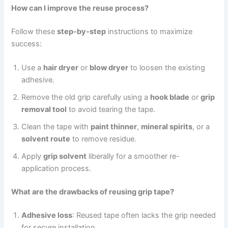
How can I improve the reuse process?
Follow these
step-by-step
instructions to maximize
success:
Use a
hair dryer
or
blow dryer
to loosen the existing
adhesive.
Remove the old grip carefully using a
hook blade
or
grip
removal tool
to avoid tearing the tape.
Clean the tape with
paint thinner
,
mineral spirits
, or a
solvent route
to remove residue.
Apply
grip solvent
liberally for a smoother re-
application process.
What are the drawbacks of reusing grip tape?
Adhesive loss
: Reused tape often lacks the grip needed
for secure installation.