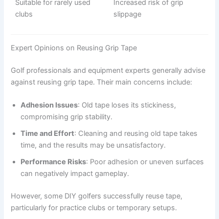
Suitable for rarely used
Increased risk of grip
clubs
slippage
Expert Opinions on Reusing Grip Tape
Golf professionals and equipment experts generally advise
against reusing grip tape. Their main concerns include:
Adhesion Issues
: Old tape loses its stickiness,
compromising grip stability.
Time and Effort
: Cleaning and reusing old tape takes
time, and the results may be unsatisfactory.
Performance Risks
: Poor adhesion or uneven surfaces
can negatively impact gameplay.
However, some DIY golfers successfully reuse tape,
particularly for practice clubs or temporary setups.