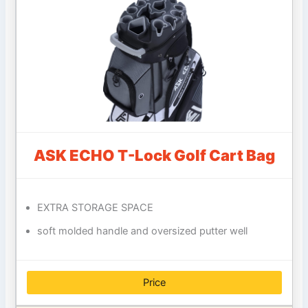
ASK ECHO T-Lock Golf Cart Bag
EXTRA STORAGE SPACE
soft molded handle and oversized putter well
Price