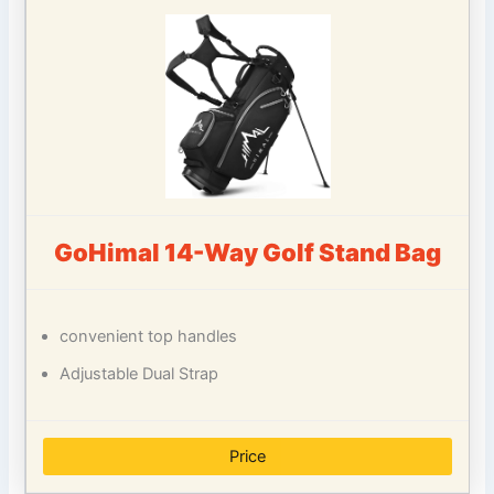
GoHimal 14-Way Golf Stand Bag
convenient top handles
Adjustable Dual Strap
Price