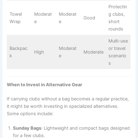
Protectin
Towel
Moderat
Moderat
g clubs,
Good
Wrap
e
e
short
rounds
Multi-use
Backpac
Moderat
or travel
High
Moderate
k
e
scenario
s
When to Invest in Alternative Gear
If carrying clubs without a bag becomes a regular practice,
it might be worth investing in specialized alternatives.
Some options include:
Sunday Bags
: Lightweight and compact bags designed
for a few clubs.