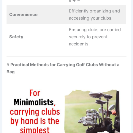
Efficiently organizing and
Convenience
accessing your clubs.
Ensuring clubs are carried
Safety
securely to prevent
accidents.
5
Practical Methods for Carrying Golf Clubs Without a
Bag