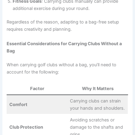
Fitness Goals
: Carrying clubs manually can provide
additional exercise during your round.
Regardless of the reason, adapting to a bag-free setup
requires creativity and planning.
Essential Considerations for Carrying Clubs Without a
Bag
When carrying golf clubs without a bag, you’ll need to
account for the following:
Factor
Why It Matters
Carrying clubs can strain
Comfort
your hands and shoulders.
Avoiding scratches or
Club Protection
damage to the shafts and
grips.