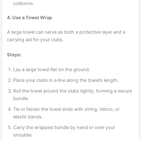
collisions.
4. Use a Towel Wrap
A large towel can serve as both a protective layer and a
carrying aid for your clubs.
Steps:
Lay a large towel flat on the ground.
Place your clubs in a line along the towel’s length.
Roll the towel around the clubs tightly, forming a secure
bundle.
Tie or fasten the towel ends with string, Velcro, or
elastic bands.
Carry the wrapped bundle by hand or over your
shoulder.