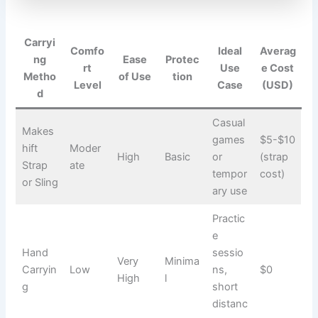
Carryi
Comfo
Ideal
Averag
ng
Ease
Protec
rt
Use
e Cost
Metho
of Use
tion
Level
Case
(USD)
d
Casual
Makes
games
$5-$10
hift
Moder
High
Basic
or
(strap
Strap
ate
tempor
cost)
or Sling
ary use
Practic
e
Hand
sessio
Very
Minima
Carryin
Low
ns,
$0
High
l
g
short
distanc