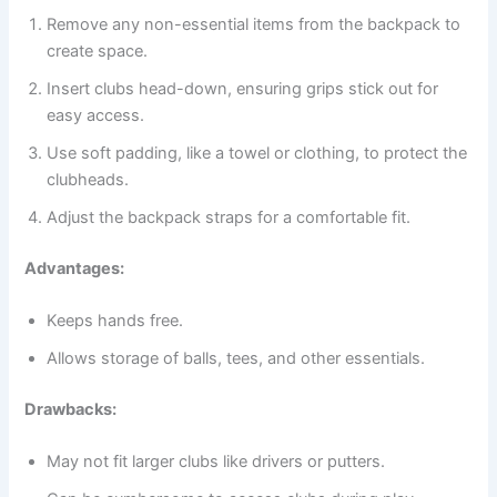
Remove any non-essential items from the backpack to
create space.
Insert clubs head-down, ensuring grips stick out for
easy access.
Use soft padding, like a towel or clothing, to protect the
clubheads.
Adjust the backpack straps for a comfortable fit.
Advantages:
Keeps hands free.
Allows storage of balls, tees, and other essentials.
Drawbacks:
May not fit larger clubs like drivers or putters.