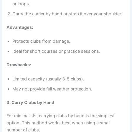
or loops.
Carry the carrier by hand or strap it over your shoulder.
Advantages:
Protects clubs from damage.
Ideal for short courses or practice sessions.
Drawbacks:
Limited capacity (usually 3-5 clubs).
May not provide full weather protection.
3. Carry Clubs by Hand
For minimalists, carrying clubs by hand is the simplest
option. This method works best when using a small
number of clubs.