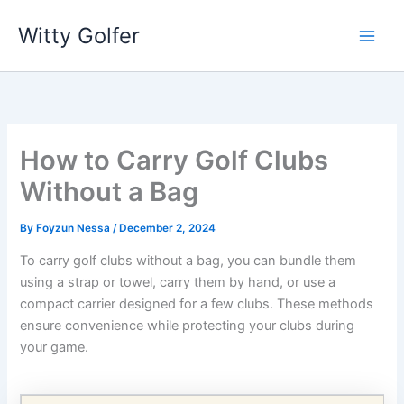
Skip
Witty Golfer
to
content
How to Carry Golf Clubs
Without a Bag
By
Foyzun Nessa
/
December 2, 2024
To carry golf clubs without a bag, you can bundle them
using a strap or towel, carry them by hand, or use a
compact carrier designed for a few clubs. These methods
ensure convenience while protecting your clubs during
your game.