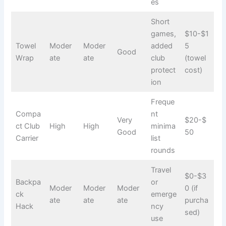
es
Short
games,
$10-$1
Towel
Moder
Moder
added
5
Good
Wrap
ate
ate
club
(towel
protect
cost)
ion
Freque
Compa
nt
Very
$20-$
ct Club
High
High
minima
Good
50
Carrier
list
rounds
Travel
$0-$3
Backpa
or
Moder
Moder
Moder
0 (if
ck
emerge
ate
ate
ate
purcha
Hack
ncy
sed)
use