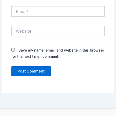
Email*
Website
Save my name, email, and website in this browser
for the next time I comment.