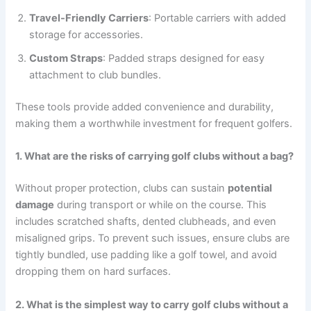
Travel-Friendly Carriers
: Portable carriers with added
storage for accessories.
Custom Straps
: Padded straps designed for easy
attachment to club bundles.
These tools provide added convenience and durability,
making them a worthwhile investment for frequent golfers.
1. What are the risks of carrying golf clubs without a bag?
Without proper protection, clubs can sustain
potential
damage
during transport or while on the course. This
includes scratched shafts, dented clubheads, and even
misaligned grips. To prevent such issues, ensure clubs are
tightly bundled, use padding like a golf towel, and avoid
dropping them on hard surfaces.
2. What is the simplest way to carry golf clubs without a