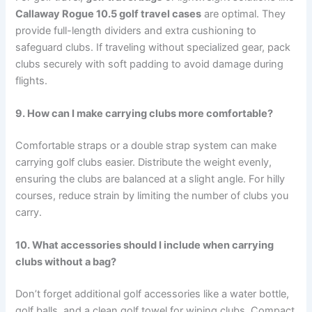
Callaway Rogue 10.5 golf travel cases
are optimal. They
provide full-length dividers and extra cushioning to
safeguard clubs. If traveling without specialized gear, pack
clubs securely with soft padding to avoid damage during
flights.
9. How can I make carrying clubs more comfortable?
Comfortable straps or a double strap system can make
carrying golf clubs easier. Distribute the weight evenly,
ensuring the clubs are balanced at a slight angle. For hilly
courses, reduce strain by limiting the number of clubs you
carry.
10. What accessories should I include when carrying
clubs without a bag?
Don’t forget additional golf accessories like a water bottle,
golf balls, and a clean golf towel for wiping clubs. Compact