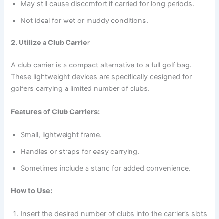
May still cause discomfort if carried for long periods.
Not ideal for wet or muddy conditions.
2. Utilize a Club Carrier
A club carrier is a compact alternative to a full golf bag.
These lightweight devices are specifically designed for
golfers carrying a limited number of clubs.
Features of Club Carriers:
Small, lightweight frame.
Handles or straps for easy carrying.
Sometimes include a stand for added convenience.
How to Use:
Insert the desired number of clubs into the carrier’s slots