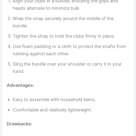
Align your clubs in a bundle, ensuring the grips and
heads alternate to minimize bulk.
Wrap the strap securely around the middle of the
bundle.
Tighten the strap to hold the clubs firmly in place.
Use foam padding or a cloth to protect the shafts from
rubbing against each other.
Sling the bundle over your shoulder or carry it in your
hand.
Advantages:
Easy to assemble with household items.
Comfortable and relatively lightweight.
Drawbacks: