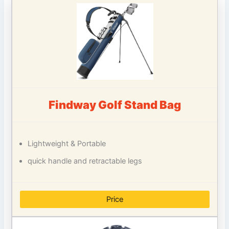
Findway Golf Stand Bag
Lightweight & Portable
quick handle and retractable legs
Price