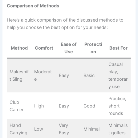
Comparison of Methods
Here’s a quick comparison of the discussed methods to
help you choose the best option for your needs:
Ease of
Protecti
Method
Comfort
Best For
Use
on
Casual
Makeshif
Moderat
play,
Easy
Basic
t Sling
e
temporar
y use
Practice,
Club
High
Easy
Good
short
Carrier
rounds
Hand
Very
Minimalis
Low
Minimal
Carrying
Easy
t golfers