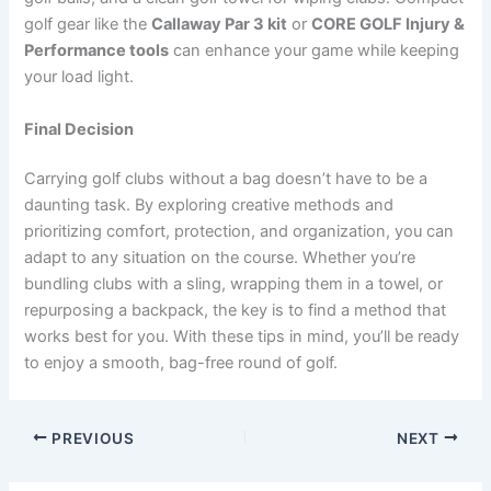
golf gear like the
Callaway Par 3 kit
or
CORE GOLF Injury &
Performance tools
can enhance your game while keeping
your load light.
Final Decision
Carrying golf clubs without a bag doesn’t have to be a
daunting task. By exploring creative methods and
prioritizing comfort, protection, and organization, you can
adapt to any situation on the course. Whether you’re
bundling clubs with a sling, wrapping them in a towel, or
repurposing a backpack, the key is to find a method that
works best for you. With these tips in mind, you’ll be ready
to enjoy a smooth, bag-free round of golf.
PREVIOUS
NEXT