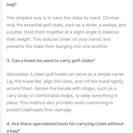
bag?
The simplest way is to carry the clubs by hand. Choose
only the essential golf clubs, such as a driver, a wedge, and
a putter. Hold them together at a slight angle to balance
their weight. This reduces strain on your hands and
prevents the clubs from banging into one another.
3. Can a towel be used to carry golf clubs?
Absolutely! A clean golf towel can serve as a simple carrier.
Lay the towel flat, align the clubs, and roll the towel tightly
around them. Secure the bundle with straps, such as a
carry strap or comfortable straps, to keep everything in
place. This method also provides extra cushioning to
protect clubheads from damage.
4. Are there specialized tools for carrying clubs without
a bag?