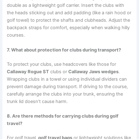
double as a lightweight golf carrier. Insert the clubs with
the heads sticking out and add padding (like a rain hood or
golf towel) to protect the shafts and clubheads. Adjust the
backpack straps for comfort, especially when walking hilly
courses.
7. What about protection for clubs during transport?
To protect your clubs, use headcovers like those for
Callaway Rogue ST
clubs or
Callaway Jaws wedges
.
Wrapping clubs in a towel or using individual dividers can
prevent damage during transport. If driving to the course,
carefully arrange the clubs into your trunk, ensuring the
trunk lid doesn’t cause harm.
8. Are there methods for carrying clubs during golf
travel?
For golf travel,
golf travel bags
or lightweight solutions like