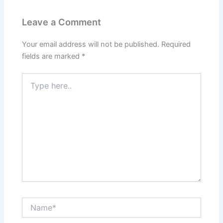
Leave a Comment
Your email address will not be published.
Required
fields are marked
*
Type
here..
Name*