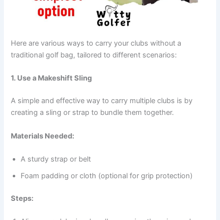
Here are various ways to carry your clubs without a
traditional golf bag, tailored to different scenarios:
1. Use a Makeshift Sling
A simple and effective way to carry multiple clubs is by
creating a sling or strap to bundle them together.
Materials Needed:
A sturdy strap or belt
Foam padding or cloth (optional for grip protection)
Steps: