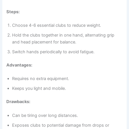
Steps:
Choose 4-6 essential clubs to reduce weight.
Hold the clubs together in one hand, alternating grip
and head placement for balance.
Switch hands periodically to avoid fatigue.
Advantages:
Requires no extra equipment.
Keeps you light and mobile.
Drawbacks:
Can be tiring over long distances.
Exposes clubs to potential damage from drops or