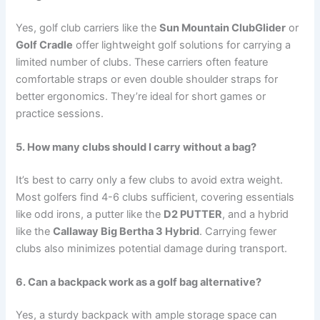
Yes, golf club carriers like the
Sun Mountain ClubGlider
or
Golf Cradle
offer lightweight golf solutions for carrying a
limited number of clubs. These carriers often feature
comfortable straps or even double shoulder straps for
better ergonomics. They’re ideal for short games or
practice sessions.
5. How many clubs should I carry without a bag?
It’s best to carry only a few clubs to avoid extra weight.
Most golfers find 4-6 clubs sufficient, covering essentials
like odd irons, a putter like the
D2 PUTTER
, and a hybrid
like the
Callaway Big Bertha 3 Hybrid
. Carrying fewer
clubs also minimizes potential damage during transport.
6. Can a backpack work as a golf bag alternative?
Yes, a sturdy backpack with ample storage space can