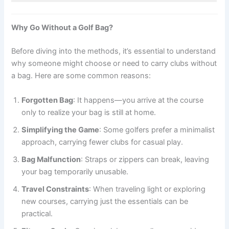
Why Go Without a Golf Bag?
Before diving into the methods, it’s essential to understand
why someone might choose or need to carry clubs without
a bag. Here are some common reasons:
Forgotten Bag
: It happens—you arrive at the course
only to realize your bag is still at home.
Simplifying the Game
: Some golfers prefer a minimalist
approach, carrying fewer clubs for casual play.
Bag Malfunction
: Straps or zippers can break, leaving
your bag temporarily unusable.
Travel Constraints
: When traveling light or exploring
new courses, carrying just the essentials can be
practical.