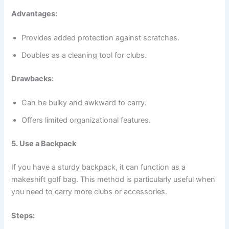
Advantages:
Provides added protection against scratches.
Doubles as a cleaning tool for clubs.
Drawbacks:
Can be bulky and awkward to carry.
Offers limited organizational features.
5. Use a Backpack
If you have a sturdy backpack, it can function as a
makeshift golf bag. This method is particularly useful when
you need to carry more clubs or accessories.
Steps: