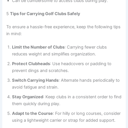
Can be cumbersome to access clubs during play.
5
Tips for Carrying Golf Clubs Safely
To ensure a hassle-free experience, keep the following tips
in mind:
Limit the Number of Clubs
: Carrying fewer clubs
reduces weight and simplifies organization.
Protect Clubheads
: Use headcovers or padding to
prevent dings and scratches.
Switch Carrying Hands
: Alternate hands periodically to
avoid fatigue and strain.
Stay Organized
: Keep clubs in a consistent order to find
them quickly during play.
Adapt to the Course
: For hilly or long courses, consider
using a lightweight carrier or strap for added support.