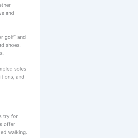
ether
ews and
or golf” and
ed shoes,
s.
mpled soles
itions, and
 try for
s offer
ged walking.