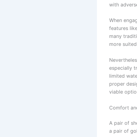
with advers
When engagin
features lik
many tradit
more suited
Nevertheless
especially 
limited wat
proper desi
viable optio
Comfort and
A pair of s
a pair of go