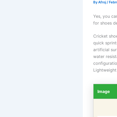
By
Afroj
/
Febr
Yes, you can
for shoes de
Cricket shoe
quick sprin
artificial s
water resist
configurati
Lightweight
Image