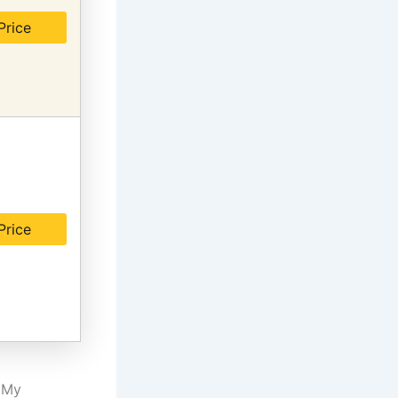
Price
Price
. My