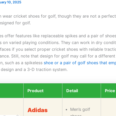
uary 10, 2025
 wear cricket shoes for golf, though they are not a perfect
signed for golf.
s offer features like replaceable spikes and a pair of shoes
ts on varied playing conditions. They can work in dry condi
urfaces if you select proper cricket shoes with reliable tract
ance. Still, note that design for golf may call for a different
on, such as a spikeless
shoe or a pair of golf shoes that em
 design and a 3-D traction system.
Product
Detail
Price
Adidas
Men’s golf