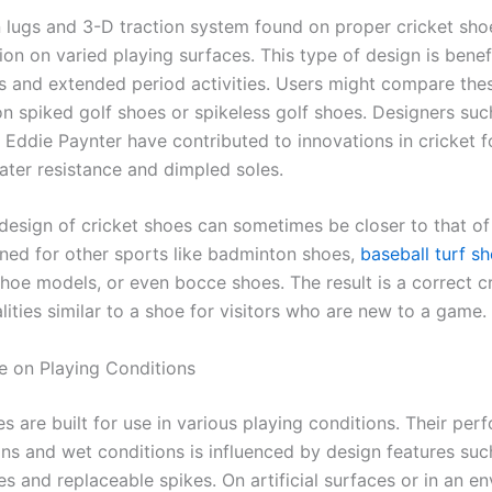
n lugs and 3-D traction system found on proper cricket sho
ion on varied playing surfaces. This type of design is benefi
ts and extended period activities. Users might compare the
on spiked golf shoes or spikeless golf shoes. Designers suc
 Eddie Paynter have contributed to innovations in cricket 
water resistance and dimpled soles.
design of cricket shoes can sometimes be closer to that of 
ned for other sports like badminton shoes,
baseball turf s
shoe models, or even bocce shoes. The result is a correct c
lities similar to a shoe for visitors who are new to a game.
 on Playing Conditions
s are built for use in various playing conditions. Their pe
ons and wet conditions is influenced by design features suc
s and replaceable spikes. On artificial surfaces or in an e