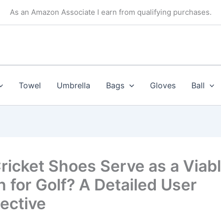
As an Amazon Associate I earn from qualifying purchases.
Towel
Umbrella
Bags
Gloves
Ball
ricket Shoes Serve as a Viab
n for Golf? A Detailed User
ective