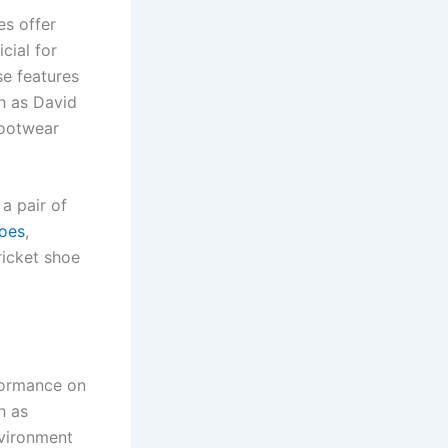
es offer
cial for
se features
h as David
footwear
a pair of
hoes
,
ricket shoe
rformance on
h as
nvironment