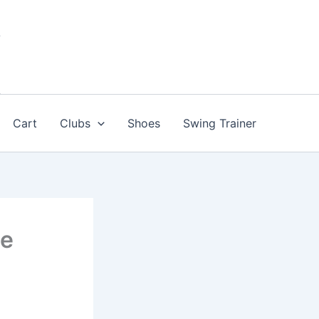
Cart
Clubs
Shoes
Swing Trainer
le