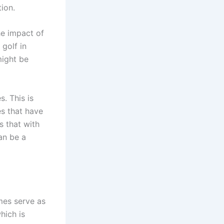
ion.
he impact of
 golf in
might be
. This is
es that have
s that with
an be a
mes serve as
hich is