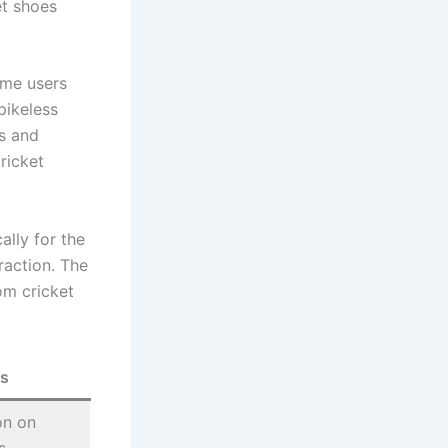
et shoes
ome users
pikeless
s and
ricket
ally for the
raction. The
om cricket
s
on on