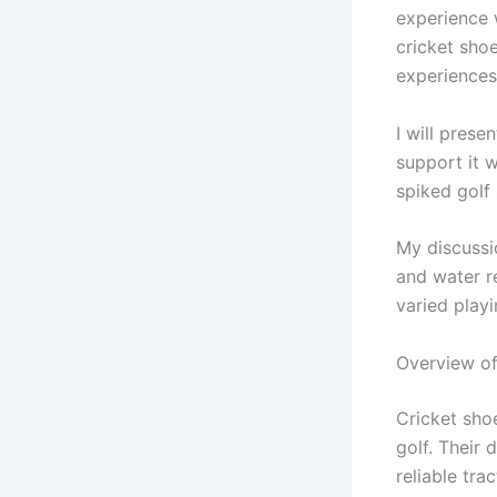
experience 
cricket shoe
experiences 
I will pres
support it w
spiked golf 
My discussi
and water re
varied play
Overview of
Cricket sho
golf. Their 
reliable tra