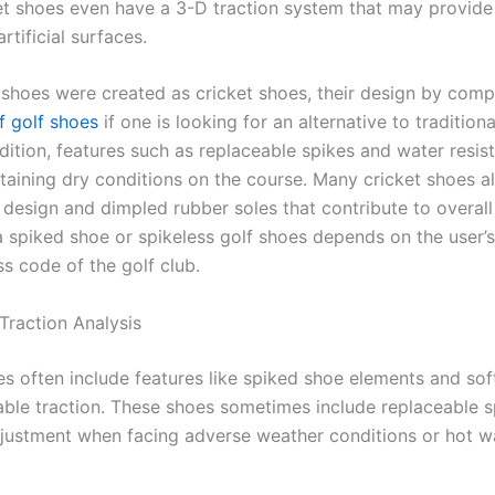
t shoes even have a 3-D traction system that may provide
rtificial surfaces.
 shoes were created as cricket shoes, their design by com
f golf shoes
if one is looking for an alternative to traditiona
ddition, features such as replaceable spikes and water resis
ntaining dry conditions on the course. Many cricket shoes a
 design and dimpled rubber soles that contribute to overall
a spiked shoe or spikeless golf shoes depends on the user’
s code of the golf club.
Traction Analysis
es often include features like spiked shoe elements and sof
iable traction. These shoes sometimes include replaceable s
djustment when facing adverse weather conditions or hot w