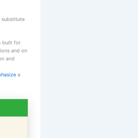
 substitute
 built for
tions and on
ion and
phasize
a