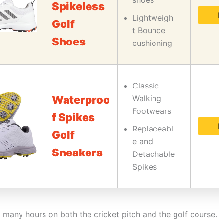
shoes
Spikeless
Lightweigh
Golf
t Bounce
Shoes
cushioning
Classic
Waterproo
Walking
Footwears
f Spikes
Replaceabl
Golf
e and
Sneakers
Detachable
Spikes
t many hours on both the cricket pitch and the golf course