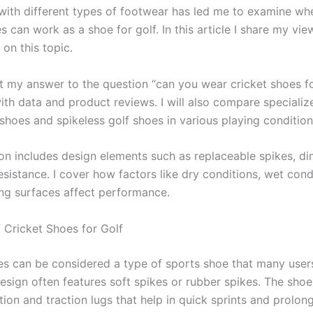
with different types of footwear has led me to examine wh
s can work as a shoe for golf. In this article I share my vi
on this topic.
ent my answer to the question “can you wear cricket shoes f
ith data and product reviews. I will also compare specializ
shoes and spikeless golf shoes in various playing condition
on includes design elements such as replaceable spikes, di
sistance. I cover how factors like dry conditions, wet cond
ing surfaces affect performance.
 Cricket Shoes for Golf
es can be considered a type of sports shoe that many users
design often features soft spikes or rubber spikes. The shoe
ction and traction lugs that help in quick sprints and prolon