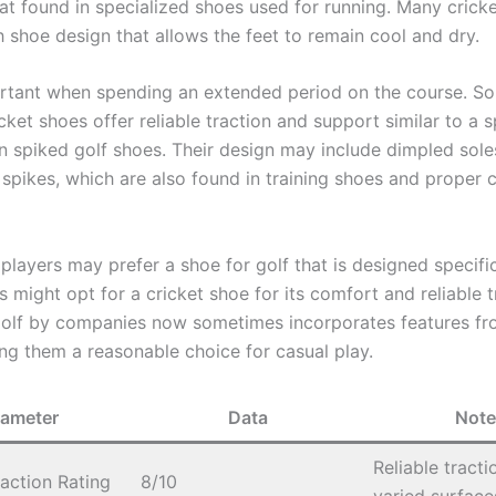
hat found in specialized shoes used for running. Many crick
 shoe design that allows the feet to remain cool and dry.
ortant when spending an extended period on the course. S
icket shoes offer reliable traction and support similar to a s
n spiked golf shoes. Their design may include dimpled sole
spikes, which are also found in training shoes and proper c
layers may prefer a shoe for golf that is designed specific
s might opt for a cricket shoe for its comfort and reliable t
golf by companies now sometimes incorporates features fr
ng them a reasonable choice for casual play.
rameter
Data
Note
Reliable tracti
action Rating
8/10