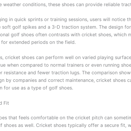
e weather conditions, these shoes can provide reliable tract
g in quick sprints or training sessions, users will notice t
e soft golf spikes and a 3-D traction system. The design for
ional golf shoes often contrasts with cricket shoes, which 
 for extended periods on the field.
, cricket shoes can perform well on varied playing surfaces
true when compared to normal trainers or even running sho
er resistance and fewer traction lugs. The comparison show
gn by companies and correct maintenance, cricket shoes c
n for use as a type of golf shoes.
 Fit
hoes that feels comfortable on the cricket pitch can someti
lf shoes as well. Cricket shoes typically offer a secure fit, w