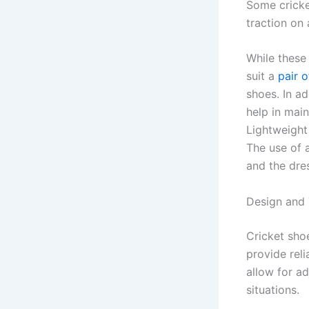
Some cricke
traction on a
While these
suit a
pair o
shoes. In a
help in mai
Lightweight
The use of 
and the dres
Design and 
Cricket sho
provide rel
allow for a
situations.