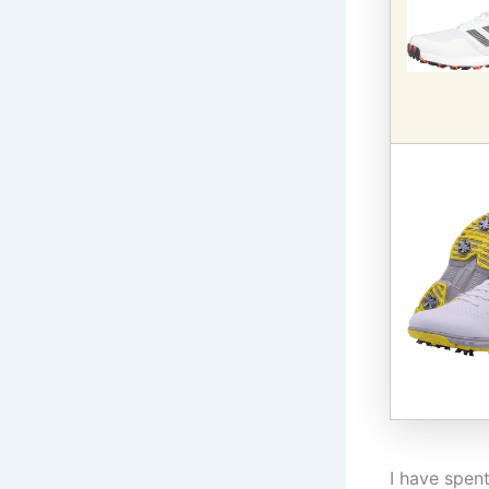
I have spen