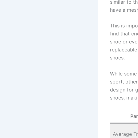
similar to t
have a mesh
This is imp
find that cr
shoe or eve
replaceable 
shoes.
While some p
sport, other
design for 
shoes, maki
Pa
Average Tr