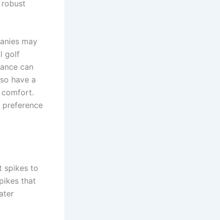
 robust
panies may
l golf
tance can
lso have a
 comfort.
s preference
t spikes to
pikes that
ater