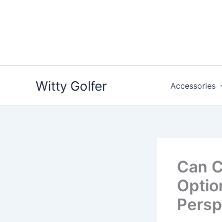
Skip
to
content
Witty Golfer
Accessories
Can C
Optio
Persp