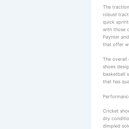
The tractio
robust tract
quick sprin
with those 
Paynter and
that offer 
The overall 
shoes desig
basketball 
that has qua
Performance
Cricket shoe
dry conditi
dimpled sole