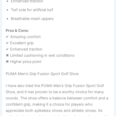
Enhanced traction
Turf sole for artificial turf
Breathable mesh uppers
Pros & Cons:
✔ Amazing comfort
✔ Excellent grip
✔ Enhanced traction
✖ Limited cushioning in wet conditions
✖ Higher price point
PUMA Men’s Grip Fusion Sport Golf Shoe
I have also tried the PUMA Men’s Grip Fusion Sport Golf
Shoe, and it has proven to be a worthy choice for many
rounds. The shoe offers a balance between comfort and a
confident grip, making it a choice for players who
appreciate both spikeless shoes and athletic shoes. Its