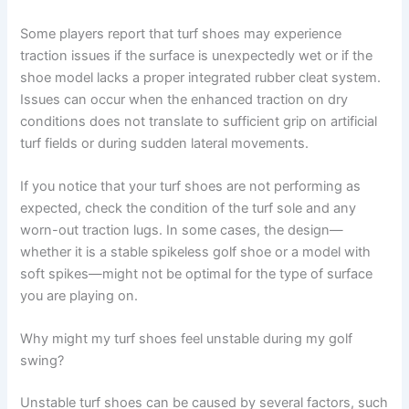
Some players report that turf shoes may experience
traction issues if the surface is unexpectedly wet or if the
shoe model lacks a proper integrated rubber cleat system.
Issues can occur when the enhanced traction on dry
conditions does not translate to sufficient grip on artificial
turf fields or during sudden lateral movements.
If you notice that your turf shoes are not performing as
expected, check the condition of the turf sole and any
worn-out traction lugs. In some cases, the design—
whether it is a stable spikeless golf shoe or a model with
soft spikes—might not be optimal for the type of surface
you are playing on.
Why might my turf shoes feel unstable during my golf
swing?
Unstable turf shoes can be caused by several factors, such