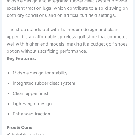
midsole design and integrated rubber cleat system provide
excellent traction lugs, which contribute to a solid swing on
both dry conditions and on artificial turf field settings.
The shoe stands out with its modern design and clean
upper. It is an affordable spikeless golf shoe that competes
well with higher-end models, making it a budget golf shoes
option without sacrificing performance.
Key Features:
Midsole design for stability
Integrated rubber cleat system
Clean upper finish
Lightweight design
Enhanced traction
Pros & Cons:
✔ Reliable traction