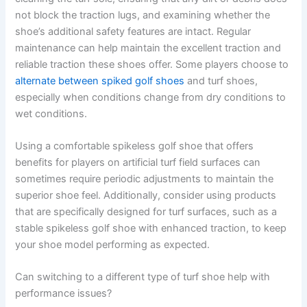
not block the traction lugs, and examining whether the
shoe’s additional safety features are intact. Regular
maintenance can help maintain the excellent traction and
reliable traction these shoes offer. Some players choose to
alternate between spiked golf shoes
and turf shoes,
especially when conditions change from dry conditions to
wet conditions.
Using a comfortable spikeless golf shoe that offers
benefits for players on artificial turf field surfaces can
sometimes require periodic adjustments to maintain the
superior shoe feel. Additionally, consider using products
that are specifically designed for turf surfaces, such as a
stable spikeless golf shoe with enhanced traction, to keep
your shoe model performing as expected.
Can switching to a different type of turf shoe help with
performance issues?