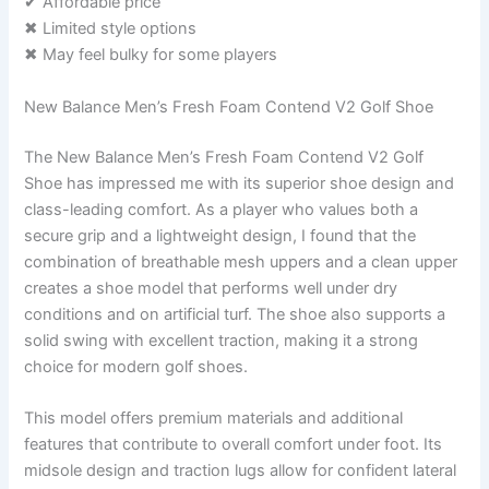
✔ Affordable price
✖ Limited style options
✖ May feel bulky for some players
New Balance Men’s Fresh Foam Contend V2 Golf Shoe
The New Balance Men’s Fresh Foam Contend V2 Golf
Shoe has impressed me with its superior shoe design and
class-leading comfort. As a player who values both a
secure grip and a lightweight design, I found that the
combination of breathable mesh uppers and a clean upper
creates a shoe model that performs well under dry
conditions and on artificial turf. The shoe also supports a
solid swing with excellent traction, making it a strong
choice for modern golf shoes.
This model offers premium materials and additional
features that contribute to overall comfort under foot. Its
midsole design and traction lugs allow for confident lateral