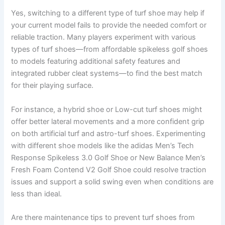
Yes, switching to a different type of turf shoe may help if
your current model fails to provide the needed comfort or
reliable traction. Many players experiment with various
types of turf shoes—from affordable spikeless golf shoes
to models featuring additional safety features and
integrated rubber cleat systems—to find the best match
for their playing surface.
For instance, a hybrid shoe or Low-cut turf shoes might
offer better lateral movements and a more confident grip
on both artificial turf and astro-turf shoes. Experimenting
with different shoe models like the adidas Men’s Tech
Response Spikeless 3.0 Golf Shoe or New Balance Men’s
Fresh Foam Contend V2 Golf Shoe could resolve traction
issues and support a solid swing even when conditions are
less than ideal.
Are there maintenance tips to prevent turf shoes from