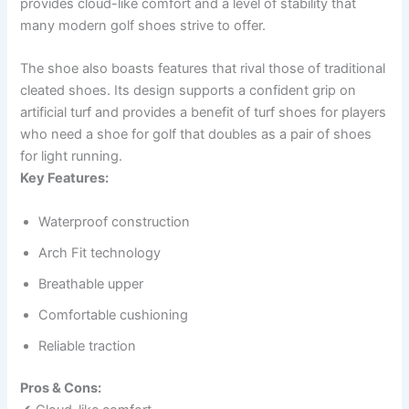
provides cloud-like comfort and a level of stability that
many modern golf shoes strive to offer.
The shoe also boasts features that rival those of traditional
cleated shoes. Its design supports a confident grip on
artificial turf and provides a benefit of turf shoes for players
who need a shoe for golf that doubles as a pair of shoes
for light running.
Key Features:
Waterproof construction
Arch Fit technology
Breathable upper
Comfortable cushioning
Reliable traction
Pros & Cons: