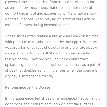
players. I have seen a shift from traditional cleats to the
advent of spikeless shoes that offer a combination of
comfort under foot and excellent grip. Many golfers now
opt for turf shoes when playing on artificial turf fields or
astro-turf shoes during baseball games.
These shoes often feature a turf sole and are constructed
with premium materials such as a leather upper. Whether
you are a fan of athletic shoe styling or prefer the classic
design of a traditional Golf Shoe, turf shoes provide a
reliable option. They are also used as a comfortable
spikeless golf shoe and sometimes even serve as a pair of
shoes that doubles as running shoes when the course is
dry day summer shoe friendly.
Performance on the Course
In my experience, turf shoes offer enhanced traction in dry
conditions and perform admirably on artificial surfaces.