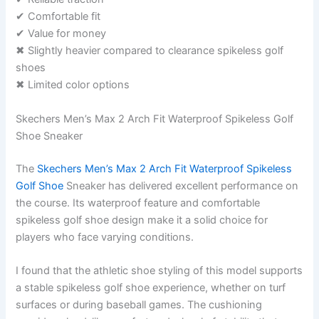
✔ Comfortable fit
✔ Value for money
✖ Slightly heavier compared to clearance spikeless golf
shoes
✖ Limited color options
Skechers Men’s Max 2 Arch Fit Waterproof Spikeless Golf
Shoe Sneaker
The
Skechers Men’s Max 2 Arch Fit Waterproof Spikeless
Golf Shoe
Sneaker has delivered excellent performance on
the course. Its waterproof feature and comfortable
spikeless golf shoe design make it a solid choice for
players who face varying conditions.
I found that the athletic shoe styling of this model supports
a stable spikeless golf shoe experience, whether on turf
surfaces or during baseball games. The cushioning