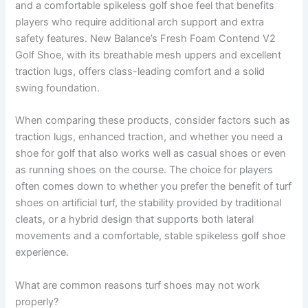
and a comfortable spikeless golf shoe feel that benefits
players who require additional arch support and extra
safety features. New Balance’s Fresh Foam Contend V2
Golf Shoe, with its breathable mesh uppers and excellent
traction lugs, offers class-leading comfort and a solid
swing foundation.
When comparing these products, consider factors such as
traction lugs, enhanced traction, and whether you need a
shoe for golf that also works well as casual shoes or even
as running shoes on the course. The choice for players
often comes down to whether you prefer the benefit of turf
shoes on artificial turf, the stability provided by traditional
cleats, or a hybrid design that supports both lateral
movements and a comfortable, stable spikeless golf shoe
experience.
What are common reasons turf shoes may not work
properly?