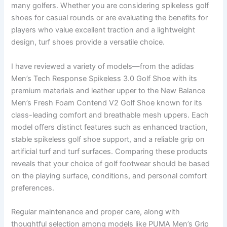
many golfers. Whether you are considering spikeless golf
shoes for casual rounds or are evaluating the benefits for
players who value excellent traction and a lightweight
design, turf shoes provide a versatile choice.
I have reviewed a variety of models—from the adidas
Men’s Tech Response Spikeless 3.0 Golf Shoe with its
premium materials and leather upper to the New Balance
Men’s Fresh Foam Contend V2 Golf Shoe known for its
class-leading comfort and breathable mesh uppers. Each
model offers distinct features such as enhanced traction,
stable spikeless golf shoe support, and a reliable grip on
artificial turf and turf surfaces. Comparing these products
reveals that your choice of golf footwear should be based
on the playing surface, conditions, and personal comfort
preferences.
Regular maintenance and proper care, along with
thoughtful selection among models like PUMA Men’s Grip