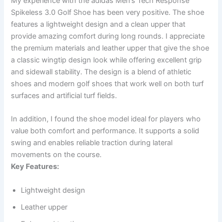
My experience with the adidas Men’s Tech Response
Spikeless 3.0 Golf Shoe has been very positive. The shoe
features a lightweight design and a clean upper that
provide amazing comfort during long rounds. I appreciate
the premium materials and leather upper that give the shoe
a classic wingtip design look while offering excellent grip
and sidewall stability. The design is a blend of athletic
shoes and modern golf shoes that work well on both turf
surfaces and artificial turf fields.
In addition, I found the shoe model ideal for players who
value both comfort and performance. It supports a solid
swing and enables reliable traction during lateral
movements on the course.
Key Features:
Lightweight design
Leather upper