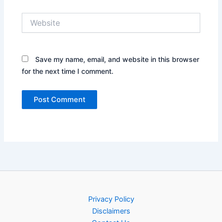
Website
Save my name, email, and website in this browser
for the next time I comment.
Privacy Policy
Disclaimers