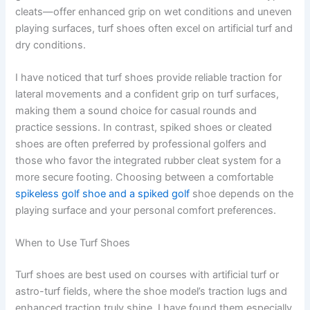
cleats—offer enhanced grip on wet conditions and uneven
playing surfaces, turf shoes often excel on artificial turf and
dry conditions.
I have noticed that turf shoes provide reliable traction for
lateral movements and a confident grip on turf surfaces,
making them a sound choice for casual rounds and
practice sessions. In contrast, spiked shoes or cleated
shoes are often preferred by professional golfers and
those who favor the integrated rubber cleat system for a
more secure footing. Choosing between a comfortable
spikeless golf shoe and a spiked golf
shoe depends on the
playing surface and your personal comfort preferences.
When to Use Turf Shoes
Turf shoes are best used on courses with artificial turf or
astro-turf fields, where the shoe model’s traction lugs and
enhanced traction truly shine. I have found them especially