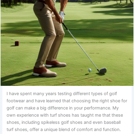
I have spent many years testing different types of golf
footwear and have learned that choosing the right shoe for
golf can make a big difference in your performance. My
own experience with turf shoes has taught me that these
shoes, including spikeless golf shoes and even baseball
turf shoes, offer a unique blend of comfort and function.