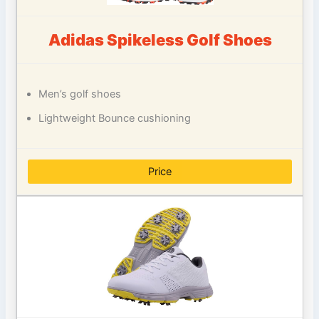
Adidas Spikeless Golf Shoes
Men’s golf shoes
Lightweight Bounce cushioning
Price