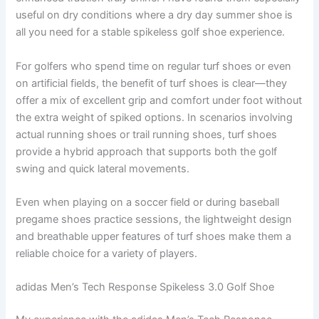
useful on dry conditions where a dry day summer shoe is
all you need for a stable spikeless golf shoe experience.
For golfers who spend time on regular turf shoes or even
on artificial fields, the benefit of turf shoes is clear—they
offer a mix of excellent grip and comfort under foot without
the extra weight of spiked options. In scenarios involving
actual running shoes or trail running shoes, turf shoes
provide a hybrid approach that supports both the golf
swing and quick lateral movements.
Even when playing on a soccer field or during baseball
pregame shoes practice sessions, the lightweight design
and breathable upper features of turf shoes make them a
reliable choice for a variety of players.
adidas Men’s Tech Response Spikeless 3.0 Golf Shoe