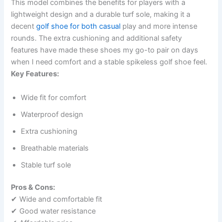
This model combines the benefits for players with a
lightweight design and a durable turf sole, making it a
decent
golf shoe for both casual
play and more intense
rounds. The extra cushioning and additional safety
features have made these shoes my go-to pair on days
when I need comfort and a stable spikeless golf shoe feel.
Key Features:
Wide fit for comfort
Waterproof design
Extra cushioning
Breathable materials
Stable turf sole
Pros & Cons:
✔ Wide and comfortable fit
✔ Good water resistance