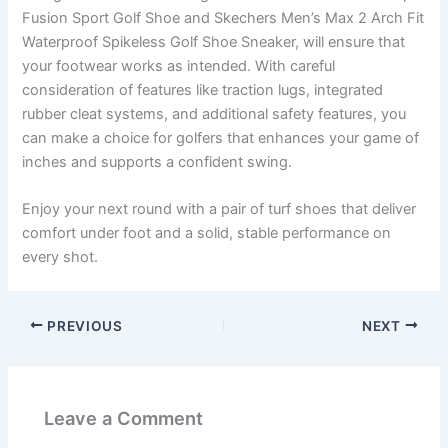
Fusion Sport Golf Shoe and Skechers Men’s Max 2 Arch Fit
Waterproof Spikeless Golf Shoe Sneaker, will ensure that
your footwear works as intended. With careful
consideration of features like traction lugs, integrated
rubber cleat systems, and additional safety features, you
can make a choice for golfers that enhances your game of
inches and supports a confident swing.
Enjoy your next round with a pair of turf shoes that deliver
comfort under foot and a solid, stable performance on
every shot.
PREVIOUS
NEXT
Leave a Comment