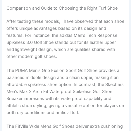
Comparison and Guide to Choosing the Right Turf Shoe
After testing these models, I have observed that each shoe
offers unique advantages based on its design and
features. For instance, the adidas Men’s Tech Response
Spikeless 3.0 Golf Shoe stands out for its leather upper
and lightweight design, which are qualities shared with
other modern golf shoes.
The PUMA Men’s Grip Fusion Sport Golf Shoe provides a
balanced midsole design and a clean upper, making it an
affordable spikeless shoe option. In contrast, the Skechers
Men’s Max 2 Arch Fit Waterproof Spikeless Golf Shoe
Sneaker impresses with its waterproof capability and
athletic shoe styling, giving a versatile option for players on
both dry conditions and artificial turf.
The FitVille Wide Mens Golf Shoes deliver extra cushioning