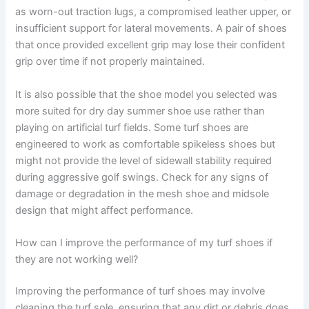
as worn-out traction lugs, a compromised leather upper, or
insufficient support for lateral movements. A pair of shoes
that once provided excellent grip may lose their confident
grip over time if not properly maintained.
It is also possible that the shoe model you selected was
more suited for dry day summer shoe use rather than
playing on artificial turf fields. Some turf shoes are
engineered to work as comfortable spikeless shoes but
might not provide the level of sidewall stability required
during aggressive golf swings. Check for any signs of
damage or degradation in the mesh shoe and midsole
design that might affect performance.
How can I improve the performance of my turf shoes if
they are not working well?
Improving the performance of turf shoes may involve
cleaning the turf sole, ensuring that any dirt or debris does