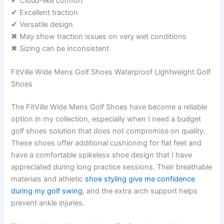
✔ Cloud-like comfort
✔ Excellent traction
✔ Versatile design
✖ May show traction issues on very wet conditions
✖ Sizing can be inconsistent
FitVille Wide Mens Golf Shoes Waterproof Lightweight Golf
Shoes
The FitVille Wide Mens Golf Shoes have become a reliable
option in my collection, especially when I need a budget
golf shoes solution that does not compromise on quality.
These shoes offer additional cushioning for flat feet and
have a comfortable spikeless shoe design that I have
appreciated during long practice sessions. Their breathable
materials and athletic
shoe styling give me confidence
during my golf swing
, and the extra arch support helps
prevent ankle injuries.