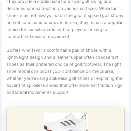
They provide a stable base for a solid golf swing and
deliver enhanced traction on various surfaces. While turf
shoes may not always match the grip of spiked golf shoes
on wet conditions or uneven terrain, they remain a popular
choice for casual rounds and for players looking for
comfort and ease of movement.
Golfers who favor a comfortable pair of shoes with a
lightweight design and a leather upper often choose turf
shoes as their preferred choice of golf footwear. The right
shoe model can boost your confidence on the course,
whether you’re using spikeless golf shoes or exploring the
advent of spikeless shoes that offer excellent traction lugs
and lateral movements support.