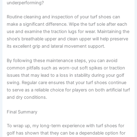
underperforming?
Routine cleaning and inspection of your turf shoes can
make a significant difference. Wipe the turf sole after each
use and examine the traction lugs for wear. Maintaining the
shoe’s breathable upper and clean upper will help preserve
its excellent grip and lateral movement support.
By following these maintenance steps, you can avoid
common pitfalls such as worn-out soft spikes or traction
issues that may lead to a loss in stability during your golf
swing. Regular care ensures that your turf shoes continue
to serve as a reliable choice for players on both artificial turf
and dry conditions.
Final Summary
To wrap up, my long-term experience with turf shoes for
golf has shown that they can be a dependable option for