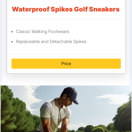
Waterproof Spikes Golf Sneakers
Classic Walking Footwears
Replaceable and Detachable Spikes
Price