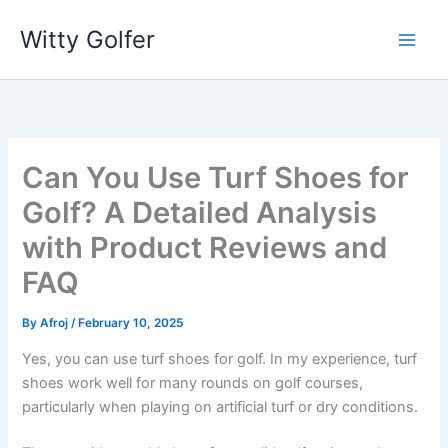
Skip
Witty Golfer
to
content
Can You Use Turf Shoes for
Golf? A Detailed Analysis
with Product Reviews and
FAQ
By
Afroj
/
February 10, 2025
Yes, you can use turf shoes for golf. In my experience, turf
shoes work well for many rounds on golf courses,
particularly when playing on artificial turf or dry conditions.