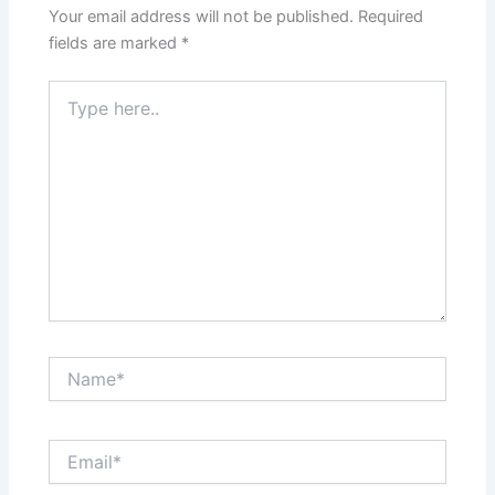
Your email address will not be published.
Required
fields are marked
*
Type
here..
Name*
Email*