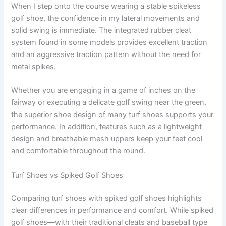
When I step onto the course wearing a stable spikeless
golf shoe, the confidence in my lateral movements and
solid swing is immediate. The integrated rubber cleat
system found in some models provides excellent traction
and an aggressive traction pattern without the need for
metal spikes.
Whether you are engaging in a game of inches on the
fairway or executing a delicate golf swing near the green,
the superior shoe design of many turf shoes supports your
performance. In addition, features such as a lightweight
design and breathable mesh uppers keep your feet cool
and comfortable throughout the round.
Turf Shoes vs Spiked Golf Shoes
Comparing turf shoes with spiked golf shoes highlights
clear differences in performance and comfort. While spiked
golf shoes—with their traditional cleats and baseball type