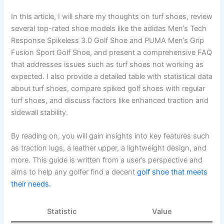
In this article, I will share my thoughts on turf shoes, review
several top-rated shoe models like the adidas Men’s Tech
Response Spikeless 3.0 Golf Shoe and PUMA Men’s Grip
Fusion Sport Golf Shoe, and present a comprehensive FAQ
that addresses issues such as turf shoes not working as
expected. I also provide a detailed table with statistical data
about turf shoes, compare spiked golf shoes with regular
turf shoes, and discuss factors like enhanced traction and
sidewall stability.
By reading on, you will gain insights into key features such
as traction lugs, a leather upper, a lightweight design, and
more. This guide is written from a user’s perspective and
aims to help any golfer find a decent
golf shoe that meets
their needs.
Statistic
Value