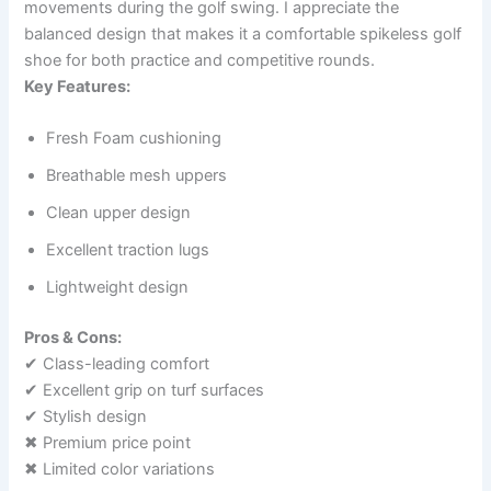
movements during the golf swing. I appreciate the
balanced design that makes it a comfortable spikeless golf
shoe for both practice and competitive rounds.
Key Features:
Fresh Foam cushioning
Breathable mesh uppers
Clean upper design
Excellent traction lugs
Lightweight design
Pros & Cons:
✔ Class-leading comfort
✔ Excellent grip on turf surfaces
✔ Stylish design
✖ Premium price point
✖ Limited color variations