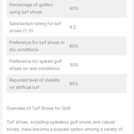
Percentage of golfers
45%
using turf shoes
Satisfaction rating for turf
4.2
shoes (1-5)
Preference for turf shoes in
60%
dry conditions
Preference for spiked golf
30%
shoes on wet conditions
Reported level of stability
85%
on artificial turf
Overview of Turf Shoes for Golf
Turf shoes, including spikeless golf shoes and casual
shoes, have become a popular option among a variety of