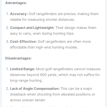
Advantages:
Accuracy:
Golf rangefinders are precise, making them
reliable for measuring shorter distances.
Compact and Lightweight:
Their design makes them
easy to carry, even during hunting trips.
Cost-Effective:
Golf rangefinders are often more
affordable than high-end hunting models.
Disadvantages:
Limited Range:
Most golf rangefinders cannot measure
distances beyond 800 yards, which may not suffice for
long-range hunting.
Lack of Angle Compensation:
This can be a major
drawback when shooting from elevated positions or
across uneven terrain.