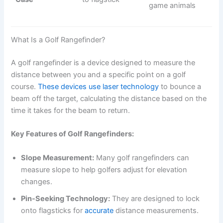
game animals
What Is a Golf Rangefinder?
A golf rangefinder is a device designed to measure the
distance between you and a specific point on a golf
course.
These devices use laser technology
to bounce a
beam off the target, calculating the distance based on the
time it takes for the beam to return.
Key Features of Golf Rangefinders:
Slope Measurement:
Many golf rangefinders can
measure slope to help golfers adjust for elevation
changes.
Pin-Seeking Technology:
They are designed to lock
onto flagsticks for
accurate
distance measurements.