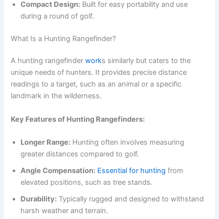
Compact Design:
Built for easy portability and use
during a round of golf.
What Is a Hunting Rangefinder?
A hunting rangefinder
work
s similarly but caters to the
unique needs of hunters. It provides precise distance
readings to a target, such as an animal or a specific
landmark in the wilderness.
Key Features of Hunting Rangefinders:
Longer Range:
Hunting often involves measuring
greater distances compared to golf.
Angle Compensation:
Essential for hunting
from
elevated positions, such as tree stands.
Durability:
Typically rugged and designed to withstand
harsh weather and terrain.