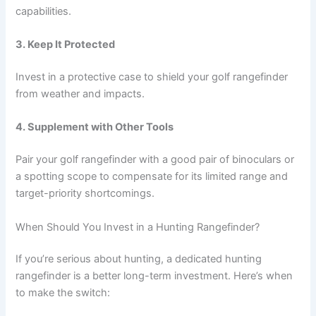
capabilities.
3. Keep It Protected
Invest in a protective case to shield your golf rangefinder
from weather and impacts.
4. Supplement with Other Tools
Pair your golf rangefinder with a good pair of binoculars or
a spotting scope to compensate for its limited range and
target-priority shortcomings.
When Should You Invest in a Hunting Rangefinder?
If you’re serious about hunting, a dedicated hunting
rangefinder is a better long-term investment. Here’s when
to make the switch: