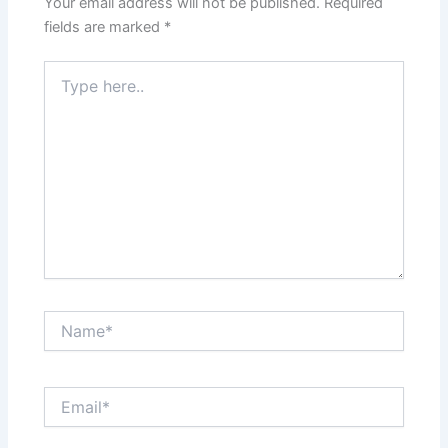
Your email address will not be published.
Required
fields are marked
*
Type
here..
Name*
Email*