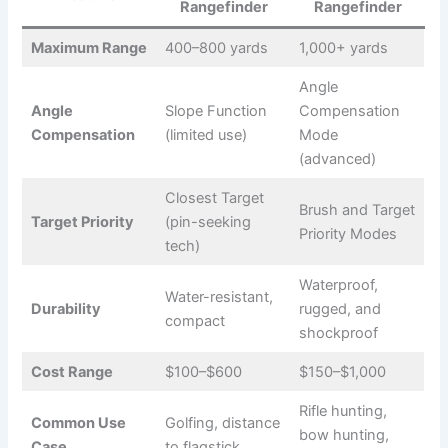
Rangefinder
Rangefinder
Maximum Range
400–800 yards
1,000+ yards
Angle
Angle
Slope Function
Compensation
Compensation
(limited use)
Mode
(advanced)
Closest Target
Brush and Target
Target Priority
(pin-seeking
Priority Modes
tech)
Waterproof,
Water-resistant,
Durability
rugged, and
compact
shockproof
Cost Range
$100–$600
$150–$1,000
Rifle hunting,
Common Use
Golfing, distance
bow hunting,
Case
to flagstick