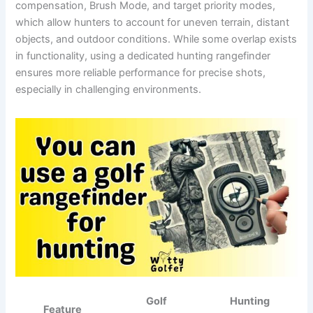
compensation, Brush Mode, and target priority modes,
which allow hunters to account for uneven terrain, distant
objects, and outdoor conditions. While some overlap exists
in functionality, using a dedicated hunting rangefinder
ensures more reliable performance for precise shots,
especially in challenging environments.
Golf
Hunting
Feature