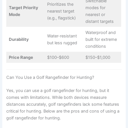
Switchable
Prioritizes the
Target Priority
modes for
nearest target
Mode
nearest or
(e.g., flagstick)
distant targets
Waterproof and
Water-resistant
Durability
built for extreme
but less rugged
conditions
Price Range
$100–$600
$150–$1,000
Can You Use a Golf Rangefinder for Hunting?
Yes, you
can
use a golf rangefinder for hunting, but it
comes with limitations. While both devices measure
distances accurately, golf rangefinders lack some features
critical for hunting. Below are the pros and cons of using a
golf rangefinder for hunting.