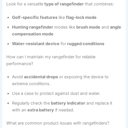
Look for a versatile
type of rangefinder
that combines:
Golf-specific features
like
flag-lock mode
Hunting rangefinder
modes like
brush mode
and
angle
compensation mode
Water-resistant device
for
rugged conditions
How can I maintain my rangefinder for reliable
performance?
Avoid
accidental drops
or exposing the device to
extreme conditions.
Use a case to protect against dust and water.
Regularly check the
battery indicator
and replace it
with an
extra battery
if needed.
What are common product issues with rangefinders?