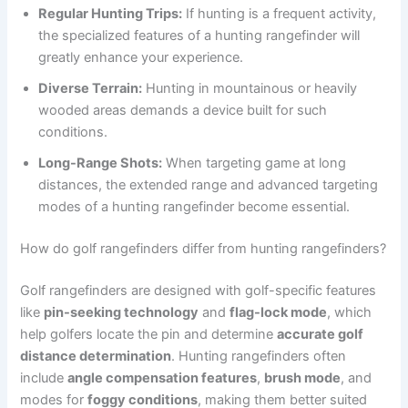
Regular Hunting Trips:
If hunting is a frequent activity,
the specialized features of a hunting rangefinder will
greatly enhance your experience.
Diverse Terrain:
Hunting in mountainous or heavily
wooded areas demands a device built for such
conditions.
Long-Range Shots:
When targeting game at long
distances, the extended range and advanced targeting
modes of a hunting rangefinder become essential.
How do golf rangefinders differ from hunting rangefinders?
Golf rangefinders are designed with golf-specific features
like
pin-seeking technology
and
flag-lock mode
, which
help golfers locate the pin and determine
accurate golf
distance determination
. Hunting rangefinders often
include
angle compensation features
,
brush mode
, and
modes for
foggy conditions
, making them better suited