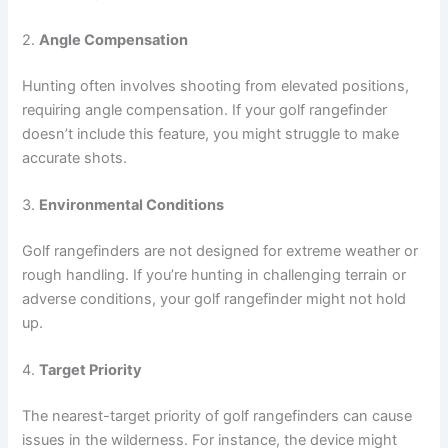
2.
Angle Compensation
Hunting often involves shooting from elevated positions,
requiring angle compensation. If your golf rangefinder
doesn’t include this feature, you might struggle to make
accurate shots.
3.
Environmental Conditions
Golf rangefinders are not designed for extreme weather or
rough handling. If you’re hunting in challenging terrain or
adverse conditions, your golf rangefinder might not hold
up.
4.
Target Priority
The nearest-target priority of golf rangefinders can cause
issues in the wilderness. For instance, the device might