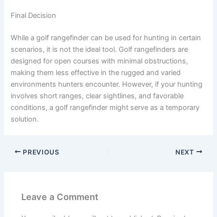
Final Decision
While a golf rangefinder can be used for hunting in certain
scenarios, it is not the ideal tool. Golf rangefinders are
designed for open courses with minimal obstructions,
making them less effective in the rugged and varied
environments hunters encounter. However, if your hunting
involves short ranges, clear sightlines, and favorable
conditions, a golf rangefinder might serve as a temporary
solution.
PREVIOUS
NEXT
Leave a Comment