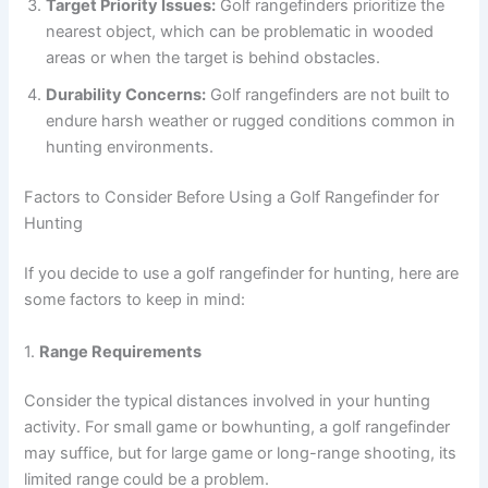
Target Priority Issues:
Golf rangefinders prioritize the
nearest object, which can be problematic in wooded
areas or when the target is behind obstacles.
Durability Concerns:
Golf rangefinders are not built to
endure harsh weather or rugged conditions common in
hunting environments.
Factors to Consider Before Using a Golf Rangefinder for
Hunting
If you decide to use a golf rangefinder for hunting, here are
some factors to keep in mind:
1.
Range Requirements
Consider the typical distances involved in your hunting
activity. For small game or bowhunting, a golf rangefinder
may suffice, but for large game or long-range shooting, its
limited range could be a problem.