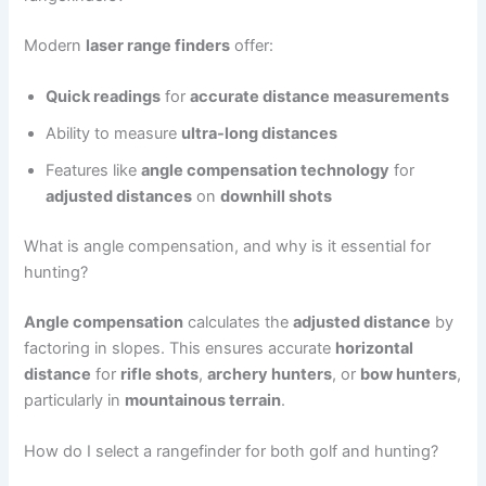
Modern
laser range finders
offer:
Quick readings
for
accurate distance measurements
Ability to measure
ultra-long distances
Features like
angle compensation technology
for
adjusted distances
on
downhill shots
What is angle compensation, and why is it essential for
hunting?
Angle compensation
calculates the
adjusted distance
by
factoring in slopes. This ensures accurate
horizontal
distance
for
rifle shots
,
archery hunters
, or
bow hunters
,
particularly in
mountainous terrain
.
How do I select a rangefinder for both golf and hunting?