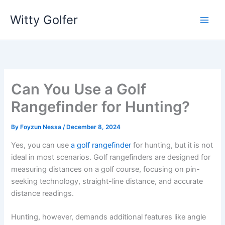
Skip
Witty Golfer
to
content
Can You Use a Golf
Rangefinder for Hunting?
By
Foyzun Nessa
/
December 8, 2024
Yes, you can use
a golf rangefinder
for hunting, but it is not
ideal in most scenarios. Golf rangefinders are designed for
measuring distances on a golf course, focusing on pin-
seeking technology, straight-line distance, and accurate
distance readings.
Hunting, however, demands additional features like angle