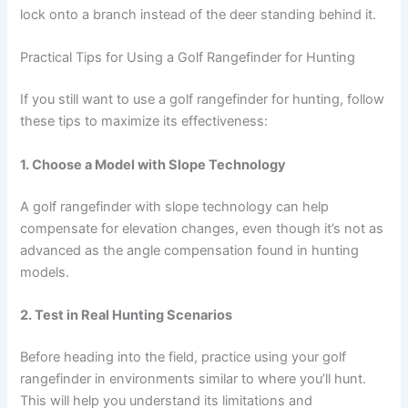
lock onto a branch instead of the deer standing behind it.
Practical Tips for Using a Golf Rangefinder for Hunting
If you still want to use a golf rangefinder for hunting, follow
these tips to maximize its effectiveness:
1. Choose a Model with Slope Technology
A golf rangefinder with slope technology can help
compensate for elevation changes, even though it’s not as
advanced as the angle compensation found in hunting
models.
2. Test in Real Hunting Scenarios
Before heading into the field, practice using your golf
rangefinder in environments similar to where you’ll hunt.
This will help you understand its limitations and