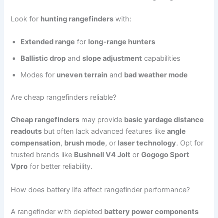
Look for
hunting rangefinders
with:
Extended range
for
long-range hunters
Ballistic drop
and
slope adjustment
capabilities
Modes for
uneven terrain
and
bad weather mode
Are cheap rangefinders reliable?
Cheap rangefinders
may provide
basic yardage distance
readouts
but often lack advanced features like
angle
compensation
,
brush mode
, or
laser technology
. Opt for
trusted brands like
Bushnell V4 Jolt
or
Gogogo Sport
Vpro
for better reliability.
How does battery life affect rangefinder performance?
A rangefinder with depleted
battery power components