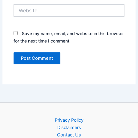
Website
Save my name, email, and website in this browser
for the next time I comment.
Privacy Policy
Disclaimers
Contact Us