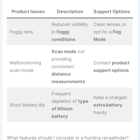
Product Issues
Description
Support Options
Reduced visibility
Clean lenses or
Foggy lens
in
foggy
opt for a
Fog
conditions
Mode
Scan mode
not
providing
Malfunctioning
Contact
product
consistent
scan mode
support options
distance
measurements
Frequent
Keep a charged
depletion of
type
Short battery life
extra battery
of lithium
handy
battery
What features should I consider in a hunting rangefinder?