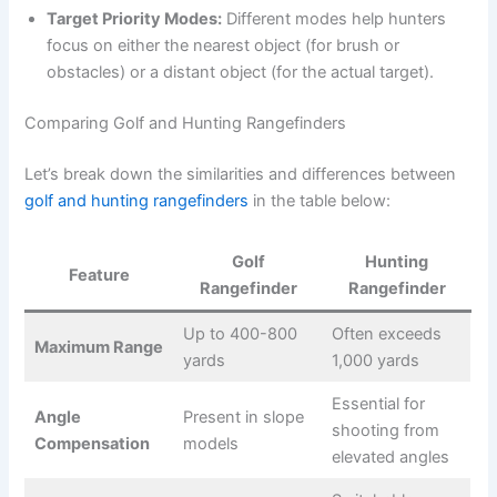
Target Priority Modes:
Different modes help hunters
focus on either the nearest object (for brush or
obstacles) or a distant object (for the actual target).
Comparing Golf and Hunting Rangefinders
Let’s break down the similarities and differences between
golf and hunting rangefinders
in the table below:
Golf
Hunting
Feature
Rangefinder
Rangefinder
Up to 400-800
Often exceeds
Maximum Range
yards
1,000 yards
Essential for
Angle
Present in slope
shooting from
Compensation
models
elevated angles