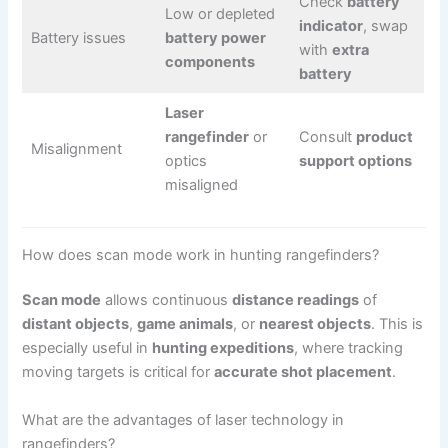
Check
battery
Low or depleted
indicator
, swap
Battery issues
battery power
with
extra
components
battery
Laser
rangefinder
or
Consult
product
Misalignment
optics
support options
misaligned
How does scan mode work in hunting rangefinders?
Scan mode
allows continuous
distance readings
of
distant objects
,
game animals
, or
nearest objects
. This is
especially useful in
hunting expeditions
, where tracking
moving targets is critical for
accurate shot placement
.
What are the advantages of laser technology in
rangefinders?