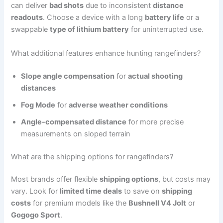
can deliver
bad shots
due to inconsistent
distance
readouts
. Choose a device with a long
battery life
or a
swappable
type of lithium battery
for uninterrupted use.
What additional features enhance hunting rangefinders?
Slope angle compensation
for
actual shooting
distances
Fog Mode
for
adverse weather conditions
Angle-compensated distance
for more precise
measurements on sloped terrain
What are the shipping options for rangefinders?
Most brands offer flexible
shipping options
, but costs may
vary. Look for
limited time deals
to save on
shipping
costs
for premium models like the
Bushnell V4 Jolt
or
Gogogo Sport
.