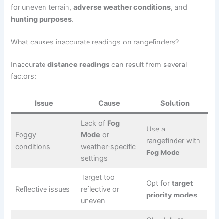
for uneven terrain,
adverse weather conditions
, and
hunting purposes
.
What causes inaccurate readings on rangefinders?
Inaccurate
distance readings
can result from several
factors:
Issue
Cause
Solution
Lack of
Fog
Use a
Foggy
Mode
or
rangefinder with
conditions
weather-specific
Fog Mode
settings
Target too
Opt for
target
Reflective issues
reflective or
priority modes
uneven