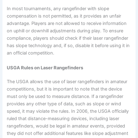
In most tournaments, any rangefinder with slope
compensation is not permitted, as it provides an unfair
advantage. Players are not allowed to receive information
on uphill or downhill adjustments during play. To ensure
compliance, players should check if their laser rangefinder
has slope technology and, if so, disable it before using it in
an official competition.
USGA Rules on Laser Rangefinders
The USGA allows the use of laser rangefinders in amateur
competitions, but it is important to note that the device
must only be used to measure distance. If a rangefinder
provides any other type of data, such as slope or wind
speed, it may violate the rules. In 2006, the USGA officially
ruled that distance-measuring devices, including laser
rangefinders, would be legal in amateur events, provided
they did not offer additional features like slope adjustment