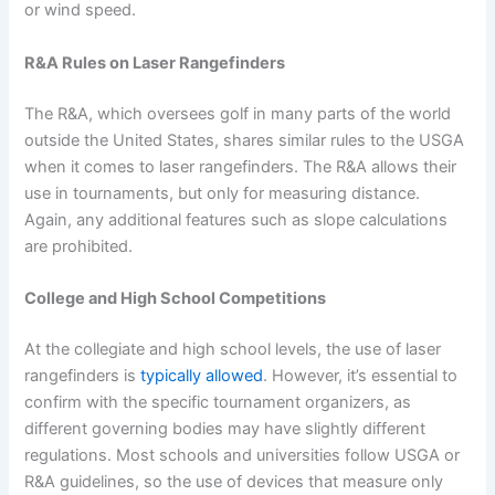
or wind speed.
R&A Rules on Laser Rangefinders
The R&A, which oversees golf in many parts of the world
outside the United States, shares similar rules to the USGA
when it comes to laser rangefinders. The R&A allows their
use in tournaments, but only for measuring distance.
Again, any additional features such as slope calculations
are prohibited.
College and High School Competitions
At the collegiate and high school levels, the use of laser
rangefinders is
typically allowed
. However, it’s essential to
confirm with the specific tournament organizers, as
different governing bodies may have slightly different
regulations. Most schools and universities follow USGA or
R&A guidelines, so the use of devices that measure only