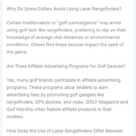
Why Do Some Golfers Avoid Using Laser Rangefinders?
Certain traditionalists or “golf curmudgeons” may avoid
using golf tech like rangefinders, preferring to rely on their
knowledge of average club distances or environmental
conditions. Others find these devices impact the spirit of
the game.
Are There Affiliate Advertising Programs for Golf Devices?
Yes, many golf brands participate in affiliate advertising
programs. These programs allow retailers to earn
advertising fees by promoting golf gadgets like
rangefinders, GPS devices, and clubs. GOLF Magazine and
Golf Monthly often feature affiliate products in their
reviews.
How Does the Use of Laser Rangefinders Differ Between