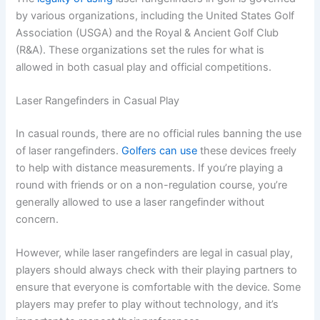
by various organizations, including the United States Golf
Association (USGA) and the Royal & Ancient Golf Club
(R&A). These organizations set the rules for what is
allowed in both casual play and official competitions.
Laser Rangefinders in Casual Play
In casual rounds, there are no official rules banning the use
of laser rangefinders.
Golfers can use
these devices freely
to help with distance measurements. If you’re playing a
round with friends or on a non-regulation course, you’re
generally allowed to use a laser rangefinder without
concern.
However, while laser rangefinders are legal in casual play,
players should always check with their playing partners to
ensure that everyone is comfortable with the device. Some
players may prefer to play without technology, and it’s