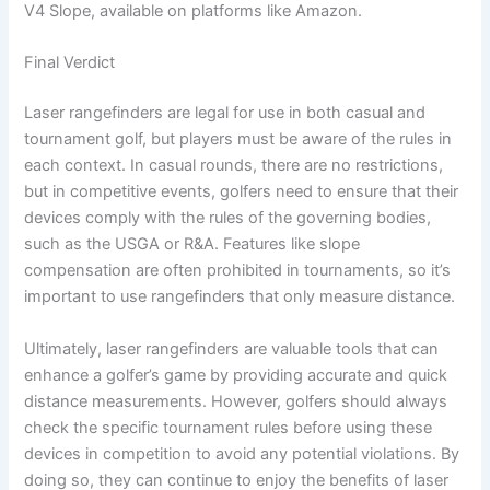
V4 Slope, available on platforms like Amazon.
Final Verdict
Laser rangefinders are legal for use in both casual and
tournament golf, but players must be aware of the rules in
each context. In casual rounds, there are no restrictions,
but in competitive events, golfers need to ensure that their
devices comply with the rules of the governing bodies,
such as the USGA or R&A. Features like slope
compensation are often prohibited in tournaments, so it’s
important to use rangefinders that only measure distance.
Ultimately, laser rangefinders are valuable tools that can
enhance a golfer’s game by providing accurate and quick
distance measurements. However, golfers should always
check the specific tournament rules before using these
devices in competition to avoid any potential violations. By
doing so, they can continue to enjoy the benefits of laser