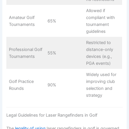
Allowed if
Amateur Golf
compliant with
65%
Tournaments
tournament
guidelines
Restricted to
Professional Golf
distance-only
55%
Tournaments
devices (e.g.,
PGA events)
Widely used for
Golf Practice
improving club
90%
Rounds
selection and
strategy
Legal Guidelines for Laser Rangefinders in Golf
The
legality of using
laser rangefinders in golf is governed