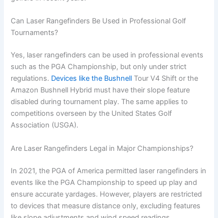
Can Laser Rangefinders Be Used in Professional Golf
Tournaments?
Yes, laser rangefinders can be used in professional events
such as the PGA Championship, but only under strict
regulations.
Devices like the Bushnell
Tour V4 Shift or the
Amazon Bushnell Hybrid must have their slope feature
disabled during tournament play. The same applies to
competitions overseen by the United States Golf
Association (USGA).
Are Laser Rangefinders Legal in Major Championships?
In 2021, the PGA of America permitted laser rangefinders in
events like the PGA Championship to speed up play and
ensure accurate yardages. However, players are restricted
to devices that measure distance only, excluding features
like slope adjustments and wind speed readings.