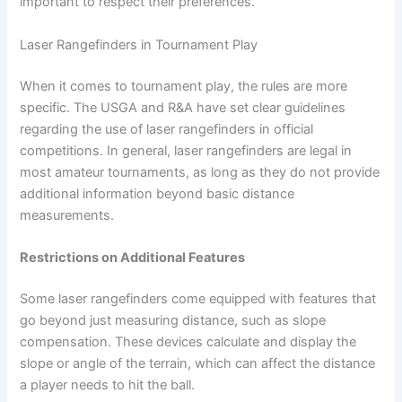
important to respect their preferences.
Laser Rangefinders in Tournament Play
When it comes to tournament play, the rules are more
specific. The USGA and R&A have set clear guidelines
regarding the use of laser rangefinders in official
competitions. In general, laser rangefinders are legal in
most amateur tournaments, as long as they do not provide
additional information beyond basic distance
measurements.
Restrictions on Additional Features
Some laser rangefinders come equipped with features that
go beyond just measuring distance, such as slope
compensation. These devices calculate and display the
slope or angle of the terrain, which can affect the distance
a player needs to hit the ball.