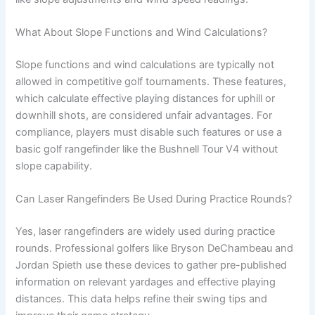
What About Slope Functions and Wind Calculations?
Slope functions and wind calculations are typically not
allowed in competitive golf tournaments. These features,
which calculate effective playing distances for uphill or
downhill shots, are considered unfair advantages. For
compliance, players must disable such features or use a
basic golf rangefinder like the Bushnell Tour V4 without
slope capability.
Can Laser Rangefinders Be Used During Practice Rounds?
Yes, laser rangefinders are widely used during practice
rounds. Professional golfers like Bryson DeChambeau and
Jordan Spieth use these devices to gather pre-published
information on relevant yardages and effective playing
distances. This data helps refine their swing tips and