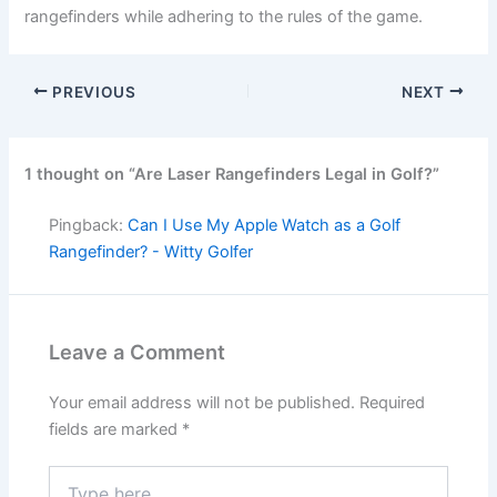
rangefinders while adhering to the rules of the game.
PREVIOUS
NEXT
1 thought on “Are Laser Rangefinders Legal in Golf?”
Pingback:
Can I Use My Apple Watch as a Golf
Rangefinder? - Witty Golfer
Leave a Comment
Your email address will not be published.
Required
fields are marked
*
Type