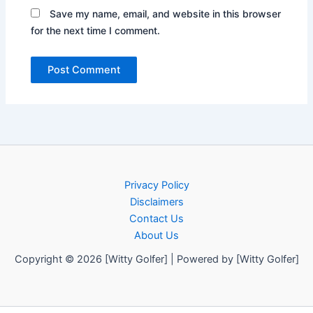
Save my name, email, and website in this browser
for the next time I comment.
Privacy Policy
Disclaimers
Contact Us
About Us
Copyright © 2026 [Witty Golfer] | Powered by [Witty Golfer]