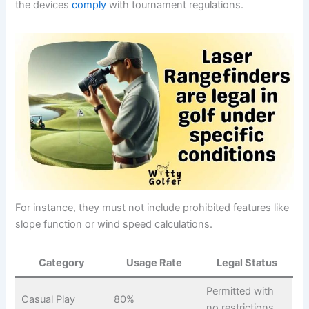
the devices
comply
with tournament regulations.
For instance, they must not include prohibited features like
slope function or wind speed calculations.
Category
Usage Rate
Legal Status
Permitted with
Casual Play
80%
no restrictions