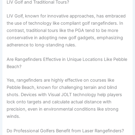
LIV Golf and Traditional Tours?
LIV Golf, known for innovative approaches, has embraced
the use of technology like compliant golf rangefinders. In
contrast, traditional tours like the PGA tend to be more
conservative in adopting new golf gadgets, emphasizing
adherence to long-standing rules.
Are Rangefinders Effective in Unique Locations Like Pebble
Beach?
Yes, rangefinders are highly effective on courses like
Pebble Beach, known for challenging terrain and blind
shots. Devices with Visual JOLT technology help players
lock onto targets and calculate actual distance with
precision, even in environmental conditions like strong
winds.
Do Professional Golfers Benefit from Laser Rangefinders?