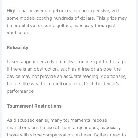
High-quality laser rangefinders can be expensive, with
some models costing hundreds of dollars. This price may
be prohibitive for some golfers, especially those just
starting out.
Reliability
Laser rangefinders rely on a clear line of sight to the target.
If there is an obstruction, such as a tree or a slope, the
device may not provide an accurate reading. Additionally,
factors like weather conditions can affect the device’s
performance.
Tournament Restrictions
As discussed earlier, many tournaments impose
restrictions on the use of laser rangefinders, especially
those with slope compensation features. Golfers need to