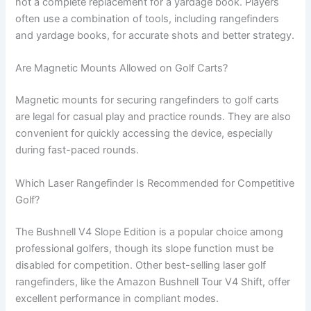
not a complete replacement for a yardage book. Players
often use a combination of tools, including rangefinders
and yardage books, for accurate shots and better strategy.
Are Magnetic Mounts Allowed on Golf Carts?
Magnetic mounts for securing rangefinders to golf carts
are legal for casual play and practice rounds. They are also
convenient for quickly accessing the device, especially
during fast-paced rounds.
Which Laser Rangefinder Is Recommended for Competitive
Golf?
The Bushnell V4 Slope Edition is a popular choice among
professional golfers, though its slope function must be
disabled for competition. Other best-selling laser golf
rangefinders, like the Amazon Bushnell Tour V4 Shift, offer
excellent performance in compliant modes.