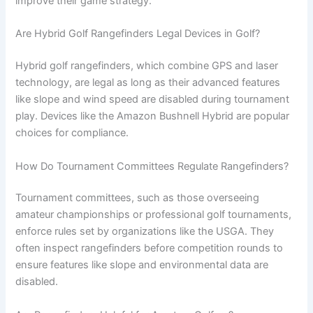
improve their game strategy.
Are Hybrid Golf Rangefinders Legal Devices in Golf?
Hybrid golf rangefinders, which combine GPS and laser
technology, are legal as long as their advanced features
like slope and wind speed are disabled during tournament
play. Devices like the Amazon Bushnell Hybrid are popular
choices for compliance.
How Do Tournament Committees Regulate Rangefinders?
Tournament committees, such as those overseeing
amateur championships or professional golf tournaments,
enforce rules set by organizations like the USGA. They
often inspect rangefinders before competition rounds to
ensure features like slope and environmental data are
disabled.