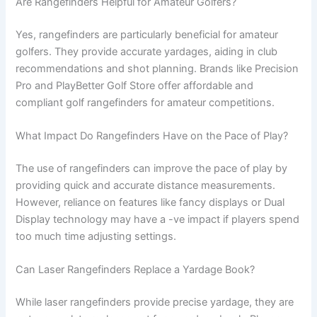
Are Rangefinders Helpful for Amateur Golfers?
Yes, rangefinders are particularly beneficial for amateur
golfers. They provide accurate yardages, aiding in club
recommendations and shot planning. Brands like Precision
Pro and PlayBetter Golf Store offer affordable and
compliant golf rangefinders for amateur competitions.
What Impact Do Rangefinders Have on the Pace of Play?
The use of rangefinders can improve the pace of play by
providing quick and accurate distance measurements.
However, reliance on features like fancy displays or Dual
Display technology may have a -ve impact if players spend
too much time adjusting settings.
Can Laser Rangefinders Replace a Yardage Book?
While laser rangefinders provide precise yardage, they are