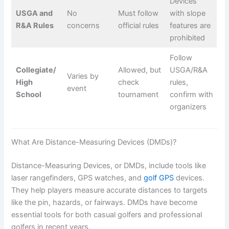
Devices
USGA and
No
Must follow
with slope
R&A Rules
concerns
official rules
features are
prohibited
Follow
Collegiate/
Allowed, but
USGA/R&A
Varies by
High
check
rules,
event
School
tournament
confirm with
organizers
What Are Distance-Measuring Devices (DMDs)?
Distance-Measuring Devices, or DMDs, include tools like
laser rangefinders, GPS watches, and
golf GPS
devices.
They help players measure accurate distances to targets
like the pin, hazards, or fairways. DMDs have become
essential tools for both casual golfers and professional
golfers in recent years.