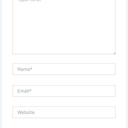
here..
Name*
Email*
Website