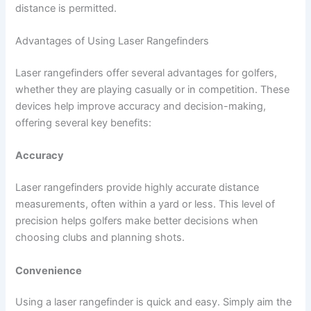
distance is permitted.
Advantages of Using Laser Rangefinders
Laser rangefinders offer several advantages for golfers,
whether they are playing casually or in competition. These
devices help improve accuracy and decision-making,
offering several key benefits:
Accuracy
Laser rangefinders provide highly accurate distance
measurements, often within a yard or less. This level of
precision helps golfers make better decisions when
choosing clubs and planning shots.
Convenience
Using a laser rangefinder is quick and easy. Simply aim the