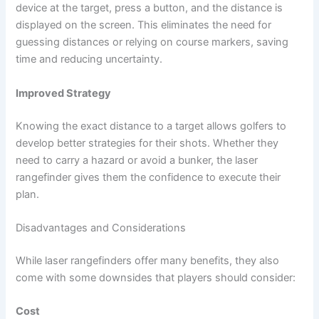
device at the target, press a button, and the distance is
displayed on the screen. This eliminates the need for
guessing distances or relying on course markers, saving
time and reducing uncertainty.
Improved Strategy
Knowing the exact distance to a target allows golfers to
develop better strategies for their shots. Whether they
need to carry a hazard or avoid a bunker, the laser
rangefinder gives them the confidence to execute their
plan.
Disadvantages and Considerations
While laser rangefinders offer many benefits, they also
come with some downsides that players should consider:
Cost