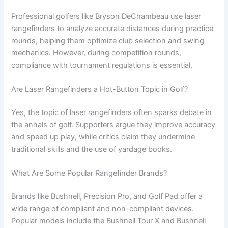
Professional golfers like Bryson DeChambeau use laser
rangefinders to analyze accurate distances during practice
rounds, helping them optimize club selection and swing
mechanics. However, during competition rounds,
compliance with tournament regulations is essential.
Are Laser Rangefinders a Hot-Button Topic in Golf?
Yes, the topic of laser rangefinders often sparks debate in
the annals of golf. Supporters argue they improve accuracy
and speed up play, while critics claim they undermine
traditional skills and the use of yardage books.
What Are Some Popular Rangefinder Brands?
Brands like Bushnell, Precision Pro, and Golf Pad offer a
wide range of compliant and non-compliant devices.
Popular models include the Bushnell Tour X and Bushnell