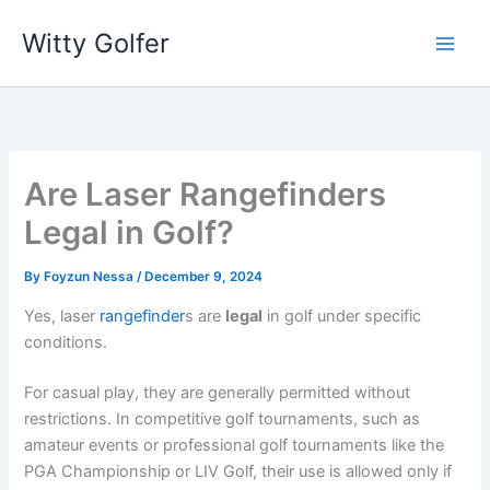
Skip
Witty Golfer
to
content
Are Laser Rangefinders
Legal in Golf?
By
Foyzun Nessa
/
December 9, 2024
Yes, laser
rangefinder
s are
legal
in golf under specific
conditions.
For casual play, they are generally permitted without
restrictions. In competitive golf tournaments, such as
amateur events or professional golf tournaments like the
PGA Championship or LIV Golf, their use is allowed only if