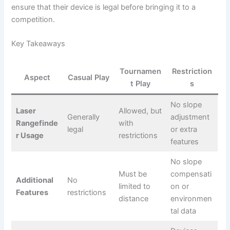
ensure that their device is legal before bringing it to a
competition.
Key Takeaways
Tournamen
Restriction
Aspect
Casual Play
t Play
s
No slope
Laser
Allowed, but
Generally
adjustment
Rangefinde
with
legal
or extra
r Usage
restrictions
features
No slope
Must be
compensati
Additional
No
limited to
on or
Features
restrictions
distance
environmen
tal data