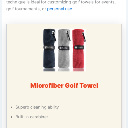
technique is ideal for customizing golf towels for events,
golf tournaments, or
personal use
.
Microfiber Golf Towel
Superb cleaning ability
Built-in carabiner