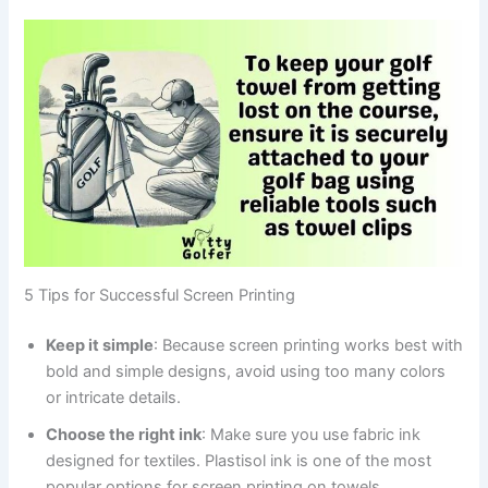
5 Tips for Successful Screen Printing
Keep it simple
: Because screen printing works best with
bold and simple designs, avoid using too many colors
or intricate details.
Choose the right ink
: Make sure you use fabric ink
designed for textiles. Plastisol ink is one of the most
popular options for screen printing on towels.