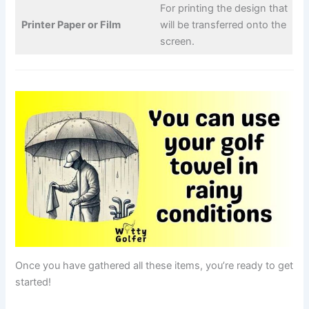
For printing the design that
Printer Paper or Film
will be transferred onto the
screen.
Once you have gathered all these items, you’re ready to get
started!