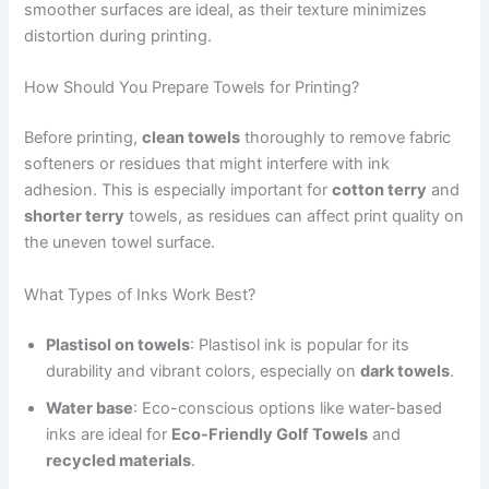
smoother surfaces are ideal, as their texture minimizes
distortion during printing.
How Should You Prepare Towels for Printing?
Before printing,
clean towels
thoroughly to remove fabric
softeners or residues that might interfere with ink
adhesion. This is especially important for
cotton terry
and
shorter terry
towels, as residues can affect print quality on
the uneven towel surface.
What Types of Inks Work Best?
Plastisol on towels
: Plastisol ink is popular for its
durability and vibrant colors, especially on
dark towels
.
Water base
: Eco-conscious options like water-based
inks are ideal for
Eco-Friendly Golf Towels
and
recycled materials
.