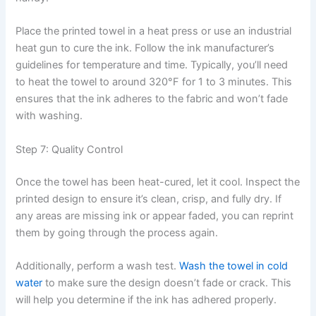
Place the printed towel in a heat press or use an industrial
heat gun to cure the ink. Follow the ink manufacturer’s
guidelines for temperature and time. Typically, you’ll need
to heat the towel to around 320°F for 1 to 3 minutes. This
ensures that the ink adheres to the fabric and won’t fade
with washing.
Step 7: Quality Control
Once the towel has been heat-cured, let it cool. Inspect the
printed design to ensure it’s clean, crisp, and fully dry. If
any areas are missing ink or appear faded, you can reprint
them by going through the process again.
Additionally, perform a wash test.
Wash the towel in cold
water
to make sure the design doesn’t fade or crack. This
will help you determine if the ink has adhered properly.