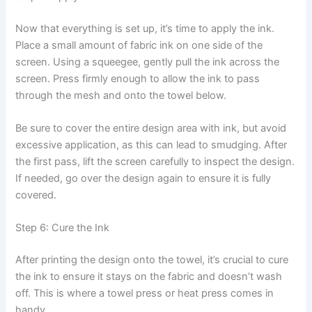
Now that everything is set up, it’s time to apply the ink.
Place a small amount of fabric ink on one side of the
screen. Using a squeegee, gently pull the ink across the
screen. Press firmly enough to allow the ink to pass
through the mesh and onto the towel below.
Be sure to cover the entire design area with ink, but avoid
excessive application, as this can lead to smudging. After
the first pass, lift the screen carefully to inspect the design.
If needed, go over the design again to ensure it is fully
covered.
Step 6: Cure the Ink
After printing the design onto the towel, it’s crucial to cure
the ink to ensure it stays on the fabric and doesn’t wash
off. This is where a towel press or heat press comes in
handy.