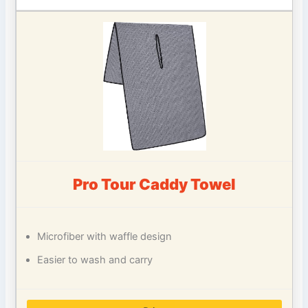
Pro Tour Caddy Towel
Microfiber with waffle design
Easier to wash and carry