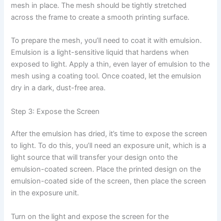
mesh in place. The mesh should be tightly stretched
across the frame to create a smooth printing surface.
To prepare the mesh, you’ll need to coat it with emulsion.
Emulsion is a light-sensitive liquid that hardens when
exposed to light. Apply a thin, even layer of emulsion to the
mesh using a coating tool. Once coated, let the emulsion
dry in a dark, dust-free area.
Step 3: Expose the Screen
After the emulsion has dried, it’s time to expose the screen
to light. To do this, you’ll need an exposure unit, which is a
light source that will transfer your design onto the
emulsion-coated screen. Place the printed design on the
emulsion-coated side of the screen, then place the screen
in the exposure unit.
Turn on the light and expose the screen for the