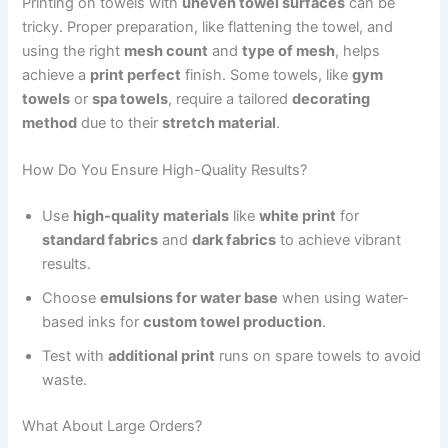
Printing on towels with
uneven towel surfaces
can be
tricky. Proper preparation, like flattening the towel, and
using the right
mesh count
and
type of mesh
, helps
achieve a
print perfect
finish. Some towels, like
gym
towels
or
spa towels
, require a tailored
decorating
method
due to their
stretch material
.
How Do You Ensure High-Quality Results?
Use
high-quality materials
like
white print
for
standard fabrics
and
dark fabrics
to achieve vibrant
results.
Choose
emulsions for water base
when using water-
based inks for
custom towel production
.
Test with
additional print
runs on spare towels to avoid
waste.
What About Large Orders?