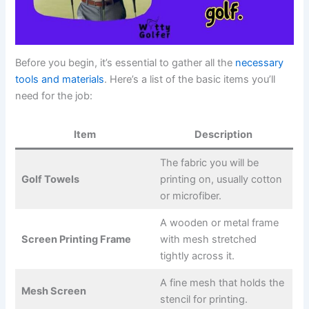
Before you begin, it’s essential to gather all the
necessary
tools and materials
. Here’s a list of the basic items you’ll
need for the job:
Item
Description
The fabric you will be
Golf Towels
printing on, usually cotton
or microfiber.
A wooden or metal frame
Screen Printing Frame
with mesh stretched
tightly across it.
A fine mesh that holds the
Mesh Screen
stencil for printing.