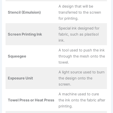
A design that will be
Stencil (Emulsion)
transferred to the screen
for printing.
Special ink designed for
Screen Printing Ink
fabric, such as plastisol
ink.
A tool used to push the ink
Squeegee
through the mesh onto the
towel.
A light source used to burn
Exposure Unit
the design onto the
screen.
A machine used to cure
Towel Press or Heat Press
the ink onto the fabric after
printing.