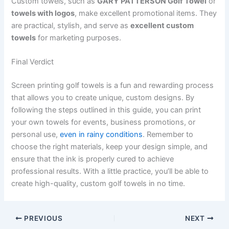
Custom towels, such as
GARY PATTERSON Golf Towel
or
towels with logos
, make excellent promotional items. They
are practical, stylish, and serve as
excellent custom
towels
for marketing purposes.
Final Verdict
Screen printing golf towels is a fun and rewarding process
that allows you to create unique, custom designs. By
following the steps outlined in this guide, you can print
your own towels for events, business promotions, or
personal use,
even in rainy conditions
. Remember to
choose the right materials, keep your design simple, and
ensure that the ink is properly cured to achieve
professional results. With a little practice, you’ll be able to
create high-quality, custom golf towels in no time.
PREVIOUS
NEXT