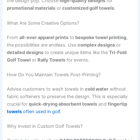
the design pop. Choose
high-quality designs
for
promotional materials
or
customized golf towels
.
What Are Some Creative Options?
From
all-over apparel prints
to
bespoke towel printing
,
the possibilities are endless. Use
complex designs
or
detailed designs
to create unique items like the
Tri-Fold
Golf Towel
or
Rally Towels
for events.
How Do You Maintain Towels Post-Printing?
Advise customers to wash towels in
cold water
without
fabric softeners to preserve the design. This is especially
crucial for
quick-drying absorbent towels
and
fingertip
towels
often used in golf
.
Why Invest in Custom Golf Towels?