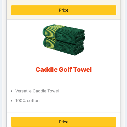
Price
Caddie Golf Towel
Versatile Caddie Towel
100% cotton
Price