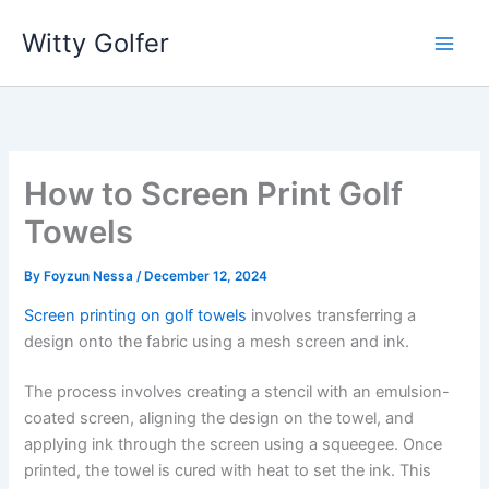
Skip
Witty Golfer
to
content
How to Screen Print Golf
Towels
By
Foyzun Nessa
/
December 12, 2024
Screen printing on golf towels
involves transferring a
design onto the fabric using a mesh screen and ink.
The process involves creating a stencil with an emulsion-
coated screen, aligning the design on the towel, and
applying ink through the screen using a squeegee. Once
printed, the towel is cured with heat to set the ink. This