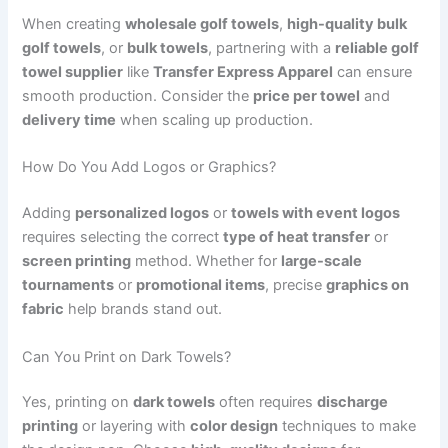
When creating
wholesale golf towels
,
high-quality bulk
golf towels
, or
bulk towels
, partnering with a
reliable golf
towel supplier
like
Transfer Express Apparel
can ensure
smooth production. Consider the
price per towel
and
delivery time
when scaling up production.
How Do You Add Logos or Graphics?
Adding
personalized logos
or
towels with event logos
requires selecting the correct
type of heat transfer
or
screen printing
method. Whether for
large-scale
tournaments
or
promotional items
, precise
graphics on
fabric
help brands stand out.
Can You Print on Dark Towels?
Yes, printing on
dark towels
often requires
discharge
printing
or layering with
color design
techniques to make