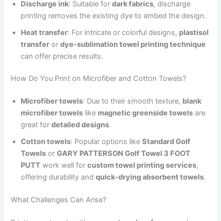
Discharge ink
: Suitable for
dark fabrics
, discharge
printing removes the existing dye to embed the design.
Heat transfer
: For intricate or colorful designs,
plastisol
transfer
or
dye-sublimation towel printing technique
can offer precise results.
How Do You Print on Microfiber and Cotton Towels?
Microfiber towels
: Due to their smooth texture,
blank
microfiber towels
like
magnetic greenside towels
are
great for
detailed designs
.
Cotton towels
: Popular options like
Standard Golf
Towels
or
GARY PATTERSON Golf Towel 3 FOOT
PUTT
work well for
custom towel printing services
,
offering durability and
quick-drying absorbent towels
.
What Challenges Can Arise?