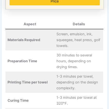
Price
Aspect
Details
Screen, emulsion, ink,
Materials Required
squeegee, heat press, golf
towels.
30 minutes to several
Preparation Time
hours, depending on
drying times.
1-3 minutes per towel,
Printing Time per towel
depending on the design
complexity.
1-3 minutes per towel at
Curing Time
320°F.