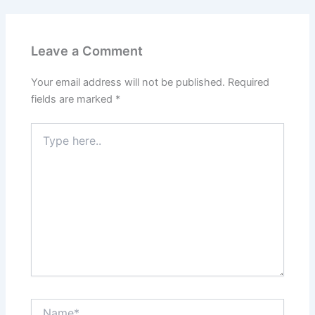
Leave a Comment
Your email address will not be published.
Required
fields are marked
*
Type
here..
Name*