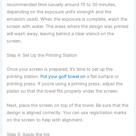
recommended time (usually around 15 to 30 minutes,
depending on the exposure unit’s strength and the
emulsion used). When the exposure is complete, wash the
screen with water. The areas where the design was printed
will wash away, leaving behind a clear stencil on the
screen.
Step 4: Set Up the Printing Station
Once your screen is prepared, it’s time to set up the
printing station.
Put your golf towel on
a flat surface or
printing press. If you’re using a printing press, adjust the
platen so that the towel fits properly under the screen.
Next, place the screen on top of the towel. Be sure that the
design is aligned correctly. You can use registration marks
on the screen to help with alignment.
Step 5: Apply the Ink