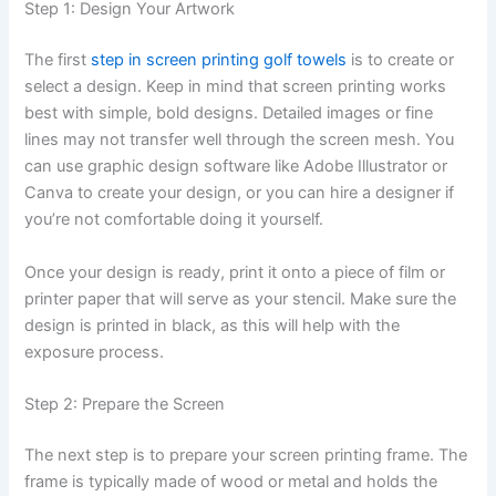
Step 1: Design Your Artwork
The first
step in screen printing golf towels
is to create or
select a design. Keep in mind that screen printing works
best with simple, bold designs. Detailed images or fine
lines may not transfer well through the screen mesh. You
can use graphic design software like Adobe Illustrator or
Canva to create your design, or you can hire a designer if
you’re not comfortable doing it yourself.
Once your design is ready, print it onto a piece of film or
printer paper that will serve as your stencil. Make sure the
design is printed in black, as this will help with the
exposure process.
Step 2: Prepare the Screen
The next step is to prepare your screen printing frame. The
frame is typically made of wood or metal and holds the