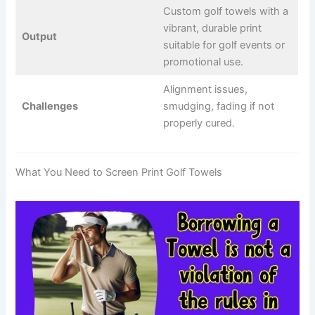
Custom golf towels with a
vibrant, durable print
Output
suitable for golf events or
promotional use.
Alignment issues,
Challenges
smudging, fading if not
properly cured.
What You Need to Screen Print Golf Towels