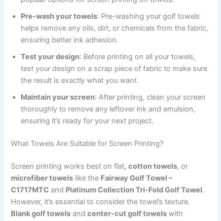
Pre-wash your towels
: Pre-washing your golf towels
helps remove any oils, dirt, or chemicals from the fabric,
ensuring better ink adhesion.
Test your design
: Before printing on all your towels,
test your design on a scrap piece of fabric to make sure
the result is exactly what you want.
Maintain your screen
: After printing, clean your screen
thoroughly to remove any leftover ink and emulsion,
ensuring it’s ready for your next project.
What Towels Are Suitable for Screen Printing?
Screen printing works best on flat,
cotton towels
, or
microfiber towels
like the
Fairway Golf Towel –
C1717MTC
and
Platinum Collection Tri-Fold Golf Towel
.
However, it’s essential to consider the towel’s texture.
Blank golf towels
and
center-cut golf towels
with