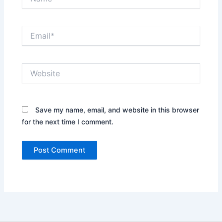
Email*
Website
Save my name, email, and website in this browser
for the next time I comment.