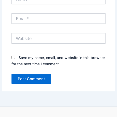
Email*
Website
Save my name, email, and website in this browser
for the next time I comment.