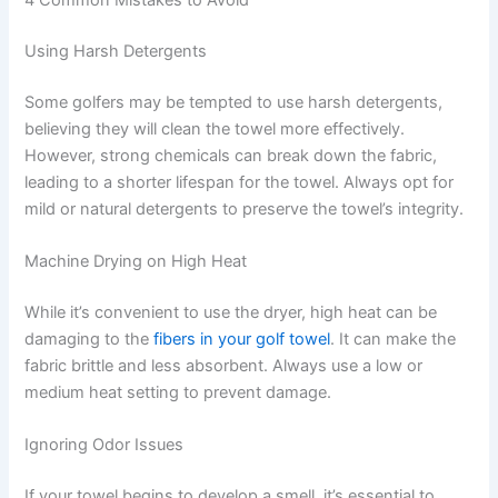
4 Common Mistakes to Avoid
Using Harsh Detergents
Some golfers may be tempted to use harsh detergents,
believing they will clean the towel more effectively.
However, strong chemicals can break down the fabric,
leading to a shorter lifespan for the towel. Always opt for
mild or natural detergents to preserve the towel’s integrity.
Machine Drying on High Heat
While it’s convenient to use the dryer, high heat can be
damaging to the
fibers in your golf towel
. It can make the
fabric brittle and less absorbent. Always use a low or
medium heat setting to prevent damage.
Ignoring Odor Issues
If your towel begins to develop a smell, it’s essential to