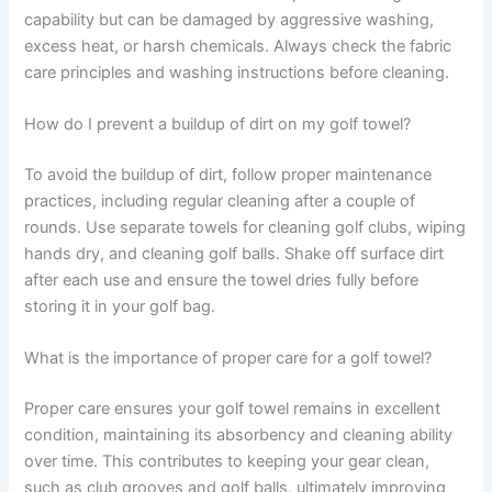
capability but can be damaged by aggressive washing,
excess heat, or harsh chemicals. Always check the fabric
care principles and washing instructions before cleaning.
How do I prevent a buildup of dirt on my golf towel?
To avoid the buildup of dirt, follow proper maintenance
practices, including regular cleaning after a couple of
rounds. Use separate towels for cleaning golf clubs, wiping
hands dry, and cleaning golf balls. Shake off surface dirt
after each use and ensure the towel dries fully before
storing it in your golf bag.
What is the importance of proper care for a golf towel?
Proper care ensures your golf towel remains in excellent
condition, maintaining its absorbency and cleaning ability
over time. This contributes to keeping your gear clean,
such as club grooves and golf balls, ultimately improving