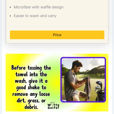
Microfiber with waffle design
Easier to wash and carry
Price