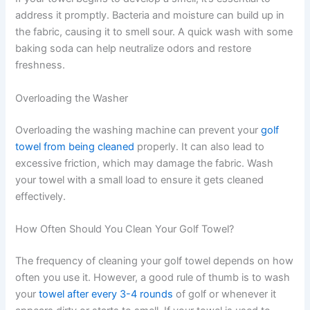
address it promptly. Bacteria and moisture can build up in
the fabric, causing it to smell sour. A quick wash with some
baking soda can help neutralize odors and restore
freshness.
Overloading the Washer
Overloading the washing machine can prevent your
golf
towel from being cleaned
properly. It can also lead to
excessive friction, which may damage the fabric. Wash
your towel with a small load to ensure it gets cleaned
effectively.
How Often Should You Clean Your Golf Towel?
The frequency of cleaning your golf towel depends on how
often you use it. However, a good rule of thumb is to wash
your
towel after every 3-4 rounds
of golf or whenever it