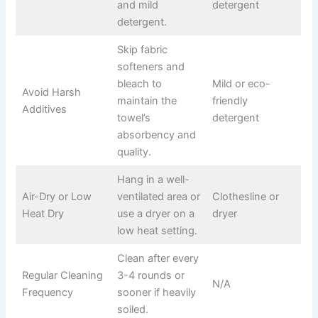
and mild
detergent
detergent.
Skip fabric
softeners and
bleach to
Mild or eco-
Avoid Harsh
maintain the
friendly
Additives
towel’s
detergent
absorbency and
quality.
Hang in a well-
Air-Dry or Low
ventilated area or
Clothesline or
Heat Dry
use a dryer on a
dryer
low heat setting.
Clean after every
Regular Cleaning
3-4 rounds or
N/A
Frequency
sooner if heavily
soiled.