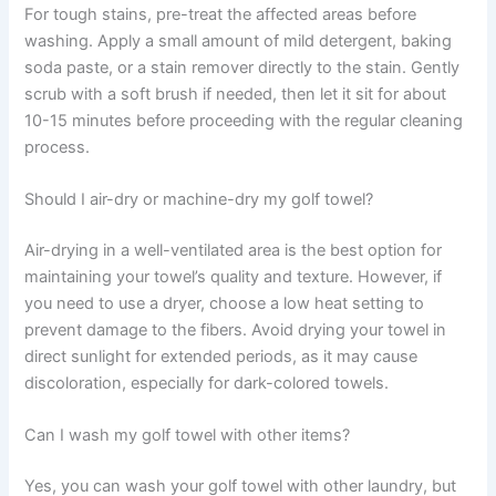
For tough stains, pre-treat the affected areas before
washing. Apply a small amount of mild detergent, baking
soda paste, or a stain remover directly to the stain. Gently
scrub with a soft brush if needed, then let it sit for about
10-15 minutes before proceeding with the regular cleaning
process.
Should I air-dry or machine-dry my golf towel?
Air-drying in a well-ventilated area is the best option for
maintaining your towel’s quality and texture. However, if
you need to use a dryer, choose a low heat setting to
prevent damage to the fibers. Avoid drying your towel in
direct sunlight for extended periods, as it may cause
discoloration, especially for dark-colored towels.
Can I wash my golf towel with other items?
Yes, you can wash your golf towel with other laundry, but