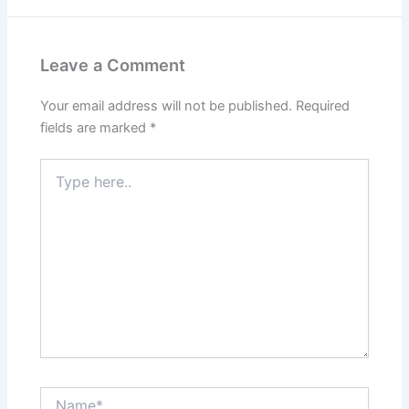
Leave a Comment
Your email address will not be published.
Required
fields are marked
*
Type
here..
Name*