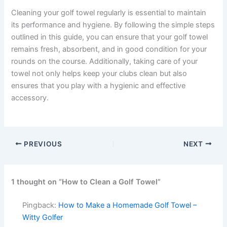
Cleaning your golf towel regularly is essential to maintain
its performance and hygiene. By following the simple steps
outlined in this guide, you can ensure that your golf towel
remains fresh, absorbent, and in good condition for your
rounds on the course. Additionally, taking care of your
towel not only helps keep your clubs clean but also
ensures that you play with a hygienic and effective
accessory.
PREVIOUS
NEXT
1 thought on “How to Clean a Golf Towel”
Pingback:
How to Make a Homemade Golf Towel –
Witty Golfer