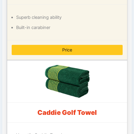
Superb cleaning ability
Built-in carabiner
Price
Caddie Golf Towel