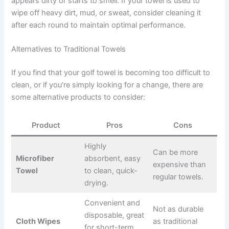
appears dirty or starts to smell. If your towel is used to
wipe off heavy dirt, mud, or sweat, consider cleaning it
after each round to maintain optimal performance.
Alternatives to Traditional Towels
If you find that your golf towel is becoming too difficult to
clean, or if you’re simply looking for a change, there are
some alternative products to consider:
Product
Pros
Cons
Highly
Can be more
Microfiber
absorbent, easy
expensive than
Towel
to clean, quick-
regular towels.
drying.
Convenient and
Not as durable
disposable, great
Cloth Wipes
as traditional
for short-term