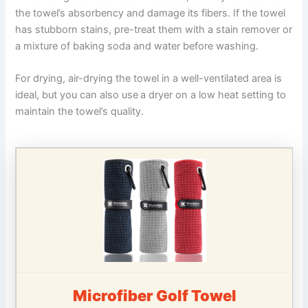
the towel’s absorbency and damage its fibers. If the towel
has stubborn stains, pre-treat them with a stain remover or
a mixture of baking soda and water before washing.
For drying, air-drying the towel in a well-ventilated area is
ideal, but you can also use
a dryer on a low heat setting to
maintain the towel’s quality.
Microfiber Golf Towel