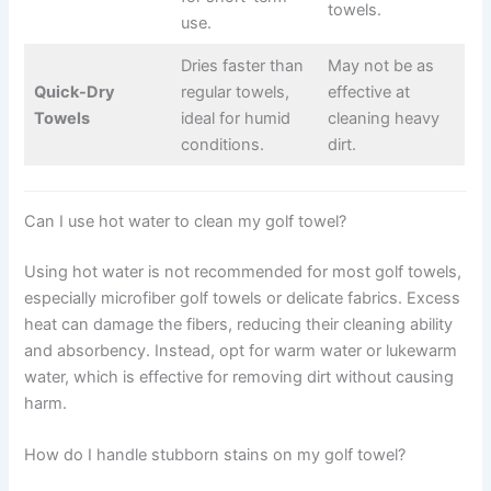
towels.
use.
Dries faster than
May not be as
Quick-Dry
regular towels,
effective at
Towels
ideal for humid
cleaning heavy
conditions.
dirt.
Can I use hot water to clean my golf towel?
Using hot water is not recommended for most golf towels,
especially microfiber golf towels or delicate fabrics. Excess
heat can damage the fibers, reducing their cleaning ability
and absorbency. Instead, opt for warm water or lukewarm
water, which is effective for removing dirt without causing
harm.
How do I handle stubborn stains on my golf towel?