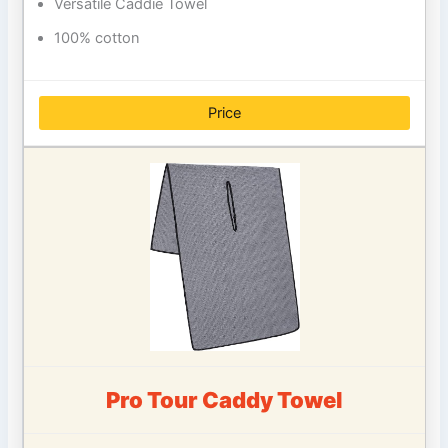
Versatile Caddie Towel
100% cotton
Price
Pro Tour Caddy Towel