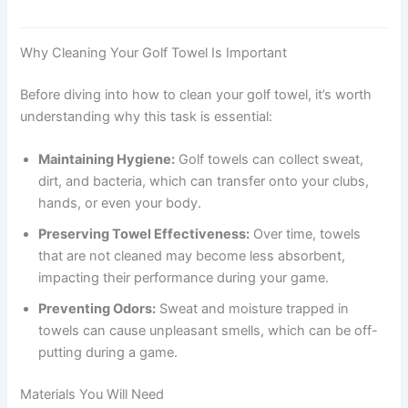
Why Cleaning Your Golf Towel Is Important
Before diving into how to clean your golf towel, it’s worth
understanding why this task is essential:
Maintaining Hygiene:
Golf towels can collect sweat,
dirt, and bacteria, which can transfer onto your clubs,
hands, or even your body.
Preserving Towel Effectiveness:
Over time, towels
that are not cleaned may become less absorbent,
impacting their performance during your game.
Preventing Odors:
Sweat and moisture trapped in
towels can cause unpleasant smells, which can be off-
putting during a game.
Materials You Will Need