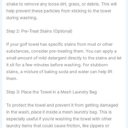
shake to remove any loose dirt, grass, or debris. This will
help prevent these particles from sticking to the towel
during washing.
Step 2: Pre-Treat Stains (Optional)
If your golf towel has specific stains from mud or other
substances, consider pre-treating them. You can apply a
small amount of mild detergent directly to the stains and let
it sit for a few minutes before washing. For stubborn
stains, a mixture of baking soda and water can help lift
them.
Step 3: Place the Towel in a Mesh Laundry Bag
To protect the towel and prevent it from getting damaged
in the wash, place it inside a mesh laundry bag. This is
especially useful if you’re washing the towel with other
laundry items that could cause friction, like zippers or