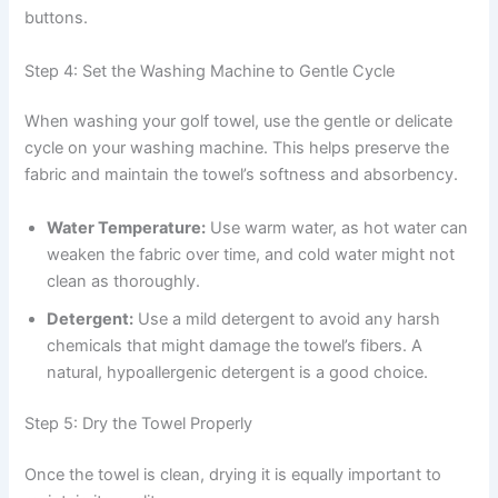
buttons.
Step 4: Set the Washing Machine to Gentle Cycle
When washing your golf towel, use the gentle or delicate
cycle on your washing machine. This helps preserve the
fabric and maintain the towel’s softness and absorbency.
Water Temperature:
Use warm water, as hot water can
weaken the fabric over time, and cold water might not
clean as thoroughly.
Detergent:
Use a mild detergent to avoid any harsh
chemicals that might damage the towel’s fibers. A
natural, hypoallergenic detergent is a good choice.
Step 5: Dry the Towel Properly
Once the towel is clean, drying it is equally important to