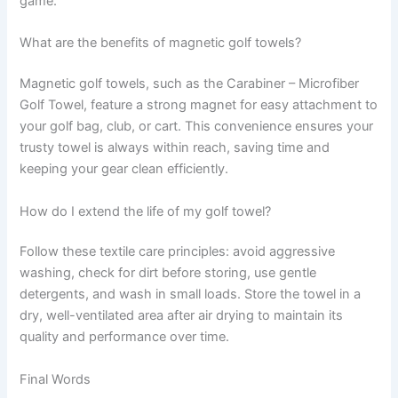
game.
What are the benefits of magnetic golf towels?
Magnetic golf towels, such as the Carabiner – Microfiber
Golf Towel, feature a strong magnet for easy attachment to
your golf bag, club, or cart. This convenience ensures your
trusty towel is always within reach, saving time and
keeping your gear clean efficiently.
How do I extend the life of my golf towel?
Follow these textile care principles: avoid aggressive
washing, check for dirt before storing, use gentle
detergents, and wash in small loads. Store the towel in a
dry, well-ventilated area after air drying to maintain its
quality and performance over time.
Final Words