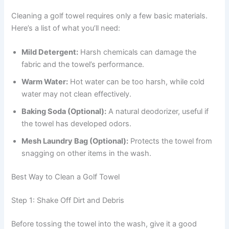
Cleaning a golf towel requires only a few basic materials.
Here’s a list of what you’ll need:
Mild Detergent:
Harsh chemicals can damage the
fabric and the towel’s performance.
Warm Water:
Hot water can be too harsh, while cold
water may not clean effectively.
Baking Soda (Optional):
A natural deodorizer, useful if
the towel has developed odors.
Mesh Laundry Bag (Optional):
Protects the towel from
snagging on other items in the wash.
Best Way to Clean a Golf Towel
Step 1: Shake Off Dirt and Debris
Before tossing the towel into the wash, give it a good