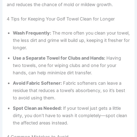
and reduces the chance of mold or mildew growth.
4 Tips for Keeping Your Golf Towel Clean for Longer
Wash Frequently:
The more often you clean your towel,
the less dirt and grime will build up, keeping it fresher for
longer.
Use a Separate Towel for Clubs and Hands:
Having
two towels, one for wiping clubs and one for your
hands, can help minimize dirt transfer.
Avoid Fabric Softener:
Fabric softeners can leave a
residue that reduces a towel’s absorbency, so it’s best
to avoid using them.
Spot Clean as Needed:
If your towel just gets a little
dirty, you don’t have to wash it completely—spot clean
the affected areas instead.