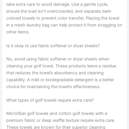
take extra care to avoid damage. Use a gentle cycle,
ensure the load isn’t overcrowded, and separate dark-
colored towels to prevent color transfer. Placing the towel
in a mesh laundry bag can help protect it from snagging on
other items.
Is it okay to use fabric softener or dryer sheets?
No, avoid using fabric softener or dryer sheets when
cleaning your golf towel. These products leave a residue
that reduces the towel’s absorbency and cleaning
capability. A mild or biodegradable detergent is a better
choice for maintaining the towel’s effectiveness.
What types of golf towels require extra care?
Microfiber golf towels and cotton golf towels with a
premium fabric or deep waffle texture require extra care.
These towels are known for their superior cleaning