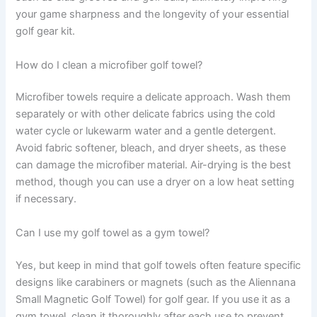
your game sharpness and the longevity of your essential
golf gear kit.
How do I clean a microfiber golf towel?
Microfiber towels require a delicate approach. Wash them
separately or with other delicate fabrics using the cold
water cycle or lukewarm water and a gentle detergent.
Avoid fabric softener, bleach, and dryer sheets, as these
can damage the microfiber material. Air-drying is the best
method, though you can use a dryer on a low heat setting
if necessary.
Can I use my golf towel as a gym towel?
Yes, but keep in mind that golf towels often feature specific
designs like carabiners or magnets (such as the Aliennana
Small Magnetic Golf Towel) for golf gear. If you use it as a
gym towel, clean it thoroughly after each use to prevent