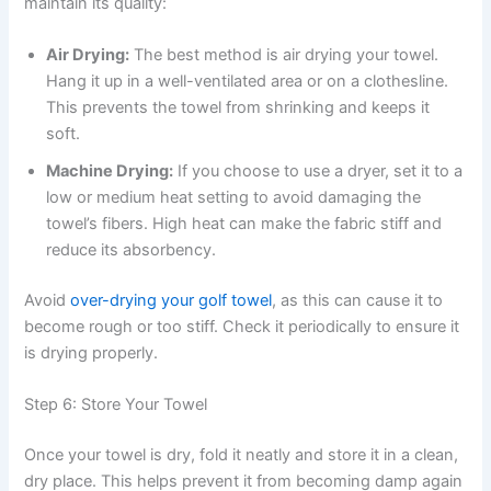
maintain its quality:
Air Drying:
The best method is air drying your towel.
Hang it up in a well-ventilated area or on a clothesline.
This prevents the towel from shrinking and keeps it
soft.
Machine Drying:
If you choose to use a dryer, set it to a
low or medium heat setting to avoid damaging the
towel’s fibers. High heat can make the fabric stiff and
reduce its absorbency.
Avoid
over-drying your golf towel
, as this can cause it to
become rough or too stiff. Check it periodically to ensure it
is drying properly.
Step 6: Store Your Towel
Once your towel is dry, fold it neatly and store it in a clean,
dry place. This helps prevent it from becoming damp again