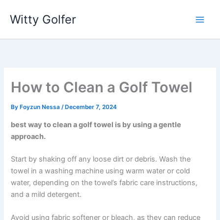
Skip
Witty Golfer
to
content
How to Clean a Golf Towel
By
Foyzun Nessa
/
December 7, 2024
best way to clean a golf towel is by using a gentle
approach.
Start by shaking off any loose dirt or debris. Wash the
towel in a washing machine using warm water or cold
water, depending on the towel’s fabric care instructions,
and a mild detergent.
Avoid using fabric softener or bleach, as they can reduce