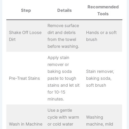
Recommended
Step
Details
Tools
Remove surface
Shake Off Loose
dirt and debris
Hands or a soft
Dirt
from the towel
brush
before washing.
Apply stain
remover or
baking soda
Stain remover,
Pre-Treat Stains
paste to tough
baking soda,
stains and let sit
soft brush
for 10-15
minutes.
Use a gentle
cycle with warm
Washing
Wash in Machine
or cold water
machine, mild