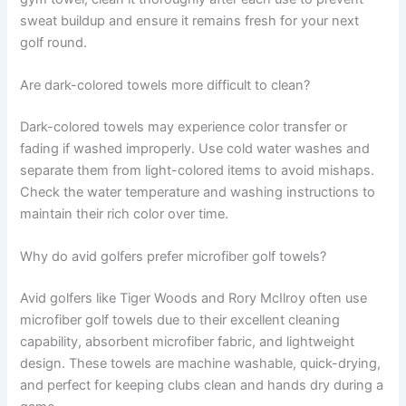
sweat buildup and ensure it remains fresh for your next
golf round.
Are dark-colored towels more difficult to clean?
Dark-colored towels may experience color transfer or
fading if washed improperly. Use cold water washes and
separate them from light-colored items to avoid mishaps.
Check the water temperature and washing instructions to
maintain their rich color over time.
Why do avid golfers prefer microfiber golf towels?
Avid golfers like Tiger Woods and Rory McIlroy often use
microfiber golf towels due to their excellent cleaning
capability, absorbent microfiber fabric, and lightweight
design. These towels are machine washable, quick-drying,
and perfect for keeping clubs clean and hands dry during a