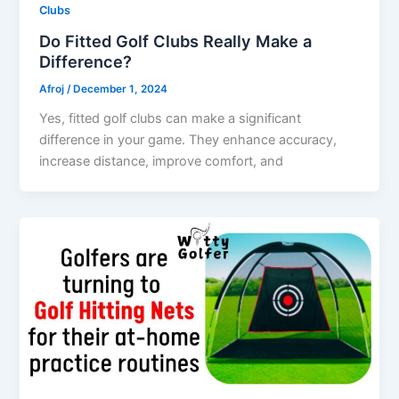
Clubs
Do Fitted Golf Clubs Really Make a
Difference?
Afroj
/
December 1, 2024
Yes, fitted golf clubs can make a significant
difference in your game. They enhance accuracy,
increase distance, improve comfort, and