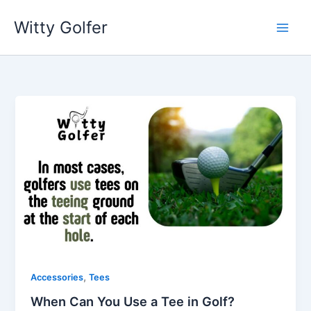
Skip
Witty Golfer
to
content
,
Accessories
Tees
When Can You Use a Tee in Golf?