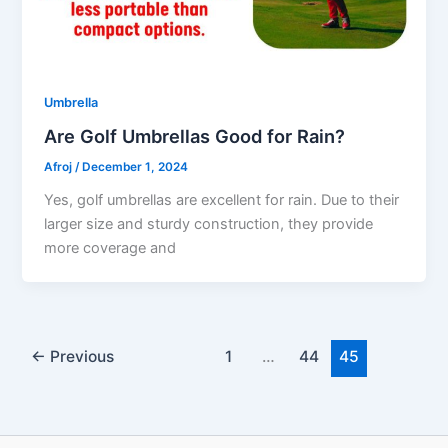
Umbrella
Are Golf Umbrellas Good for Rain?
Afroj
/
December 1, 2024
Yes, golf umbrellas are excellent for rain. Due to their
larger size and sturdy construction, they provide
more coverage and
←
Previous
1
…
44
45