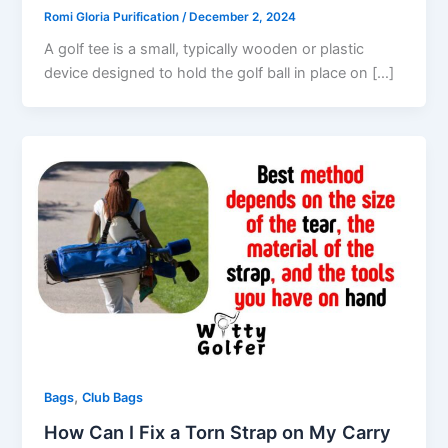
Romi Gloria Purification
/
December 2, 2024
A golf tee is a small, typically wooden or plastic
device designed to hold the golf ball in place on […]
,
Bags
Club Bags
How Can I Fix a Torn Strap on My Carry