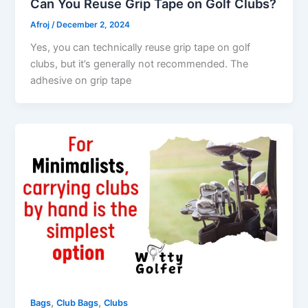
Can You Reuse Grip Tape on Golf Clubs?
Afroj
/
December 2, 2024
Yes, you can technically reuse grip tape on golf
clubs, but it’s generally not recommended. The
adhesive on grip tape
,
,
Bags
Club Bags
Clubs