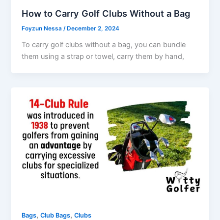
How to Carry Golf Clubs Without a Bag
Foyzun Nessa
/
December 2, 2024
To carry golf clubs without a bag, you can bundle
them using a strap or towel, carry them by hand,
,
,
Bags
Club Bags
Clubs