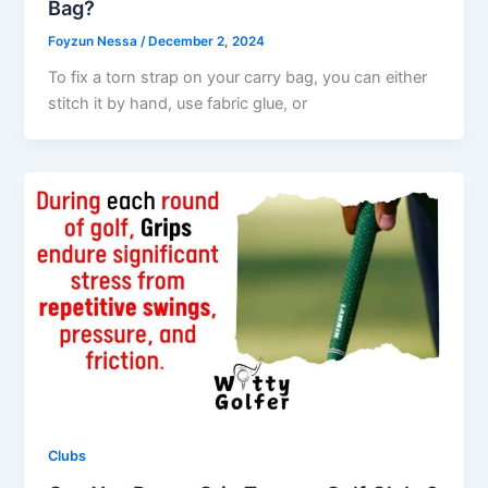
Bag?
Foyzun Nessa
/
December 2, 2024
To fix a torn strap on your carry bag, you can either
stitch it by hand, use fabric glue, or
Clubs