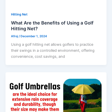
Hitting Net
What Are the Benefits of Using a Golf
Hitting Net?
Afroj
/
December 1, 2024
Using a golf hitting net allows golfers to practice
their swings in a controlled environment, offering
convenience, cost savings, and