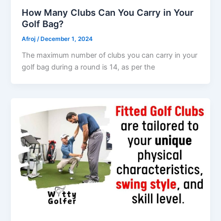
How Many Clubs Can You Carry in Your
Golf Bag?
Afroj
/
December 1, 2024
The maximum number of clubs you can carry in your
golf bag during a round is 14, as per the