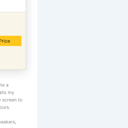
Price
ate a
eets my
 screen to
ours.
peakers,