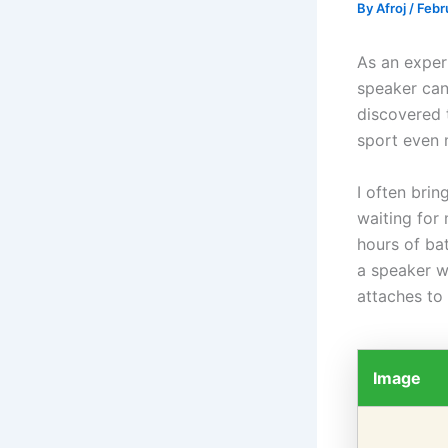
By
Afroj
/
Febr
As an experi
speaker can
discovered 
sport even 
I often brin
waiting for
hours of bat
a speaker w
attaches to 
Image