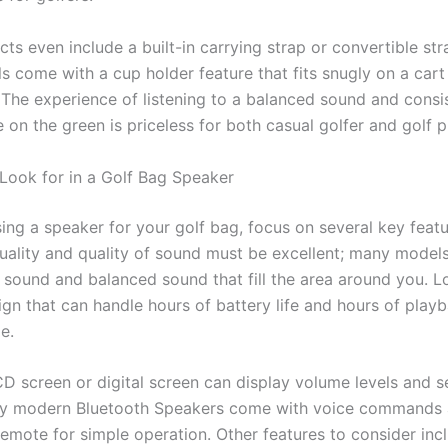
s even include a built-in carrying strap or convertible str
 come with a cup holder feature that fits snugly on a cart 
y. The experience of listening to a balanced sound and cons
e on the green is priceless for both casual golfer and golf pu
 Look for in a Golf Bag Speaker
ng a speaker for your golf bag, focus on several key featur
uality and quality of sound must be excellent; many model
sound and balanced sound that fill the area around you. L
ign that can handle hours of battery life and hours of play
e.
CD screen or digital screen can display volume levels and s
any modern Bluetooth Speakers come with voice commands 
emote for simple operation. Other features to consider inc