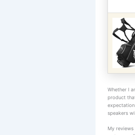
Whether I am
product tha
expectation
speakers wit
My reviews 