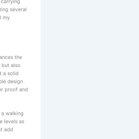
 carrying
ting several
ll my
hances the
 but also
t a solid
ble design
er proof and
s a walking
e levels as
at add