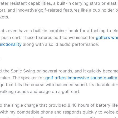
ter resistant capabilities, a built-in carrying strap or elasti
rt, and innovative golf-related features like a cup holder 
kets.
ts even have a built-in carabiner hook for attaching to ele
 a push cart. These features add convenience for
golfers wh
unctionality
along with a solid audio performance.
g
ed the Sonic Swing on several rounds, and it quickly becam
eaker. The speaker for
golf offers impressive sound quality
n that fills the course with balanced sound. Its durable de
walking rounds and usage on a golf cart.
d the single charge that provided 8-10 hours of battery lif
y with my compatible phone and responds quickly to voice