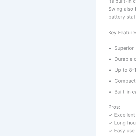
Its built-in
Swing also 
battery stat
Key Feature
Superior 
Durable d
Up to 8-1
Compact 
Built-in 
Pros:
✓ Excellent
✓ Long hour
✓ Easy use 