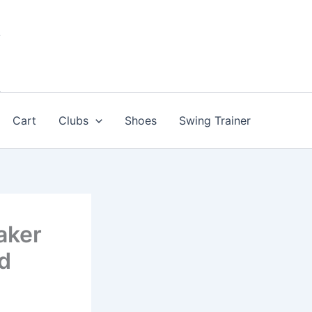
Cart
Clubs
Shoes
Swing Trainer
aker
ed