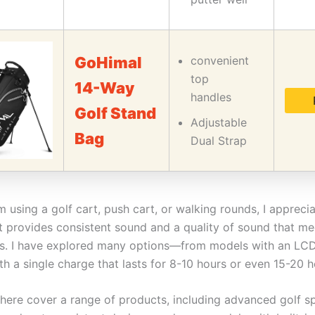
GoHimal
convenient
top
14-Way
handles
Golf Stand
Adjustable
Bag
Dual Strap
 using a golf cart, push cart, or walking rounds, I appreci
t provides consistent sound and a quality of sound that m
s. I have explored many options—from models with an LCD
h a single charge that lasts for 8-10 hours or even 15-20 h
here cover a range of products, including advanced golf s