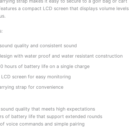
 carrying strap makes it easy to secure to a golf bag or cart
features a compact LCD screen that displays volume level
us.
s:
sound quality and consistent sound
esign with water proof and water resistant construction
0 hours of battery life on a single charge
LCD screen for easy monitoring
carrying strap for convenience
 sound quality that meets high expectations
s of battery life that support extended rounds
of voice commands and simple pairing