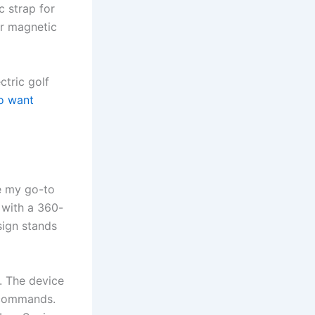
c strap for
or magnetic
ctric golf
o want
e my go-to
with a 360-
sign stands
e. The device
 commands.