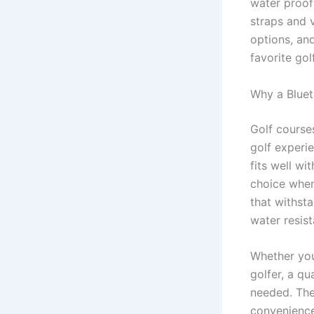
water proof
straps and 
options, an
favorite gol
Why a Bluet
Golf course
golf experie
fits well wi
choice when
that withsta
water resist
Whether yo
golfer, a qu
needed. The
convenience