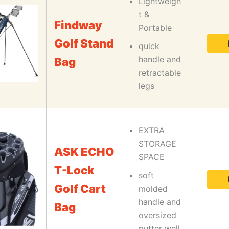
Lightweigh
t &
Findway
Portable
Golf Stand
quick
handle and
Bag
retractable
legs
EXTRA
STORAGE
ASK ECHO
SPACE
T-Lock
soft
Golf Cart
molded
handle and
Bag
oversized
putter well