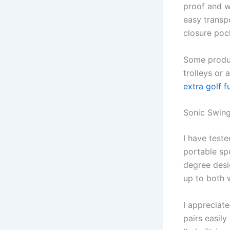
proof and wa
easy transpo
closure poc
Some produc
trolleys or
extra golf f
Sonic Swin
I have test
portable sp
degree desig
up to both 
I appreciate
pairs easil