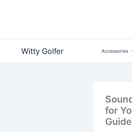
Skip
to
content
Witty Golfer
Accessories
Sound
for Yo
Guide