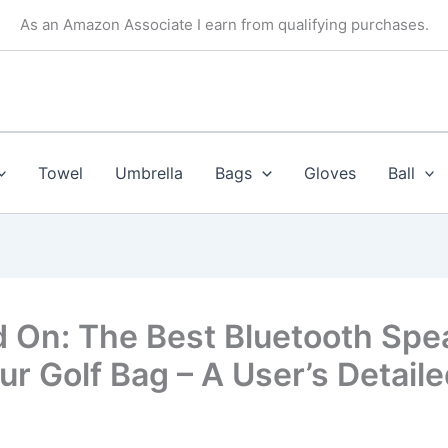
As an Amazon Associate I earn from qualifying purchases.
Towel
Umbrella
Bags
Gloves
Ball
 On: The Best Bluetooth Spe
ur Golf Bag – A User’s Detail