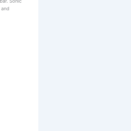
 bar. Sonic
s and