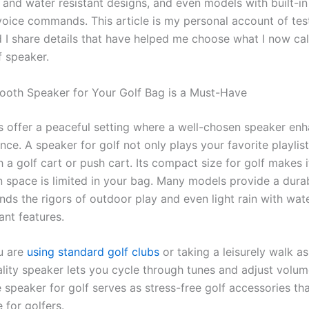
 and water resistant designs, and even models with built-in
voice commands. This article is my personal account of tes
d I share details that have helped me choose what I now ca
f speaker.
ooth Speaker for Your Golf Bag is a Must-Have
s offer a peaceful setting where a well-chosen speaker en
nce. A speaker for golf not only plays your favorite playlist
th a golf cart or push cart. Its compact size for golf makes i
 space is limited in your bag. Many models provide a dura
nds the rigors of outdoor play and even light rain with wat
ant features.
u are
using standard golf clubs
or taking a leisurely walk a
ality speaker lets you cycle through tunes and adjust volum
 speaker for golf serves as stress-free golf accessories th
 for golfers.