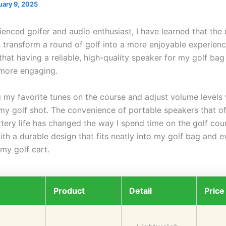
uary 9, 2025
enced golfer and audio enthusiast, I have learned that the 
 transform a round of golf into a more enjoyable experience
that having a reliable, high-quality speaker for my golf ba
more engaging.
g my favorite tunes on the course and adjust volume levels 
 my golf shot. The convenience of portable speakers that of
tery life has changed the way I spend time on the golf cour
ith a durable design that fits neatly into my golf bag and 
my golf cart.
Product
Detail
Price