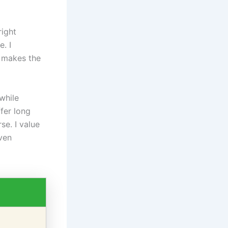
right
. I
g makes the
while
fer long
se. I value
even