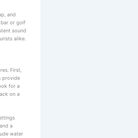
ap, and
bar or golf
istent sound
rists alike.
es. First,
s provide
ook for a
back on a
ettings
and a
lude water