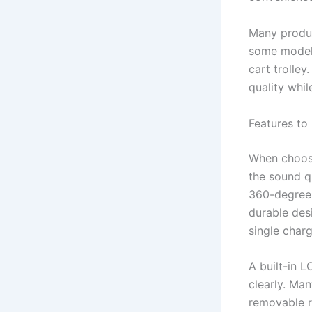
Many product
some models
cart trolle
quality whil
Features to
When choosi
the sound q
360-degree 
durable des
single charg
A built-in L
clearly. M
removable r