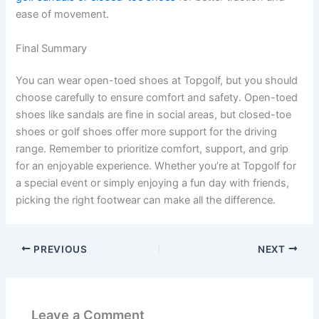
ease of movement.
Final Summary
You can wear open-toed shoes at Topgolf, but you should
choose carefully to ensure comfort and safety. Open-toed
shoes like sandals are fine in social areas, but closed-toe
shoes or golf shoes offer more support for the driving
range. Remember to prioritize comfort, support, and grip
for an enjoyable experience. Whether you’re at Topgolf for
a special event or simply enjoying a fun day with friends,
picking the right footwear can make all the difference.
PREVIOUS
NEXT
Leave a Comment