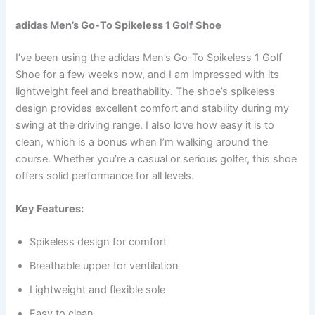
adidas Men’s Go-To Spikeless 1 Golf Shoe
I’ve been using the adidas Men’s Go-To Spikeless 1 Golf
Shoe for a few weeks now, and I am impressed with its
lightweight feel and breathability. The shoe’s spikeless
design provides excellent comfort and stability during my
swing at the driving range. I also love how easy it is to
clean, which is a bonus when I’m walking around the
course. Whether you’re a casual or serious golfer, this shoe
offers solid performance for all levels.
Key Features:
Spikeless design for comfort
Breathable upper for ventilation
Lightweight and flexible sole
Easy to clean