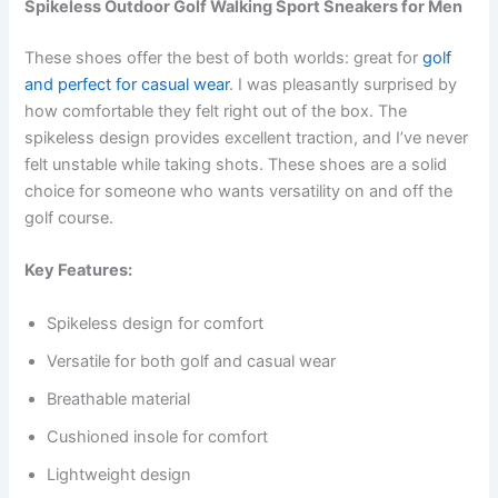
Spikeless Outdoor Golf Walking Sport Sneakers for Men
These shoes offer the best of both worlds: great for
golf
and perfect for casual wear
. I was pleasantly surprised by
how comfortable they felt right out of the box. The
spikeless design provides excellent traction, and I’ve never
felt unstable while taking shots. These shoes are a solid
choice for someone who wants versatility on and off the
golf course.
Key Features:
Spikeless design for comfort
Versatile for both golf and casual wear
Breathable material
Cushioned insole for comfort
Lightweight design