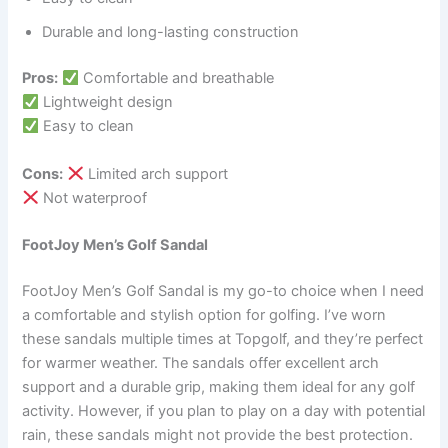
Durable and long-lasting construction
Pros:
Comfortable and breathable
Lightweight design
Easy to clean
Cons:
Limited arch support
Not waterproof
FootJoy Men’s Golf Sandal
FootJoy Men’s Golf Sandal is my go-to choice when I need
a comfortable and stylish option for golfing. I’ve worn
these sandals multiple times at Topgolf, and they’re perfect
for warmer weather. The sandals offer excellent arch
support and a durable grip, making them ideal for any golf
activity. However, if you plan to play on a day with potential
rain, these sandals might not provide the best protection.