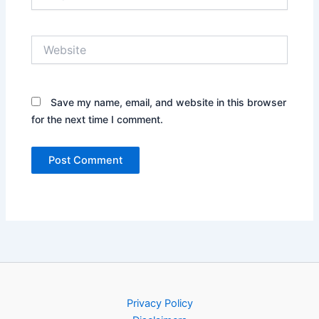
Website
Save my name, email, and website in this browser
for the next time I comment.
Privacy Policy