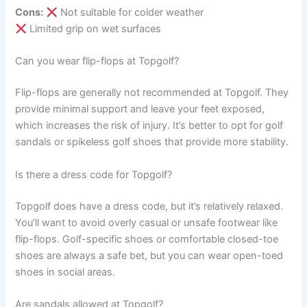
Cons:
Not suitable for colder weather
Limited grip on wet surfaces
Can you wear flip-flops at Topgolf?
Flip-flops are generally not recommended at Topgolf. They
provide minimal support and leave your feet exposed,
which increases the risk of injury. It’s better to opt for golf
sandals or spikeless golf shoes that provide more stability.
Is there a dress code for Topgolf?
Topgolf does have a dress code, but it’s relatively relaxed.
You’ll want to avoid overly casual or unsafe footwear like
flip-flops. Golf-specific shoes or comfortable closed-toe
shoes are always a safe bet, but you can wear open-toed
shoes in social areas.
Are sandals allowed at Topgolf?