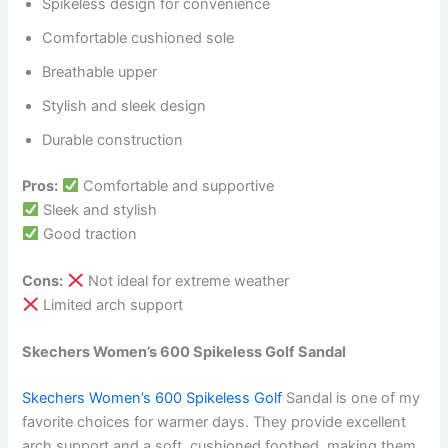
Spikeless design for convenience
Comfortable cushioned sole
Breathable upper
Stylish and sleek design
Durable construction
Pros:
Comfortable and supportive
Sleek and stylish
Good traction
Cons:
Not ideal for extreme weather
Limited arch support
Skechers Women’s 600 Spikeless Golf Sandal
Skechers Women’s 600 Spikeless Golf
Sandal is one of my
favorite choices for warmer days. They provide excellent
arch support and a soft, cushioned footbed, making them