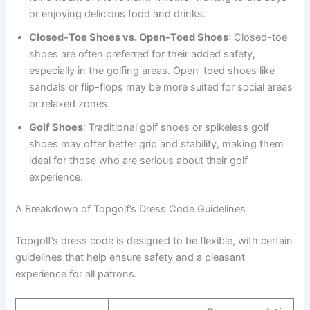
or enjoying delicious food and drinks.
Closed-Toe Shoes vs. Open-Toed Shoes
: Closed-toe
shoes are often preferred for their added safety,
especially in the golfing areas. Open-toed shoes like
sandals or flip-flops may be more suited for social areas
or relaxed zones.
Golf Shoes
: Traditional golf shoes or spikeless golf
shoes may offer better grip and stability, making them
ideal for those who are serious about their golf
experience.
A Breakdown of Topgolf’s Dress Code Guidelines
Topgolf’s dress code is designed to be flexible, with certain
guidelines that help ensure safety and a pleasant
experience for all patrons.