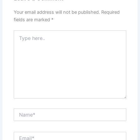
Your email address will not be published.
Required
fields are marked
*
Type
here..
Name*
Email*