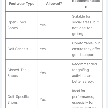
Recommendatio
Footwear Type
Allowed?
n
Suitable for
Open-Toed
social areas, but
Yes
Shoes
not ideal for
golfing.
Comfortable, but
Golf Sandals
Yes
ensure they offer
good support.
Recommended
Closed-Toe
for golfing
Yes
Shoes
activities and
better safety.
Ideal for
Golf-Specific
performance,
Yes
Shoes
especially for