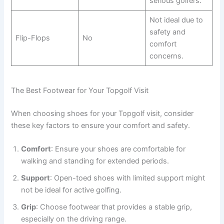
serious golfers.
Not ideal due to
safety and
Flip-Flops
No
comfort
concerns.
The Best Footwear for Your Topgolf Visit
When choosing shoes for your Topgolf visit, consider
these key factors to ensure your comfort and safety.
Comfort
: Ensure your shoes are comfortable for
walking and standing for extended periods.
Support
: Open-toed shoes with limited support might
not be ideal for active golfing.
Grip
: Choose footwear that provides a stable grip,
especially on the driving range.