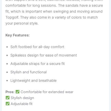
comfortable for long sessions. The sandals have a secure
fit, which is important when swinging and moving around
Topgolf. They also come in a variety of colors to match
your personal style.
Key Features:
Soft footbed for all-day comfort
Spikeless design for ease of movement
Adjustable straps for a secure fit
Stylish and functional
Lightweight and breathable
Pros:
Comfortable for extended wear
Stylish design
Adjustable fit