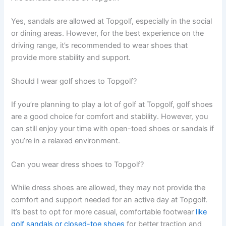
Yes, sandals are allowed at Topgolf, especially in the social
or dining areas. However, for the best experience on the
driving range, it’s recommended to wear shoes that
provide more stability and support.
Should I wear golf shoes to Topgolf?
If you’re planning to play a lot of golf at Topgolf, golf shoes
are a good choice for comfort and stability. However, you
can still enjoy your time with open-toed shoes or sandals if
you’re in a relaxed environment.
Can you wear dress shoes to Topgolf?
While dress shoes are allowed, they may not provide the
comfort and support needed for an active day at Topgolf.
It’s best to opt for more casual, comfortable footwear
like
golf sandals or closed-toe shoes
for better traction and