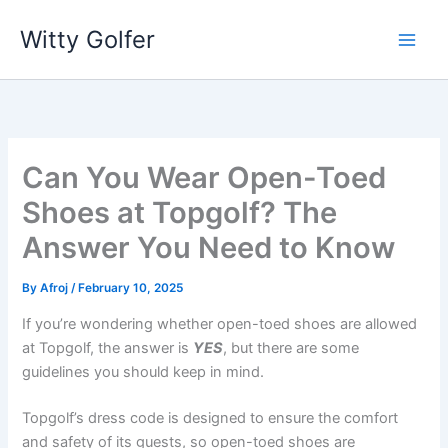
Skip
Witty Golfer
to
content
Can You Wear Open-Toed
Shoes at Topgolf? The
Answer You Need to Know
By
Afroj
/
February 10, 2025
If you’re wondering whether open-toed shoes are allowed
at Topgolf, the answer is
YES
, but there are some
guidelines you should keep in mind.
Topgolf’s dress code is designed to ensure the comfort
and safety of its guests, so open-toed shoes are