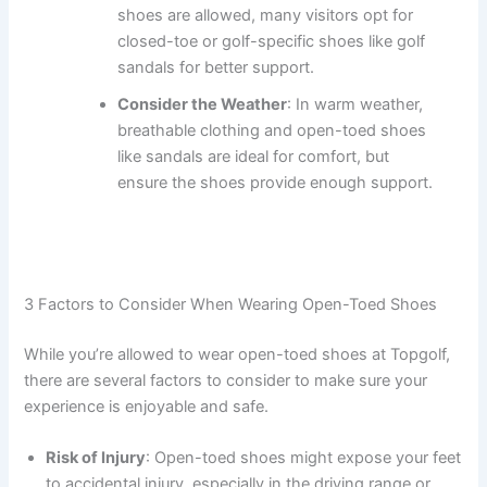
shoes are allowed, many visitors opt for
closed-toe or golf-specific shoes like golf
sandals for better support.
Consider the Weather
: In warm weather,
breathable clothing and open-toed shoes
like sandals are ideal for comfort, but
ensure the shoes provide enough support.
3 Factors to Consider When Wearing Open-Toed Shoes
While you’re allowed to wear open-toed shoes at Topgolf,
there are several factors to consider to make sure your
experience is enjoyable and safe.
Risk of Injury
: Open-toed shoes might expose your feet
to accidental injury, especially in the driving range or