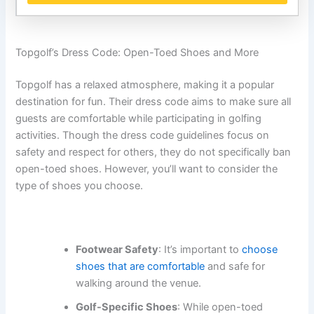
Topgolf’s Dress Code: Open-Toed Shoes and More
Topgolf has a relaxed atmosphere, making it a popular
destination for fun. Their dress code aims to make sure all
guests are comfortable while participating in golfing
activities. Though the dress code guidelines focus on
safety and respect for others, they do not specifically ban
open-toed shoes. However, you’ll want to consider the
type of shoes you choose.
Footwear Safety
: It’s important to
choose
shoes that are comfortable
and safe for
walking around the venue.
Golf-Specific Shoes
: While open-toed