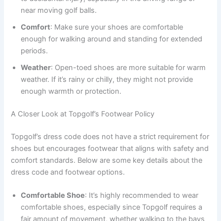
near moving golf balls.
Comfort
: Make sure your shoes are comfortable
enough for walking around and standing for extended
periods.
Weather
: Open-toed shoes are more suitable for warm
weather. If it’s rainy or chilly, they might not provide
enough warmth or protection.
A Closer Look at Topgolf’s Footwear Policy
Topgolf’s dress code does not have a strict requirement for
shoes but encourages footwear that aligns with safety and
comfort standards. Below are some key details about the
dress code and footwear options.
Comfortable Shoe
: It’s highly recommended to wear
comfortable shoes, especially since Topgolf requires a
fair amount of movement, whether walking to the bays