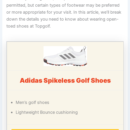
permitted, but certain types of footwear may be preferred
or more appropriate for your visit. In this article, we’ll break
down the details you need to know about wearing open-
toed shoes at Topgolf.
Adidas Spikeless Golf Shoes
Men’s golf shoes
Lightweight Bounce cushioning