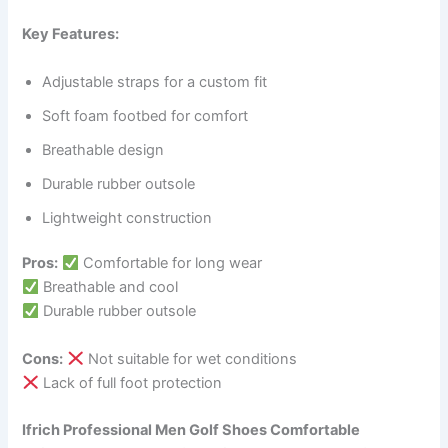
Key Features:
Adjustable straps for a custom fit
Soft foam footbed for comfort
Breathable design
Durable rubber outsole
Lightweight construction
Pros:
Comfortable for long wear
Breathable and cool
Durable rubber outsole
Cons:
Not suitable for wet conditions
Lack of full foot protection
Ifrich Professional Men Golf Shoes Comfortable