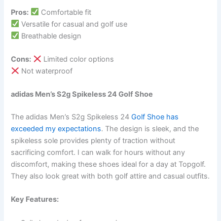
Pros:
Comfortable fit
Versatile for casual and golf use
Breathable design
Cons:
Limited color options
Not waterproof
adidas Men’s S2g Spikeless 24 Golf Shoe
The adidas Men’s S2g Spikeless 24
Golf Shoe has
exceeded my expectations
. The design is sleek, and the
spikeless sole provides plenty of traction without
sacrificing comfort. I can walk for hours without any
discomfort, making these shoes ideal for a day at Topgolf.
They also look great with both golf attire and casual outfits.
Key Features: