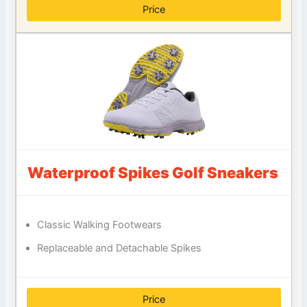
Price
Waterproof Spikes Golf Sneakers
Classic Walking Footwears
Replaceable and Detachable Spikes
Price