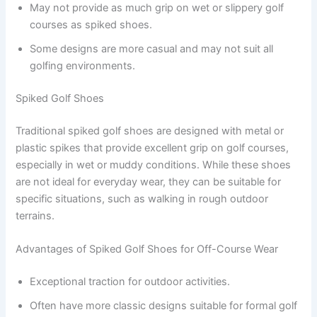
May not provide as much grip on wet or slippery golf
courses as spiked shoes.
Some designs are more casual and may not suit all
golfing environments.
Spiked Golf Shoes
Traditional spiked golf shoes are designed with metal or
plastic spikes that provide excellent grip on golf courses,
especially in wet or muddy conditions. While these shoes
are not ideal for everyday wear, they can be suitable for
specific situations, such as walking in rough outdoor
terrains.
Advantages of Spiked Golf Shoes for Off-Course Wear
Exceptional traction for outdoor activities.
Often have more classic designs suitable for formal golf