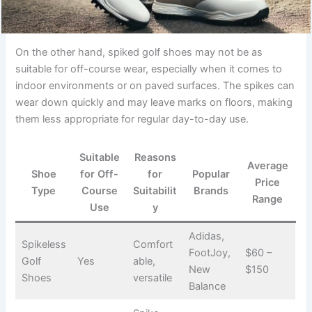
On the other hand, spiked golf shoes may not be as
suitable for off-course wear, especially when it comes to
indoor environments or on paved surfaces. The spikes can
wear down quickly and may leave marks on floors, making
them less appropriate for regular day-to-day use.
Suitable
Reasons
Average
Shoe
for Off-
for
Popular
Price
Type
Course
Suitabilit
Brands
Range
Use
y
Adidas,
Spikeless
Comfort
FootJoy,
$60 –
Golf
Yes
able,
New
$150
Shoes
versatile
Balance