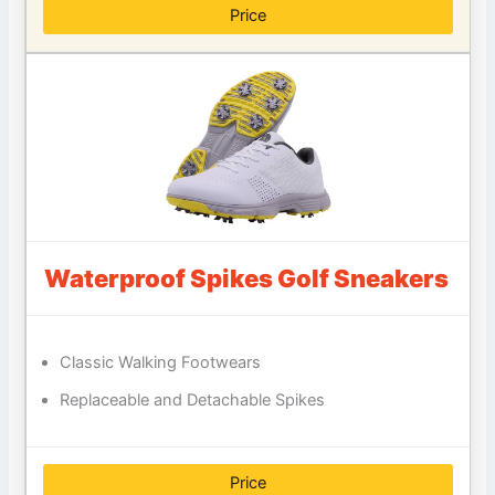
Price
Waterproof Spikes Golf Sneakers
Classic Walking Footwears
Replaceable and Detachable Spikes
Price