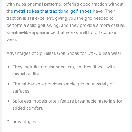
with nubs or small patterns, offering good traction without
the
metal spikes that traditional golf shoes
have. Their
traction is still excellent, giving you the grip needed to
perform a solid golf swing, and they provide a more casual,
sneaker-like appearance that works well for off-course
wear.
Advantages of Spikeless Golf Shoes for Off-Course Wear
They look like regular sneakers, so they fit well with
casual outfits.
The rubber sole provides ample grip on a variety of
surfaces.
Spikeless models often feature breathable materials for
added comfort.
Disadvantages