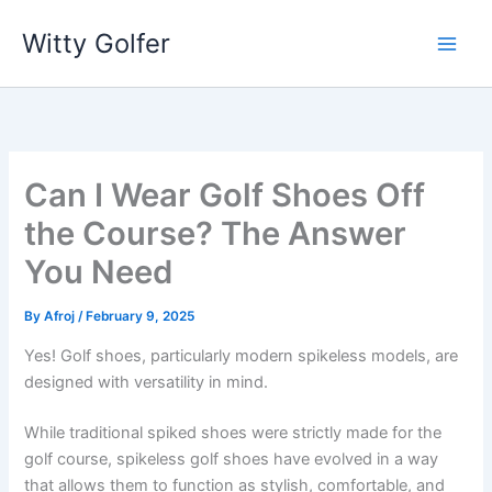
Skip
Witty Golfer
to
content
Can I Wear Golf Shoes Off
the Course? The Answer
You Need
By
Afroj
/
February 9, 2025
Yes! Golf shoes, particularly modern spikeless models, are
designed with versatility in mind.
While traditional spiked shoes were strictly made for the
golf course, spikeless golf shoes have evolved in a way
that allows them to function as stylish, comfortable, and