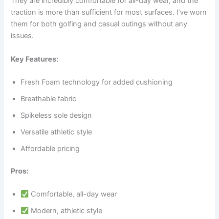
They are incredibly comfortable for all-day wear, and the
traction is more than sufficient for most surfaces. I’ve worn
them for both golfing and casual outings without any
issues.
Key Features:
Fresh Foam technology for added cushioning
Breathable fabric
Spikeless sole design
Versatile athletic style
Affordable pricing
Pros:
Comfortable, all-day wear
Modern, athletic style