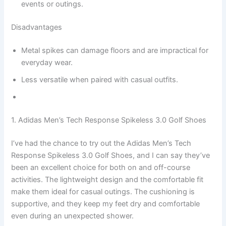
events or outings.
Disadvantages
Metal spikes can damage floors and are impractical for
everyday wear.
Less versatile when paired with casual outfits.
1. Adidas Men’s Tech Response Spikeless 3.0 Golf Shoes
I’ve had the chance to try out the Adidas Men’s Tech
Response Spikeless 3.0 Golf Shoes, and I can say they’ve
been an excellent choice for both on and off-course
activities. The lightweight design and the comfortable fit
make them ideal for casual outings. The cushioning is
supportive, and they keep my feet dry and comfortable
even during an unexpected shower.