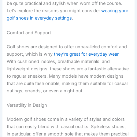
be quite practical and stylish when worn off the course.
Let’s explore the reasons you might consider
wearing your
golf shoes in everyday settings
.
Comfort and Support
Golf shoes are designed to offer unparalleled comfort and
support, which is why
they’re great for everyday wear
.
With cushioned insoles, breathable materials, and
lightweight designs, these shoes are a fantastic alternative
to regular sneakers. Many models have modern designs
that are quite fashionable, making them suitable for casual
outings, errands, or even a night out.
Versatility in Design
Modern golf shoes come in a variety of styles and colors
that can easily blend with casual outfits. Spikeless shoes,
in particular, offer a smooth sole that makes them practical