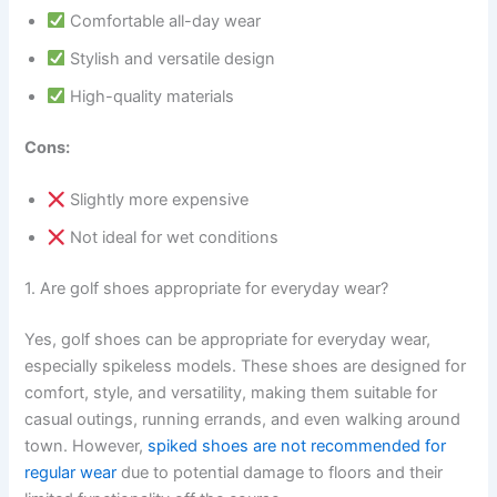
Comfortable all-day wear
Stylish and versatile design
High-quality materials
Cons:
Slightly more expensive
Not ideal for wet conditions
1. Are golf shoes appropriate for everyday wear?
Yes, golf shoes can be appropriate for everyday wear,
especially spikeless models. These shoes are designed for
comfort, style, and versatility, making them suitable for
casual outings, running errands, and even walking around
town. However,
spiked shoes are not recommended for
regular wear
due to potential damage to floors and their