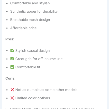
Comfortable and stylish
Synthetic upper for durability
Breathable mesh design
Affordable price
Pros:
Stylish casual design
Great grip for off-course use
Comfortable fit
Cons:
Not as durable as some other models
Limited color options