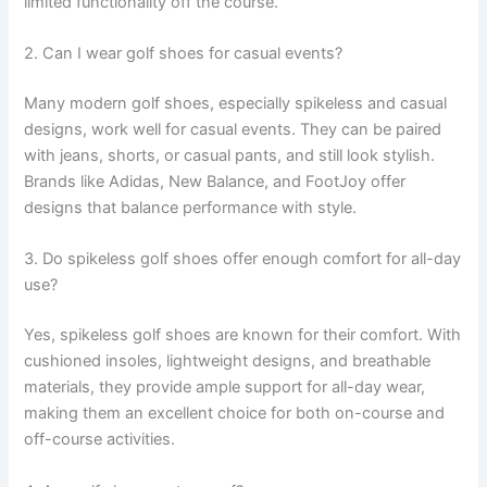
limited functionality off the course.
2. Can I wear golf shoes for casual events?
Many modern golf shoes, especially spikeless and casual
designs, work well for casual events. They can be paired
with jeans, shorts, or casual pants, and still look stylish.
Brands like Adidas, New Balance, and FootJoy offer
designs that balance performance with style.
3. Do spikeless golf shoes offer enough comfort for all-day
use?
Yes, spikeless golf shoes are known for their comfort. With
cushioned insoles, lightweight designs, and breathable
materials, they provide ample support for all-day wear,
making them an excellent choice for both on-course and
off-course activities.