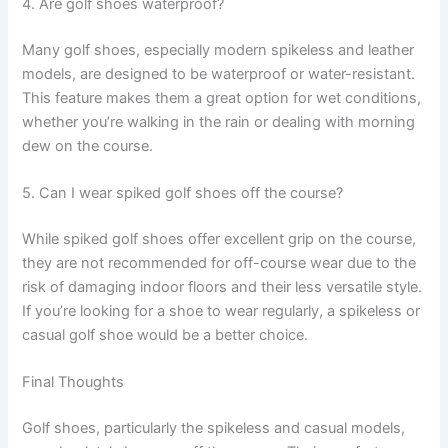
4. Are golf shoes waterproof?
Many golf shoes, especially modern spikeless and leather
models, are designed to be waterproof or water-resistant.
This feature makes them a great option for wet conditions,
whether you’re walking in the rain or dealing with morning
dew on the course.
5. Can I wear spiked golf shoes off the course?
While spiked golf shoes offer excellent grip on the course,
they are not recommended for off-course wear due to the
risk of damaging indoor floors and their less versatile style.
If you’re looking for a shoe to wear regularly, a spikeless or
casual golf shoe would be a better choice.
Final Thoughts
Golf shoes, particularly the spikeless and casual models,