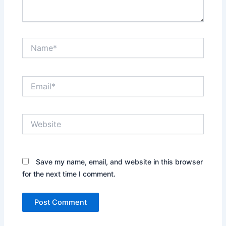
Name*
Email*
Website
Save my name, email, and website in this browser
for the next time I comment.