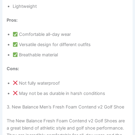
Lightweight
Pros:
Comfortable all-day wear
Versatile design for different outfits
Breathable material
Cons:
Not fully waterproof
May not be as durable in harsh conditions
3. New Balance Men’s Fresh Foam Contend v2 Golf Shoe
The New Balance Fresh Foam Contend v2 Golf Shoes are
a great blend of athletic style and golf shoe performance.