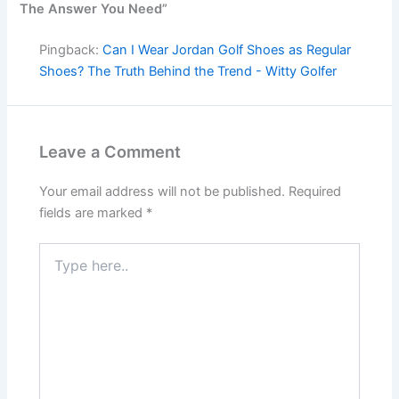
The Answer You Need”
Pingback:
Can I Wear Jordan Golf Shoes as Regular
Shoes? The Truth Behind the Trend - Witty Golfer
Leave a Comment
Your email address will not be published.
Required
fields are marked
*
Type
here..