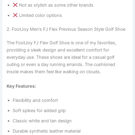
Not as stylish as some other brands
Limited color options
2. FootJoy Men’s FJ Flex Previous Season Style Golf Shoe
The FootJoy FJ Flex Golf Shoe is one of my favorites,
providing a sleek design and excellent comfort for
everyday use. These shoes are ideal for a casual golf
outing or even a day running errands. The cushioned
insole makes them feel like walking on clouds.
Key Features:
Flexibility and comfort
Soft spikes for added grip
Classic white and tan design
Durable synthetic leather material