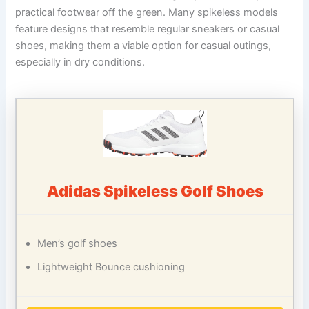
practical footwear off the green. Many spikeless models
feature designs that resemble regular sneakers or casual
shoes, making them a viable option for casual outings,
especially in dry conditions.
Adidas Spikeless Golf Shoes
Men’s golf shoes
Lightweight Bounce cushioning