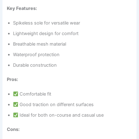
Key Features:
Spikeless sole for versatile wear
Lightweight design for comfort
Breathable mesh material
Waterproof protection
Durable construction
Pros:
Comfortable fit
Good traction on different surfaces
Ideal for both on-course and casual use
Cons: