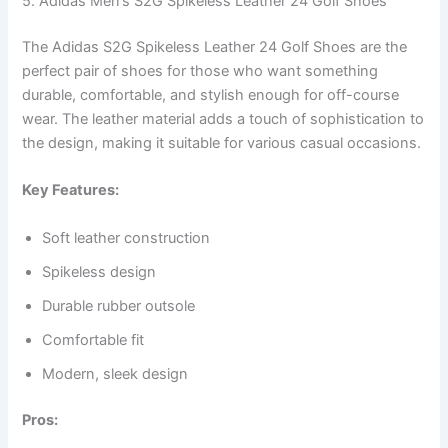
5. Adidas Men’s S2G Spikeless Leather 24 Golf Shoes
The Adidas S2G Spikeless Leather 24 Golf Shoes are the
perfect pair of shoes for those who want something
durable, comfortable, and stylish enough for off-course
wear. The leather material adds a touch of sophistication to
the design, making it suitable for various casual occasions.
Key Features:
Soft leather construction
Spikeless design
Durable rubber outsole
Comfortable fit
Modern, sleek design
Pros: