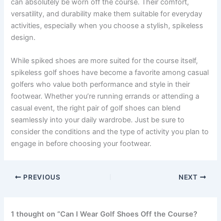
can absolutely be worn off the course. Their comfort,
versatility, and durability make them suitable for everyday
activities, especially when you choose a stylish, spikeless
design.
While spiked shoes are more suited for the course itself,
spikeless golf shoes have become a favorite among casual
golfers who value both performance and style in their
footwear. Whether you’re running errands or attending a
casual event, the right pair of golf shoes can blend
seamlessly into your daily wardrobe. Just be sure to
consider the conditions and the type of activity you plan to
engage in before choosing your footwear.
PREVIOUS
NEXT
1 thought on “Can I Wear Golf Shoes Off the Course?