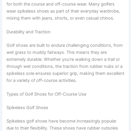
for both the course and off-course wear. Many golfers
wear spikeless shoes as part of their everyday wardrobe,
mixing them with jeans, shorts, or even casual chinos.
Durability and Traction
Golf shoes are built to endure challenging conditions, from
wet grass to muddy fairways. This means they are
extremely durable. Whether you’re walking down a trail or
through wet conditions, the traction from rubber nubs or a
spikeless sole ensures superior grip, making them excellent
for a variety of off-course activities.
Types of Golf Shoes for Off-Course Use
Spikeless Golf Shoes
Spikeless golf shoes have become increasingly popular
due to their flexibility. These shoes have rubber outsoles