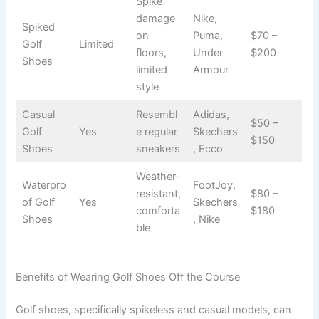
Spike
damage
Nike,
Spiked
on
Puma,
$70 –
Golf
Limited
floors,
Under
$200
Shoes
limited
Armour
style
Casual
Resembl
Adidas,
$50 –
Golf
Yes
e regular
Skechers
$150
Shoes
sneakers
, Ecco
Weather-
Waterpro
FootJoy,
resistant,
$80 –
of Golf
Yes
Skechers
comforta
$180
Shoes
, Nike
ble
Benefits of Wearing Golf Shoes Off the Course
Golf shoes, specifically spikeless and casual models, can