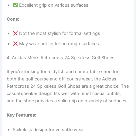
Excellent grip on various surfaces
Cons:
Not the most stylish for formal settings
May wear out faster on rough surfaces
4. Adidas Men’s Retrocross 24 Spikeless Golf Shoes
If you’re looking for a stylish and comfortable shoe for
both the golf course and off-course wear, the Adidas
Retrocross 24 Spikeless Golf Shoes are a great choice. The
casual sneaker design fits well with most casual outfits,
and the shoe provides a solid grip on a variety of surfaces.
Key Features:
Spikeless design for versatile wear