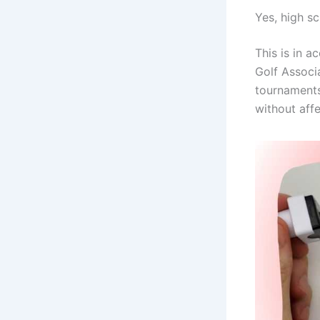
Yes, high sc
This is in a
Golf Associ
tournaments.
without affe