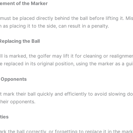
cement of the Marker
ust be placed directly behind the ball before lifting it. Mi
 as placing it to the side, can result in a penalty.
Replacing the Ball
l is marked, the golfer may lift it for cleaning or realignmen
 replaced in its original position, using the marker as a gui
 Opponents
 mark their ball quickly and efficiently to avoid slowing d
their opponents.
ties
ark the ball correctly, or forgetting to replace it in the mar