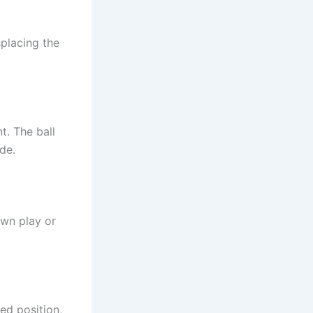
splacing the
t. The ball
de.
own play or
ked position,