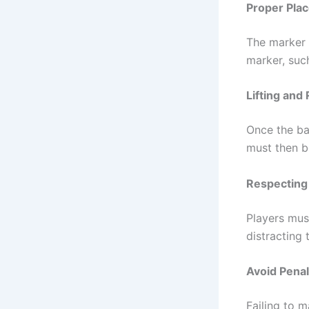
Proper Pla
The marker m
marker, such
Lifting and 
Once the bal
must then be
Respecting
Players must
distracting 
Avoid Penal
Failing to m