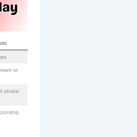
tic
hes
ement or
in stroke
pionship