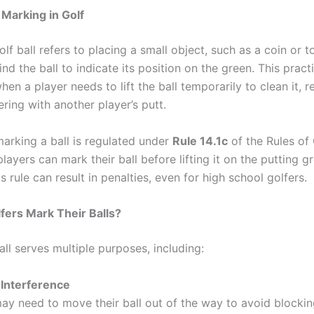
 Marking in Golf
lf ball refers to placing a small object, such as a coin or t
ind the ball to indicate its position on the green. This practi
en a player needs to lift the ball temporarily to clean it, rea
ering with another player’s putt.
marking a ball is regulated under
Rule 14.1c
of the Rules of 
players can mark their ball before lifting it on the putting gr
is rule can result in penalties, even for high school golfers.
ers Mark Their Balls?
ll serves multiple purposes, including:
 Interference
ay need to move their ball out of the way to avoid blocki