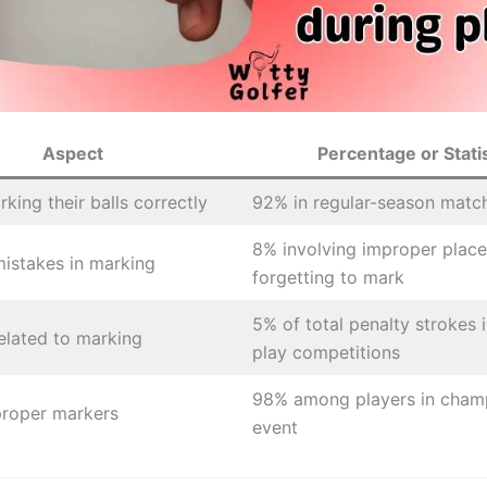
Aspect
Percentage or Statis
king their balls correctly
92% in regular-season matc
8% involving improper plac
stakes in marking
forgetting to mark
5% of total penalty strokes 
related to marking
play competitions
98% among players in cham
proper markers
event