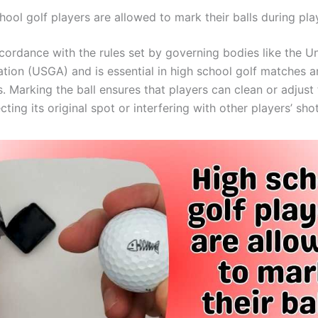
hool golf players are allowed to mark their balls during pla
ccordance with the rules set by governing bodies like the U
ation (USGA) and is essential in high school golf matches 
 Marking the ball ensures that players can clean or adjust t
cting its original spot or interfering with other players’ shot