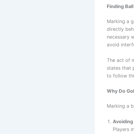
Finding Ball
Marking a go
directly beh
necessary wh
avoid interf
The act of 
states that 
to follow th
Why Do Golf
Marking a ba
Avoiding
Players m