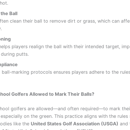
hot.
the Ball
ften clean their ball to remove dirt or grass, which can affec
.
oning
elps players realign the ball with their intended target, im
during putts.
pliance
 ball-marking protocols ensures players adhere to the rule
.
hool Golfers Allowed to Mark Their Balls?
chool golfers are allowed—and often required—to mark their
 especially on the green. This practice aligns with the rules
odies like the
United States Golf Association (USGA)
and 