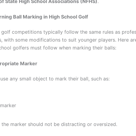
of State High School Associations (NFHS)
.
ning Ball Marking in High School Golf
 golf competitions typically follow the same rules as profe
, with some modifications to suit younger players. Here ar
chool golfers must follow when marking their balls:
ropriate Marker
use any small object to mark their ball, such as:
 marker
the marker should not be distracting or oversized.