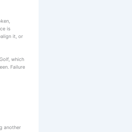
oken,
ce is
lign it, or
Golf, which
een. Failure
ng another