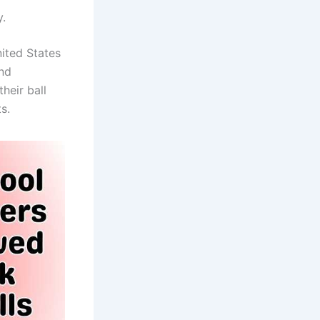
y.
nited States
and
heir ball
s.