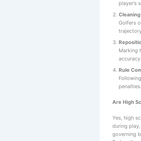
player’s s
Cleaning 
Golfers o
trajectory
Repositi
Marking h
accuracy 
Rule Com
Following
penalties
Are High Sc
Yes, high s
during play,
governing b