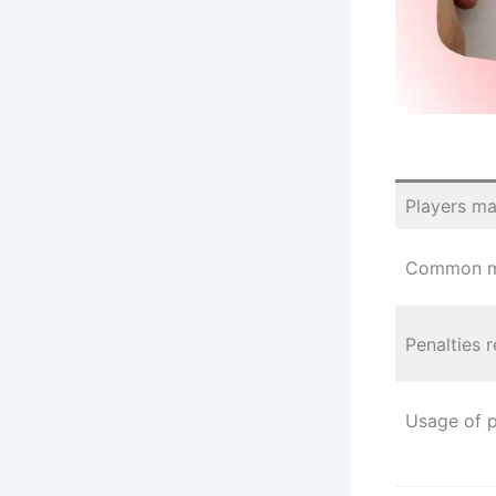
Players mar
Common mi
Penalties 
Usage of 