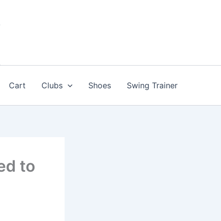
Cart
Clubs
Shoes
Swing Trainer
ed to