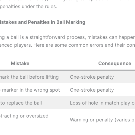
penalties under the rules.
takes and Penalties in Ball Marking
ng a ball is a straightforward process, mistakes can happen
ienced players. Here are some common errors and their co
Mistake
Consequence
mark the ball before lifting
One-stroke penalty
e marker in the wrong spot
One-stroke penalty
to replace the ball
Loss of hole in match play o
stracting or oversized
Warning or penalty (varies b