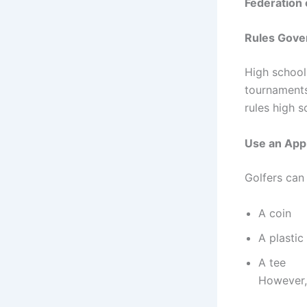
Federation 
Rules Gover
High school
tournaments
rules high s
Use an App
Golfers can 
A coin
A plastic
A tee
However, 