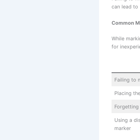
can lead to 
Common Mis
While marki
for inexper
Failing to 
Placing th
Forgetting 
Using a di
marker