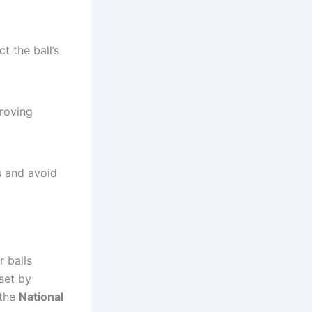
t the ball’s
proving
s and avoid
 balls
 set by
the
National