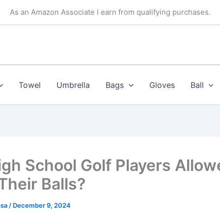
As an Amazon Associate I earn from qualifying purchases.
Towel
Umbrella
Bags
Gloves
Ball
igh School Golf Players Allow
Their Balls?
ssa
/
December 9, 2024