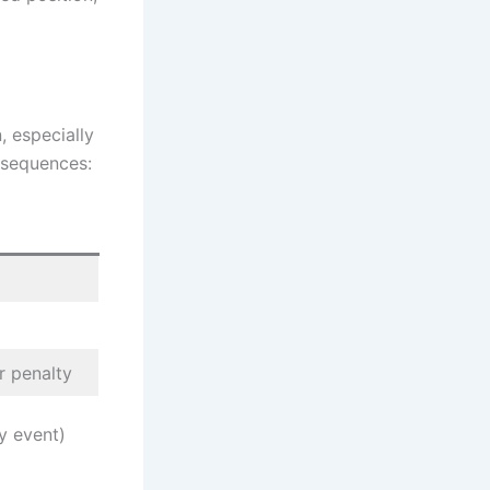
, especially
nsequences:
r penalty
y event)