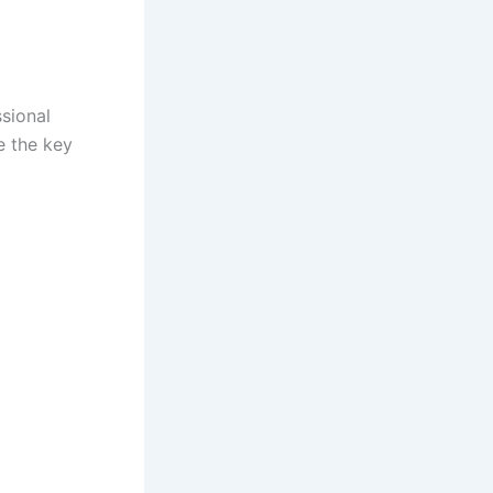
ssional
e the key