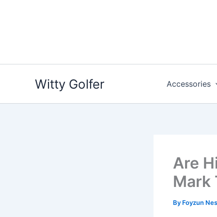
Skip
to
content
Witty Golfer
Accessories
Are H
Mark 
By
Foyzun Ne