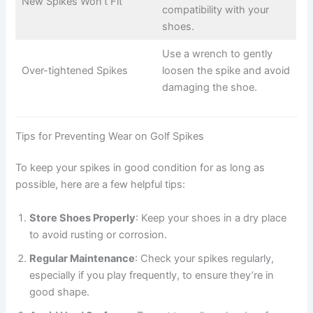
New Spikes Won’t Fit
compatibility with your
shoes.
Use a wrench to gently
Over-tightened Spikes
loosen the spike and avoid
damaging the shoe.
Tips for Preventing Wear on Golf Spikes
To keep your spikes in good condition for as long as
possible, here are a few helpful tips:
Store Shoes Properly
: Keep your shoes in a dry place
to avoid rusting or corrosion.
Regular Maintenance
: Check your spikes regularly,
especially if you play frequently, to ensure they’re in
good shape.