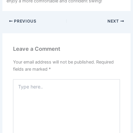
enjoy a more comfortable and confident swing!
PREVIOUS
NEXT
Leave a Comment
Your email address will not be published.
Required
fields are marked
*
Type
here..