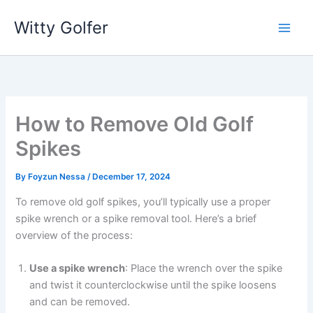
Skip
Witty Golfer
to
content
How to Remove Old Golf
Spikes
By
Foyzun Nessa
/
December 17, 2024
To remove old golf spikes, you’ll typically use a proper
spike wrench or a spike removal tool. Here’s a brief
overview of the process:
Use a spike wrench
: Place the wrench over the spike
and twist it counterclockwise until the spike loosens
and can be removed.