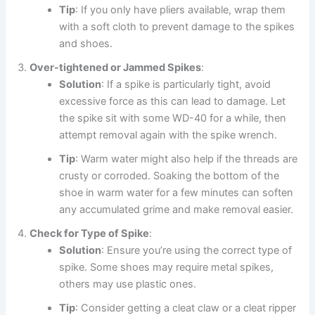
Tip
: If you only have pliers available, wrap them
with a soft cloth to prevent damage to the spikes
and shoes.
Over-tightened or Jammed Spikes
:
Solution
: If a spike is particularly tight, avoid
excessive force as this can lead to damage. Let
the spike sit with some WD-40 for a while, then
attempt removal again with the spike wrench.
Tip
: Warm water might also help if the threads are
crusty or corroded. Soaking the bottom of the
shoe in warm water for a few minutes can soften
any accumulated grime and make removal easier.
Check for Type of Spike
:
Solution
: Ensure you’re using the correct type of
spike. Some shoes may require metal spikes,
others may use plastic ones.
Tip
: Consider getting a cleat claw or a cleat ripper