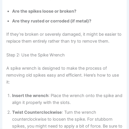
Are the spikes loose or broken?
Are they rusted or corroded (if metal)?
If they’re broken or severely damaged, it might be easier to
replace them entirely rather than try to remove them.
Step 2: Use the Spike Wrench
A spike wrench is designed to make the process of
removing old spikes easy and efficient. Here’s how to use
it:
Insert the wrench
: Place the wrench onto the spike and
align it properly with the slots.
Twist Counterclockwise
: Turn the wrench
counterclockwise to loosen the spike. For stubborn
spikes, you might need to apply a bit of force. Be sure to