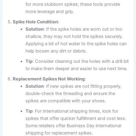
for more stubborn spikes; these tools provide
more leverage and grip.
Spike Hole Condition
:
Solution
: If the spike holes are worn out or too
shallow, they may not hold the spikes securely.
Applying a bit of hot water to the spike holes can
help loosen any dirt or debris.
Tip
: Consider cleaning out the holes with a drill bit
to make them deeper and easier to use next time.
Replacement Spikes Not Working
:
Solution
: If new spikes are not fitting properly,
double-check the threading and ensure the
spikes are compatible with your shoes.
Tip
: For international shipping times, look for
spikes that offer quicker fulfillment and cost less.
Some retailers offer Business Day international
shipping for replacement spikes.