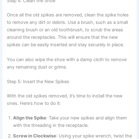
Step 4: Clean the Shoe
Once all the old spikes are removed, clean the spike holes
to remove any dirt or debris. Use a brush, such as a small
cleaning brush or an old toothbrush, to scrub the areas
around the receptacles. This will ensure that the new
spikes can be easily inserted and stay securely in place.
You can also wipe the shoe with a damp cloth to remove
any remaining dust or grime.
Step 5: Insert the New Spikes
With the old spikes removed, it’s time to install the new
ones. Here’s how to do it:
Align the Spike
: Take your new spikes and align them
with the threading in the receptacle.
Screw in Clockwise
: Using your spike wrench, twist the