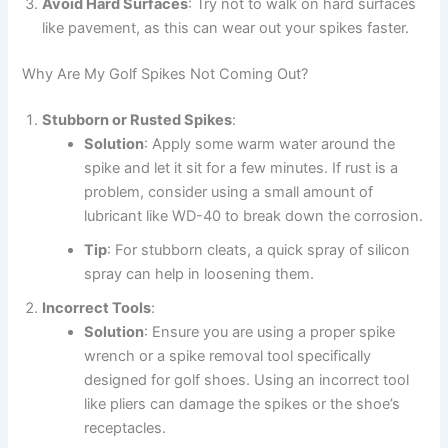
Avoid Hard Surfaces
: Try not to walk on hard surfaces
like pavement, as this can wear out your spikes faster.
Why Are My Golf Spikes Not Coming Out?
Stubborn or Rusted Spikes
:
Solution
: Apply some warm water around the
spike and let it sit for a few minutes. If rust is a
problem, consider using a small amount of
lubricant like WD-40 to break down the corrosion.
Tip
: For stubborn cleats, a quick spray of silicon
spray can help in loosening them.
Incorrect Tools
:
Solution
: Ensure you are using a proper spike
wrench or a spike removal tool specifically
designed for golf shoes. Using an incorrect tool
like pliers can damage the spikes or the shoe’s
receptacles.