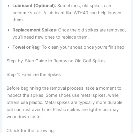
Lubricant (Optional)
: Sometimes, old spikes can
become stuck. A lubricant like WD-40 can help loosen
them.
Replacement Spikes
: Once the old spikes are removed,
you’ll need new ones to replace them.
Towel or Rag
: To clean your shoes once you’re finished.
Step-by-Step Guide to Removing Old Golf Spikes
Step 1: Examine the Spikes
Before beginning the removal process, take a moment to
inspect the spikes. Some shoes use metal spikes, while
others use plastic. Metal spikes are typically more durable
but can rust over time. Plastic spikes are lighter but may
wear down faster.
Check for the following: