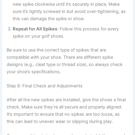
new spike clockwise until it’s securely in place. Make
sure it’s tightly screwed in but avoid over-tightening, as
this can damage the spike or shoe.
Repeat for All Spikes
: Follow this process for every
spike on your golf shoes.
Be sure to use the correct type of spikes that are
compatible with your shoe. There are different spike
designs (e.g., cleat type or thread size), so always check
your shoe’s specifications.
Step 6: Final Check and Adjustments
After all the new spikes are installed, give the shoes a final
check. Make sure they’re all secure and properly aligned.
It’s important to ensure that no spikes are too loose, as
this can lead to uneven wear or slipping during play.