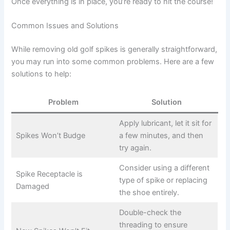
Once everything is in place, you’re ready to hit the course!
Common Issues and Solutions
While removing old golf spikes is generally straightforward,
you may run into some common problems. Here are a few
solutions to help:
Problem
Solution
Apply lubricant, let it sit for
Spikes Won’t Budge
a few minutes, and then
try again.
Consider using a different
Spike Receptacle is
type of spike or replacing
Damaged
the shoe entirely.
Double-check the
threading to ensure