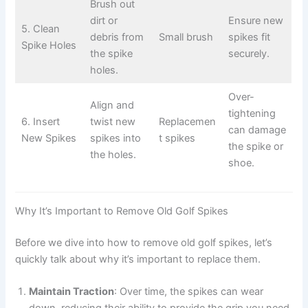
Brush out
dirt or
Ensure new
5. Clean
debris from
Small brush
spikes fit
Spike Holes
the spike
securely.
holes.
Over-
Align and
tightening
6. Insert
twist new
Replacemen
can damage
New Spikes
spikes into
t spikes
the spike or
the holes.
shoe.
Why It’s Important to Remove Old Golf Spikes
Before we dive into how to remove old golf spikes, let’s
quickly talk about why it’s important to replace them.
Maintain Traction
: Over time, the spikes can wear