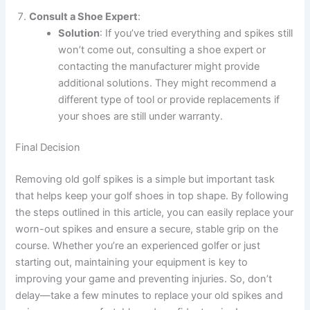
Consult a Shoe Expert
:
Solution
: If you’ve tried everything and spikes still
won’t come out, consulting a shoe expert or
contacting the manufacturer might provide
additional solutions. They might recommend a
different type of tool or provide replacements if
your shoes are still under warranty.
Final Decision
Removing old golf spikes is a simple but important task
that helps keep your golf shoes in top shape. By following
the steps outlined in this article, you can easily replace your
worn-out spikes and ensure a secure, stable grip on the
course. Whether you’re an experienced golfer or just
starting out, maintaining your equipment is key to
improving your game and preventing injuries. So, don’t
delay—take a few minutes to replace your old spikes and