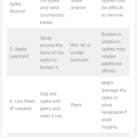
the spike
Spike
spikes may
Spike
and twist
wrench
be difficult
Wrench
countercloc
to remove.
kwise.
Rusted or
Spray
stubborn
around the
WD-40 or
3. Apply
spikes may
base of the
similar
Lubricant
require
spike to
lubricant
additional
loosen it.
efforts.
Might
damage the
Grip the
spike or
4. Use Pliers
spike with
Pliers
shoe
(if needed)
pliers and
receptacle if
twist it out.
used
roughly.