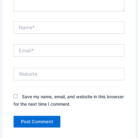
Name*
Email*
Website
Save my name, email, and website in this browser
for the next time I comment.