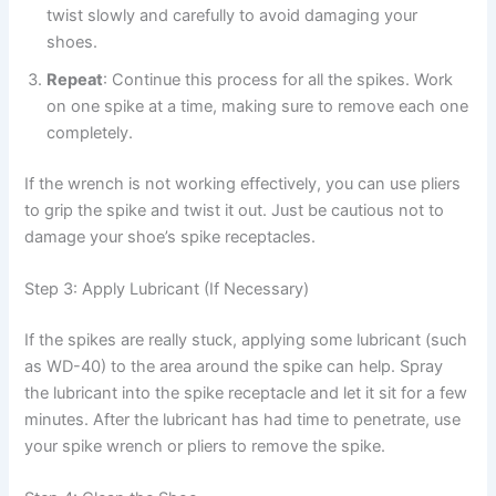
twist slowly and carefully to avoid damaging your
shoes.
Repeat
: Continue this process for all the spikes. Work
on one spike at a time, making sure to remove each one
completely.
If the wrench is not working effectively, you can use pliers
to grip the spike and twist it out. Just be cautious not to
damage your shoe’s spike receptacles.
Step 3: Apply Lubricant (If Necessary)
If the spikes are really stuck, applying some lubricant (such
as WD-40) to the area around the spike can help. Spray
the lubricant into the spike receptacle and let it sit for a few
minutes. After the lubricant has had time to penetrate, use
your spike wrench or pliers to remove the spike.