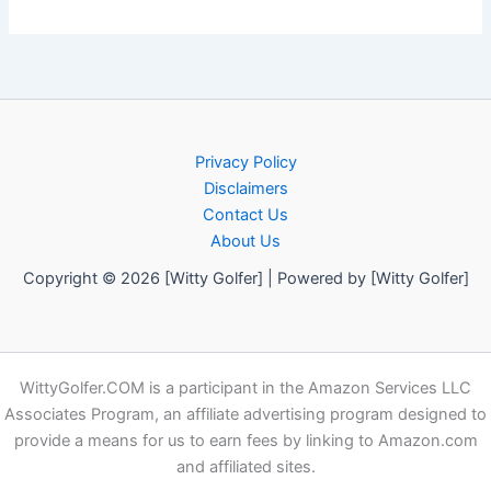
Privacy Policy
Disclaimers
Contact Us
About Us
Copyright © 2026 [Witty Golfer] | Powered by [Witty Golfer]
WittyGolfer.COM is a participant in the Amazon Services LLC
Associates Program, an affiliate advertising program designed to
provide a means for us to earn fees by linking to Amazon.com
and affiliated sites.