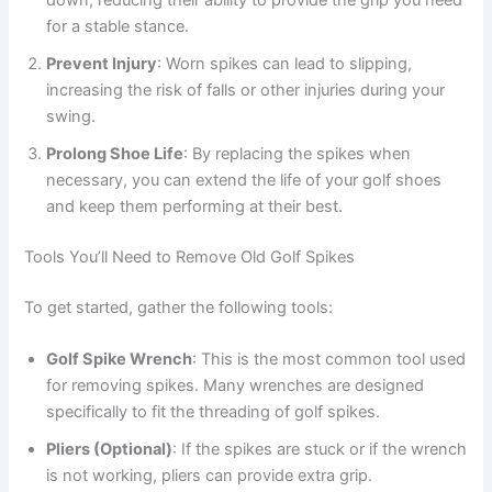
down, reducing their ability to provide the grip you need
for a stable stance.
Prevent Injury
: Worn spikes can lead to slipping,
increasing the risk of falls or other injuries during your
swing.
Prolong Shoe Life
: By replacing the spikes when
necessary, you can extend the life of your golf shoes
and keep them performing at their best.
Tools You’ll Need to Remove Old Golf Spikes
To get started, gather the following tools:
Golf Spike Wrench
: This is the most common tool used
for removing spikes. Many wrenches are designed
specifically to fit the threading of golf spikes.
Pliers (Optional)
: If the spikes are stuck or if the wrench
is not working, pliers can provide extra grip.