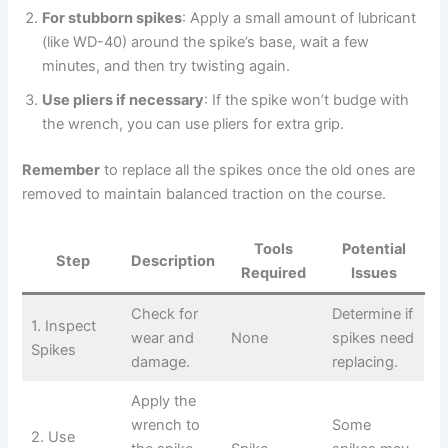
For stubborn spikes
: Apply a small amount of lubricant
(like WD-40) around the spike’s base, wait a few
minutes, and then try twisting again.
Use pliers if necessary
: If the spike won’t budge with
the wrench, you can use pliers for extra grip.
Remember
to replace all the spikes once the old ones are
removed to maintain balanced traction on the course.
Tools
Potential
Step
Description
Required
Issues
Check for
Determine if
1. Inspect
wear and
None
spikes need
Spikes
damage.
replacing.
Apply the
wrench to
Some
2. Use