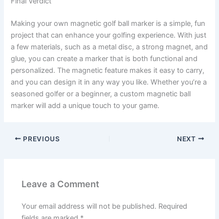
Final Verdict
Making your own magnetic golf ball marker is a simple, fun
project that can enhance your golfing experience. With just
a few materials, such as a metal disc, a strong magnet, and
glue, you can create a marker that is both functional and
personalized. The magnetic feature makes it easy to carry,
and you can design it in any way you like. Whether you’re a
seasoned golfer or a beginner, a custom magnetic ball
marker will add a unique touch to your game.
PREVIOUS
NEXT
Leave a Comment
Your email address will not be published.
Required
fields are marked
*