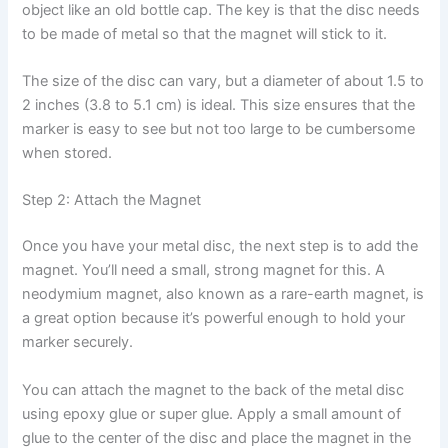
object like an old bottle cap. The key is that the disc needs
to be made of metal so that the magnet will stick to it.
The size of the disc can vary, but a diameter of about 1.5 to
2 inches (3.8 to 5.1 cm) is ideal. This size ensures that the
marker is easy to see but not too large to be cumbersome
when stored.
Step 2: Attach the Magnet
Once you have your metal disc, the next step is to add the
magnet. You’ll need a small, strong magnet for this. A
neodymium magnet, also known as a rare-earth magnet, is
a great option because it’s powerful enough to hold your
marker securely.
You can attach the magnet to the back of the metal disc
using epoxy glue or super glue. Apply a small amount of
glue to the center of the disc and place the magnet in the