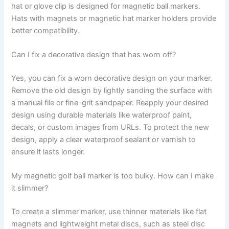
hat or glove clip is designed for magnetic ball markers.
Hats with magnets or magnetic hat marker holders provide
better compatibility.
Can I fix a decorative design that has worn off?
Yes, you can fix a worn decorative design on your marker.
Remove the old design by lightly sanding the surface with
a manual file or fine-grit sandpaper. Reapply your desired
design using durable materials like waterproof paint,
decals, or custom images from URLs. To protect the new
design, apply a clear waterproof sealant or varnish to
ensure it lasts longer.
My magnetic golf ball marker is too bulky. How can I make
it slimmer?
To create a slimmer marker, use thinner materials like flat
magnets and lightweight metal discs, such as steel disc