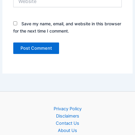
Save my name, email, and website in this browser
for the next time I comment.
Privacy Policy
Disclaimers
Contact Us
About Us