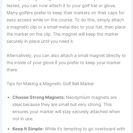
tested, you can now attach it to your golf hat or glove.
Many golfers prefer to keep their markers on their caps for
easy access while on the course. To do this, simply attach
a magnetic clip or a small metal disc to your hat, then place
the marker on the clip. The magnet will keep the marker
securely in place until you need it.
Alternatively, you can also attach a small magnet directly to
the inside of your glove if you prefer to keep your marker
there.
Tips for Making a Magnetic Golf Ball Marker
Choose Strong Magnets:
Neodymium magnets are
ideal because they are small but very strong. This
ensures your marker will stay securely attached when
not in use.
Keep It Simple:
While it’s tempting to go overboard with