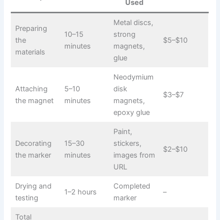
Used
Metal discs,
Preparing
10–15
strong
the
$5–$10
minutes
magnets,
materials
glue
Neodymium
Attaching
5–10
disk
$3–$7
the magnet
minutes
magnets,
epoxy glue
Paint,
Decorating
15–30
stickers,
$2–$10
the marker
minutes
images from
URL
Drying and
Completed
1–2 hours
–
testing
marker
Total