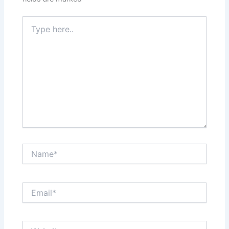
Type
here..
Name*
Email*
Website