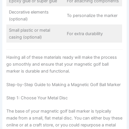
Epoxy glue or super glue
For attaching components
Decorative elements
To personalize the marker
(optional)
Small plastic or metal
For extra durability
casing (optional)
Having all of these materials ready will make the process
go smoothly and ensure that your magnetic golf ball
marker is durable and functional.
Step-by-Step Guide to Making a Magnetic Golf Ball Marker
Step 1: Choose Your Metal Disc
The base of your magnetic golf ball marker is typically
made from a small, flat metal disc. You can either buy these
online or at a craft store, or you could repurpose a metal