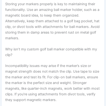
Storing your markers properly is key to maintaining their
functionality. Use an amazing ball marker holder, such as a
magnetic board idea, to keep them organized.
Alternatively, keep them attached to a golf bag pocket, hat
clip, or divot tools with attachments for ball markers. Avoid
storing them in damp areas to prevent rust on metal golf
markers.
Why isn’t my custom golf ball marker compatible with my
clip?
Incompatibility issues may arise if the marker’s size or
magnet strength does not match the clip. Use tape to size
the marker and test its fit. For clip-on ball markers, ensure
the marker is the perfect size and weight. Stronger
magnets, like quarter-inch magnets, work better with most
clips. If you’re using attachments from divot tools, verify
they support magnetic markers.