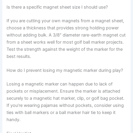
Is there a specific magnet sheet size I should use?
If you are cutting your own magnets from a magnet sheet,
choose a thickness that provides strong holding power
without adding bulk. A 3/8″ diameter rare-earth magnet cut
from a sheet works well for most golf ball marker projects.
Test the strength against the weight of the marker for the
best results.
How do I prevent losing my magnetic marker during play?
Losing a magnetic marker can happen due to lack of
pockets or misplacement. Ensure the marker is attached
securely to a magnetic hat marker, clip, or golf bag pocket.
If you’re wearing pajamas without pockets, consider using
ties with ball markers or a ball marker hair tie to keep it
handy.