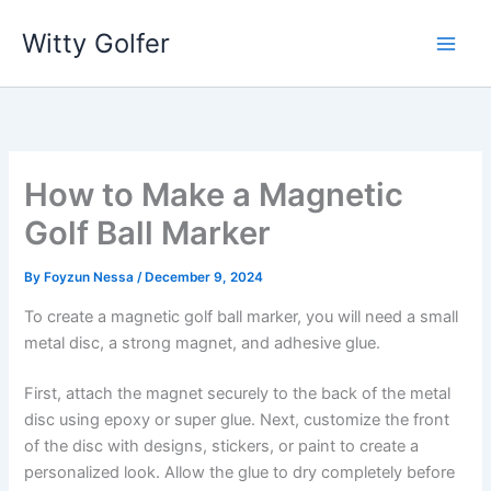
Skip
Witty Golfer
to
content
How to Make a Magnetic
Golf Ball Marker
By
Foyzun Nessa
/
December 9, 2024
To create a magnetic golf ball marker, you will need a small
metal disc, a strong magnet, and adhesive glue.
First, attach the magnet securely to the back of the metal
disc using epoxy or super glue. Next, customize the front
of the disc with designs, stickers, or paint to create a
personalized look. Allow the glue to dry completely before