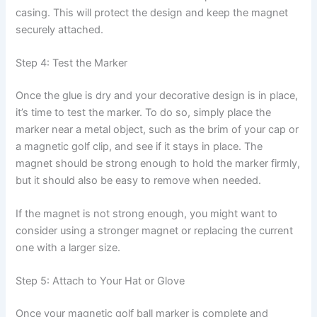
casing. This will protect the design and keep the magnet
securely attached.
Step 4: Test the Marker
Once the glue is dry and your decorative design is in place,
it’s time to test the marker. To do so, simply place the
marker near a metal object, such as the brim of your cap or
a magnetic golf clip, and see if it stays in place. The
magnet should be strong enough to hold the marker firmly,
but it should also be easy to remove when needed.
If the magnet is not strong enough, you might want to
consider using a stronger magnet or replacing the current
one with a larger size.
Step 5: Attach to Your Hat or Glove
Once your magnetic golf ball marker is complete and