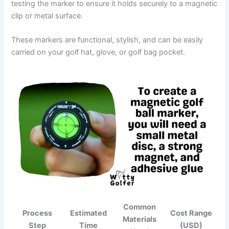
testing the marker to ensure it holds securely to a magnetic
clip or metal surface.
These markers are functional, stylish, and can be easily
carried on your golf hat, glove, or golf bag pocket.
Common
Process
Estimated
Cost Range
Materials
Step
Time
(USD)