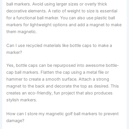
ball markers. Avoid using larger sizes or overly thick
decorative elements. A ratio of weight to size is essential
for a functional ball marker. You can also use plastic ball
markers for lightweight options and add a magnet to make
them magnetic.
Can I use recycled materials like bottle caps to make a
marker?
Yes, bottle caps can be repurposed into awesome bottle-
cap ball markers. Flatten the cap using a metal file or
hammer to create a smooth surface. Attach a strong
magnet to the back and decorate the top as desired. This
creates an eco-friendly, fun project that also produces
stylish markers.
How can I store my magnetic golf ball markers to prevent
damage?