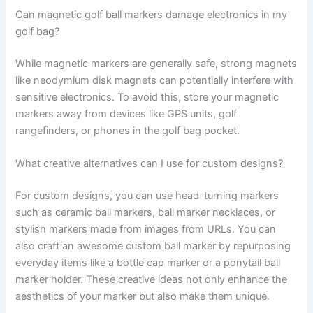
Can magnetic golf ball markers damage electronics in my
golf bag?
While magnetic markers are generally safe, strong magnets
like neodymium disk magnets can potentially interfere with
sensitive electronics. To avoid this, store your magnetic
markers away from devices like GPS units, golf
rangefinders, or phones in the golf bag pocket.
What creative alternatives can I use for custom designs?
For custom designs, you can use head-turning markers
such as ceramic ball markers, ball marker necklaces, or
stylish markers made from images from URLs. You can
also craft an awesome custom ball marker by repurposing
everyday items like a bottle cap marker or a ponytail ball
marker holder. These creative ideas not only enhance the
aesthetics of your marker but also make them unique.