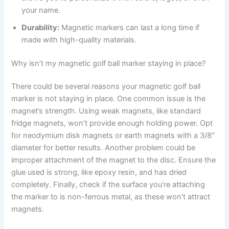
your name.
Durability:
Magnetic markers can last a long time if
made with high-quality materials.
Why isn’t my magnetic golf ball marker staying in place?
There could be several reasons your magnetic golf ball
marker is not staying in place. One common issue is the
magnet’s strength. Using weak magnets, like standard
fridge magnets, won’t provide enough holding power. Opt
for neodymium disk magnets or earth magnets with a 3/8″
diameter for better results. Another problem could be
improper attachment of the magnet to the disc. Ensure the
glue used is strong, like epoxy resin, and has dried
completely. Finally, check if the surface you’re attaching
the marker to is non-ferrous metal, as these won’t attract
magnets.