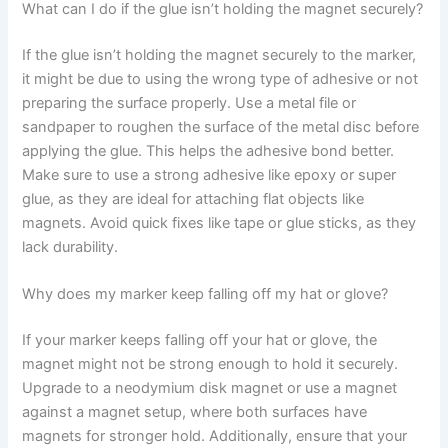
What can I do if the glue isn’t holding the magnet securely?
If the glue isn’t holding the magnet securely to the marker,
it might be due to using the wrong type of adhesive or not
preparing the surface properly. Use a metal file or
sandpaper to roughen the surface of the metal disc before
applying the glue. This helps the adhesive bond better.
Make sure to use a strong adhesive like epoxy or super
glue, as they are ideal for attaching flat objects like
magnets. Avoid quick fixes like tape or glue sticks, as they
lack durability.
Why does my marker keep falling off my hat or glove?
If your marker keeps falling off your hat or glove, the
magnet might not be strong enough to hold it securely.
Upgrade to a neodymium disk magnet or use a magnet
against a magnet setup, where both surfaces have
magnets for stronger hold. Additionally, ensure that your