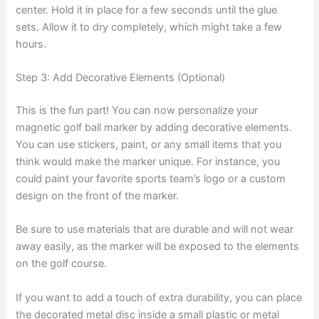
center. Hold it in place for a few seconds until the glue
sets. Allow it to dry completely, which might take a few
hours.
Step 3: Add Decorative Elements (Optional)
This is the fun part! You can now personalize your
magnetic golf ball marker by adding decorative elements.
You can use stickers, paint, or any small items that you
think would make the marker unique. For instance, you
could paint your favorite sports team’s logo or a custom
design on the front of the marker.
Be sure to use materials that are durable and will not wear
away easily, as the marker will be exposed to the elements
on the golf course.
If you want to add a touch of extra durability, you can place
the decorated metal disc inside a small plastic or metal