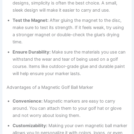
designs, simplicity is often the best choice. A small,
sleek design will make it easier to carry and use.
Test the Magnet:
After gluing the magnet to the disc,
make sure to test its strength. If it feels weak, try using
a stronger magnet or double-check the glue’s drying
time.
Ensure Durability:
Make sure the materials you use can
withstand the wear and tear of being used on a golf
course. Items like outdoor-grade glue and durable paint
will help ensure your marker lasts.
Advantages of a Magnetic Golf Ball Marker
Convenience:
Magnetic markers are easy to carry
around. You can attach them to your golf hat or glove
and not worry about losing them.
Customizability:
Making your own magnetic ball marker
allows you to personalize it with colors, logos, or even