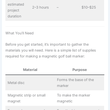
estimated
2–3 hours
–
$10–$25
project
duration
What You’ll Need
Before you get started, it’s important to gather the
materials you will need. Here is a simple list of supplies
required for making a magnetic golf ball marker:
Material
Purpose
Forms the base of the
Metal disc
marker
Magnetic strip or small
To make the marker
magnet
magnetic