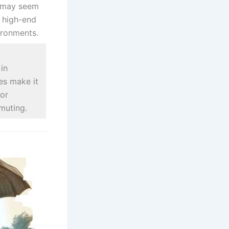
t may seem
n high-end
ironments.
in
s make it
for
muting.