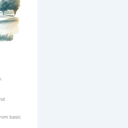
.
and
from basic