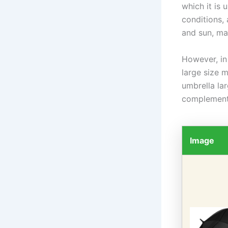
which it is
conditions,
and sun, mak
However, in
large size 
umbrella la
complements
Image