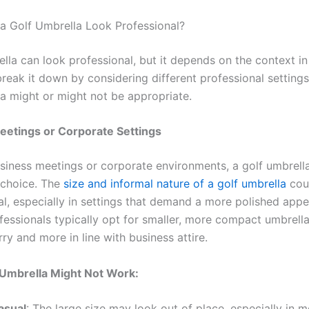
 Golf Umbrella Look Professional?
lla can look professional, but it depends on the context in 
break it down by considering different professional setting
la might or might not be appropriate.
eetings or Corporate Settings
usiness meetings or corporate environments, a golf umbrell
 choice. The
size and informal nature of a golf umbrella
cou
al, especially in settings that demand a more polished app
fessionals typically opt for smaller, more compact umbrella
rry and more in line with business attire.
 Umbrella Might Not Work:
asual
: The large size may look out of place, especially in m