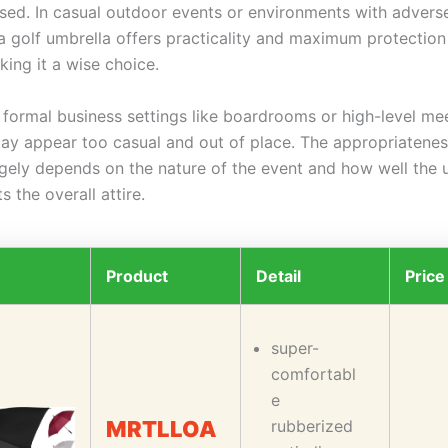
 used. In casual outdoor events or environments with adver
 a golf umbrella offers practicality and maximum protection
ing it a wise choice.
 formal business settings like boardrooms or high-level mee
may appear too casual and out of place. The appropriatenes
rgely depends on the nature of the event and how well the 
 the overall attire.
Product
Detail
Price
super-
comfortabl
e
MRTLLOA
rubberized