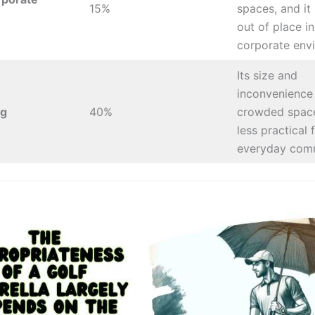
15%
spaces, and i
out of place i
corporate env
Its size and
inconvenience 
g
40%
crowded space
less practical 
everyday com