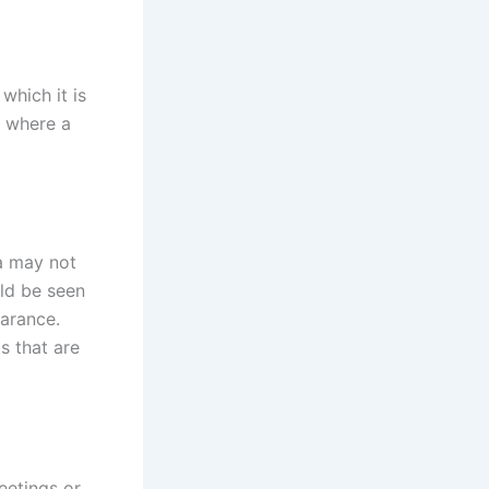
which it is
s where a
a may not
ld be seen
earance.
s that are
eetings or