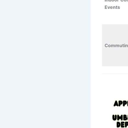
Events
Commutin