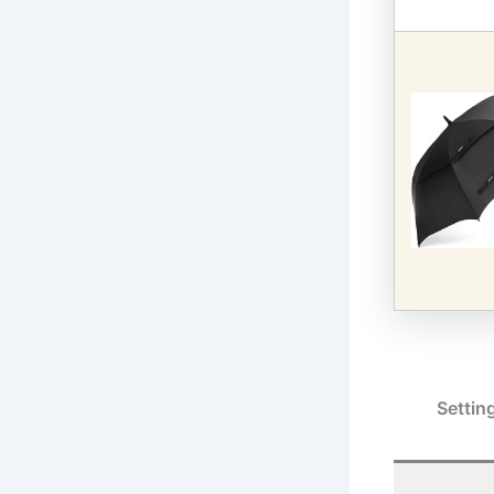
Settin