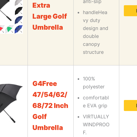
anti-slip
Extra
handleHea
Large Golf
vy duty
Umbrella
design and
double
canopy
structure
100%
G4Free
polyester
47/54/62/
comfortabl
68/72 Inch
e EVA grip
Golf
VIRTUALLY
WINDPROO
Umbrella
F.