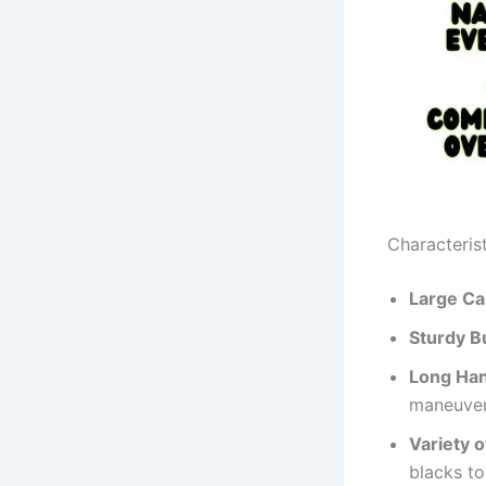
Characterist
Large C
Sturdy B
Long Ha
maneuvera
Variety o
blacks to