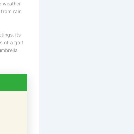
se weather
 from rain
tings, its
s of a golf
umbrella