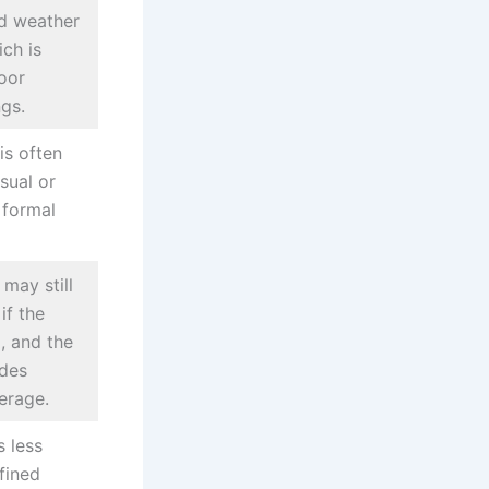
nd weather
ich is
oor
ngs.
is often
sual or
 formal
 may still
if the
l, and the
ides
erage.
s less
fined