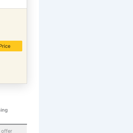
Price
ing
 offer