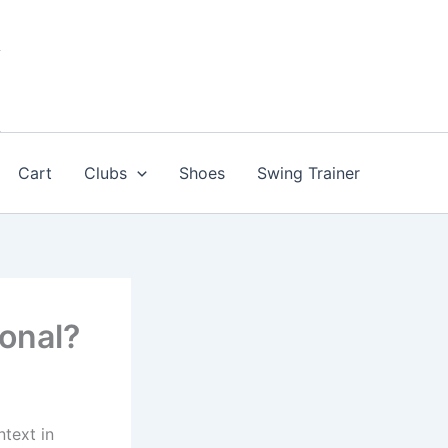
Cart
Clubs
Shoes
Swing Trainer
ional?
text in