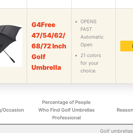
OPENS
G4Free
FAST
47/54/62/
Automatic
Open
68/72 Inch
21 colors
Golf
for your
Umbrella
choice.
Percentage of People
g/Occasion
Who Find Golf Umbrellas
Reason
Professional
Golf umbrellas