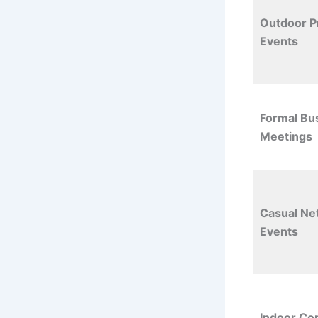
Outdoor P
Events
Formal Bu
Meetings
Casual Ne
Events
Indoor Co