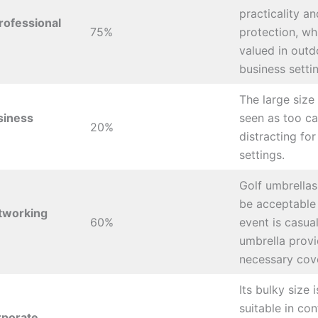
practicality a
rofessional
75%
protection, wh
valued in outd
business setti
The large size 
siness
seen as too ca
20%
distracting for
settings.
Golf umbrellas
be acceptable 
tworking
60%
event is casua
umbrella prov
necessary cov
Its bulky size i
suitable in con
rporate