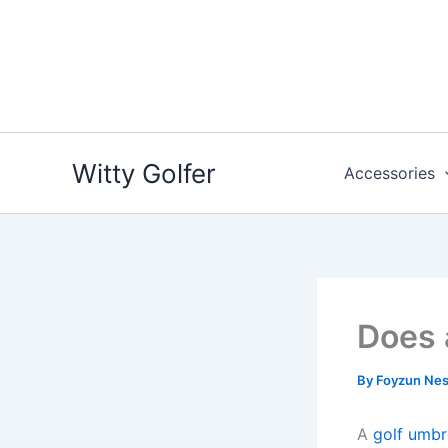
Skip
to
content
Witty Golfer
Accessories
Does 
By
Foyzun Ne
A
golf umbr