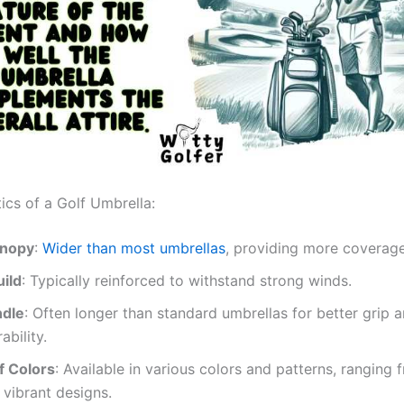
ics of a Golf Umbrella:
anopy
:
Wider than most umbrellas
, providing more coverage
uild
: Typically reinforced to withstand strong winds.
ndle
: Often longer than standard umbrellas for better grip 
bility.
f Colors
: Available in various colors and patterns, ranging 
 vibrant designs.