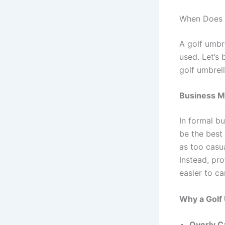
When Does a
A golf umbre
used. Let’s 
golf umbrel
Business M
In formal b
be the best
as too casu
Instead, pro
easier to ca
Why a Golf
Overly C