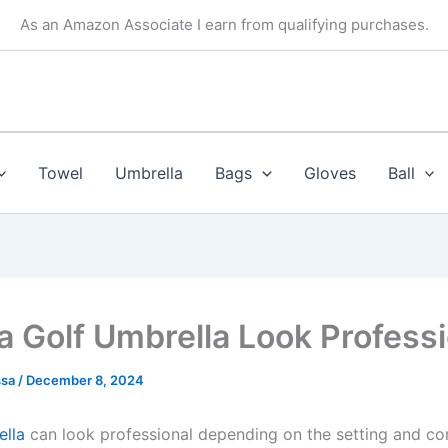
As an Amazon Associate I earn from qualifying purchases.
Towel
Umbrella
Bags
Gloves
Ball
a Golf Umbrella Look Profess
ssa
/
December 8, 2024
ella
can look professional depending on the setting and con