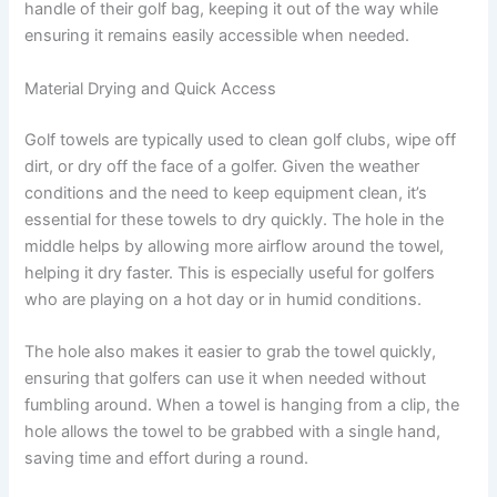
handle of their golf bag, keeping it out of the way while
ensuring it remains easily accessible when needed.
Material Drying and Quick Access
Golf towels are typically used to clean golf clubs, wipe off
dirt, or dry off the face of a golfer. Given the weather
conditions and the need to keep equipment clean, it’s
essential for these towels to dry quickly. The hole in the
middle helps by allowing more airflow around the towel,
helping it dry faster. This is especially useful for golfers
who are playing on a hot day or in humid conditions.
The hole also makes it easier to grab the towel quickly,
ensuring that golfers can use it when needed without
fumbling around. When a towel is hanging from a clip, the
hole allows the towel to be grabbed with a single hand,
saving time and effort during a round.