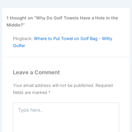
1 thought on “Why Do Golf Towels Have a Hole in the
Middle?”
Pingback:
Where to Put Towel on Golf Bag - Witty
Golfer
Leave a Comment
Your email address will not be published.
Required
fields are marked
*
Type
here..