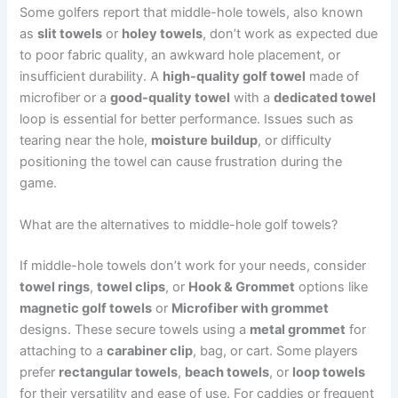
Some golfers report that middle-hole towels, also known
as
slit towels
or
holey towels
, don’t work as expected due
to poor fabric quality, an awkward hole placement, or
insufficient durability. A
high-quality golf towel
made of
microfiber or a
good-quality towel
with a
dedicated towel
loop is essential for better performance. Issues such as
tearing near the hole,
moisture buildup
, or difficulty
positioning the towel can cause frustration during the
game.
What are the alternatives to middle-hole golf towels?
If middle-hole towels don’t work for your needs, consider
towel rings
,
towel clips
, or
Hook & Grommet
options like
magnetic golf towels
or
Microfiber with grommet
designs. These secure towels using a
metal grommet
for
attaching to a
carabiner clip
, bag, or cart. Some players
prefer
rectangular towels
,
beach towels
, or
loop towels
for their versatility and ease of use. For caddies or frequent