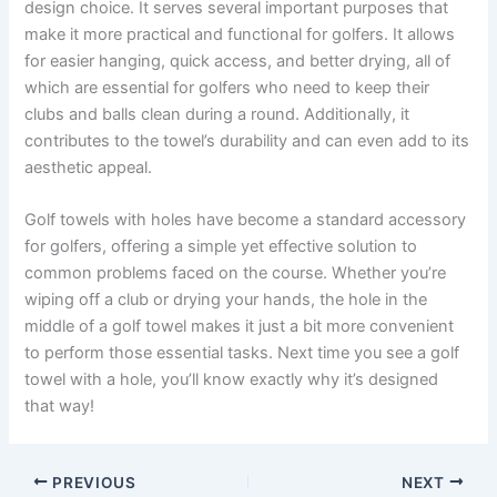
design choice. It serves several important purposes that
make it more practical and functional for golfers. It allows
for easier hanging, quick access, and better drying, all of
which are essential for golfers who need to keep their
clubs and balls clean during a round. Additionally, it
contributes to the towel’s durability and can even add to its
aesthetic appeal.
Golf towels with holes have become a standard accessory
for golfers, offering a simple yet effective solution to
common problems faced on the course. Whether you’re
wiping off a club or drying your hands, the hole in the
middle of a golf towel makes it just a bit more convenient
to perform those essential tasks. Next time you see a golf
towel with a hole, you’ll know exactly why it’s designed
that way!
PREVIOUS
NEXT