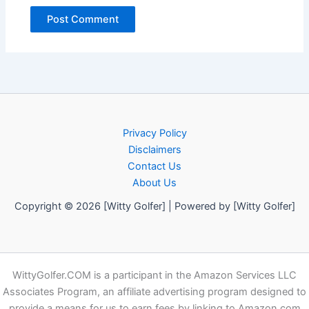
Privacy Policy
Disclaimers
Contact Us
About Us
Copyright © 2026 [Witty Golfer] | Powered by [Witty Golfer]
WittyGolfer.COM is a participant in the Amazon Services LLC
Associates Program, an affiliate advertising program designed to
provide a means for us to earn fees by linking to Amazon.com