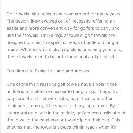
Golf towels with holes have been around for many years.
The design likely evolved out of necessity, offering an
easier and more convenient way for golfers to carry and
use their towels. Unlike regular towels, golf towels are
designed to meet the specific needs of golfers during a
round. Whether you’re cleaning clubs or wiping your face,
these towels need to be both functional and practical.
Functionality: Easier to Hang and Access
One of the main reasons golf towels have a hole in the
middle is to make them easier to hang on golf bags. Golf
bags are often filled with clubs, balls, tees, and other
equipment, leaving little space for hanging a towel. By
incorporating a hole in the middle, golfers can easily attach
the towel to the carabiner or towel clip on their bag. This
ensures that the towel is always within reach when it’s