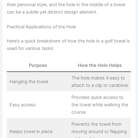
their personal style, and the hole in the middle of a towel
can be a subtle yet distinct design element.
Practical Applications of the Hole
Here’s a quick breakdown of how the hole in a golf towel is
used for various tasks:
Purpose
How the Hole Helps
The hole makes it easy to
Hanging the towel
attach to a clip or carabiner
Provides quick access to
Easy access
the towel while walking the
course
Prevents the towel from
Keeps towel in place
moving around or flapping