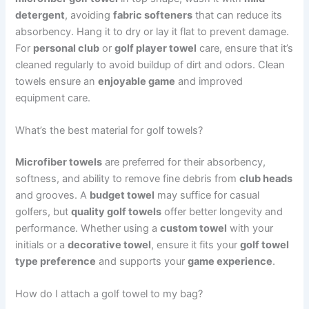
detergent
, avoiding
fabric softeners
that can reduce its
absorbency. Hang it to dry or lay it flat to prevent damage.
For
personal club
or
golf player towel
care, ensure that it’s
cleaned regularly to avoid buildup of dirt and odors. Clean
towels ensure an
enjoyable game
and improved
equipment care.
What’s the best material for golf towels?
Microfiber towels
are preferred for their absorbency,
softness, and ability to remove fine debris from
club heads
and grooves. A
budget towel
may suffice for casual
golfers, but
quality golf towels
offer better longevity and
performance. Whether using a
custom towel
with your
initials or a
decorative towel
, ensure it fits your
golf towel
type preference
and supports your
game experience
.
How do I attach a golf towel to my bag?