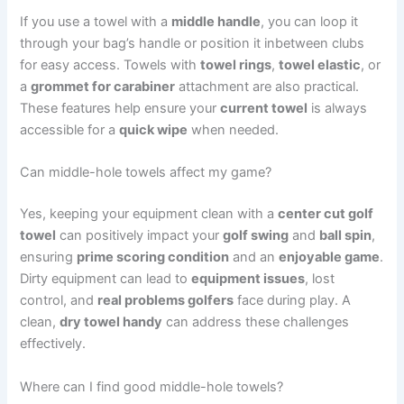
If you use a towel with a
middle handle
, you can loop it
through your bag’s handle or position it inbetween clubs
for easy access. Towels with
towel rings
,
towel elastic
, or
a
grommet for carabiner
attachment are also practical.
These features help ensure your
current towel
is always
accessible for a
quick wipe
when needed.
Can middle-hole towels affect my game?
Yes, keeping your equipment clean with a
center cut golf
towel
can positively impact your
golf swing
and
ball spin
,
ensuring
prime scoring condition
and an
enjoyable game
.
Dirty equipment can lead to
equipment issues
, lost
control, and
real problems golfers
face during play. A
clean,
dry towel handy
can address these challenges
effectively.
Where can I find good middle-hole towels?