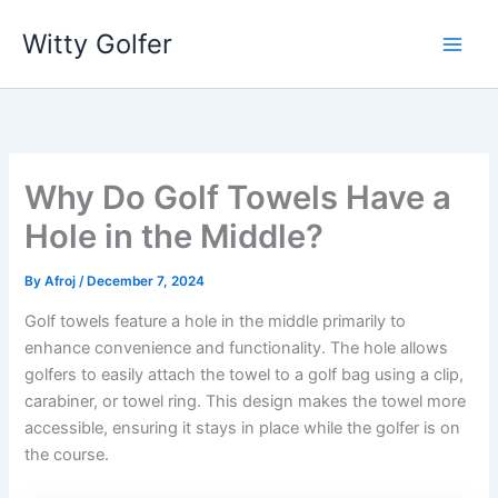
Skip
Witty Golfer
to
content
Why Do Golf Towels Have a
Hole in the Middle?
By
Afroj
/
December 7, 2024
Golf towels feature a hole in the middle primarily to
enhance convenience and functionality. The hole allows
golfers to easily attach the towel to a golf bag using a clip,
carabiner, or towel ring. This design makes the towel more
accessible, ensuring it stays in place while the golfer is on
the course.