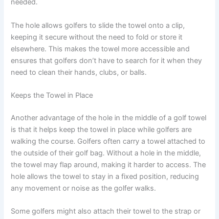
needed.
The hole allows golfers to slide the towel onto a clip,
keeping it secure without the need to fold or store it
elsewhere. This makes the towel more accessible and
ensures that golfers don’t have to search for it when they
need to clean their hands, clubs, or balls.
Keeps the Towel in Place
Another advantage of the hole in the middle of a golf towel
is that it helps keep the towel in place while golfers are
walking the course. Golfers often carry a towel attached to
the outside of their golf bag. Without a hole in the middle,
the towel may flap around, making it harder to access. The
hole allows the towel to stay in a fixed position, reducing
any movement or noise as the golfer walks.
Some golfers might also attach their towel to the strap or