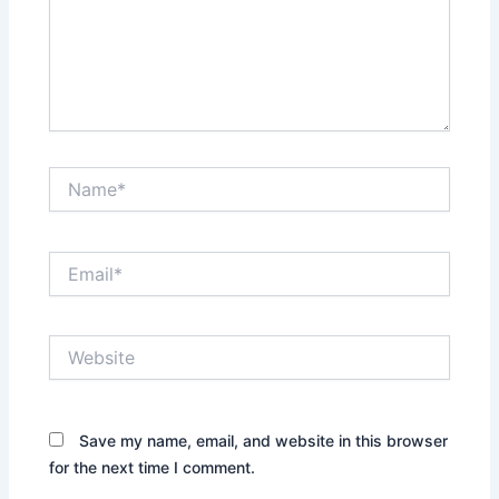
Name*
Email*
Website
Save my name, email, and website in this browser
for the next time I comment.