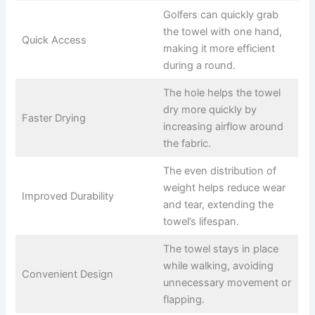
Golfers can quickly grab
the towel with one hand,
Quick Access
making it more efficient
during a round.
The hole helps the towel
dry more quickly by
Faster Drying
increasing airflow around
the fabric.
The even distribution of
weight helps reduce wear
Improved Durability
and tear, extending the
towel’s lifespan.
The towel stays in place
while walking, avoiding
Convenient Design
unnecessary movement or
flapping.