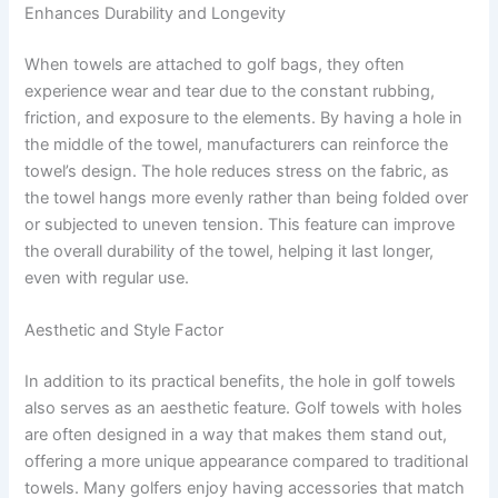
Enhances Durability and Longevity
When towels are attached to golf bags, they often
experience wear and tear due to the constant rubbing,
friction, and exposure to the elements. By having a hole in
the middle of the towel, manufacturers can reinforce the
towel’s design. The hole reduces stress on the fabric, as
the towel hangs more evenly rather than being folded over
or subjected to uneven tension. This feature can improve
the overall durability of the towel, helping it last longer,
even with regular use.
Aesthetic and Style Factor
In addition to its practical benefits, the hole in golf towels
also serves as an aesthetic feature. Golf towels with holes
are often designed in a way that makes them stand out,
offering a more unique appearance compared to traditional
towels. Many golfers enjoy having accessories that match