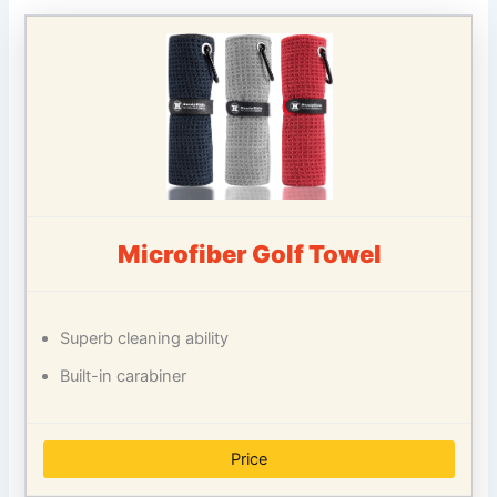
Microfiber Golf Towel
Superb cleaning ability
Built-in carabiner
Price