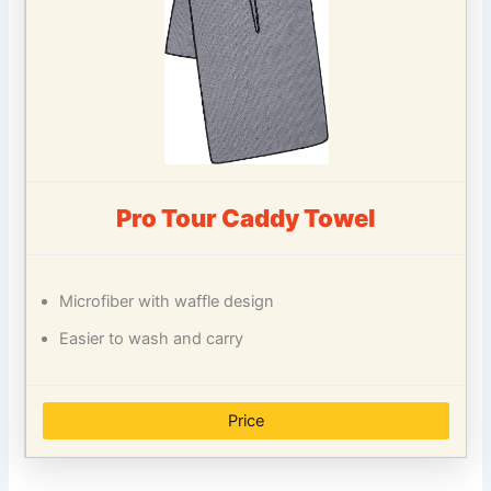
Pro Tour Caddy Towel
Microfiber with waffle design
Easier to wash and carry
Price