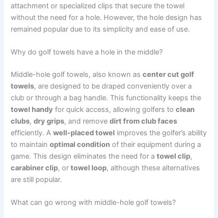
attachment or specialized clips that secure the towel
without the need for a hole. However, the hole design has
remained popular due to its simplicity and ease of use.
Why do golf towels have a hole in the middle?
Middle-hole golf towels, also known as
center cut golf
towels
, are designed to be draped conveniently over a
club or through a bag handle. This functionality keeps the
towel handy
for quick access, allowing golfers to
clean
clubs
,
dry grips
, and remove
dirt from club faces
efficiently. A
well-placed towel
improves the golfer’s ability
to maintain
optimal condition
of their equipment during a
game. This design eliminates the need for a
towel clip
,
carabiner clip
, or
towel loop
, although these alternatives
are still popular.
What can go wrong with middle-hole golf towels?