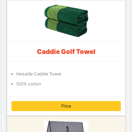
Caddie Golf Towel
Versatile Caddie Towel
100% cotton
Price