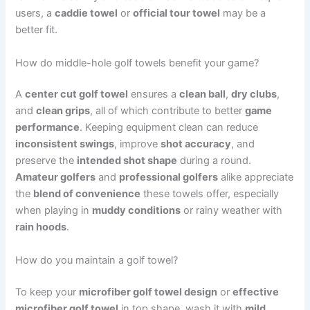
users, a
caddie towel
or
official tour towel
may be a
better fit.
How do middle-hole golf towels benefit your game?
A
center cut golf towel
ensures a
clean ball
,
dry clubs
,
and
clean grips
, all of which contribute to better
game
performance
. Keeping equipment clean can reduce
inconsistent swings
, improve
shot accuracy
, and
preserve the
intended shot shape
during a round.
Amateur golfers
and
professional golfers
alike appreciate
the
blend of convenience
these towels offer, especially
when playing in
muddy conditions
or rainy weather with
rain hoods
.
How do you maintain a golf towel?
To keep your
microfiber golf towel design
or
effective
microfiber golf towel
in top shape, wash it with
mild