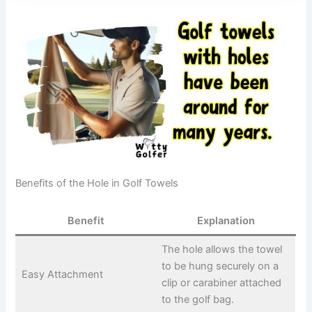
Benefits of the Hole in Golf Towels
Benefit
Explanation
The hole allows the towel
to be hung securely on a
Easy Attachment
clip or carabiner attached
to the golf bag.