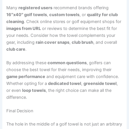
Many
registered users
recommend brands offering
16″x40″ golf towels
,
custom towels
, or
quality for club
cleaning
. Check online stores or golf equipment shops for
images from URL
or reviews to determine the best fit for
your needs. Consider how the towel complements your
gear, including
rain cover snaps
,
club brush
, and overall
club care
.
By addressing these
common questions
, golfers can
choose the best towel for their needs, improving their
game performance
and equipment care with confidence.
Whether opting for a
dedicated towel
,
greenside towel
,
or even
loop towels
, the right choice can make all the
difference.
Final Decision
The hole in the middle of a golf towel is not just an arbitrary