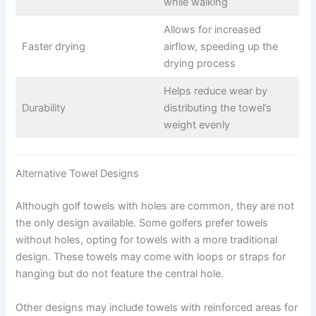
while walking
Allows for increased
Faster drying
airflow, speeding up the
drying process
Helps reduce wear by
Durability
distributing the towel’s
weight evenly
Alternative Towel Designs
Although golf towels with holes are common, they are not
the only design available. Some golfers prefer towels
without holes, opting for towels with a more traditional
design. These towels may come with loops or straps for
hanging but do not feature the central hole.
Other designs may include towels with reinforced areas for