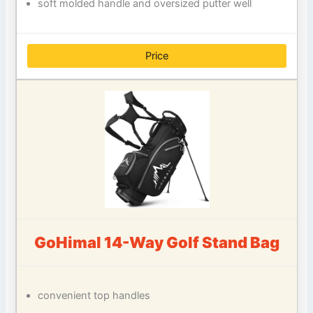
soft molded handle and oversized putter well
Price
GoHimal 14-Way Golf Stand Bag
convenient top handles