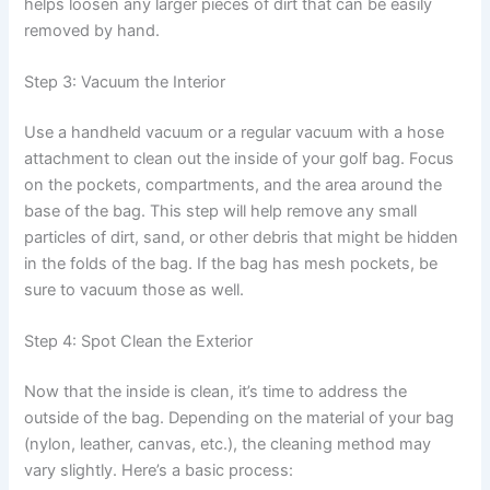
helps loosen any larger pieces of dirt that can be easily
removed by hand.
Step 3: Vacuum the Interior
Use a handheld vacuum or a regular vacuum with a hose
attachment to clean out the inside of your golf bag. Focus
on the pockets, compartments, and the area around the
base of the bag. This step will help remove any small
particles of dirt, sand, or other debris that might be hidden
in the folds of the bag. If the bag has mesh pockets, be
sure to vacuum those as well.
Step 4: Spot Clean the Exterior
Now that the inside is clean, it’s time to address the
outside of the bag. Depending on the material of your bag
(nylon, leather, canvas, etc.), the cleaning method may
vary slightly. Here’s a basic process: