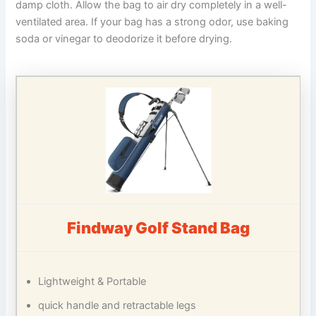
damp cloth. Allow the bag to air dry completely in a well-
ventilated area. If your bag has a strong odor, use baking
soda or vinegar to deodorize it before drying.
Findway Golf Stand Bag
Lightweight & Portable
quick handle and retractable legs