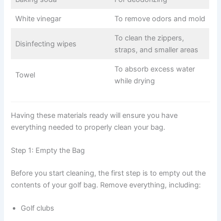
White vinegar
To remove odors and mold
To clean the zippers,
Disinfecting wipes
straps, and smaller areas
To absorb excess water
Towel
while drying
Having these materials ready will ensure you have
everything needed to properly clean your bag.
Step 1: Empty the Bag
Before you start cleaning, the first step is to empty out the
contents of your golf bag. Remove everything, including:
Golf clubs