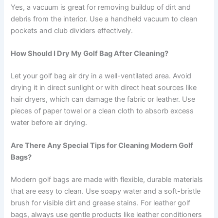
Yes, a vacuum is great for removing buildup of dirt and
debris from the interior. Use a handheld vacuum to clean
pockets and club dividers effectively.
How Should I Dry My Golf Bag After Cleaning?
Let your golf bag air dry in a well-ventilated area. Avoid
drying it in direct sunlight or with direct heat sources like
hair dryers, which can damage the fabric or leather. Use
pieces of paper towel or a clean cloth to absorb excess
water before air drying.
Are There Any Special Tips for Cleaning Modern Golf
Bags?
Modern golf bags are made with flexible, durable materials
that are easy to clean. Use soapy water and a soft-bristle
brush for visible dirt and grease stains. For leather golf
bags, always use gentle products like leather conditioners