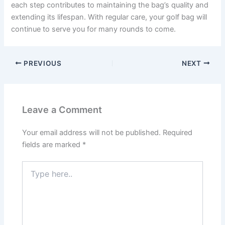
each step contributes to maintaining the bag’s quality and
extending its lifespan. With regular care, your golf bag will
continue to serve you for many rounds to come.
PREVIOUS
NEXT
Leave a Comment
Your email address will not be published.
Required
fields are marked
*
Type
here..