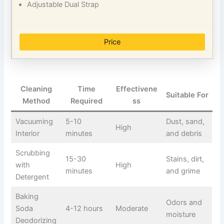
Adjustable Dual Strap
Price
Cleaning
Time
Effectivene
Suitable For
Method
Required
ss
Vacuuming
5-10
Dust, sand,
High
Interior
minutes
and debris
Scrubbing
15-30
Stains, dirt,
with
High
minutes
and grime
Detergent
Baking
Odors and
Soda
4-12 hours
Moderate
moisture
Deodorizing