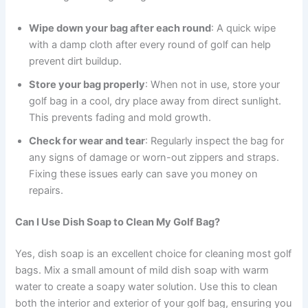
Wipe down your bag after each round
: A quick wipe
with a damp cloth after every round of golf can help
prevent dirt buildup.
Store your bag properly
: When not in use, store your
golf bag in a cool, dry place away from direct sunlight.
This prevents fading and mold growth.
Check for wear and tear
: Regularly inspect the bag for
any signs of damage or worn-out zippers and straps.
Fixing these issues early can save you money on
repairs.
Can I Use Dish Soap to Clean My Golf Bag?
Yes, dish soap is an excellent choice for cleaning most golf
bags. Mix a small amount of mild dish soap with warm
water to create a soapy water solution. Use this to clean
both the interior and exterior of your golf bag, ensuring you