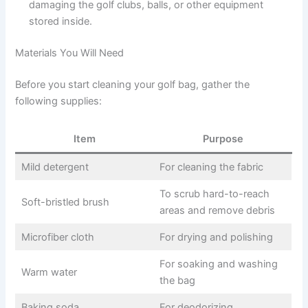
damaging the golf clubs, balls, or other equipment
stored inside.
Materials You Will Need
Before you start cleaning your golf bag, gather the
following supplies:
Item
Purpose
Mild detergent
For cleaning the fabric
To scrub hard-to-reach
Soft-bristled brush
areas and remove debris
Microfiber cloth
For drying and polishing
For soaking and washing
Warm water
the bag
Baking soda
For deodorizing