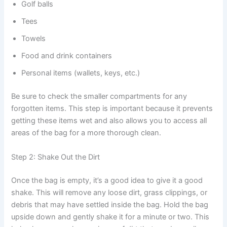
Golf balls
Tees
Towels
Food and drink containers
Personal items (wallets, keys, etc.)
Be sure to check the smaller compartments for any
forgotten items. This step is important because it prevents
getting these items wet and also allows you to access all
areas of the bag for a more thorough clean.
Step 2: Shake Out the Dirt
Once the bag is empty, it’s a good idea to give it a good
shake. This will remove any loose dirt, grass clippings, or
debris that may have settled inside the bag. Hold the bag
upside down and gently shake it for a minute or two. This