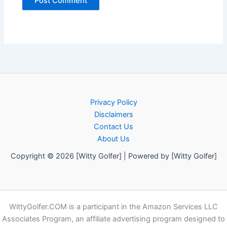
Privacy Policy
Disclaimers
Contact Us
About Us
Copyright © 2026 [Witty Golfer] | Powered by [Witty Golfer]
WittyGolfer.COM is a participant in the Amazon Services LLC
Associates Program, an affiliate advertising program designed to