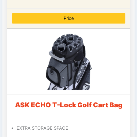
Price
ASK ECHO T-Lock Golf Cart Bag
EXTRA STORAGE SPACE