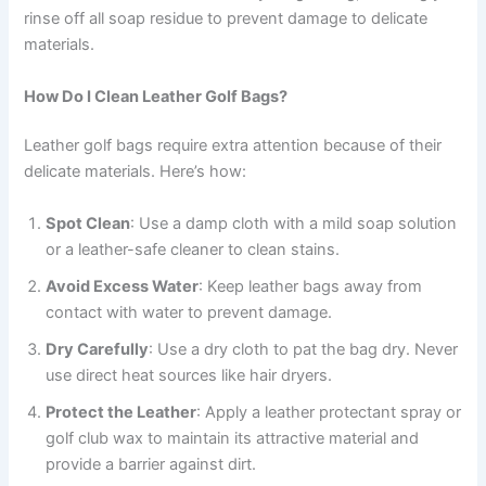
rinse off all soap residue to prevent damage to delicate
materials.
How Do I Clean Leather Golf Bags?
Leather golf bags require extra attention because of their
delicate materials. Here’s how:
Spot Clean
: Use a damp cloth with a mild soap solution
or a leather-safe cleaner to clean stains.
Avoid Excess Water
: Keep leather bags away from
contact with water to prevent damage.
Dry Carefully
: Use a dry cloth to pat the bag dry. Never
use direct heat sources like hair dryers.
Protect the Leather
: Apply a leather protectant spray or
golf club wax to maintain its attractive material and
provide a barrier against dirt.