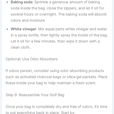
Baking soda
: Sprinkle a generous amount of baking
soda inside the bag, close the zippers, and let it sit for
several hours or overnight. The baking soda will absorb
odors and moisture.
White vinegar
: Mix equal parts white vinegar and water
in a spray bottle, then lightly spray the inside of the bag.
Let it sit for a few minutes, then wipe it down with a
clean cloth.
Optional: Use Odor Absorbers
If odors persist, consider using odor-absorbing products
such as activated charcoal bags or silica gel packets. Place
these inside your bag to help maintain a fresh scent.
Step 9: Reassemble Your Golf Bag
Once your bag is completely dry and free of odors, it’s time
to put everything back in place. Start by: