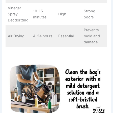
Vinegar
10-15
Strong
Spray
High
minutes
odors
Deodorizing
Prevents
Air Drying
4-24 hours
Essential
mold and
damage