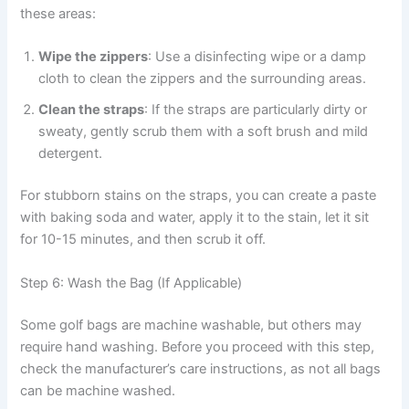
these areas:
Wipe the zippers
: Use a disinfecting wipe or a damp
cloth to clean the zippers and the surrounding areas.
Clean the straps
: If the straps are particularly dirty or
sweaty, gently scrub them with a soft brush and mild
detergent.
For stubborn stains on the straps, you can create a paste
with baking soda and water, apply it to the stain, let it sit
for 10-15 minutes, and then scrub it off.
Step 6: Wash the Bag (If Applicable)
Some golf bags are machine washable, but others may
require hand washing. Before you proceed with this step,
check the manufacturer’s care instructions, as not all bags
can be machine washed.