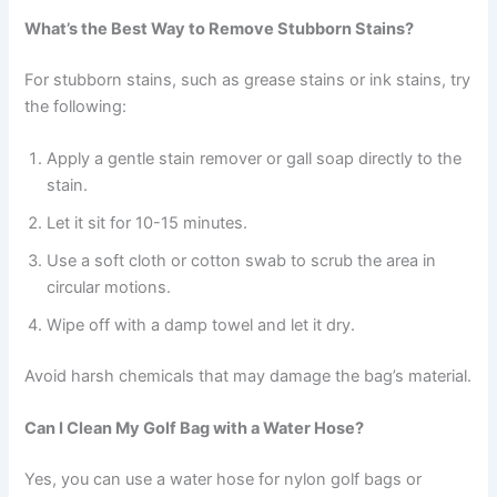
What’s the Best Way to Remove Stubborn Stains?
For stubborn stains, such as grease stains or ink stains, try
the following:
Apply a gentle stain remover or gall soap directly to the
stain.
Let it sit for 10-15 minutes.
Use a soft cloth or cotton swab to scrub the area in
circular motions.
Wipe off with a damp towel and let it dry.
Avoid harsh chemicals that may damage the bag’s material.
Can I Clean My Golf Bag with a Water Hose?
Yes, you can use a water hose for nylon golf bags or