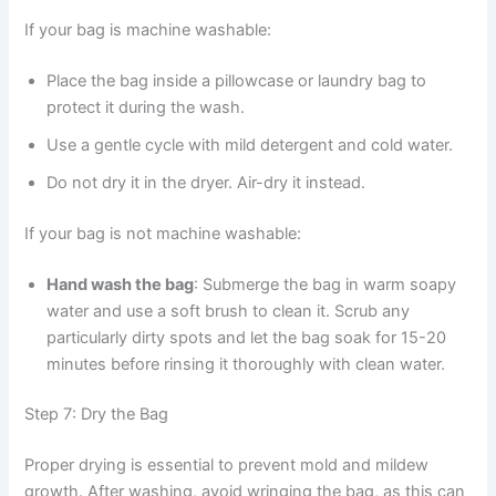
If your bag is machine washable:
Place the bag inside a pillowcase or laundry bag to
protect it during the wash.
Use a gentle cycle with mild detergent and cold water.
Do not dry it in the dryer. Air-dry it instead.
If your bag is not machine washable:
Hand wash the bag
: Submerge the bag in warm soapy
water and use a soft brush to clean it. Scrub any
particularly dirty spots and let the bag soak for 15-20
minutes before rinsing it thoroughly with clean water.
Step 7: Dry the Bag
Proper drying is essential to prevent mold and mildew
growth. After washing, avoid wringing the bag, as this can