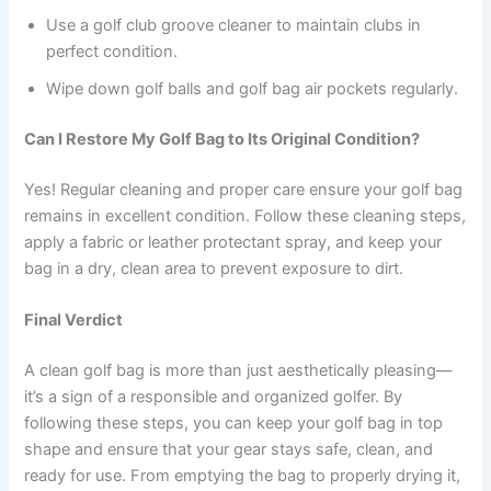
Use a golf club groove cleaner to maintain clubs in
perfect condition.
Wipe down golf balls and golf bag air pockets regularly.
Can I Restore My Golf Bag to Its Original Condition?
Yes! Regular cleaning and proper care ensure your golf bag
remains in excellent condition. Follow these cleaning steps,
apply a fabric or leather protectant spray, and keep your
bag in a dry, clean area to prevent exposure to dirt.
Final Verdict
A clean golf bag is more than just aesthetically pleasing—
it’s a sign of a responsible and organized golfer. By
following these steps, you can keep your golf bag in top
shape and ensure that your gear stays safe, clean, and
ready for use. From emptying the bag to properly drying it,