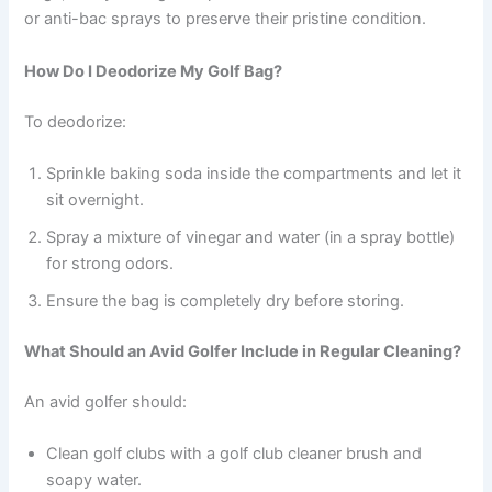
or anti-bac sprays to preserve their pristine condition.
How Do I Deodorize My Golf Bag?
To deodorize:
Sprinkle baking soda inside the compartments and let it
sit overnight.
Spray a mixture of vinegar and water (in a spray bottle)
for strong odors.
Ensure the bag is completely dry before storing.
What Should an Avid Golfer Include in Regular Cleaning?
An avid golfer should:
Clean golf clubs with a golf club cleaner brush and
soapy water.