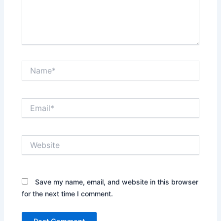
Name*
Email*
Website
Save my name, email, and website in this browser
for the next time I comment.