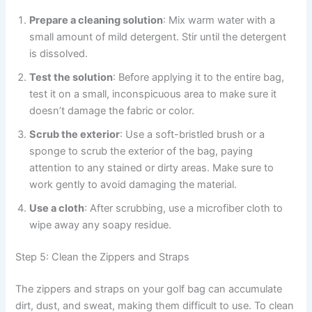
Prepare a cleaning solution
: Mix warm water with a
small amount of mild detergent. Stir until the detergent
is dissolved.
Test the solution
: Before applying it to the entire bag,
test it on a small, inconspicuous area to make sure it
doesn’t damage the fabric or color.
Scrub the exterior
: Use a soft-bristled brush or a
sponge to scrub the exterior of the bag, paying
attention to any stained or dirty areas. Make sure to
work gently to avoid damaging the material.
Use a cloth
: After scrubbing, use a microfiber cloth to
wipe away any soapy residue.
Step 5: Clean the Zippers and Straps
The zippers and straps on your golf bag can accumulate
dirt, dust, and sweat, making them difficult to use. To clean