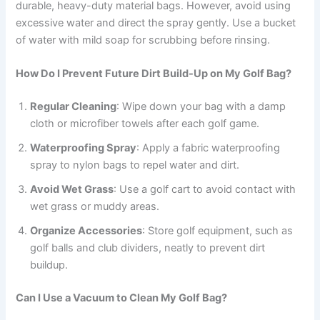
durable, heavy-duty material bags. However, avoid using
excessive water and direct the spray gently. Use a bucket
of water with mild soap for scrubbing before rinsing.
How Do I Prevent Future Dirt Build-Up on My Golf Bag?
Regular Cleaning
: Wipe down your bag with a damp
cloth or microfiber towels after each golf game.
Waterproofing Spray
: Apply a fabric waterproofing
spray to nylon bags to repel water and dirt.
Avoid Wet Grass
: Use a golf cart to avoid contact with
wet grass or muddy areas.
Organize Accessories
: Store golf equipment, such as
golf balls and club dividers, neatly to prevent dirt
buildup.
Can I Use a Vacuum to Clean My Golf Bag?