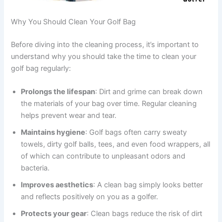
Why You Should Clean Your Golf Bag
Before diving into the cleaning process, it’s important to
understand why you should take the time to clean your
golf bag regularly:
Prolongs the lifespan
: Dirt and grime can break down
the materials of your bag over time. Regular cleaning
helps prevent wear and tear.
Maintains hygiene
: Golf bags often carry sweaty
towels, dirty golf balls, tees, and even food wrappers, all
of which can contribute to unpleasant odors and
bacteria.
Improves aesthetics
: A clean bag simply looks better
and reflects positively on you as a golfer.
Protects your gear
: Clean bags reduce the risk of dirt