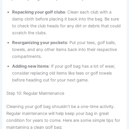
Repacking your golf clubs
: Clean each club with a
damp cloth before placing it back into the bag. Be sure
to check the club heads for any dirt or debris that could
scratch the clubs.
Reorganizing your pockets
: Put your tees, golf balls,
towels, and any other items back into their respective
compartments.
Adding new items
: If your golf bag has a lot of wear,
consider replacing old items like tees or golf towels
before heading out for your next game.
Step 10: Regular Maintenance
Cleaning your golf bag shouldn’t be a one-time activity.
Regular maintenance will help keep your bag in great
condition for years to come. Here are some simple tips for
maintaining a clean golf bag: