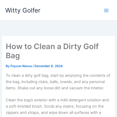
Skip
Witty Golfer
to
content
How to Clean a Dirty Golf
Bag
By
Foyzun Nessa
/
December 6, 2024
To clean a dirty golf bag, start by emptying the contents of
the bag, including clubs, balls, towels, and any personal
items. Shake out any loose dirt and vacuum the interior.
Clean the bag’s exterior with a mild detergent solution and
a soft-bristled brush. Scrub any stains, focusing on the
zippers and straps, and wipe down all surfaces with a