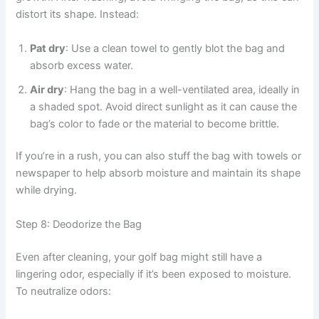
distort its shape. Instead:
Pat dry
: Use a clean towel to gently blot the bag and
absorb excess water.
Air dry
: Hang the bag in a well-ventilated area, ideally in
a shaded spot. Avoid direct sunlight as it can cause the
bag’s color to fade or the material to become brittle.
If you’re in a rush, you can also stuff the bag with towels or
newspaper to help absorb moisture and maintain its shape
while drying.
Step 8: Deodorize the Bag
Even after cleaning, your golf bag might still have a
lingering odor, especially if it’s been exposed to moisture.
To neutralize odors: