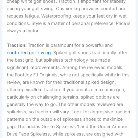
cheap white golf shoes. Traction is important for stability
during your golf swing. Cushioning provides comfort and
reduces fatigue. Waterproofing keeps your feet dry in wet
conditions. Style is a matter of personal preference. Price is
always a factor.
Traction:
Traction is paramount for a powerful and
controlled golf swing
. Spiked golf shoes traditionally offer
the best grip, but spikeless technology has made
significant improvements. Among the reviewed models,
the FootJoy FJ Originals, while not specifically white in this
review, are known for their traditional spiked design,
offering excellent traction. If you prioritize maximum grip,
particularly on challenging terrains, spiked options are
generally the way to go. The other models reviewed are
spikeless, so traction will vary. Look for aggressive traction
patterns on the outsole of spikeless shoes to maximize
grip. The adidas Go-To Spikeless 1 and the Under Armour
Drive Fade Spikeless, while spikeless, are designed with