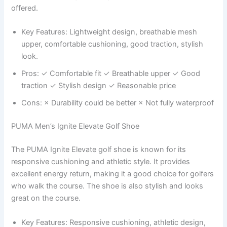
offered.
Key Features: Lightweight design, breathable mesh
upper, comfortable cushioning, good traction, stylish
look.
Pros: ✓ Comfortable fit ✓ Breathable upper ✓ Good
traction ✓ Stylish design ✓ Reasonable price
Cons: × Durability could be better × Not fully waterproof
PUMA Men’s Ignite Elevate Golf Shoe
The PUMA Ignite Elevate golf shoe is known for its
responsive cushioning and athletic style. It provides
excellent energy return, making it a good choice for golfers
who walk the course. The shoe is also stylish and looks
great on the course.
Key Features: Responsive cushioning, athletic design,