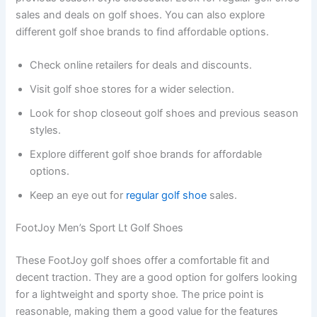
sales and deals on golf shoes. You can also explore
different golf shoe brands to find affordable options.
Check online retailers for deals and discounts.
Visit golf shoe stores for a wider selection.
Look for shop closeout golf shoes and previous season
styles.
Explore different golf shoe brands for affordable
options.
Keep an eye out for
regular golf shoe
sales.
FootJoy Men’s Sport Lt Golf Shoes
These FootJoy golf shoes offer a comfortable fit and
decent traction. They are a good option for golfers looking
for a lightweight and sporty shoe. The price point is
reasonable, making them a good value for the features