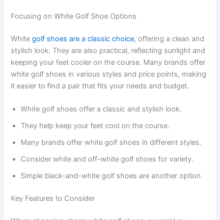
Focusing on White Golf Shoe Options
White
golf shoes are a classic choice
, offering a clean and
stylish look. They are also practical, reflecting sunlight and
keeping your feet cooler on the course. Many brands offer
white golf shoes in various styles and price points, making
it easier to find a pair that fits your needs and budget.
White golf shoes offer a classic and stylish look.
They help keep your feet cool on the course.
Many brands offer white golf shoes in different styles.
Consider white and off-white golf shoes for variety.
Simple black-and-white golf shoes are another option.
Key Features to Consider