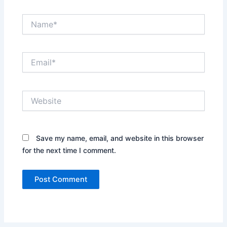
Name*
Email*
Website
Save my name, email, and website in this browser
for the next time I comment.