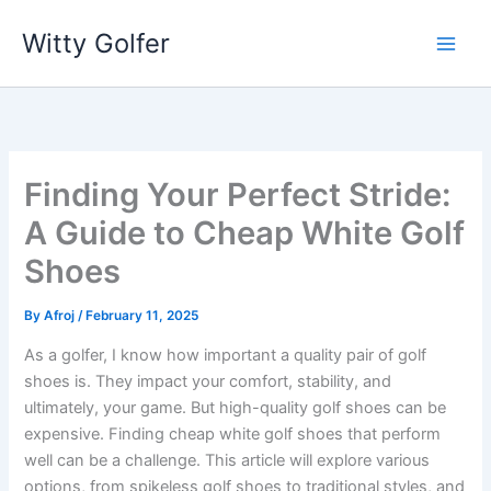
Skip
Witty Golfer
to
content
Finding Your Perfect Stride:
A Guide to Cheap White Golf
Shoes
By
Afroj
/
February 11, 2025
As a golfer, I know how important a quality pair of golf
shoes is. They impact your comfort, stability, and
ultimately, your game. But high-quality golf shoes can be
expensive. Finding cheap white golf shoes that perform
well can be a challenge. This article will explore various
options, from spikeless golf shoes to traditional styles, and