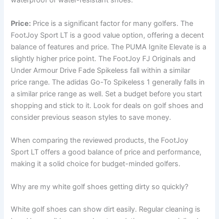
waterproof or water-resistant shoes.
Price:
Price is a significant factor for many golfers. The
FootJoy Sport LT is a good value option, offering a decent
balance of features and price. The PUMA Ignite Elevate is a
slightly higher price point. The FootJoy FJ Originals and
Under Armour Drive Fade Spikeless fall within a similar
price range. The adidas Go-To Spikeless 1 generally falls in
a similar price range as well. Set a budget before you start
shopping and stick to it. Look for deals on golf shoes and
consider previous season styles to save money.
When comparing the reviewed products, the FootJoy
Sport LT offers a good balance of price and performance,
making it a solid choice for budget-minded golfers.
Why are my white golf shoes getting dirty so quickly?
White golf shoes can show dirt easily. Regular cleaning is