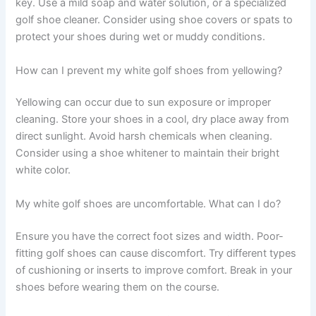
key. Use a mild soap and water solution, or a specialized
golf shoe cleaner. Consider using shoe covers or spats to
protect your shoes during wet or muddy conditions.
How can I prevent my white golf shoes from yellowing?
Yellowing can occur due to sun exposure or improper
cleaning. Store your shoes in a cool, dry place away from
direct sunlight. Avoid harsh chemicals when cleaning.
Consider using a shoe whitener to maintain their bright
white color.
My white golf shoes are uncomfortable. What can I do?
Ensure you have the correct foot sizes and width. Poor-
fitting golf shoes can cause discomfort. Try different types
of cushioning or inserts to improve comfort. Break in your
shoes before wearing them on the course.