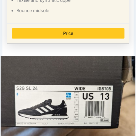
Textile and synthetic upper
Bounce midsole
Price