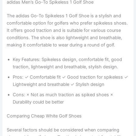
adidas Men’s Go-To Spikeless 1 Golf Shoe
The adidas Go-To Spikeless 1 Golf Shoe is a stylish and
comfortable option for golfers who prefer spikeless shoes.
It offers good traction and is suitable for various course
conditions. The shoe is also lightweight and breathable,
making it comfortable to wear during a round of golf.
Key Features: Spikeless design, comfortable fit, good
traction, lightweight and breathable, stylish design.
Pros: ✓ Comfortable fit ✓ Good traction for spikeless ✓
Lightweight and breathable ✓ Stylish design
Cons: × Not as much traction as spiked shoes ×
Durability could be better
Comparing Cheap White Golf Shoes
Several factors should be considered when comparing