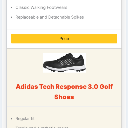
Classic Walking Footwears
Replaceable and Detachable Spikes
Price
Adidas Tech Response 3.0 Golf
Shoes
Regular fit