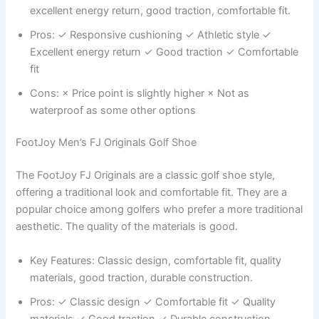
excellent energy return, good traction, comfortable fit.
Pros: ✓ Responsive cushioning ✓ Athletic style ✓
Excellent energy return ✓ Good traction ✓ Comfortable
fit
Cons: × Price point is slightly higher × Not as
waterproof as some other options
FootJoy Men’s FJ Originals Golf Shoe
The FootJoy FJ Originals are a classic golf shoe style,
offering a traditional look and comfortable fit. They are a
popular choice among golfers who prefer a more traditional
aesthetic. The quality of the materials is good.
Key Features: Classic design, comfortable fit, quality
materials, good traction, durable construction.
Pros: ✓ Classic design ✓ Comfortable fit ✓ Quality
materials ✓ Good traction ✓ Durable construction