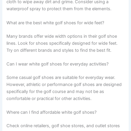
cloth to wipe away dirt and grime. Consider using a
waterproof spray to protect them from the elements.
What are the best white golf shoes for wide feet?
Many brands offer wide width options in their golf shoe
lines. Look for shoes specifically designed for wide feet.
Try on different brands and styles to find the best fit.
Can I wear white golf shoes for everyday activities?
Some casual golf shoes are suitable for everyday wear.
However, athletic or performance golf shoes are designed
specifically for the golf course and may not be as
comfortable or practical for other activities.
Where can I find affordable white golf shoes?
Check online retailers, golf shoe stores, and outlet stores