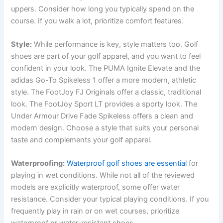
uppers.
Consider how long you typically spend on the
course. If you walk a lot, prioritize comfort features.
Style:
While performance is key, style matters too. Golf
shoes are part of your golf apparel, and you want to feel
confident in your look. The PUMA Ignite Elevate and the
adidas Go-To Spikeless 1 offer a more modern, athletic
style. The FootJoy FJ Originals offer a classic, traditional
look. The FootJoy Sport LT provides a sporty look. The
Under Armour Drive Fade Spikeless offers a clean and
modern design. Choose a style that suits your personal
taste and complements your golf apparel.
Waterproofing:
Waterproof golf shoes are essential
for
playing in wet conditions. While not all of the reviewed
models are explicitly waterproof, some offer water
resistance. Consider your typical playing conditions. If you
frequently play in rain or on wet courses, prioritize