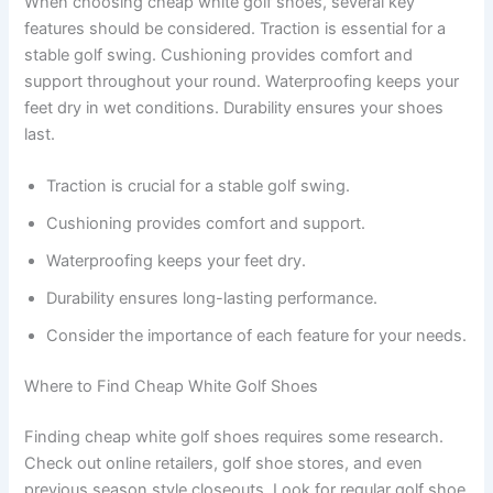
When choosing cheap white golf shoes, several key
features should be considered. Traction is essential for a
stable golf swing. Cushioning provides comfort and
support throughout your round. Waterproofing keeps your
feet dry in wet conditions. Durability ensures your shoes
last.
Traction is crucial for a stable golf swing.
Cushioning provides comfort and support.
Waterproofing keeps your feet dry.
Durability ensures long-lasting performance.
Consider the importance of each feature for your needs.
Where to Find Cheap White Golf Shoes
Finding cheap white golf shoes requires some research.
Check out online retailers, golf shoe stores, and even
previous season style closeouts. Look for regular golf shoe