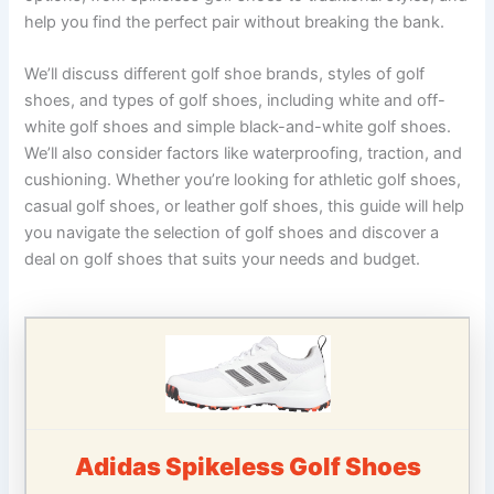
help you find the perfect pair without breaking the bank.
We’ll discuss different golf shoe brands, styles of golf
shoes, and types of golf shoes, including white and off-
white golf shoes and simple black-and-white golf shoes.
We’ll also consider factors like waterproofing, traction, and
cushioning. Whether you’re looking for athletic golf shoes,
casual golf shoes, or leather golf shoes, this guide will help
you navigate the selection of golf shoes and discover a
deal on golf shoes that suits your needs and budget.
Adidas Spikeless Golf Shoes