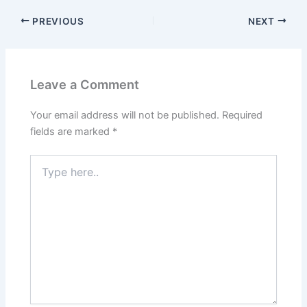
PREVIOUS
NEXT
Leave a Comment
Your email address will not be published.
Required
fields are marked
*
Type
here..