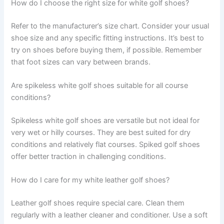
How do I choose the right size for white golf shoes?
Refer to the manufacturer’s size chart. Consider your usual
shoe size and any specific fitting instructions. It’s best to
try on shoes before buying them, if possible. Remember
that foot sizes can vary between brands.
Are spikeless white golf shoes suitable for all course
conditions?
Spikeless white golf shoes are versatile but not ideal for
very wet or hilly courses. They are best suited for dry
conditions and relatively flat courses. Spiked golf shoes
offer better traction in challenging conditions.
How do I care for my white leather golf shoes?
Leather golf shoes require special care. Clean them
regularly with a leather cleaner and conditioner. Use a soft