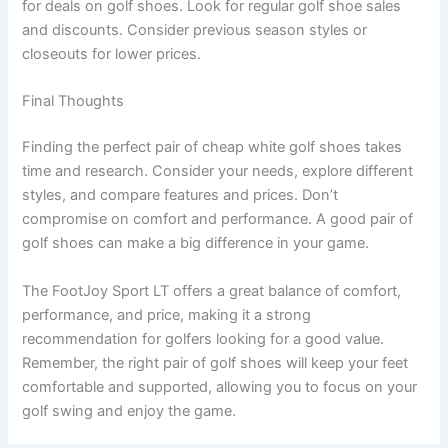
for deals on golf shoes. Look for regular golf shoe sales
and discounts. Consider previous season styles or
closeouts for lower prices.
Final Thoughts
Finding the perfect pair of cheap white golf shoes takes
time and research. Consider your needs, explore different
styles, and compare features and prices. Don’t
compromise on comfort and performance. A good pair of
golf shoes can make a big difference in your game.
The FootJoy Sport LT offers a great balance of comfort,
performance, and price, making it a strong
recommendation for golfers looking for a good value.
Remember, the right pair of golf shoes will keep your feet
comfortable and supported, allowing you to focus on your
golf swing and enjoy the game.