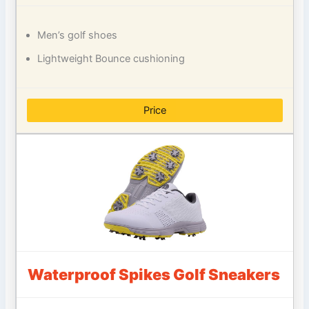
Men’s golf shoes
Lightweight Bounce cushioning
Price
Waterproof Spikes Golf Sneakers