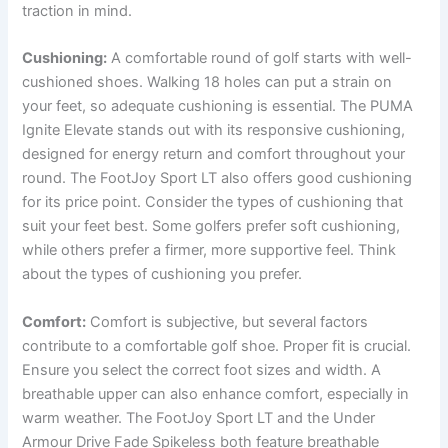
traction in mind.
Cushioning:
A comfortable round of golf starts with well-
cushioned shoes. Walking 18 holes can put a strain on
your feet, so adequate cushioning is essential. The PUMA
Ignite Elevate stands out with its responsive cushioning,
designed for energy return and comfort throughout your
round.
The FootJoy Sport LT also offers good cushioning
for its price point. Consider the types of cushioning that
suit your feet best. Some golfers prefer soft cushioning,
while others prefer a firmer, more supportive feel. Think
about the types of cushioning you prefer.
Comfort:
Comfort is subjective, but several factors
contribute to a comfortable golf shoe. Proper fit is crucial.
Ensure you select the correct foot sizes and width. A
breathable upper can also enhance comfort, especially in
warm weather. The FootJoy Sport LT and the Under
Armour Drive Fade Spikeless both feature breathable