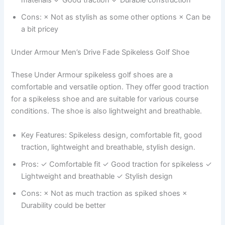
Cons: × Not as stylish as some other options × Can be
a bit pricey
Under Armour Men’s Drive Fade Spikeless Golf Shoe
These Under Armour spikeless golf shoes are a
comfortable and versatile option. They offer good traction
for a spikeless shoe and are suitable for various course
conditions. The shoe is also lightweight and breathable.
Key Features: Spikeless design, comfortable fit, good
traction, lightweight and breathable, stylish design.
Pros: ✓ Comfortable fit ✓ Good traction for spikeless ✓
Lightweight and breathable ✓ Stylish design
Cons: × Not as much traction as spiked shoes ×
Durability could be better