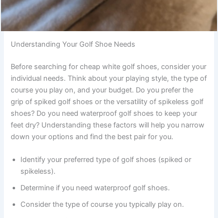
Understanding Your Golf Shoe Needs
Before searching for cheap white golf shoes, consider your
individual needs. Think about your playing style, the type of
course you play on, and your budget. Do you prefer the
grip of spiked golf shoes or the versatility of spikeless golf
shoes? Do you need waterproof golf shoes to keep your
feet dry? Understanding these factors will help you narrow
down your options and find the best pair for you.
Identify your preferred type of golf shoes (spiked or
spikeless).
Determine if you need waterproof golf shoes.
Consider the type of course you typically play on.