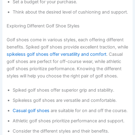
Set a budget for your purchase.
Think about the desired level of cushioning and support.
Exploring Different Golf Shoe Styles
Golf shoes come in various styles, each offering different
benefits. Spiked golf shoes provide excellent traction, while
spikeless golf shoes offer versatility and comfort
. Casual
golf shoes are perfect for off-course wear, while athletic
golf shoes prioritize performance. Knowing the different
styles will help you choose the right pair of golf shoes.
Spiked golf shoes offer superior grip and stability.
Spikeless golf shoes are versatile and comfortable.
Casual golf shoes
are suitable for on and off the course.
Athletic golf shoes prioritize performance and support.
Consider the different styles and their benefits.