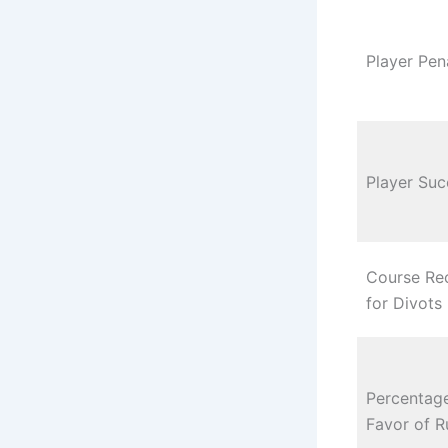
Player Pen
Player Suc
Course Re
for Divots
Percentage
Favor of R