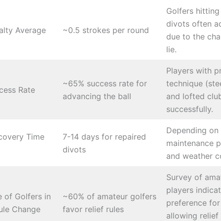
Golfers hittin
divots often a
alty Average
~0.5 strokes per round
due to the cha
lie.
Players with p
~65% success rate for
technique (st
cess Rate
advancing the ball
and lofted clu
successfully.
Depending on
covery Time
7-14 days for repaired
maintenance p
divots
and weather co
Survey of ama
players indica
 of Golfers in
~60% of amateur golfers
preference for
ule Change
favor relief rules
allowing relief