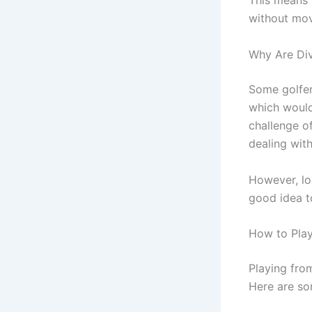
This means t
without movi
Why Are Di
Some golfer
which would 
challenge o
dealing with 
However, loc
good idea t
How to Play
Playing from
Here are som