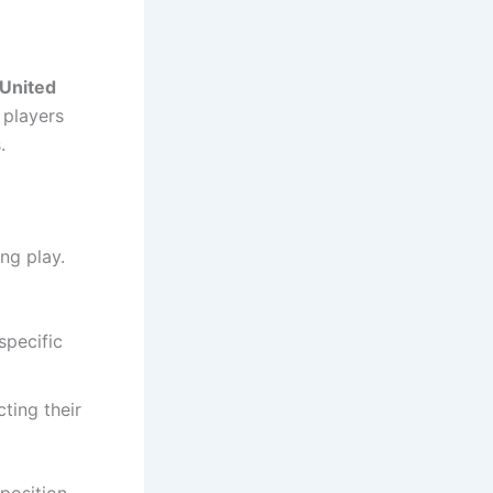
United
 players
.
ng play.
specific
ting their