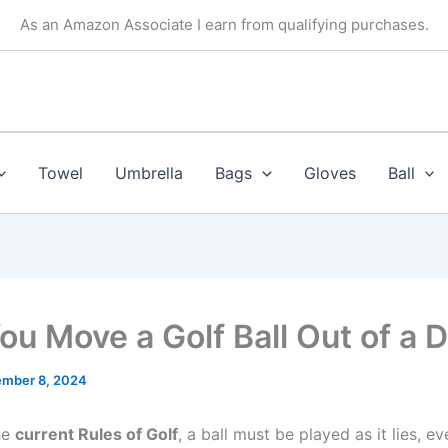
As an Amazon Associate I earn from qualifying purchases.
Towel
Umbrella
Bags
Gloves
Ball
ou Move a Golf Ball Out of a D
mber 8, 2024
he
current Rules of Golf
, a ball must be played as it lies, eve