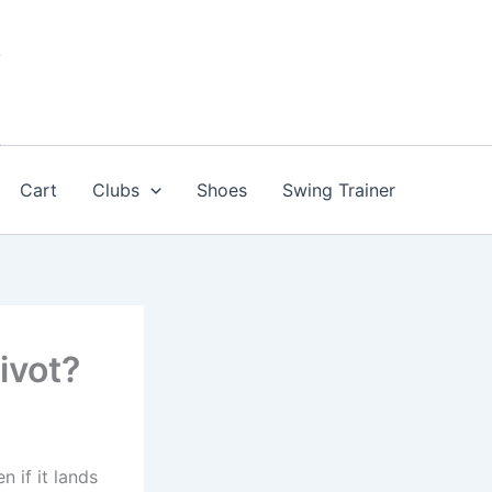
Cart
Clubs
Shoes
Swing Trainer
ivot?
n if it lands