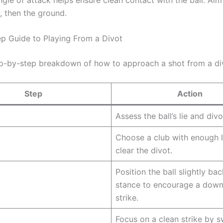
st, then the ground.
p Guide to Playing From a Divot
ep-by-step breakdown of how to approach a shot from a di
Step
Action
Assess the ball’s lie and div
Choose a club with enough l
clear the divot.
Position the ball slightly bac
stance to encourage a dow
strike.
Focus on a clean strike by s