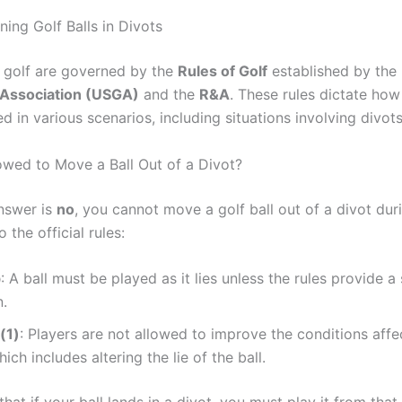
ing Golf Balls in Divots
f golf are governed by the
Rules of Golf
established by the
 Association (USGA)
and the
R&A
. These rules dictate how
 in various scenarios, including situations involving divots
owed to Move a Ball Out of a Divot?
nswer is
no
, you cannot move a golf ball out of a divot duri
 the official rules:
b
: A ball must be played as it lies unless the rules provide a 
n.
(1)
: Players are not allowed to improve the conditions affec
ich includes altering the lie of the ball.