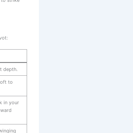
vot:
ot depth.
oft to
k in your
nward
winging