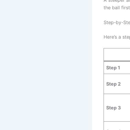
the ball fir
Step-by-Ste
Here’s a st
Step 1
Step 2
Step 3