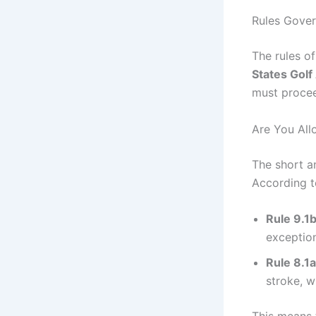
Rules Govern
The rules o
States Golf
must proceed
Are You All
The short a
According to
Rule 9.1
exceptio
Rule 8.1a
stroke, wh