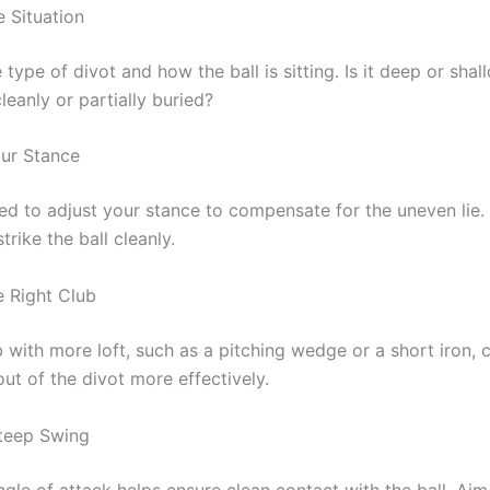
e Situation
type of divot and how the ball is sitting. Is it deep or shal
cleanly or partially buried?
our Stance
d to adjust your stance to compensate for the uneven lie. 
trike the ball cleanly.
e Right Club
 with more loft, such as a pitching wedge or a short iron, 
l out of the divot more effectively.
teep Swing
gle of attack helps ensure clean contact with the ball. Aim 