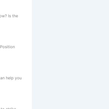
low? Is the
Position
can help you
to strike