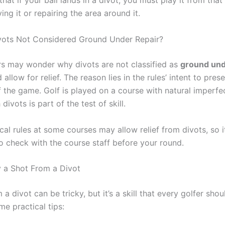
hat if your ball lands in a divot, you must play it from that
ng it or repairing the area around it.
vots Not Considered Ground Under Repair?
s may wonder why divots are not classified as
ground und
allow for relief. The reason lies in the rules’ intent to pres
f the game. Golf is played on a course with natural imperfe
divots is part of the test of skill.
al rules at some courses may allow relief from divots, so i
o check with the course staff before your round.
 a Shot From a Divot
 a divot can be tricky, but it’s a skill that every golfer sho
e practical tips: