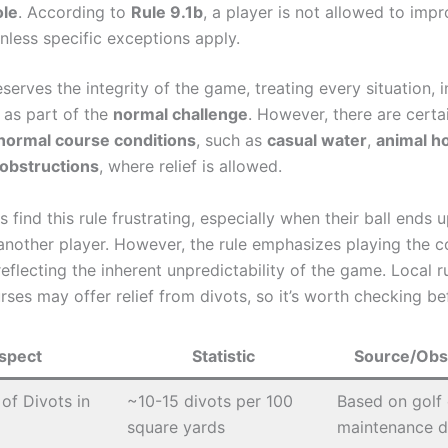
ole
. According to
Rule 9.1b
, a player is not allowed to impr
unless specific exceptions apply.
eserves the integrity of the game, treating every situation, 
, as part of the
normal challenge
. However, there are certai
normal course conditions
, such as
casual water
,
animal h
obstructions
, where relief is allowed.
 find this rule frustrating, especially when their ball ends u
another player. However, the rule emphasizes playing the c
 reflecting the inherent unpredictability of the game. Local r
rses may offer relief from divots, so it’s worth checking be
spect
Statistic
Source/Obs
of Divots in
~10-15 divots per 100
Based on golf
square yards
maintenance d