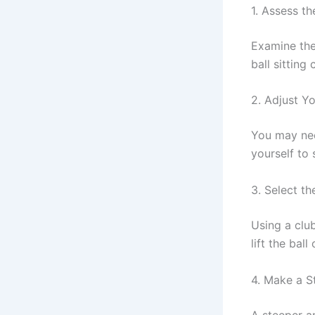
1. Assess th
Examine the 
ball sitting 
2. Adjust Y
You may nee
yourself to s
3. Select th
Using a club
lift the bal
4. Make a S
A steeper an