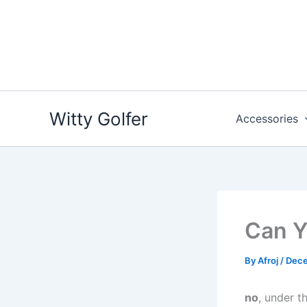
Skip
to
content
Witty Golfer
Accessories
Can Y
By
Afroj
/
Dece
no
, under t