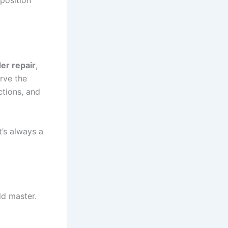
 position
er repair
,
erve the
ctions, and
t’s always a
uld master.