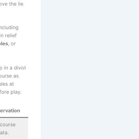
ove the lie
including
n relief
oles
, or
p in a divot
ourse as
ules at
fore play.
ervation
 course
ata.