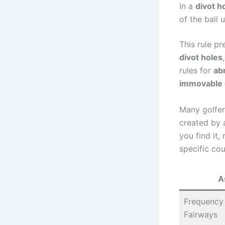
in a
divot h
of the ball 
This rule pr
divot holes
rules for
ab
immovable 
Many golfers
created by 
you find it,
specific cou
A
Frequency 
Fairways