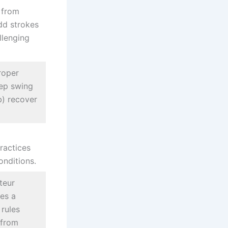
g from
dd strokes
llenging
roper
eep swing
b) recover
ractices
nditions.
teur
tes a
 rules
 from