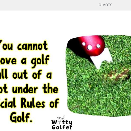
divots.