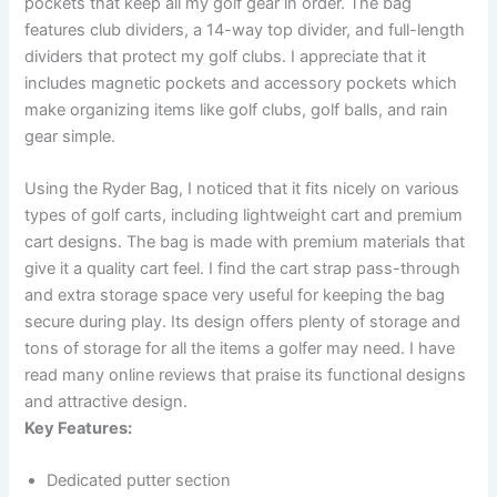
pockets that keep all my golf gear in order. The bag
features club dividers, a 14-way top divider, and full-length
dividers that protect my golf clubs. I appreciate that it
includes magnetic pockets and accessory pockets which
make organizing items like golf clubs, golf balls, and rain
gear simple.
Using the Ryder Bag, I noticed that it fits nicely on various
types of golf carts, including lightweight cart and premium
cart designs. The bag is made with premium materials that
give it a quality cart feel. I find the cart strap pass-through
and extra storage space very useful for keeping the bag
secure during play. Its design offers plenty of storage and
tons of storage for all the items a golfer may need. I have
read many online reviews that praise its functional designs
and attractive design.
Key Features:
Dedicated putter section