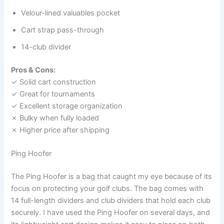
Velour-lined valuables pocket
Cart strap pass-through
14-club divider
Pros & Cons:
✓ Solid cart construction
✓ Great for tournaments
✓ Excellent storage organization
✗ Bulky when fully loaded
✗ Higher price after shipping
Ping Hoofer
The Ping Hoofer is a bag that caught my eye because of its
focus on protecting your golf clubs. The bag comes with
14 full-length dividers and club dividers that hold each club
securely. I have used the Ping Hoofer on several days, and