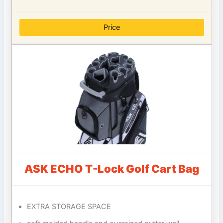
Price
ASK ECHO T-Lock Golf Cart Bag
EXTRA STORAGE SPACE