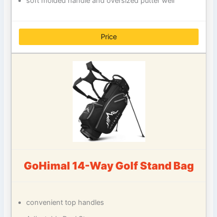
soft molded handle and oversized putter well
Price
GoHimal 14-Way Golf Stand Bag
convenient top handles