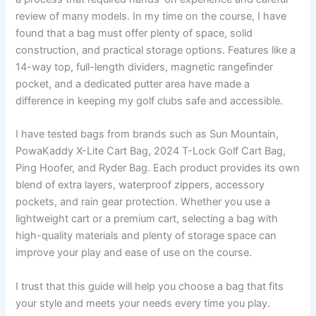
review of many models. In my time on the course, I have
found that a bag must offer plenty of space, solid
construction, and practical storage options. Features like a
14-way top, full-length dividers, magnetic rangefinder
pocket, and a dedicated putter area have made a
difference in keeping my golf clubs safe and accessible.
I have tested bags from brands such as Sun Mountain,
PowaKaddy X-Lite Cart Bag, 2024 T-Lock Golf Cart Bag,
Ping Hoofer, and Ryder Bag. Each product provides its own
blend of extra layers, waterproof zippers, accessory
pockets, and rain gear protection. Whether you use a
lightweight cart or a premium cart, selecting a bag with
high-quality materials and plenty of storage space can
improve your play and ease of use on the course.
I trust that this guide will help you choose a bag that fits
your style and meets your needs every time you play.