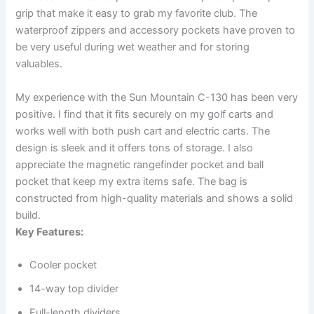
grip that make it easy to grab my favorite club. The
waterproof zippers and accessory pockets have proven to
be very useful during wet weather and for storing
valuables.
My experience with the Sun Mountain C-130 has been very
positive. I find that it fits securely on my golf carts and
works well with both push cart and electric carts. The
design is sleek and it offers tons of storage. I also
appreciate the magnetic rangefinder pocket and ball
pocket that keep my extra items safe. The bag is
constructed from high-quality materials and shows a solid
build.
Key Features:
Cooler pocket
14-way top divider
Full-length dividers