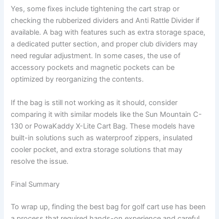
Yes, some fixes include tightening the cart strap or
checking the rubberized dividers and Anti Rattle Divider if
available. A bag with features such as extra storage space,
a dedicated putter section, and proper club dividers may
need regular adjustment. In some cases, the use of
accessory pockets and magnetic pockets can be
optimized by reorganizing the contents.
If the bag is still not working as it should, consider
comparing it with similar models like the Sun Mountain C-
130 or PowaKaddy X-Lite Cart Bag. These models have
built-in solutions such as waterproof zippers, insulated
cooler pocket, and extra storage solutions that may
resolve the issue.
Final Summary
To wrap up, finding the best bag for golf cart use has been
a process that required hands-on experience and careful