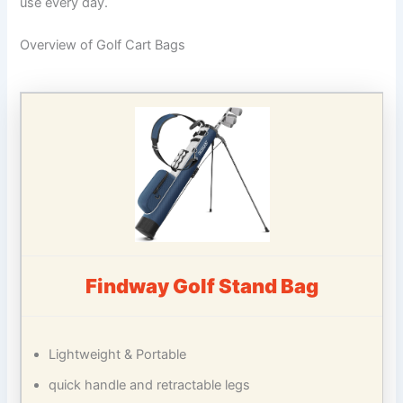
use every day.
Overview of Golf Cart Bags
Findway Golf Stand Bag
Lightweight & Portable
quick handle and retractable legs