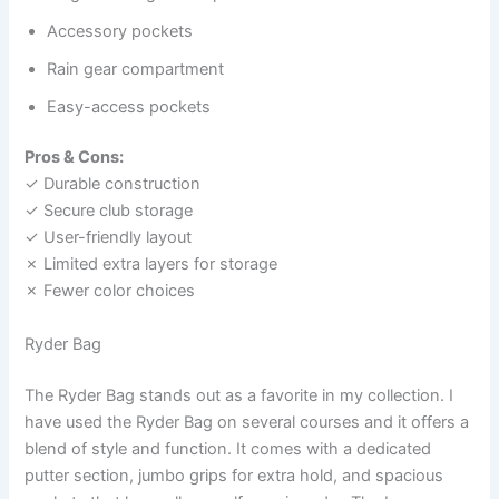
Accessory pockets
Rain gear compartment
Easy-access pockets
Pros & Cons:
✓ Durable construction
✓ Secure club storage
✓ User-friendly layout
✗ Limited extra layers for storage
✗ Fewer color choices
Ryder Bag
The Ryder Bag stands out as a favorite in my collection. I
have used the Ryder Bag on several courses and it offers a
blend of style and function. It comes with a dedicated
putter section, jumbo grips for extra hold, and spacious