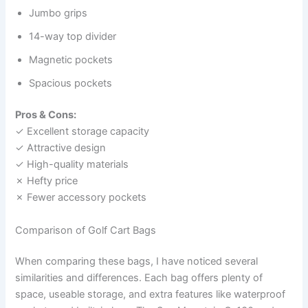
Jumbo grips
14-way top divider
Magnetic pockets
Spacious pockets
Pros & Cons:
✓ Excellent storage capacity
✓ Attractive design
✓ High-quality materials
✗ Hefty price
✗ Fewer accessory pockets
Comparison of Golf Cart Bags
When comparing these bags, I have noticed several
similarities and differences. Each bag offers plenty of
space, useable storage, and extra features like waterproof