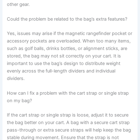
other gear.
Could the problem be related to the bag’s extra features?
Yes, issues may arise if the magnetic rangefinder pocket or
accessory pockets are overloaded. When too many items,
such as golf balls, drinks bottles, or alignment sticks, are
stored, the bag may not sit correctly on your cart. It is
important to use the bag’s design to distribute weight
evenly across the full-length dividers and individual
dividers.
How can I fix a problem with the cart strap or single strap
on my bag?
If the cart strap or single strap is loose, adjust it to secure
the bag better on your cart. A bag with a secure cart strap
pass-through or extra secure straps will help keep the bag
stable during movement. Ensure that the strap is not