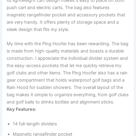
its lightweight cart design makes it easy to place on both
push cart and electric carts. The bag also features
magnetic rangefinder pocket and accessory pockets that
are very handy. It offers plenty of storage space and a
sleek design that fits my style.
My time with the Ping Hoofer has been rewarding. The bag
is made from high-quality materials and boasts a durable
construction. I appreciate the individual divider system and
the easy-access pockets that let me quickly retrieve my
golf clubs and other items. The Ping Hoofer also has a rain
gear compartment that holds waterproof golf bags and a
Rain Hood for sudden showers. The overall layout of the
bag makes it simple to organize everything, from golf clubs
and golf balls to drinks bottles and alignment sticks.
Key Features:
14 full-length dividers
Magnetic rangefinder pocket