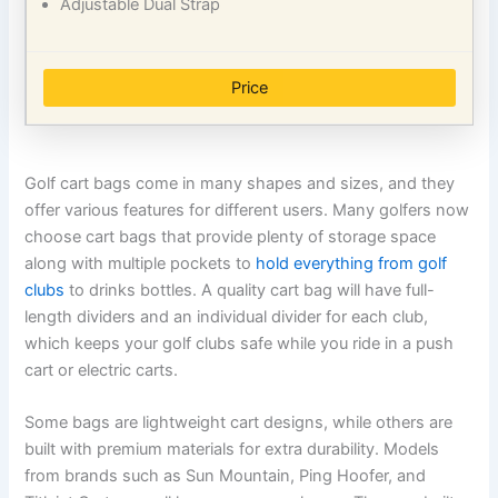
Adjustable Dual Strap
Price
Golf cart bags come in many shapes and sizes, and they
offer various features for different users. Many golfers now
choose cart bags that provide plenty of storage space
along with multiple pockets to
hold everything from golf
clubs
to drinks bottles. A quality cart bag will have full-
length dividers and an individual divider for each club,
which keeps your golf clubs safe while you ride in a push
cart or electric carts.
Some bags are lightweight cart designs, while others are
built with premium materials for extra durability. Models
from brands such as Sun Mountain, Ping Hoofer, and