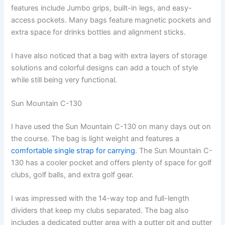
features include Jumbo grips, built-in legs, and easy-
access pockets. Many bags feature magnetic pockets and
extra space for drinks bottles and alignment sticks.
I have also noticed that a bag with extra layers of storage
solutions and colorful designs can add a touch of style
while still being very functional.
Sun Mountain C-130
I have used the Sun Mountain C-130 on many days out on
the course. The bag is light weight and features a
comfortable single strap for carrying
. The Sun Mountain C-
130 has a cooler pocket and offers plenty of space for golf
clubs, golf balls, and extra golf gear.
I was impressed with the 14-way top and full-length
dividers that keep my clubs separated. The bag also
includes a dedicated putter area with a putter pit and putter