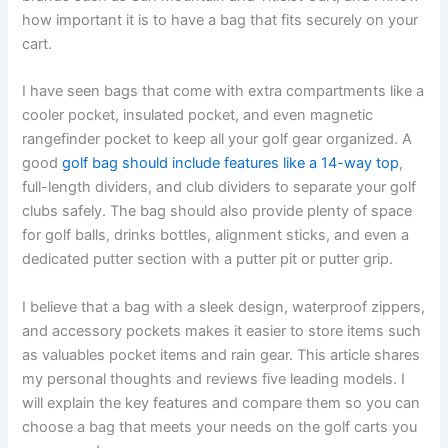
how important it is to have a bag that fits securely on your
cart.
I have seen bags that come with extra compartments like a
cooler pocket, insulated pocket, and even magnetic
rangefinder pocket to keep all your golf gear organized. A
good
golf bag should include features like a 14-way top
,
full-length dividers, and club dividers to separate your golf
clubs safely. The bag should also provide plenty of space
for golf balls, drinks bottles, alignment sticks, and even a
dedicated putter section with a putter pit or putter grip.
I believe that a bag with a sleek design, waterproof zippers,
and accessory pockets makes it easier to store items such
as valuables pocket items and rain gear. This article shares
my personal thoughts and reviews five leading models. I
will explain the key features and compare them so you can
choose a bag that meets your needs on the golf carts you