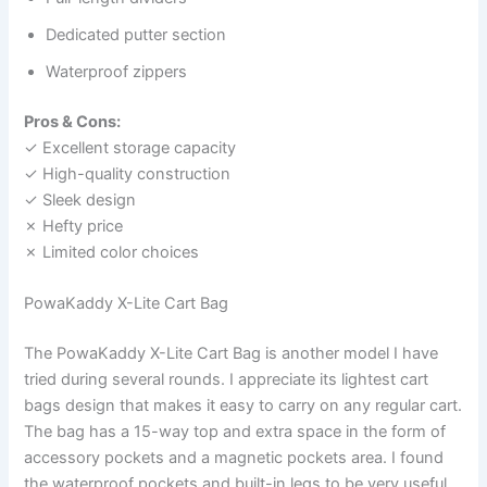
Dedicated putter section
Waterproof zippers
Pros & Cons:
✓ Excellent storage capacity
✓ High-quality construction
✓ Sleek design
✗ Hefty price
✗ Limited color choices
PowaKaddy X-Lite Cart Bag
The PowaKaddy X-Lite Cart Bag is another model I have
tried during several rounds. I appreciate its lightest cart
bags design that makes it easy to carry on any regular cart.
The bag has a 15-way top and extra space in the form of
accessory pockets and a magnetic pockets area. I found
the waterproof pockets and built-in legs to be very useful