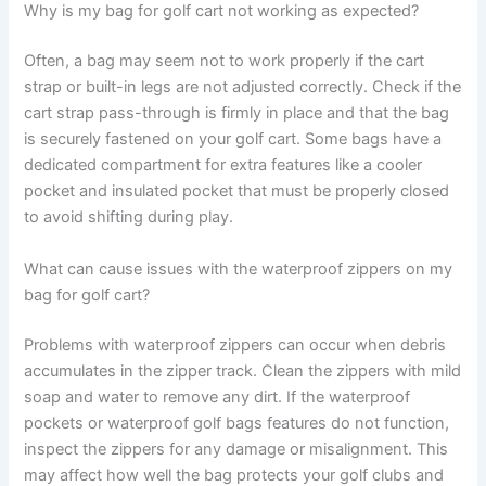
Why is my bag for golf cart not working as expected?
Often, a bag may seem not to work properly if the cart
strap or built-in legs are not adjusted correctly. Check if the
cart strap pass-through is firmly in place and that the bag
is securely fastened on your golf cart. Some bags have a
dedicated compartment for extra features like a cooler
pocket and insulated pocket that must be properly closed
to avoid shifting during play.
What can cause issues with the waterproof zippers on my
bag for golf cart?
Problems with waterproof zippers can occur when debris
accumulates in the zipper track. Clean the zippers with mild
soap and water to remove any dirt. If the waterproof
pockets or waterproof golf bags features do not function,
inspect the zippers for any damage or misalignment. This
may affect how well the bag protects your golf clubs and