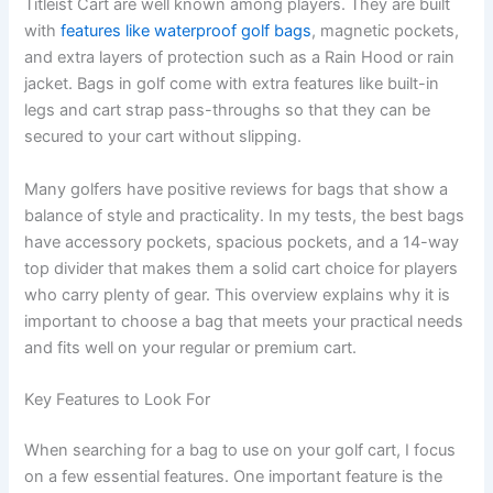
Titleist Cart are well known among players. They are built
with
features like waterproof golf bags
, magnetic pockets,
and extra layers of protection such as a Rain Hood or rain
jacket. Bags in golf come with extra features like built-in
legs and cart strap pass-throughs so that they can be
secured to your cart without slipping.
Many golfers have positive reviews for bags that show a
balance of style and practicality. In my tests, the best bags
have accessory pockets, spacious pockets, and a 14-way
top divider that makes them a solid cart choice for players
who carry plenty of gear. This overview explains why it is
important to choose a bag that meets your practical needs
and fits well on your regular or premium cart.
Key Features to Look For
When searching for a bag to use on your golf cart, I focus
on a few essential features. One important feature is the