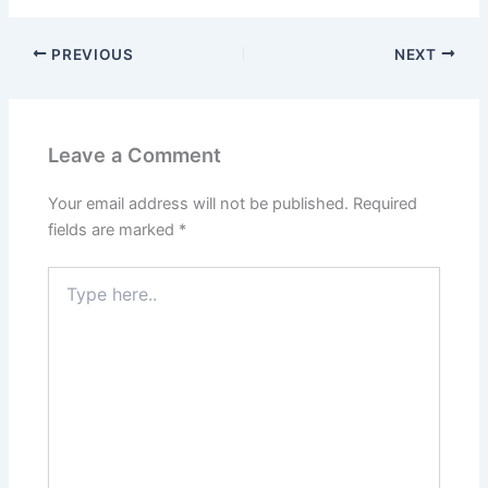
PREVIOUS
NEXT
Leave a Comment
Your email address will not be published.
Required
fields are marked
*
Type
here..