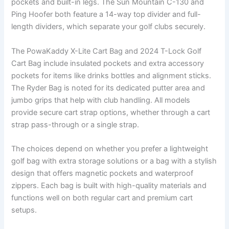
pockets and built-in legs. The Sun Mountain C-130 and
Ping Hoofer both feature a 14-way top divider and full-
length dividers, which separate your golf clubs securely.
The PowaKaddy X-Lite Cart Bag and 2024 T-Lock Golf
Cart Bag include insulated pockets and extra accessory
pockets for items like drinks bottles and alignment sticks.
The Ryder Bag is noted for its dedicated putter area and
jumbo grips that help with club handling. All models
provide secure cart strap options, whether through a cart
strap pass-through or a single strap.
The choices depend on whether you prefer a lightweight
golf bag with extra storage solutions or a bag with a stylish
design that offers magnetic pockets and waterproof
zippers. Each bag is built with high-quality materials and
functions well on both regular cart and premium cart
setups.