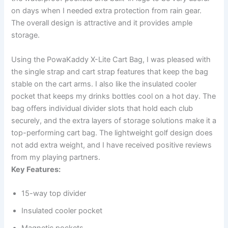
on days when I needed extra protection from rain gear.
The overall design is attractive and it provides ample
storage.
Using the PowaKaddy X-Lite Cart Bag, I was pleased with
the single strap and cart strap features that keep the bag
stable on the cart arms. I also like the insulated cooler
pocket that keeps my drinks bottles cool on a hot day. The
bag offers individual divider slots that hold each club
securely, and the extra layers of storage solutions make it a
top-performing cart bag. The lightweight golf design does
not add extra weight, and I have received positive reviews
from my playing partners.
Key Features:
15-way top divider
Insulated cooler pocket
Magnetic pockets