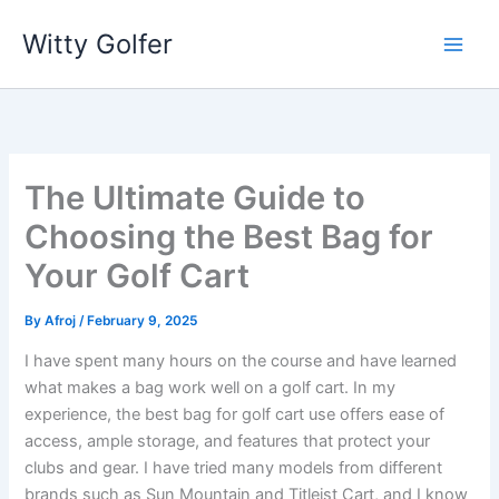
Skip
Witty Golfer
to
content
The Ultimate Guide to
Choosing the Best Bag for
Your Golf Cart
By
Afroj
/
February 9, 2025
I have spent many hours on the course and have learned
what makes a bag work well on a golf cart. In my
experience, the best bag for golf cart use offers ease of
access, ample storage, and features that protect your
clubs and gear. I have tried many models from different
brands such as Sun Mountain and Titleist Cart, and I know