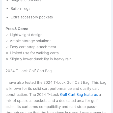
Built-in legs
Extra accessory pockets
Pros & Cons:
✓ Lightweight design
✓ Ample storage solutions
✓ Easy cart strap attachment
✗ Limited use for walking carts
✗ Slightly lower durability in heavy rain
2024 T-Lock Golf Cart Bag
I have also tested the 2024 T-Lock Golf Cart Bag. This bag
is known for its solid cart performance and quality cart
construction. The 2024 T-Lock
Golf Cart Bag features
a
mix of spacious pockets and a dedicated area for golf
clubs. Its cart arms compatibility and cart strap pass-
through ensure that the bag stays in place. I was drawn to