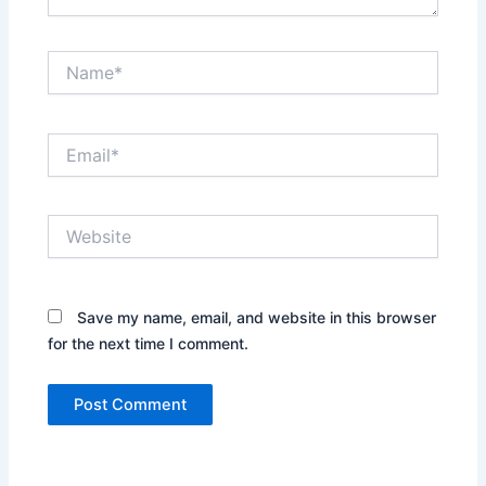
Name*
Email*
Website
Save my name, email, and website in this browser
for the next time I comment.