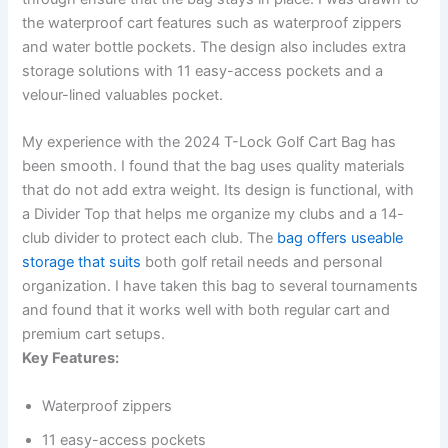
the waterproof cart features such as waterproof zippers
and water bottle pockets. The design also includes extra
storage solutions with 11 easy-access pockets and a
velour-lined valuables pocket.
My experience with the 2024 T-Lock Golf Cart Bag has
been smooth. I found that the bag uses quality materials
that do not add extra weight. Its design is functional, with
a Divider Top that helps me organize my clubs and a 14-
club divider to protect each club. The
bag offers useable
storage that suits
both golf retail needs and personal
organization. I have taken this bag to several tournaments
and found that it works well with both regular cart and
premium cart setups.
Key Features:
Waterproof zippers
11 easy-access pockets