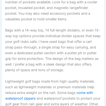
number of pockets available. Look for a bag with a cooler
pocket, insulated pocket, and magnetic rangefinder
pocket. You may also need accessory pockets and a
valuables pocket to hold smaller items.
Bags with a 14-way top, 14 full-length dividers, or even 15-
way top options provide individual divider spaces that keep
your golf clubs safe. I have used bags that offer a cart
strap pass-through, a single strap for easy carrying, and
even a dedicated putter section with a putter pit or putter
grip for extra protection. The design of the bag matters as
well. I prefer a bag with a sleek design that also offers
plenty of space and tons of storage.
Lightweight golf bags made from high-quality materials
such as lightweight materials or premium materials help
reduce extra weight on the cart. Some bags
come with
waterproof zippers
and waterproof pockets to protect your
golf gear from rain gear and extra layers of weather. Other