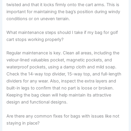
twisted and that it locks firmly onto the cart arms. This is
important for maintaining the bag’s position during windy
conditions or on uneven terrain.
What maintenance steps should I take if my bag for golf
cart stops working properly?
Regular maintenance is key. Clean all areas, including the
velour-lined valuables pocket, magnetic pockets, and
waterproof pockets, using a damp cloth and mild soap.
Check the 14-way top divider, 15-way top, and full-length
dividers for any wear. Also, inspect the extra layers and
built-in legs to confirm that no part is loose or broken.
Keeping the bag clean will help maintain its attractive
design and functional designs.
Are there any common fixes for bags with issues like not
staying in place?