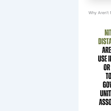
Why Aren’t 