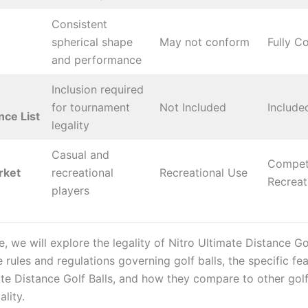
Consistent
spherical shape
May not conform
Fully C
and performance
Inclusion required
for tournament
Not Included
Include
ce List
legality
Casual and
Competi
rket
recreational
Recreational Use
Recreat
players
cle, we will explore the legality of Nitro Ultimate Distance Gol
 rules and regulations governing golf balls, the specific fe
te Distance Golf Balls, and how they compare to other golf 
ality.