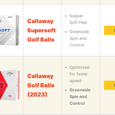
Supper
Callaway
Soft Feel
Supersoft
Greenside
Spin and
Golf Balls
Control
Optimized
for faster
Callaway
speed
Golf Balls
Greenside
(2023)
Spin and
Control