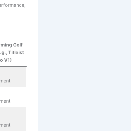
performance,
ming Golf
.g., Titleist
o V1)
ement
ement
ement