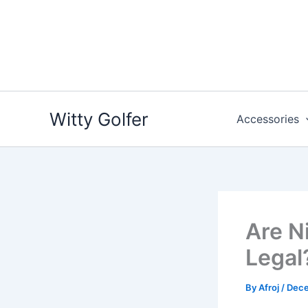
Skip
to
content
Witty Golfer
Accessories
Are Ni
Legal
By
Afroj
/
Dece