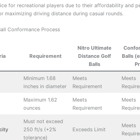
ce for recreational players due to their affordability and 
for maximizing driving distance during casual rounds.
Ball Conformance Process
Nitro Ultimate
Confor
ria
Requirement
Distance Golf
Balls (e
Balls
Pr
Minimum 1.68
Meets
Meets
inches in diameter
Requirement
Requir
Maximum 1.62
Meets
Meets
ounces
Requirement
Requir
Must not exceed
Meets
city
250 ft/s (+2%
Exceeds Limit
Requir
tolerance)