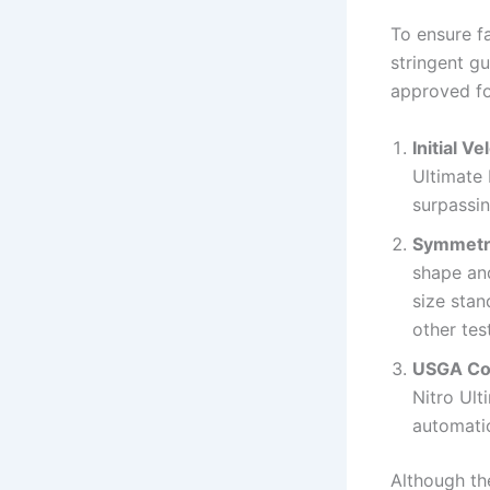
To ensure f
stringent gu
approved for
Initial Ve
Ultimate 
surpassin
Symmetr
shape and
size stan
other tes
USGA Co
Nitro Ult
automatic
Although th