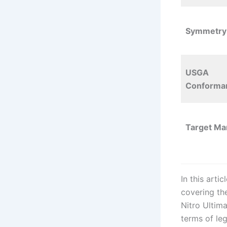
Symmetry
USGA
Conforman
Target Ma
In this arti
covering the
Nitro Ultima
terms of leg