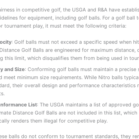
airness in competitive golf, the USGA and R&A have establi
idelines for equipment, including golf balls. For a golf ball 
 tournament play, it must meet the following criteria:
locity
: Golf balls must not exceed a specific speed when hit
Distance Golf Balls are engineered for maximum distance, 
g this limit, which disqualifies them from being used in to
y and Size
: Conforming golf balls must maintain a precise 
 meet minimum size requirements. While Nitro balls typica
dard, their overall design and performance characteristics 
ts.
nformance List
: The USGA maintains a list of approved gol
imate Distance Golf Balls are not included in this list, which
ally renders them illegal for competitive play.
ese balls do not conform to tournament standards, they re