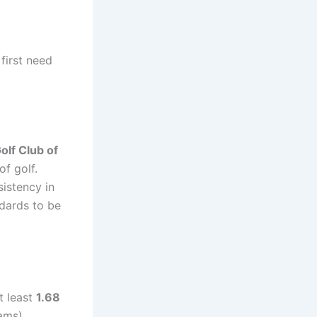
first need
olf Club of
of golf.
istency in
ndards to be
t least
1.68
ams).