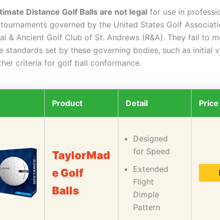
timate Distance Golf Balls are not legal
for use in professi
lf tournaments governed by the United States Golf Associat
al & Ancient Golf Club of St. Andrews (R&A). They fail to m
 standards set by these governing bodies, such as initial v
ther criteria for golf ball conformance.
Product
Detail
Price
Designed
for Speed
TaylorMad
Extended
e Golf
Flight
Balls
Dimple
Pattern