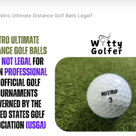
Nitro Ultimate Distance Golf Balls Legal?