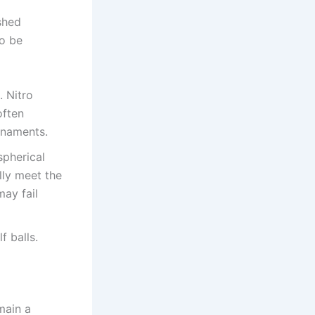
shed
to be
. Nitro
often
urnaments.
spherical
lly meet the
may fail
f balls.
main a