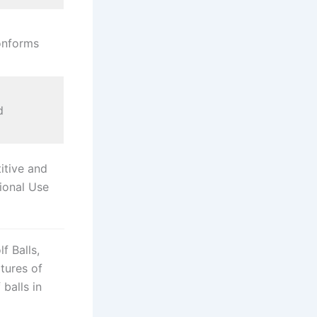
onforms
d
tive and
ional Use
f Balls,
atures of
balls in