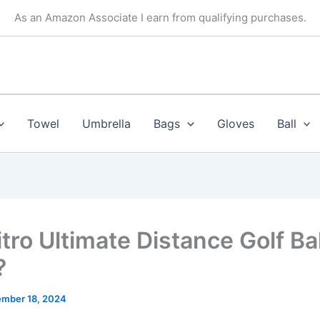
As an Amazon Associate I earn from qualifying purchases.
Towel
Umbrella
Bags
Gloves
Ball
tro Ultimate Distance Golf Ba
?
mber 18, 2024