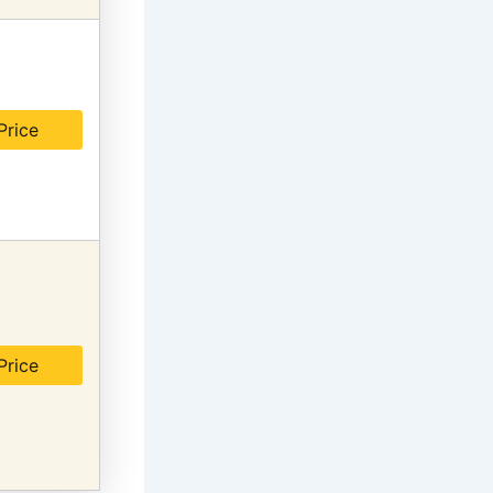
Price
Price