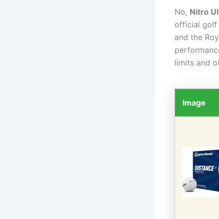
No,
Nitro Ul
official go
and the Roy
performance
limits and o
Image