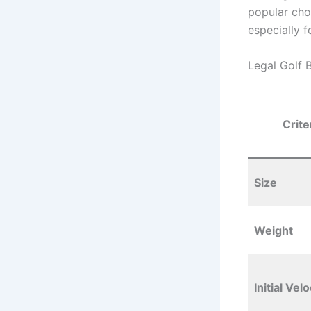
popular choi
especially 
Legal Golf 
Crite
Size
Weight
Initial Velo