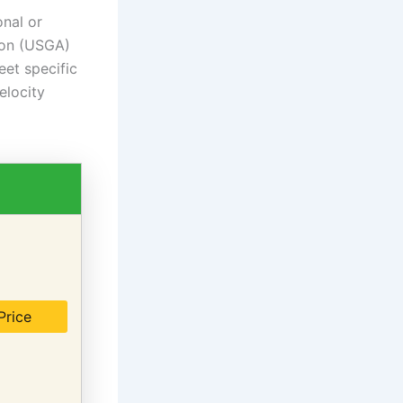
onal or
ion (USGA)
eet specific
elocity
Price