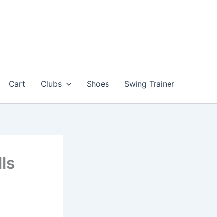
Cart
Clubs
Shoes
Swing Trainer
lls