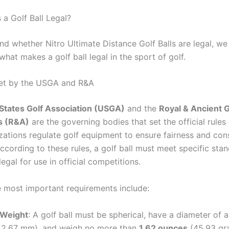
a Golf Ball Legal?
d whether Nitro Ultimate Distance Golf Balls are legal, we 
hat makes a golf ball legal in the sport of golf.
Set by the USGA and R&A
States Golf Association (USGA)
and the
Royal & Ancient G
s (R&A)
are the governing bodies that set the official rules 
zations regulate golf equipment to ensure fairness and cons
ccording to these rules, a golf ball must meet specific sta
egal for use in official competitions.
 most important requirements include:
 Weight
: A golf ball must be spherical, have a diameter of a
2.67 mm), and weigh no more than
1.62 ounces
(45.93 gr