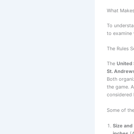
What Makes 
To understan
to examine w
The Rules 
The
United 
St. Andrew
Both organi
the game. A
considered l
Some of the
Size and
inches
(4