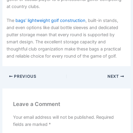
at country clubs.
The
bags’ lightweight golf construction
, built-in stands,
and even options like dual bottle sleeves and dedicated
putter storage mean that every round is supported by
smart design. The excellent storage capacity and
thoughtful club organization make these bags a practical
and reliable choice for every round of the game of golf.
PREVIOUS
NEXT
Leave a Comment
Your email address will not be published.
Required
fields are marked
*