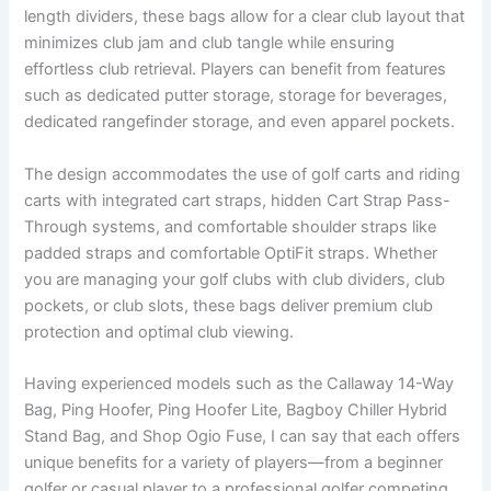
length dividers, these bags allow for a clear club layout that
minimizes club jam and club tangle while ensuring
effortless club retrieval. Players can benefit from features
such as dedicated putter storage, storage for beverages,
dedicated rangefinder storage, and even apparel pockets.
The design accommodates the use of golf carts and riding
carts with integrated cart straps, hidden Cart Strap Pass-
Through systems, and comfortable shoulder straps like
padded straps and comfortable OptiFit straps. Whether
you are managing your golf clubs with club dividers, club
pockets, or club slots, these bags deliver premium club
protection and optimal club viewing.
Having experienced models such as the Callaway 14-Way
Bag, Ping Hoofer, Ping Hoofer Lite, Bagboy Chiller Hybrid
Stand Bag, and Shop Ogio Fuse, I can say that each offers
unique benefits for a variety of players—from a beginner
golfer or casual player to a professional golfer competing