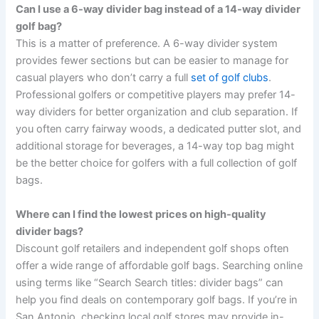
Can I use a 6-way divider bag instead of a 14-way divider
golf bag?
This is a matter of preference. A 6-way divider system
provides fewer sections but can be easier to manage for
casual players who don’t carry a full
set of golf clubs
.
Professional golfers or competitive players may prefer 14-
way dividers for better organization and club separation. If
you often carry fairway woods, a dedicated putter slot, and
additional storage for beverages, a 14-way top bag might
be the better choice for golfers with a full collection of golf
bags.
Where can I find the lowest prices on high-quality
divider bags?
Discount golf retailers and independent golf shops often
offer a wide range of affordable golf bags. Searching online
using terms like “Search Search titles: divider bags” can
help you find deals on contemporary golf bags. If you’re in
San Antonio, checking local golf stores may provide in-