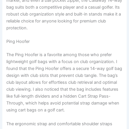
marker, and even a ball pocket zipper, the Callaway 14-way
bag suits both a competitive player and a casual golfer. Its
robust club organization style and built-in stands make it a
reliable choice for anyone looking for premium club
protection.
Ping Hoofer
The Ping Hoofer is a favorite among those who prefer
lightweight golf bags with a focus on club organization. I
found that the Ping Hoofer offers a secure 14-way golf bag
design with club slots that prevent club tangle. The bag’s
club layout allows for effortless club retrieval and optimal
club viewing. I also noticed that the bag includes features
like full-length dividers and a hidden Cart Strap Pass-
Through, which helps avoid potential strap damage when
using cart bags on a golf cart.
The ergonomic strap and comfortable shoulder straps