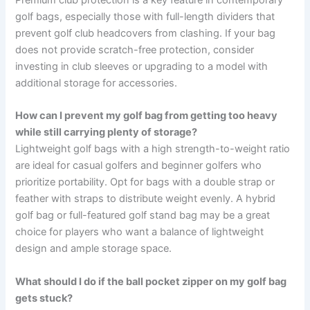
Premium club protection is a key feature in contemporary
golf bags, especially those with full-length dividers that
prevent golf club headcovers from clashing. If your bag
does not provide scratch-free protection, consider
investing in club sleeves or upgrading to a model with
additional storage for accessories.
How can I prevent my golf bag from getting too heavy
while still carrying plenty of storage?
Lightweight golf bags with a high strength-to-weight ratio
are ideal for casual golfers and beginner golfers who
prioritize portability. Opt for bags with a double strap or
feather with straps to distribute weight evenly. A hybrid
golf bag or full-featured golf stand bag may be a great
choice for players who want a balance of lightweight
design and ample storage space.
What should I do if the ball pocket zipper on my golf bag
gets stuck?