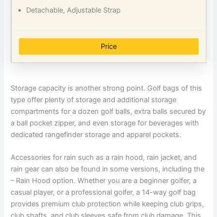
Detachable, Adjustable Strap
Price
Storage capacity is another strong point. Golf bags of this
type offer plenty of storage and additional storage
compartments for a dozen golf balls, extra balls secured by
a ball pocket zipper, and even storage for beverages with
dedicated rangefinder storage and apparel pockets.
Accessories for rain such as a rain hood, rain jacket, and
rain gear can also be found in some versions, including the
– Rain Hood option. Whether you are a beginner golfer, a
casual player, or a professional golfer, a 14-way golf bag
provides premium club protection while keeping club grips,
club shafts, and club sleeves safe from club damage. This