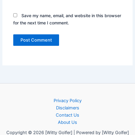
Save my name, email, and website in this browser
for the next time I comment.
Privacy Policy
Disclaimers
Contact Us
About Us
Copyright © 2026 [Witty Golfer] | Powered by [Witty Golfer]