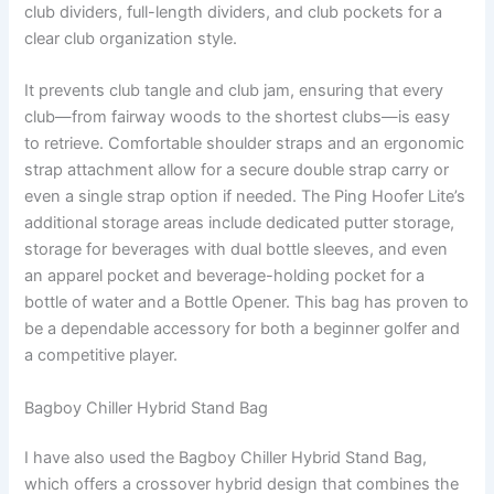
club dividers, full-length dividers, and club pockets for a
clear club organization style.
It prevents club tangle and club jam, ensuring that every
club—from fairway woods to the shortest clubs—is easy
to retrieve. Comfortable shoulder straps and an ergonomic
strap attachment allow for a secure double strap carry or
even a single strap option if needed. The Ping Hoofer Lite’s
additional storage areas include dedicated putter storage,
storage for beverages with dual bottle sleeves, and even
an apparel pocket and beverage-holding pocket for a
bottle of water and a Bottle Opener. This bag has proven to
be a dependable accessory for both a beginner golfer and
a competitive player.
Bagboy Chiller Hybrid Stand Bag
I have also used the Bagboy Chiller Hybrid Stand Bag,
which offers a crossover hybrid design that combines the