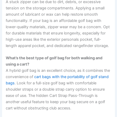
A stuck zipper can be due to dirt, debris, or excessive
tension on the storage compartments. Applying a small
amount of lubricant or wax can help restore smooth
functionality. If your bag is an affordable golf bag with
lower-quality materials, zipper wear may be a concern. Opt
for durable materials that ensure longevity, especially for
high-use areas like the exterior personals pocket, full-
length apparel pocket, and dedicated rangefinder storage.
What’s the best type of golf bag for both walking and
using a cart?
A hybrid golf bag is an excellent choice, as it combines the
convenience of
cart bags with the portability of golf stand
bags
. Look for a full-size golf bag with comfortable
shoulder straps or a double strap carry option to ensure
ease of use. The hidden Cart Strap Pass-Through is
another useful feature to keep your bag secure on a golf
cart without obstructing club access.