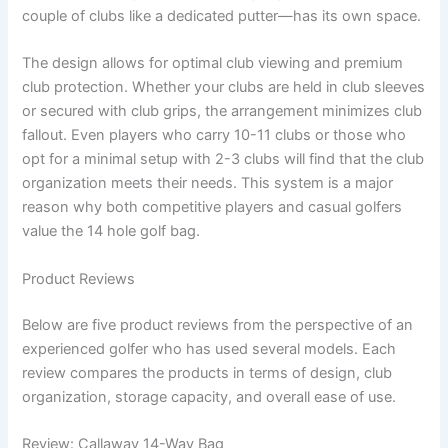
couple of clubs like a dedicated putter—has its own space.
The design allows for optimal club viewing and premium
club protection. Whether your clubs are held in club sleeves
or secured with club grips, the arrangement minimizes club
fallout. Even players who carry 10-11 clubs or those who
opt for a minimal setup with 2-3 clubs will find that the club
organization meets their needs. This system is a major
reason why both competitive players and casual golfers
value the 14 hole golf bag.
Product Reviews
Below are five product reviews from the perspective of an
experienced golfer who has used several models. Each
review compares the products in terms of design, club
organization, storage capacity, and overall ease of use.
Review: Callaway 14-Way Bag