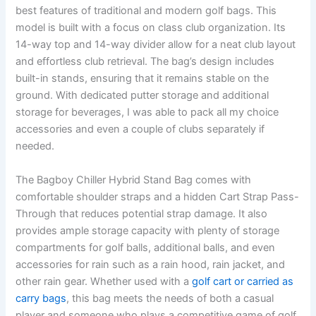
best features of traditional and modern golf bags. This
model is built with a focus on class club organization. Its
14-way top and 14-way divider allow for a neat club layout
and effortless club retrieval. The bag’s design includes
built-in stands, ensuring that it remains stable on the
ground. With dedicated putter storage and additional
storage for beverages, I was able to pack all my choice
accessories and even a couple of clubs separately if
needed.
The Bagboy Chiller Hybrid Stand Bag comes with
comfortable shoulder straps and a hidden Cart Strap Pass-
Through that reduces potential strap damage. It also
provides ample storage capacity with plenty of storage
compartments for golf balls, additional balls, and even
accessories for rain such as a rain hood, rain jacket, and
other rain gear. Whether used with a
golf cart or carried as
carry bags
, this bag meets the needs of both a casual
player and someone who plays a competitive game of golf.