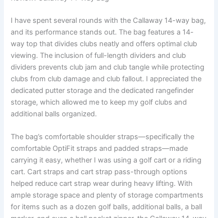
I have spent several rounds with the Callaway 14-way bag,
and its performance stands out. The bag features a 14-
way top that divides clubs neatly and offers optimal club
viewing. The inclusion of full-length dividers and club
dividers prevents club jam and club tangle while protecting
clubs from club damage and club fallout. I appreciated the
dedicated putter storage and the dedicated rangefinder
storage, which allowed me to keep my golf clubs and
additional balls organized.
The bag’s comfortable shoulder straps—specifically the
comfortable OptiFit straps and padded straps—made
carrying it easy, whether I was using a golf cart or a riding
cart. Cart straps and cart strap pass-through options
helped reduce cart strap wear during heavy lifting. With
ample storage space and plenty of storage compartments
for items such as a dozen golf balls, additional balls, a ball