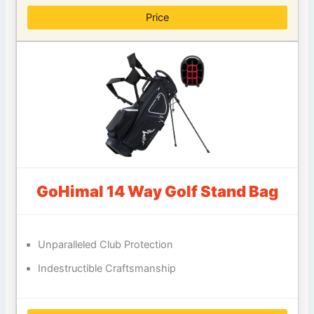
Price
GoHimal 14 Way Golf Stand Bag
Unparalleled Club Protection
Indestructible Craftsmanship