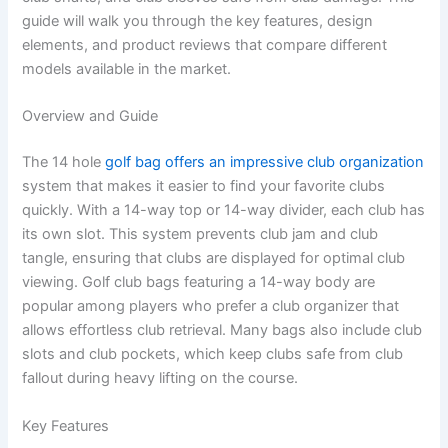
guide will walk you through the key features, design
elements, and product reviews that compare different
models available in the market.
Overview and Guide
The 14 hole
golf bag offers an impressive club organization
system that makes it easier to find your favorite clubs
quickly. With a 14-way top or 14-way divider, each club has
its own slot. This system prevents club jam and club
tangle, ensuring that clubs are displayed for optimal club
viewing. Golf club bags featuring a 14-way body are
popular among players who prefer a club organizer that
allows effortless club retrieval. Many bags also include club
slots and club pockets, which keep clubs safe from club
fallout during heavy lifting on the course.
Key Features