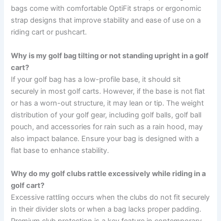
bags come with comfortable OptiFit straps or ergonomic
strap designs that improve stability and ease of use on a
riding cart or pushcart.
Why is my golf bag tilting or not standing upright in a golf
cart?
If your golf bag has a low-profile base, it should sit
securely in most golf carts. However, if the base is not flat
or has a worn-out structure, it may lean or tip. The weight
distribution of your golf gear, including golf balls, golf ball
pouch, and accessories for rain such as a rain hood, may
also impact balance. Ensure your bag is designed with a
flat base to enhance stability.
Why do my golf clubs rattle excessively while riding in a
golf cart?
Excessive rattling occurs when the clubs do not fit securely
in their divider slots or when a bag lacks proper padding.