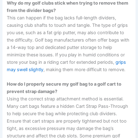
Why do my golf clubs stick when trying to remove them
from the divider bags?
This can happen if the bag lacks full-length dividers,
causing club shafts to touch and tangle. The type of grips
you use, such as a fat grip putter, may also contribute to
the difficulty. Golf bag manufacturers often offer bags with
a 14-way top and dedicated putter storage to help
minimize these issues. If you play in humid conditions or
store your bag in a riding cart for extended periods,
grips
may swell slightly
, making them more difficult to remove.
How do I properly secure my golf bag to a golf cart to
prevent strap damage?
Using the correct strap attachment method is essential.
Many cart bags feature a hidden Cart Strap Pass-Through
to help secure the bag while protecting club dividers.
Ensure that cart straps are properly tightened but not too
tight, as excessive pressure may damage the bag’s
structure and affect the club slots. Some premium golf