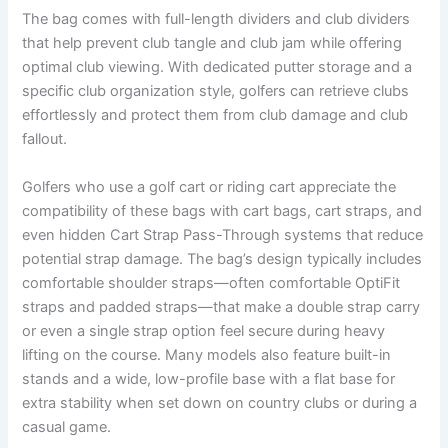
The bag comes with full-length dividers and club dividers
that help prevent club tangle and club jam while offering
optimal club viewing. With dedicated putter storage and a
specific club organization style, golfers can retrieve clubs
effortlessly and protect them from club damage and club
fallout.
Golfers who use a golf cart or riding cart appreciate the
compatibility of these bags with cart bags, cart straps, and
even hidden Cart Strap Pass-Through systems that reduce
potential strap damage. The bag’s design typically includes
comfortable shoulder straps—often comfortable OptiFit
straps and padded straps—that make a double strap carry
or even a single strap option feel secure during heavy
lifting on the course. Many models also feature built-in
stands and a wide, low-profile base with a flat base for
extra stability when set down on country clubs or during a
casual game.