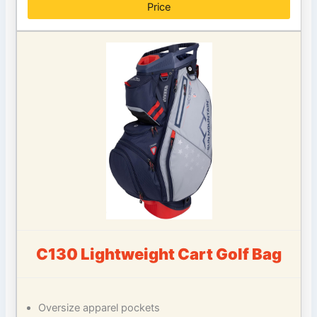
Price
C130 Lightweight Cart Golf Bag
Oversize apparel pockets