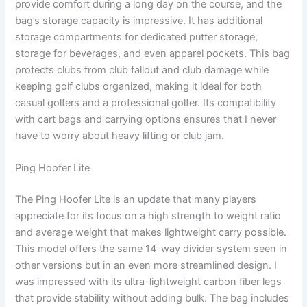
provide comfort during a long day on the course, and the
bag’s storage capacity is impressive. It has additional
storage compartments for dedicated putter storage,
storage for beverages, and even apparel pockets. This bag
protects clubs from club fallout and club damage while
keeping golf clubs organized, making it ideal for both
casual golfers and a professional golfer. Its compatibility
with cart bags and carrying options ensures that I never
have to worry about heavy lifting or club jam.
Ping Hoofer Lite
The Ping Hoofer Lite is an update that many players
appreciate for its focus on a high strength to weight ratio
and average weight that makes lightweight carry possible.
This model offers the same 14-way divider system seen in
other versions but in an even more streamlined design. I
was impressed with its ultra-lightweight carbon fiber legs
that provide stability without adding bulk. The bag includes