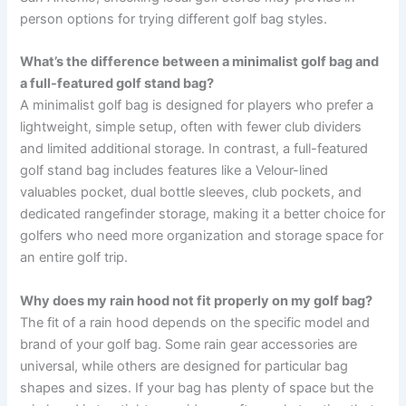
person options for trying different golf bag styles.
What’s the difference between a minimalist golf bag and
a full-featured golf stand bag?
A minimalist golf bag is designed for players who prefer a
lightweight, simple setup, often with fewer club dividers
and limited additional storage. In contrast, a full-featured
golf stand bag includes features like a Velour-lined
valuables pocket, dual bottle sleeves, club pockets, and
dedicated rangefinder storage, making it a better choice for
golfers who need more organization and storage space for
an entire golf trip.
Why does my rain hood not fit properly on my golf bag?
The fit of a rain hood depends on the specific model and
brand of your golf bag. Some rain gear accessories are
universal, while others are designed for particular bag
shapes and sizes. If your bag has plenty of space but the