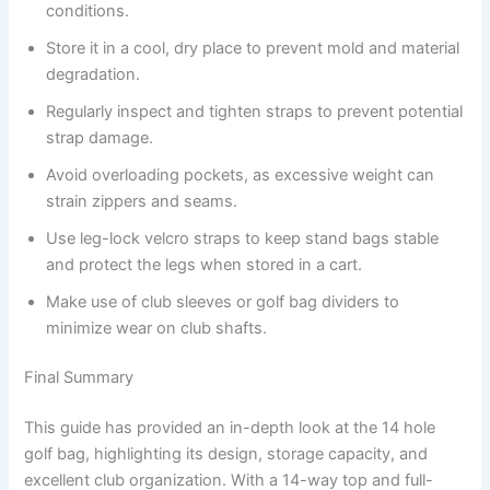
conditions.
Store it in a cool, dry place to prevent mold and material
degradation.
Regularly inspect and tighten straps to prevent potential
strap damage.
Avoid overloading pockets, as excessive weight can
strain zippers and seams.
Use leg-lock velcro straps to keep stand bags stable
and protect the legs when stored in a cart.
Make use of club sleeves or golf bag dividers to
minimize wear on club shafts.
Final Summary
This guide has provided an in-depth look at the 14 hole
golf bag, highlighting its design, storage capacity, and
excellent club organization. With a 14-way top and full-