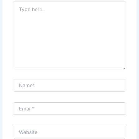
Type
here..
Name*
Email*
Website