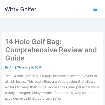
Skip
Witty Golfer
to
content
14 Hole Golf Bag:
Comprehensive Review and
Guide
By
Afroj
/
February 9, 2025
The 14 hole golf bag is a popular choice among players of
all skill levels. This bag offers a unique design that allows
golfers to keep their clubs, accessories, and personal items
neatly arranged. Many models feature a 14-way top that
provides excellent club organization.