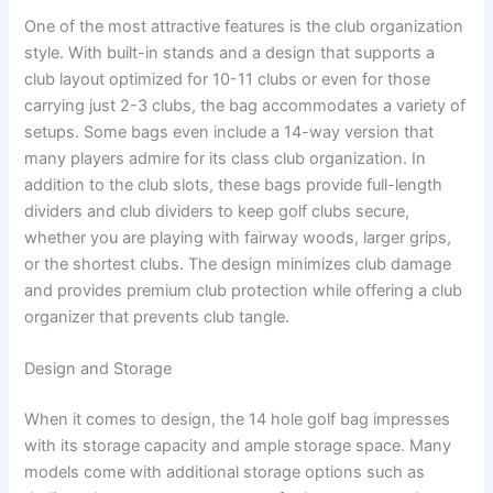
One of the most attractive features is the club organization
style. With built-in stands and a design that supports a
club layout optimized for 10-11 clubs or even for those
carrying just 2-3 clubs, the bag accommodates a variety of
setups. Some bags even include a 14-way version that
many players admire for its class club organization. In
addition to the club slots, these bags provide full-length
dividers and club dividers to keep golf clubs secure,
whether you are playing with fairway woods, larger grips,
or the shortest clubs. The design minimizes club damage
and provides premium club protection while offering a club
organizer that prevents club tangle.
Design and Storage
When it comes to design, the 14 hole golf bag impresses
with its storage capacity and ample storage space. Many
models come with additional storage options such as