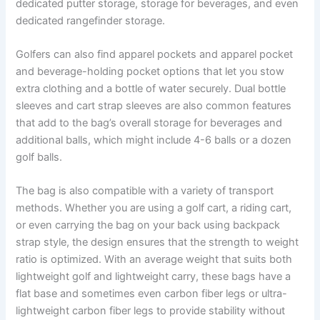
dedicated putter storage, storage for beverages, and even
dedicated rangefinder storage.
Golfers can also find apparel pockets and apparel pocket
and beverage-holding pocket options that let you stow
extra clothing and a bottle of water securely. Dual bottle
sleeves and cart strap sleeves are also common features
that add to the bag’s overall storage for beverages and
additional balls, which might include 4-6 balls or a dozen
golf balls.
The bag is also compatible with a variety of transport
methods. Whether you are using a golf cart, a riding cart,
or even carrying the bag on your back using backpack
strap style, the design ensures that the strength to weight
ratio is optimized. With an average weight that suits both
lightweight golf and lightweight carry, these bags have a
flat base and sometimes even carbon fiber legs or ultra-
lightweight carbon fiber legs to provide stability without