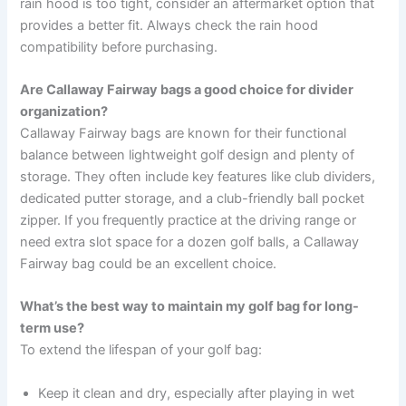
rain hood is too tight, consider an aftermarket option that
provides a better fit. Always check the rain hood
compatibility before purchasing.
Are Callaway Fairway bags a good choice for divider
organization?
Callaway Fairway bags are known for their functional
balance between lightweight golf design and plenty of
storage. They often include key features like club dividers,
dedicated putter storage, and a club-friendly ball pocket
zipper. If you frequently practice at the driving range or
need extra slot space for a dozen golf balls, a Callaway
Fairway bag could be an excellent choice.
What’s the best way to maintain my golf bag for long-
term use?
To extend the lifespan of your golf bag:
Keep it clean and dry, especially after playing in wet