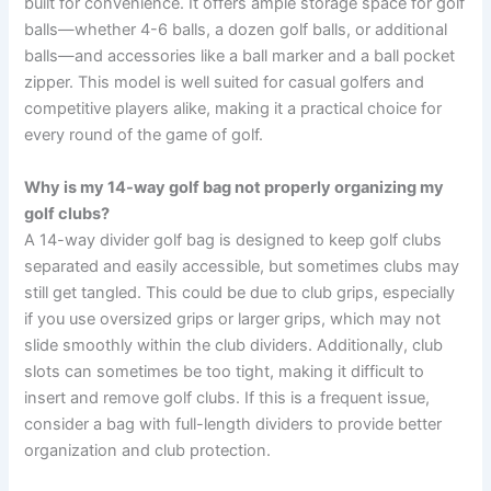
built for convenience. It offers ample storage space for golf
balls—whether 4-6 balls, a dozen golf balls, or additional
balls—and accessories like a ball marker and a ball pocket
zipper. This model is well suited for casual golfers and
competitive players alike, making it a practical choice for
every round of the game of golf.
Why is my 14-way golf bag not properly organizing my
golf clubs?
A 14-way divider golf bag is designed to keep golf clubs
separated and easily accessible, but sometimes clubs may
still get tangled. This could be due to club grips, especially
if you use oversized grips or larger grips, which may not
slide smoothly within the club dividers. Additionally, club
slots can sometimes be too tight, making it difficult to
insert and remove golf clubs. If this is a frequent issue,
consider a bag with full-length dividers to provide better
organization and club protection.