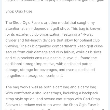
Shop Ogio Fuse
The Shop Ogio Fuse is another model that caught my
attention at an independent golf shop. This bag is known
for its excellent club organization, featuring a 14-way
divider and full-length dividers that allow for optimal club
viewing. The club organizer compartments keep golf clubs
secure from club damage and club fallout, while club slots
and club pockets ensure a neat club layout. I found the
additional storage impressive, with dedicated putter
storage, storage for beverages, and even a dedicated
rangefinder storage compartment.
The bag works well as both a cart bag and a carry bag.
With comfortable shoulder straps, including a backpack
strap style option, and secure cart straps with Cart Strap
Sleeves to reduce cart strap wear, the Shop Ogio Fuse is