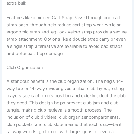
extra bulk.
Features like a hidden Cart Strap Pass-Through and cart
strap pass-through help reduce cart strap wear, while an
ergonomic strap and leg-lock velcro strap provide a secure
strap attachment. Options like a double strap carry or even
a single strap alternative are available to avoid bad straps
and potential strap damage.
Club Organization
A standout benefit is the club organization. The bag’s 14-
way top or 14-way divider gives a clear club layout, letting
players see each club’s position and quickly select the club
they need. This design helps prevent club jam and club
tangle, making club retrieval a smooth process. The
inclusion of club dividers, club organizer compartments,
club pockets, and club slots means that each club—be it
fairway woods, golf clubs with larger grips, or even a