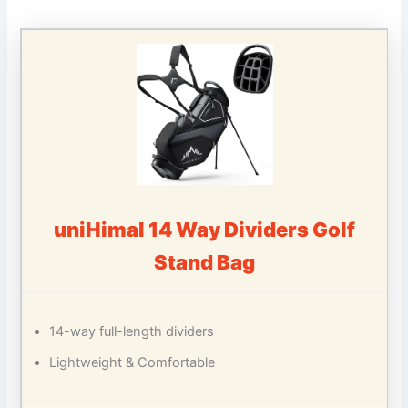
uniHimal 14 Way Dividers Golf
Stand Bag
14-way full-length dividers
Lightweight & Comfortable